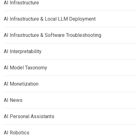
AI Infrastructure
AI Infrastructure & Local LLM Deployment
AI Infrastructure & Software Troubleshooting
AI Interpretability
AI Model Taxonomy
AI Monetization
AI News
AI Personal Assistants
AI Robotics