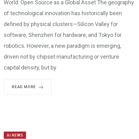
World: Open Source as a Global Asset The geography
of technological innovation has historically been
defined by physical clusters—Silicon Valley for
software, Shenzhen for hardware, and Tokyo for
robotics. However, a new paradigm is emerging,
driven not by chipset manufacturing or venture
capital density, but by
READ MORE
AI NEWS