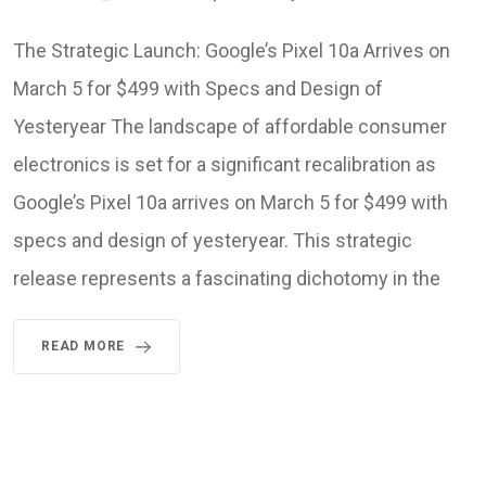
The Strategic Launch: Google’s Pixel 10a Arrives on
March 5 for $499 with Specs and Design of
Yesteryear The landscape of affordable consumer
electronics is set for a significant recalibration as
Google’s Pixel 10a arrives on March 5 for $499 with
specs and design of yesteryear. This strategic
release represents a fascinating dichotomy in the
READ MORE