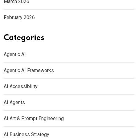
March 2026
February 2026
Categories
Agentic AI
Agentic AI Frameworks
AI Accessibility
AI Agents
AI Art & Prompt Engineering
AI Business Strategy