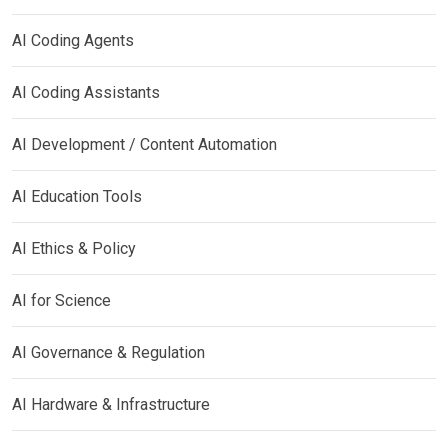
AI Coding Agents
AI Coding Assistants
AI Development / Content Automation
AI Education Tools
AI Ethics & Policy
AI for Science
AI Governance & Regulation
AI Hardware & Infrastructure