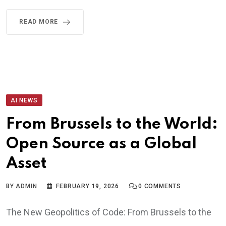
READ MORE
AI NEWS
From Brussels to the World:
Open Source as a Global
Asset
BY
ADMIN
FEBRUARY 19, 2026
0
COMMENTS
The New Geopolitics of Code: From Brussels to the