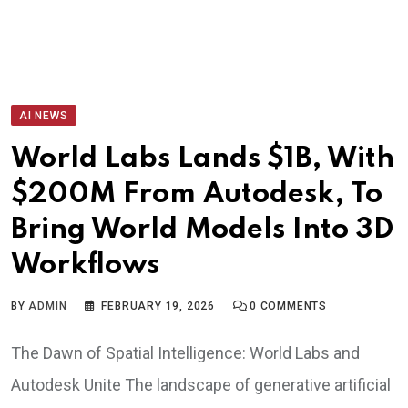
AI NEWS
World Labs Lands $1B, With
$200M From Autodesk, To
Bring World Models Into 3D
Workflows
BY
ADMIN
FEBRUARY 19, 2026
0
COMMENTS
The Dawn of Spatial Intelligence: World Labs and
Autodesk Unite The landscape of generative artificial