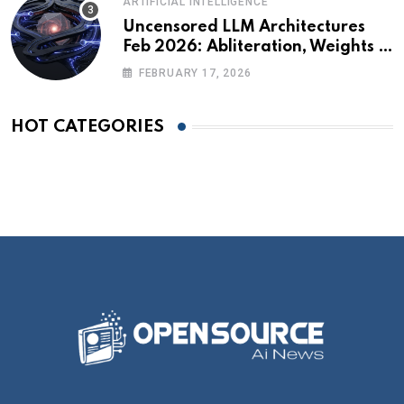
ARTIFICIAL INTELLIGENCE
Uncensored LLM Architectures
Feb 2026: Abliteration, Weights &
The Alignment Tax
FEBRUARY 17, 2026
HOT CATEGORIES