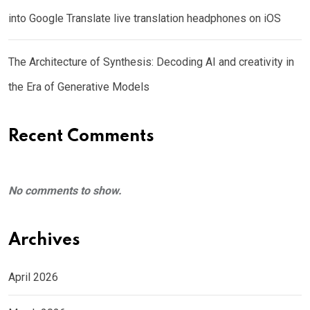
into Google Translate live translation headphones on iOS
The Architecture of Synthesis: Decoding AI and creativity in
the Era of Generative Models
Recent Comments
No comments to show.
Archives
April 2026