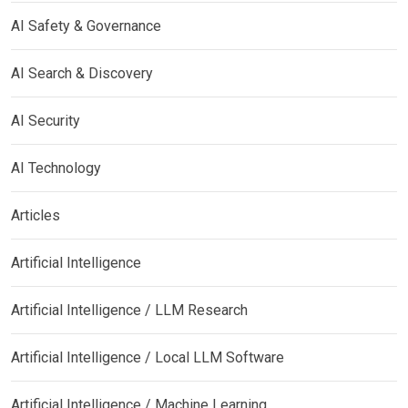
AI Safety & Governance
AI Search & Discovery
AI Security
AI Technology
Articles
Artificial Intelligence
Artificial Intelligence / LLM Research
Artificial Intelligence / Local LLM Software
Artificial Intelligence / Machine Learning