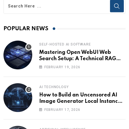
POPULAR NEWS
SELF-HOSTED AI SOFTWARE
Mastering Open WebUI Web
Search Setup: A Technical RAG
Guide
FEBRUARY 19, 2026
AI TECHNOLOGY
How to Build an Uncensored AI
Image Generator Local Instance:
Technical Briefing
FEBRUARY 17, 2026