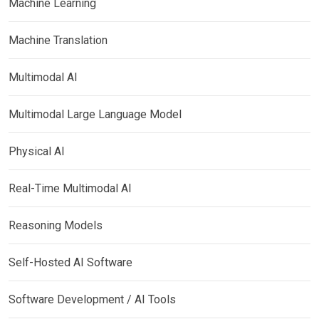
Machine Learning
Machine Translation
Multimodal AI
Multimodal Large Language Model
Physical AI
Real-Time Multimodal AI
Reasoning Models
Self-Hosted AI Software
Software Development / AI Tools