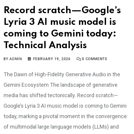
Record scratch—Google’s
Lyria 3 AI music model is
coming to Gemini today:
Technical Analysis
BY
ADMIN
FEBRUARY 19, 2026
0
COMMENTS
The Dawn of High-Fidelity Generative Audio in the
Gemini Ecosystem The landscape of generative
media has shifted tectonically. Record scratch—
Google’s Lyria 3 AI music model is coming to Gemini
today, marking a pivotal moment in the convergence
of multimodal large language models (LLMs) and