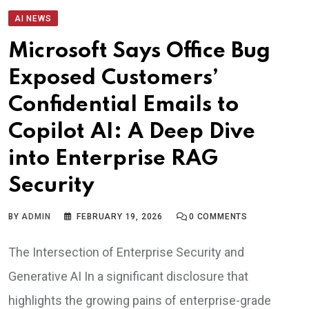
AI NEWS
Microsoft Says Office Bug
Exposed Customers’
Confidential Emails to
Copilot AI: A Deep Dive
into Enterprise RAG
Security
BY
ADMIN
FEBRUARY 19, 2026
0
COMMENTS
The Intersection of Enterprise Security and
Generative AI In a significant disclosure that
highlights the growing pains of enterprise-grade