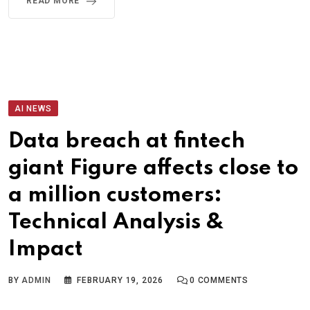
READ MORE
AI NEWS
Data breach at fintech
giant Figure affects close to
a million customers:
Technical Analysis &
Impact
BY
ADMIN
FEBRUARY 19, 2026
0
COMMENTS