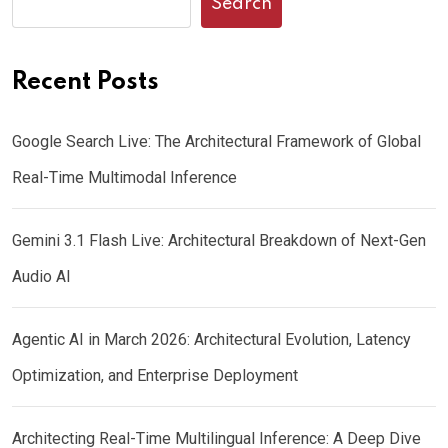
Search
Recent Posts
Google Search Live: The Architectural Framework of Global
Real-Time Multimodal Inference
Gemini 3.1 Flash Live: Architectural Breakdown of Next-Gen
Audio AI
Agentic AI in March 2026: Architectural Evolution, Latency
Optimization, and Enterprise Deployment
Architecting Real-Time Multilingual Inference: A Deep Dive