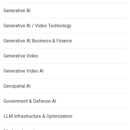
Generative AI
Generative AI / Video Technology
Generative AI Business & Finance
Generative Video
Generative Video AI
Geospatial AI
Government & Defense AI
LLM Infrastructure & Optimization