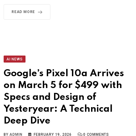
READ MORE
AI NEWS
Google’s Pixel 10a Arrives
on March 5 for $499 with
Specs and Design of
Yesteryear: A Technical
Deep Dive
BY
ADMIN
FEBRUARY 19, 2026
0
COMMENTS