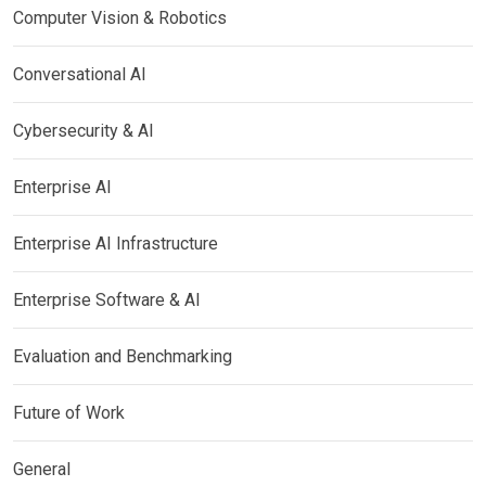
Computer Vision & Robotics
Conversational AI
Cybersecurity & AI
Enterprise AI
Enterprise AI Infrastructure
Enterprise Software & AI
Evaluation and Benchmarking
Future of Work
General