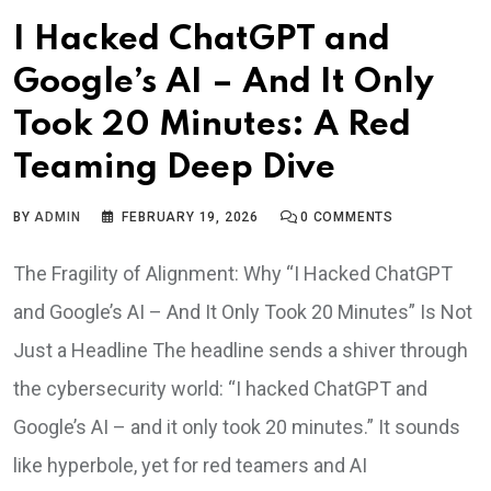
I Hacked ChatGPT and
Google’s AI – And It Only
Took 20 Minutes: A Red
Teaming Deep Dive
BY
ADMIN
FEBRUARY 19, 2026
0
COMMENTS
The Fragility of Alignment: Why “I Hacked ChatGPT
and Google’s AI – And It Only Took 20 Minutes” Is Not
Just a Headline The headline sends a shiver through
the cybersecurity world: “I hacked ChatGPT and
Google’s AI – and it only took 20 minutes.” It sounds
like hyperbole, yet for red teamers and AI