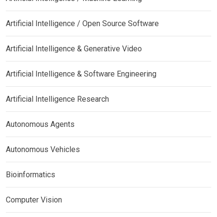
Artificial Intelligence / Open Source Software
Artificial Intelligence & Generative Video
Artificial Intelligence & Software Engineering
Artificial Intelligence Research
Autonomous Agents
Autonomous Vehicles
Bioinformatics
Computer Vision