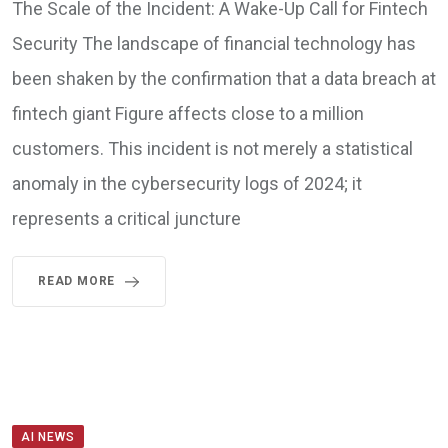
The Scale of the Incident: A Wake-Up Call for Fintech
Security The landscape of financial technology has
been shaken by the confirmation that a data breach at
fintech giant Figure affects close to a million
customers. This incident is not merely a statistical
anomaly in the cybersecurity logs of 2024; it
represents a critical juncture
READ MORE
AI NEWS