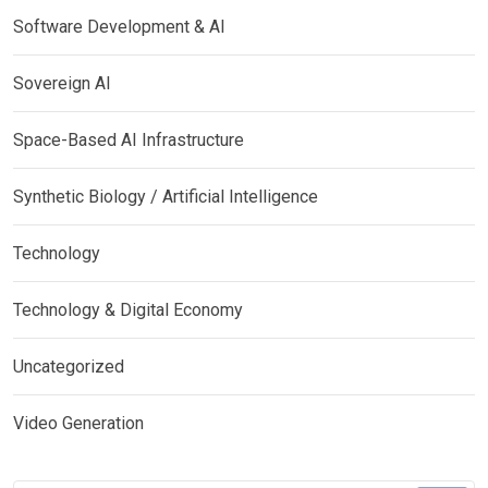
Software Development & AI
Sovereign AI
Space-Based AI Infrastructure
Synthetic Biology / Artificial Intelligence
Technology
Technology & Digital Economy
Uncategorized
Video Generation