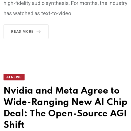
high-fidelity audio synthesis. For months, the industry
has watched as text-to-video
READ MORE
AI NEWS
Nvidia and Meta Agree to
Wide-Ranging New AI Chip
Deal: The Open-Source AGI
Shift