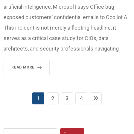
artificial intelligence, Microsoft says Office bug
exposed customers’ confidential emails to Copilot AI.
This incident is not merely a fleeting headline; it
serves as a critical case study for CIOs, data
architects, and security professionals navigating
READ MORE
1
2
3
4