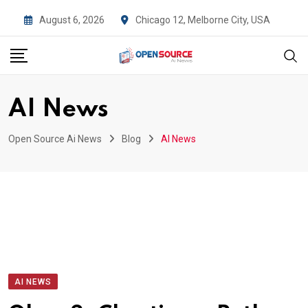
Skip
August 6, 2026
Chicago 12, Melborne City, USA
to
content
AI News
Open Source Ai News
Blog
AI News
AI NEWS