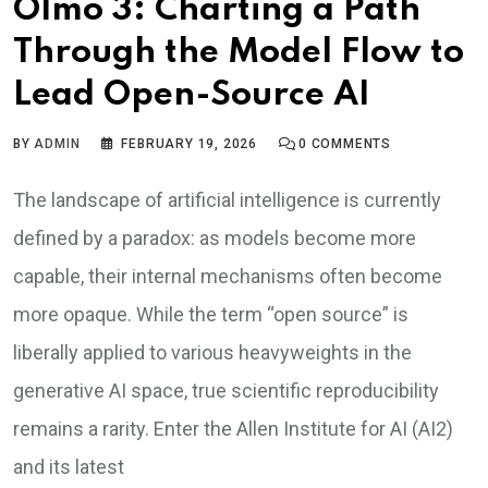
Olmo 3: Charting a Path
Through the Model Flow to
Lead Open-Source AI
BY
ADMIN
FEBRUARY 19, 2026
0
COMMENTS
The landscape of artificial intelligence is currently
defined by a paradox: as models become more
capable, their internal mechanisms often become
more opaque. While the term “open source” is
liberally applied to various heavyweights in the
generative AI space, true scientific reproducibility
remains a rarity. Enter the Allen Institute for AI (AI2)
and its latest