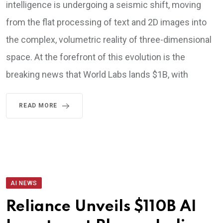
intelligence is undergoing a seismic shift, moving
from the flat processing of text and 2D images into
the complex, volumetric reality of three-dimensional
space. At the forefront of this evolution is the
breaking news that World Labs lands $1B, with
READ MORE
AI NEWS
Reliance Unveils $110B AI