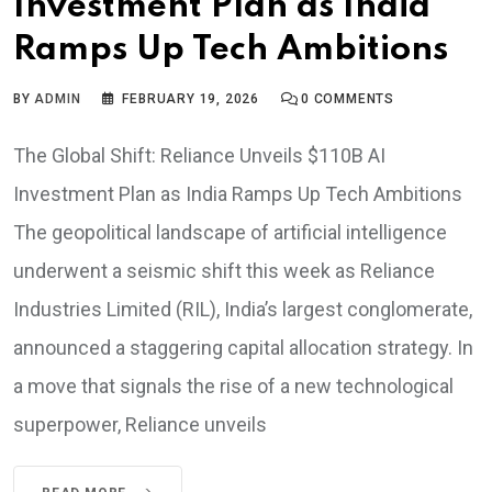
Investment Plan as India
Ramps Up Tech Ambitions
BY
ADMIN
FEBRUARY 19, 2026
0
COMMENTS
The Global Shift: Reliance Unveils $110B AI
Investment Plan as India Ramps Up Tech Ambitions
The geopolitical landscape of artificial intelligence
underwent a seismic shift this week as Reliance
Industries Limited (RIL), India’s largest conglomerate,
announced a staggering capital allocation strategy. In
a move that signals the rise of a new technological
superpower, Reliance unveils