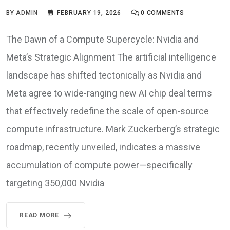
BY
ADMIN
FEBRUARY 19, 2026
0
COMMENTS
The Dawn of a Compute Supercycle: Nvidia and
Meta’s Strategic Alignment The artificial intelligence
landscape has shifted tectonically as Nvidia and
Meta agree to wide-ranging new AI chip deal terms
that effectively redefine the scale of open-source
compute infrastructure. Mark Zuckerberg’s strategic
roadmap, recently unveiled, indicates a massive
accumulation of compute power—specifically
targeting 350,000 Nvidia
READ MORE