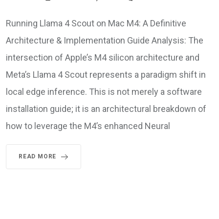
Running Llama 4 Scout on Mac M4: A Definitive
Architecture & Implementation Guide Analysis: The
intersection of Apple’s M4 silicon architecture and
Meta’s Llama 4 Scout represents a paradigm shift in
local edge inference. This is not merely a software
installation guide; it is an architectural breakdown of
how to leverage the M4’s enhanced Neural
READ MORE