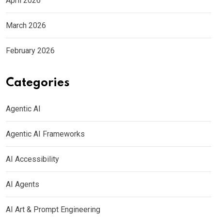
April 2026
March 2026
February 2026
Categories
Agentic AI
Agentic AI Frameworks
AI Accessibility
AI Agents
AI Art & Prompt Engineering