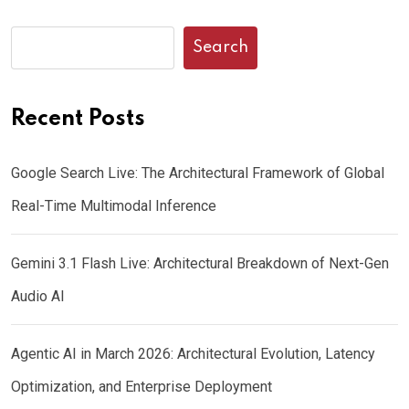
Search
Recent Posts
Google Search Live: The Architectural Framework of Global
Real-Time Multimodal Inference
Gemini 3.1 Flash Live: Architectural Breakdown of Next-Gen
Audio AI
Agentic AI in March 2026: Architectural Evolution, Latency
Optimization, and Enterprise Deployment