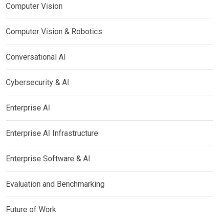
Computer Vision
Computer Vision & Robotics
Conversational AI
Cybersecurity & AI
Enterprise AI
Enterprise AI Infrastructure
Enterprise Software & AI
Evaluation and Benchmarking
Future of Work