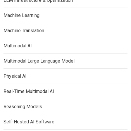
LLM Infrastructure & Optimization
Machine Learning
Machine Translation
Multimodal AI
Multimodal Large Language Model
Physical AI
Real-Time Multimodal AI
Reasoning Models
Self-Hosted AI Software