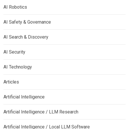
AI Robotics
AI Safety & Governance
AI Search & Discovery
AI Security
AI Technology
Articles
Artificial Intelligence
Artificial Intelligence / LLM Research
Artificial Intelligence / Local LLM Software