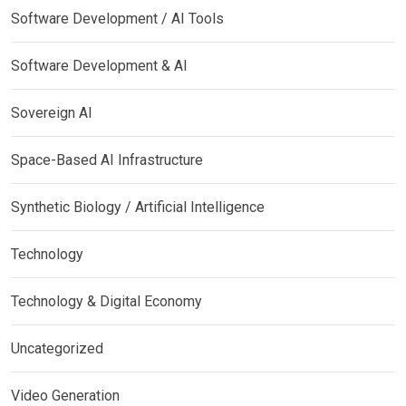
Software Development / AI Tools
Software Development & AI
Sovereign AI
Space-Based AI Infrastructure
Synthetic Biology / Artificial Intelligence
Technology
Technology & Digital Economy
Uncategorized
Video Generation