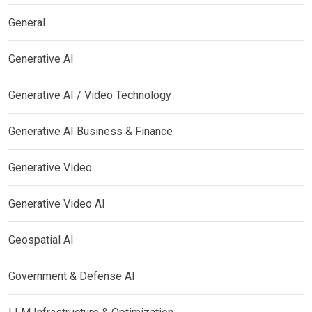
General
Generative AI
Generative AI / Video Technology
Generative AI Business & Finance
Generative Video
Generative Video AI
Geospatial AI
Government & Defense AI