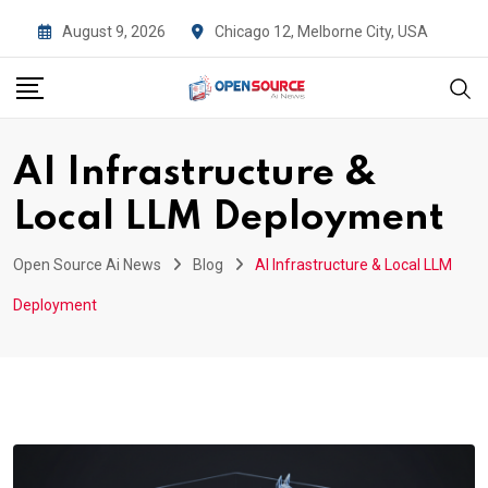
Skip
August 9, 2026
Chicago 12, Melborne City, USA
to
content
AI Infrastructure &
Local LLM Deployment
Open Source Ai News
Blog
AI Infrastructure & Local LLM
Deployment