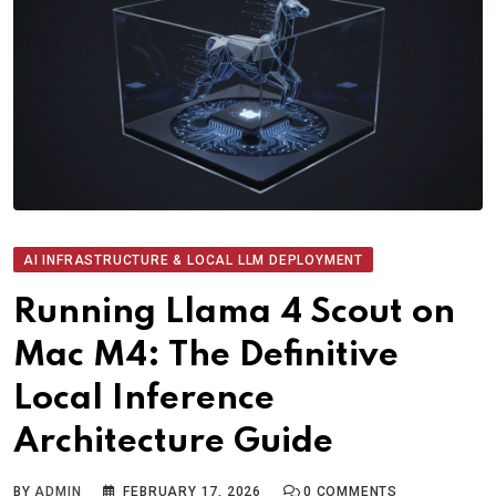
AI INFRASTRUCTURE & LOCAL LLM DEPLOYMENT
Running Llama 4 Scout on
Mac M4: The Definitive
Local Inference
Architecture Guide
BY
ADMIN
FEBRUARY 17, 2026
0
COMMENTS