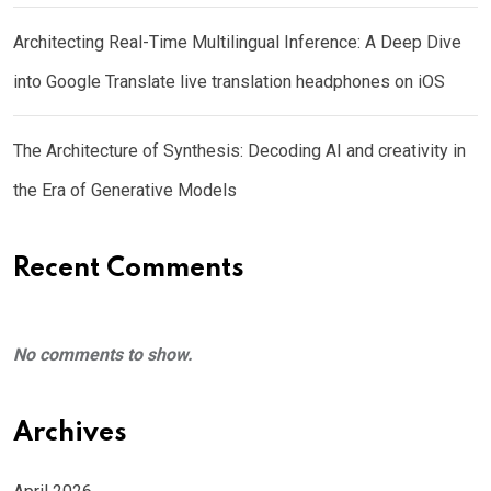
Architecting Real-Time Multilingual Inference: A Deep Dive
into Google Translate live translation headphones on iOS
The Architecture of Synthesis: Decoding AI and creativity in
the Era of Generative Models
Recent Comments
No comments to show.
Archives