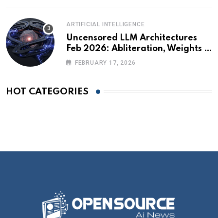
ARTIFICIAL INTELLIGENCE
Uncensored LLM Architectures
Feb 2026: Abliteration, Weights &
The Alignment Tax
FEBRUARY 17, 2026
HOT CATEGORIES