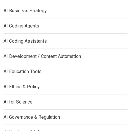
AI Business Strategy
AI Coding Agents
AI Coding Assistants
AI Development / Content Automation
AI Education Tools
AI Ethics & Policy
AI for Science
AI Governance & Regulation