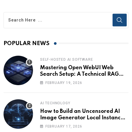
POPULAR NEWS
SELF-HOSTED AI SOFTWARE
Mastering Open WebUI Web
Search Setup: A Technical RAG
Guide
FEBRUARY 19, 2026
AI TECHNOLOGY
How to Build an Uncensored AI
Image Generator Local Instance:
Technical Briefing
FEBRUARY 17, 2026