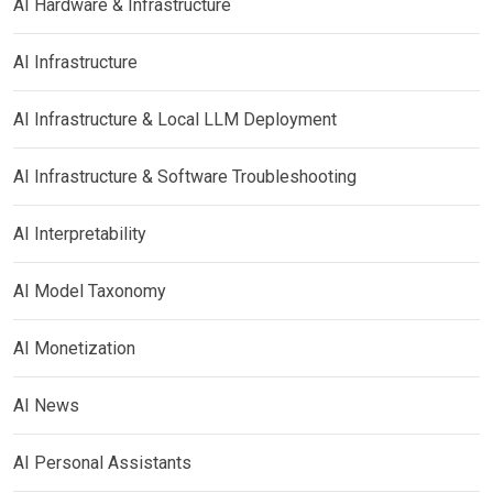
AI Hardware & Infrastructure
AI Infrastructure
AI Infrastructure & Local LLM Deployment
AI Infrastructure & Software Troubleshooting
AI Interpretability
AI Model Taxonomy
AI Monetization
AI News
AI Personal Assistants