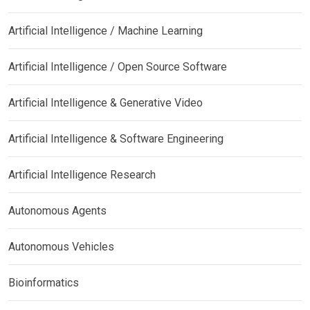
Artificial Intelligence / Machine Learning
Artificial Intelligence / Open Source Software
Artificial Intelligence & Generative Video
Artificial Intelligence & Software Engineering
Artificial Intelligence Research
Autonomous Agents
Autonomous Vehicles
Bioinformatics