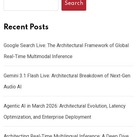
Search
Recent Posts
Google Search Live: The Architectural Framework of Global
Real-Time Multimodal Inference
Gemini 3.1 Flash Live: Architectural Breakdown of Next-Gen
Audio AI
Agentic AI in March 2026: Architectural Evolution, Latency
Optimization, and Enterprise Deployment
Architecting Real-Time Multilingual Inference: A Deep Dive