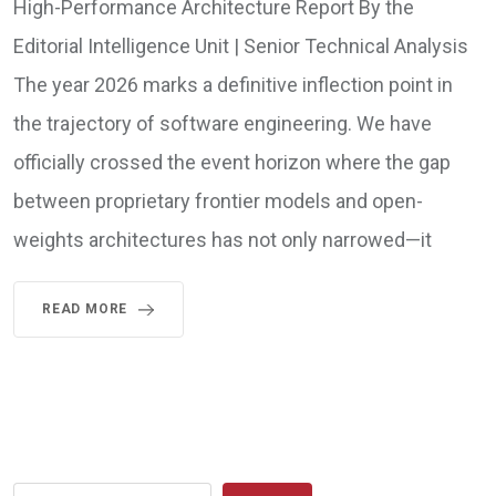
High-Performance Architecture Report By the
Editorial Intelligence Unit | Senior Technical Analysis
The year 2026 marks a definitive inflection point in
the trajectory of software engineering. We have
officially crossed the event horizon where the gap
between proprietary frontier models and open-
weights architectures has not only narrowed—it
READ MORE