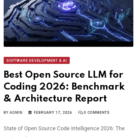
SOFTWARE DEVELOPMENT & AI
Best Open Source LLM for
Coding 2026: Benchmark
& Architecture Report
BY
ADMIN
FEBRUARY 17, 2026
0
COMMENTS
State of Open Source Code Intelligence 2026: The