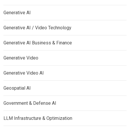
Generative AI
Generative AI / Video Technology
Generative AI Business & Finance
Generative Video
Generative Video AI
Geospatial AI
Government & Defense AI
LLM Infrastructure & Optimization