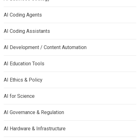
AI Coding Agents
AI Coding Assistants
AI Development / Content Automation
AI Education Tools
AI Ethics & Policy
AI for Science
AI Governance & Regulation
AI Hardware & Infrastructure