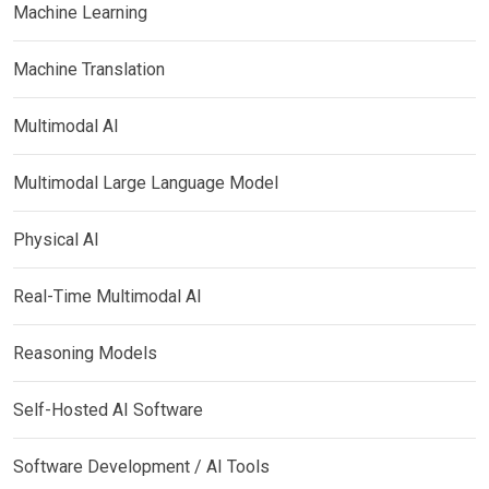
Machine Learning
Machine Translation
Multimodal AI
Multimodal Large Language Model
Physical AI
Real-Time Multimodal AI
Reasoning Models
Self-Hosted AI Software
Software Development / AI Tools