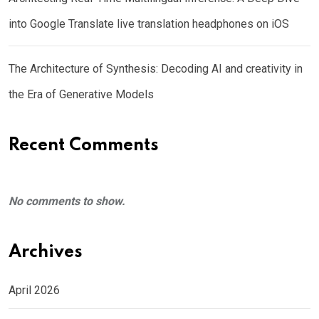
into Google Translate live translation headphones on iOS
The Architecture of Synthesis: Decoding AI and creativity in
the Era of Generative Models
Recent Comments
No comments to show.
Archives
April 2026