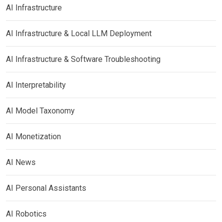
AI Infrastructure
AI Infrastructure & Local LLM Deployment
AI Infrastructure & Software Troubleshooting
AI Interpretability
AI Model Taxonomy
AI Monetization
AI News
AI Personal Assistants
AI Robotics