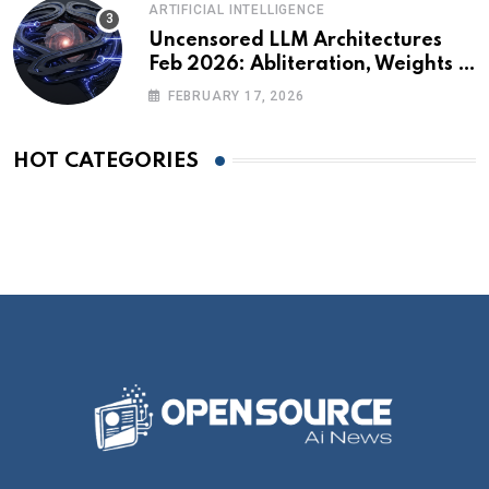
ARTIFICIAL INTELLIGENCE
Uncensored LLM Architectures
Feb 2026: Abliteration, Weights &
The Alignment Tax
FEBRUARY 17, 2026
HOT CATEGORIES