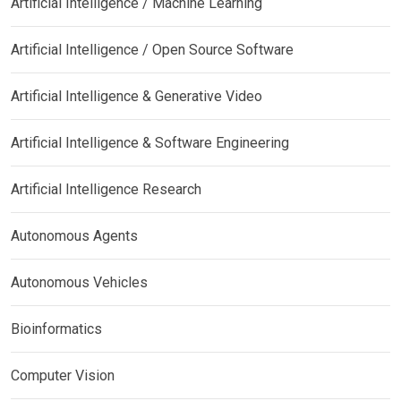
Artificial Intelligence / Machine Learning
Artificial Intelligence / Open Source Software
Artificial Intelligence & Generative Video
Artificial Intelligence & Software Engineering
Artificial Intelligence Research
Autonomous Agents
Autonomous Vehicles
Bioinformatics
Computer Vision