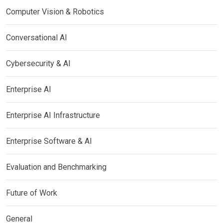
Computer Vision & Robotics
Conversational AI
Cybersecurity & AI
Enterprise AI
Enterprise AI Infrastructure
Enterprise Software & AI
Evaluation and Benchmarking
Future of Work
General