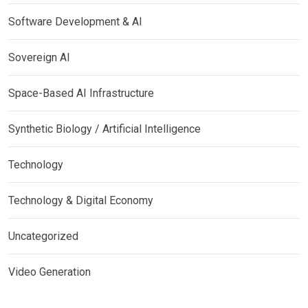
Software Development & AI
Sovereign AI
Space-Based AI Infrastructure
Synthetic Biology / Artificial Intelligence
Technology
Technology & Digital Economy
Uncategorized
Video Generation