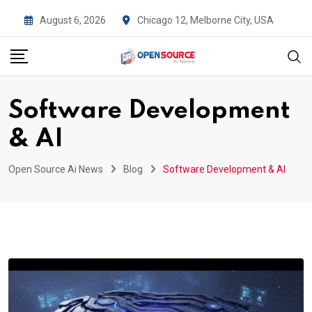
Skip
August 6, 2026
Chicago 12, Melborne City, USA
to
content
Software Development
& AI
Open Source Ai News
Blog
Software Development & AI