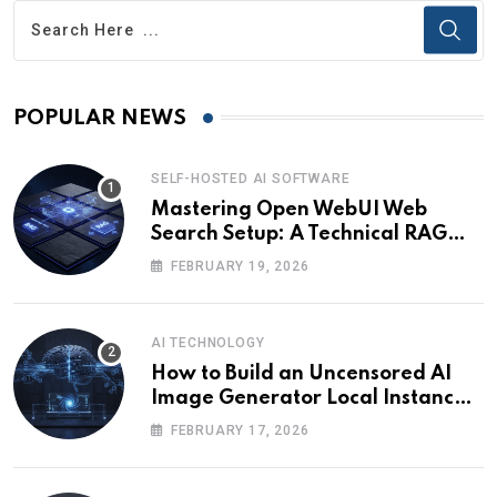
POPULAR NEWS
SELF-HOSTED AI SOFTWARE
Mastering Open WebUI Web
Search Setup: A Technical RAG
Guide
FEBRUARY 19, 2026
AI TECHNOLOGY
How to Build an Uncensored AI
Image Generator Local Instance:
Technical Briefing
FEBRUARY 17, 2026