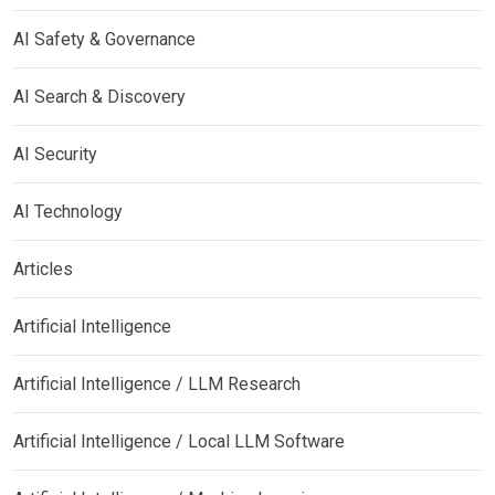
AI Safety & Governance
AI Search & Discovery
AI Security
AI Technology
Articles
Artificial Intelligence
Artificial Intelligence / LLM Research
Artificial Intelligence / Local LLM Software