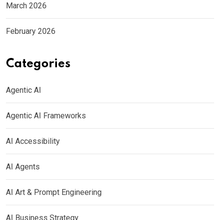
March 2026
February 2026
Categories
Agentic AI
Agentic AI Frameworks
AI Accessibility
AI Agents
AI Art & Prompt Engineering
AI Business Strategy