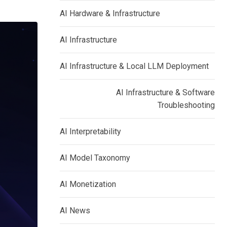
AI Hardware & Infrastructure
AI Infrastructure
AI Infrastructure & Local LLM Deployment
AI Infrastructure & Software
Troubleshooting
AI Interpretability
AI Model Taxonomy
AI Monetization
AI News