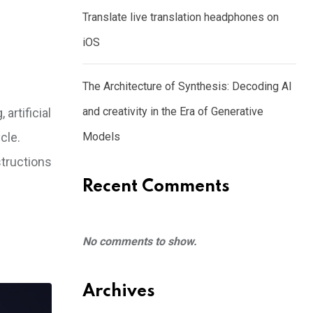
Translate live translation headphones on
iOS
The Architecture of Synthesis: Decoding AI
and creativity in the Era of Generative
artificial
cle.
Models
structions
Recent Comments
No comments to show.
Archives