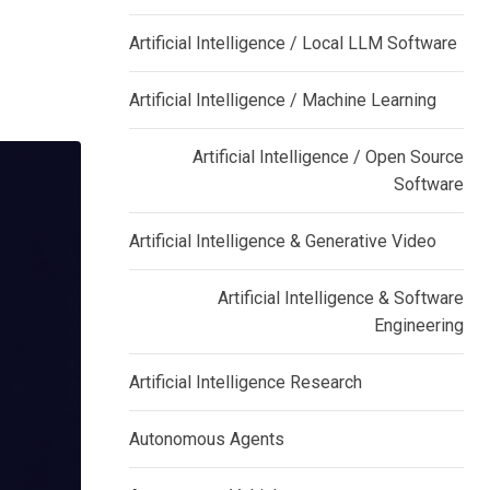
Artificial Intelligence / Local LLM Software
Artificial Intelligence / Machine Learning
Artificial Intelligence / Open Source
Software
Artificial Intelligence & Generative Video
Artificial Intelligence & Software
Engineering
Artificial Intelligence Research
Autonomous Agents