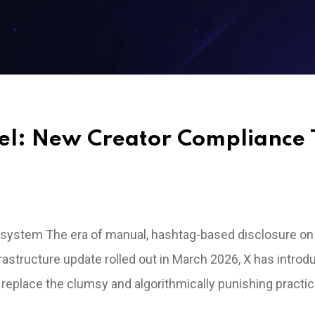
el: New Creator Compliance 
osystem The era of manual, hashtag-based disclosure on
infrastructure update rolled out in March 2026, X has intro
o replace the clumsy and algorithmically punishing practic