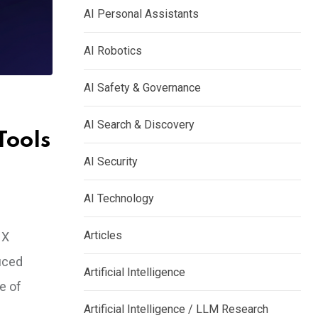
AI Personal Assistants
AI Robotics
AI Safety & Governance
AI Search & Discovery
Tools
AI Security
AI Technology
Articles
 X
duced
Artificial Intelligence
e of
Artificial Intelligence / LLM Research