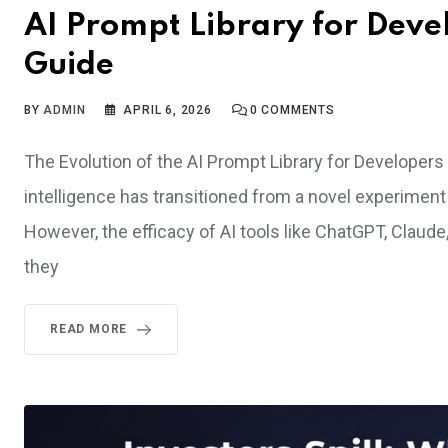
AI Prompt Library for Deve
Guide
BY
ADMIN
APRIL 6, 2026
0
COMMENTS
The Evolution of the AI Prompt Library for Developers I
intelligence has transitioned from a novel experiment 
However, the efficacy of AI tools like ChatGPT, Claude, 
they
READ MORE