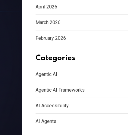
April 2026
March 2026
February 2026
Categories
Agentic AI
Agentic AI Frameworks
AI Accessibility
AI Agents