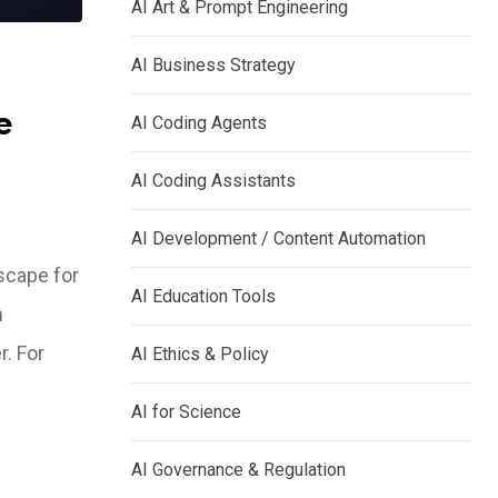
AI Art & Prompt Engineering
AI Business Strategy
e
AI Coding Agents
AI Coding Assistants
AI Development / Content Automation
scape for
AI Education Tools
n
. For
AI Ethics & Policy
AI for Science
AI Governance & Regulation