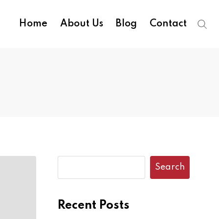
Home
About Us
Blog
Contact
Search
Recent Posts