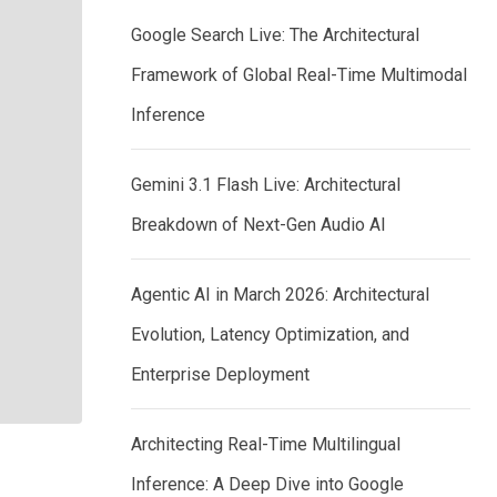
Google Search Live: The Architectural
Framework of Global Real-Time Multimodal
Inference
Gemini 3.1 Flash Live: Architectural
Breakdown of Next-Gen Audio AI
Agentic AI in March 2026: Architectural
Evolution, Latency Optimization, and
Enterprise Deployment
Architecting Real-Time Multilingual
Inference: A Deep Dive into Google