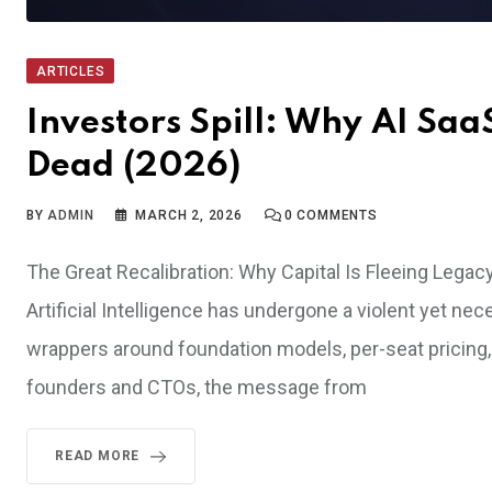
ARTICLES
Investors Spill: Why AI Sa
Dead (2026)
BY
ADMIN
MARCH 2, 2026
0
COMMENTS
The Great Recalibration: Why Capital Is Fleeing Legac
Artificial Intelligence has undergone a violent yet ne
wrappers around foundation models, per-seat pricing, 
founders and CTOs, the message from
READ MORE