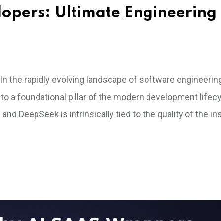
lopers: Ultimate Engineering
n the rapidly evolving landscape of software engineering, 
to a foundational pillar of the modern development lifecy
and DeepSeek is intrinsically tied to the quality of the in