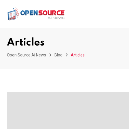
Skip
to
content
Articles
Open Source Ai News
Blog
Articles