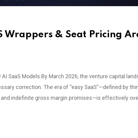
aS Wrappers & Seat Pricing Ar
y AI SaaS Models By March 2026, the venture capital land
cessary correction. The era of “easy SaaS”—defined by thi
and indefinite gross margin promises—is effectively over