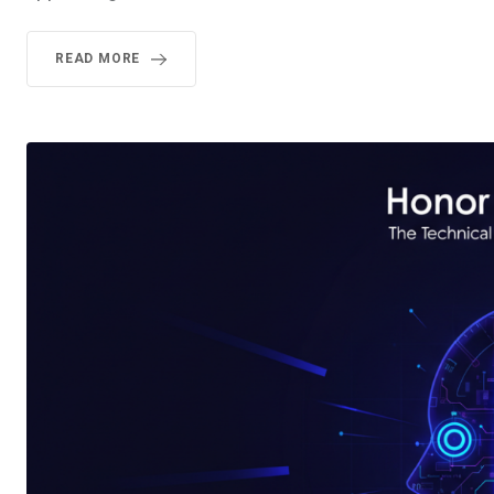
READ MORE