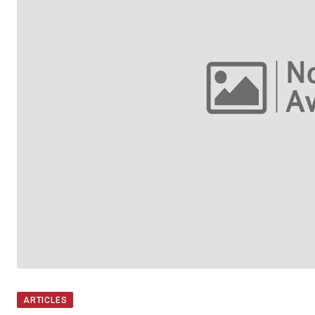
ARTICLES