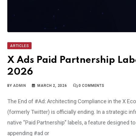
ARTICLES
X Ads Paid Partnership Lab
2026
BY
ADMIN
MARCH 2, 2026
0
COMMENTS
The End of #Ad: Architecting Compliance in the X Ec
(formerly Twitter) is officially ending. In a strategic 
native “Paid Partnership” labels, a feature designed t
appending #ad or