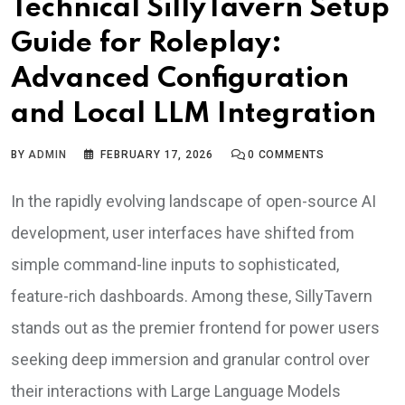
Technical SillyTavern Setup
Guide for Roleplay:
Advanced Configuration
and Local LLM Integration
BY
ADMIN
FEBRUARY 17, 2026
0
COMMENTS
In the rapidly evolving landscape of open-source AI
development, user interfaces have shifted from
simple command-line inputs to sophisticated,
feature-rich dashboards. Among these, SillyTavern
stands out as the premier frontend for power users
seeking deep immersion and granular control over
their interactions with Large Language Models