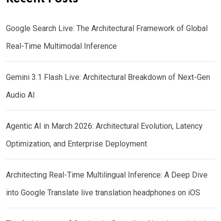
Google Search Live: The Architectural Framework of Global
Real-Time Multimodal Inference
Gemini 3.1 Flash Live: Architectural Breakdown of Next-Gen
Audio AI
Agentic AI in March 2026: Architectural Evolution, Latency
Optimization, and Enterprise Deployment
Architecting Real-Time Multilingual Inference: A Deep Dive
into Google Translate live translation headphones on iOS