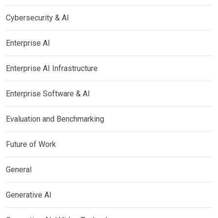
Cybersecurity & AI
Enterprise AI
Enterprise AI Infrastructure
Enterprise Software & AI
Evaluation and Benchmarking
Future of Work
General
Generative AI