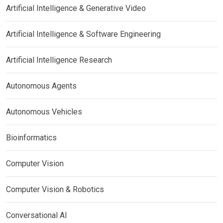
Artificial Intelligence & Generative Video
Artificial Intelligence & Software Engineering
Artificial Intelligence Research
Autonomous Agents
Autonomous Vehicles
Bioinformatics
Computer Vision
Computer Vision & Robotics
Conversational AI