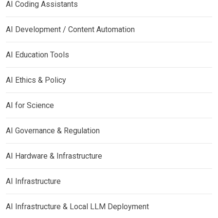
AI Coding Assistants
AI Development / Content Automation
AI Education Tools
AI Ethics & Policy
AI for Science
AI Governance & Regulation
AI Hardware & Infrastructure
AI Infrastructure
AI Infrastructure & Local LLM Deployment