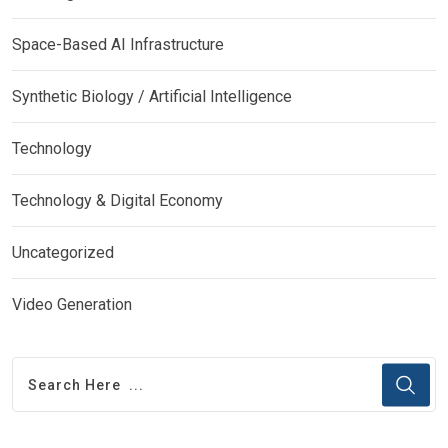
Space-Based AI Infrastructure
Synthetic Biology / Artificial Intelligence
Technology
Technology & Digital Economy
Uncategorized
Video Generation