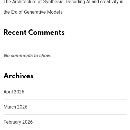
The Architecture of Synthesis: Decoding AI and creativity in
the Era of Generative Models
Recent Comments
No comments to show.
Archives
April 2026
March 2026
February 2026