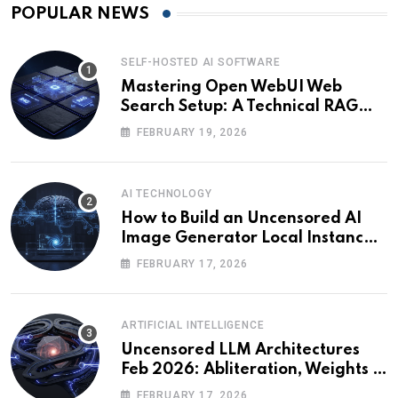
POPULAR NEWS
SELF-HOSTED AI SOFTWARE
Mastering Open WebUI Web
Search Setup: A Technical RAG
Guide
FEBRUARY 19, 2026
AI TECHNOLOGY
How to Build an Uncensored AI
Image Generator Local Instance:
Technical Briefing
FEBRUARY 17, 2026
ARTIFICIAL INTELLIGENCE
Uncensored LLM Architectures
Feb 2026: Abliteration, Weights &
The Alignment Tax
FEBRUARY 17, 2026