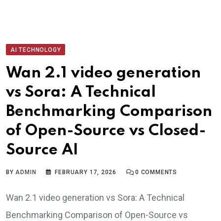
AI TECHNOLOGY
Wan 2.1 video generation
vs Sora: A Technical
Benchmarking Comparison
of Open-Source vs Closed-
Source AI
BY
ADMIN
FEBRUARY 17, 2026
0
COMMENTS
Wan 2.1 video generation vs Sora: A Technical
Benchmarking Comparison of Open-Source vs