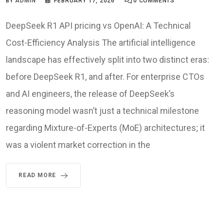
BY
ADMIN
FEBRUARY 17, 2026
0
COMMENTS
DeepSeek R1 API pricing vs OpenAI: A Technical
Cost-Efficiency Analysis The artificial intelligence
landscape has effectively split into two distinct eras:
before DeepSeek R1, and after. For enterprise CTOs
and AI engineers, the release of DeepSeek’s
reasoning model wasn’t just a technical milestone
regarding Mixture-of-Experts (MoE) architectures; it
was a violent market correction in the
READ MORE