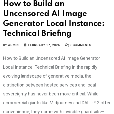
How to Build an
Uncensored AI Image
Generator Local Instance:
Technical Briefing
BY
ADMIN
FEBRUARY 17, 2026
0
COMMENTS
How to Build an Uncensored AI Image Generator
Local Instance: Technical Briefing In the rapidly
evolving landscape of generative media, the
distinction between hosted services and local
sovereignty has never been more critical. While
commercial giants like Midjourney and DALL-E 3 offer
convenience, they come with invisible guardrails—