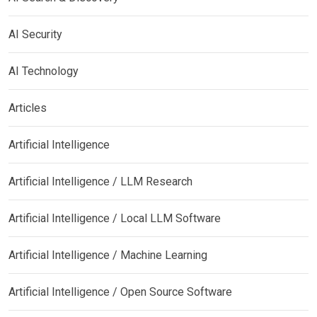
AI Security
AI Technology
Articles
Artificial Intelligence
Artificial Intelligence / LLM Research
Artificial Intelligence / Local LLM Software
Artificial Intelligence / Machine Learning
Artificial Intelligence / Open Source Software