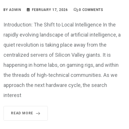
BY
ADMIN
FEBRUARY 17, 2026
0
COMMENTS
Introduction: The Shift to Local Intelligence In the
rapidly evolving landscape of artificial intelligence, a
quiet revolution is taking place away from the
centralized servers of Silicon Valley giants. It is
happening in home labs, on gaming rigs, and within
the threads of high-technical communities. As we
approach the next hardware cycle, the search
interest
READ MORE