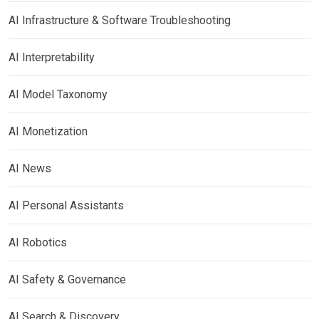
AI Infrastructure & Software Troubleshooting
AI Interpretability
AI Model Taxonomy
AI Monetization
AI News
AI Personal Assistants
AI Robotics
AI Safety & Governance
AI Search & Discovery