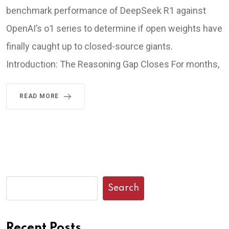
benchmark performance of DeepSeek R1 against
OpenAI’s o1 series to determine if open weights have
finally caught up to closed-source giants.
Introduction: The Reasoning Gap Closes For months,
READ MORE
Search
Recent Posts