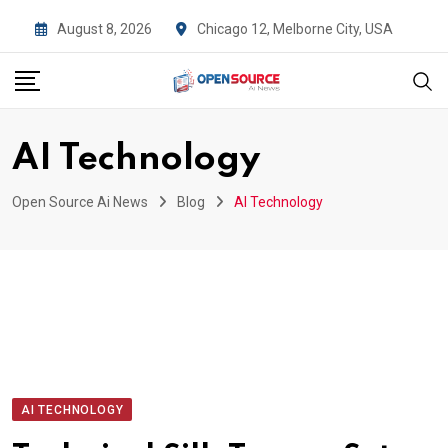
Skip
August 8, 2026
Chicago 12, Melborne City, USA
to
content
AI Technology
Open Source Ai News
Blog
AI Technology
AI TECHNOLOGY