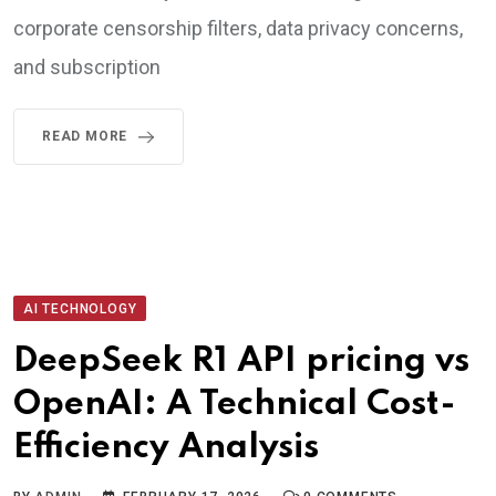
corporate censorship filters, data privacy concerns,
and subscription
READ MORE
AI TECHNOLOGY
DeepSeek R1 API pricing vs
OpenAI: A Technical Cost-
Efficiency Analysis