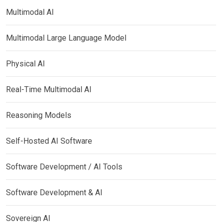
Multimodal AI
Multimodal Large Language Model
Physical AI
Real-Time Multimodal AI
Reasoning Models
Self-Hosted AI Software
Software Development / AI Tools
Software Development & AI
Sovereign AI