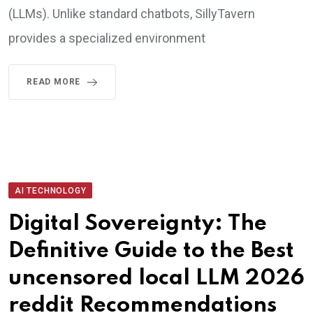
(LLMs). Unlike standard chatbots, SillyTavern
provides a specialized environment
READ MORE
AI TECHNOLOGY
Digital Sovereignty: The
Definitive Guide to the Best
uncensored local LLM 2026
reddit Recommendations