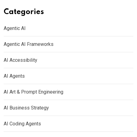
Categories
Agentic AI
Agentic AI Frameworks
AI Accessibility
AI Agents
AI Art & Prompt Engineering
AI Business Strategy
AI Coding Agents