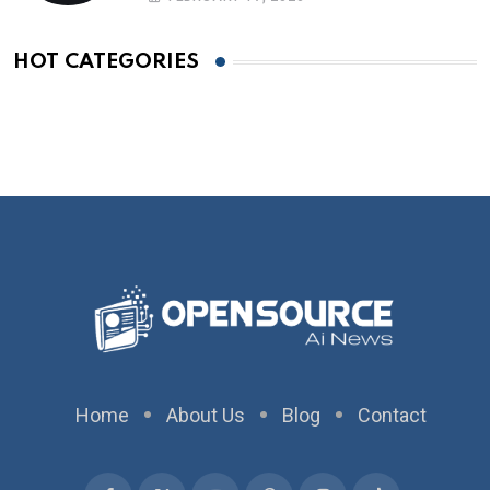
HOT CATEGORIES
Home
About Us
Blog
Contact