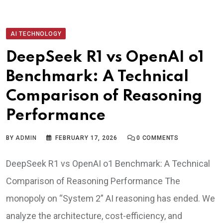
AI TECHNOLOGY
DeepSeek R1 vs OpenAI o1
Benchmark: A Technical
Comparison of Reasoning
Performance
BY
ADMIN
FEBRUARY 17, 2026
0
COMMENTS
DeepSeek R1 vs OpenAI o1 Benchmark: A Technical
Comparison of Reasoning Performance The
monopoly on “System 2” AI reasoning has ended. We
analyze the architecture, cost-efficiency, and