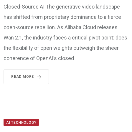
Closed-Source AI The generative video landscape
has shifted from proprietary dominance to a fierce
open-source rebellion. As Alibaba Cloud releases
Wan 2.1, the industry faces a critical pivot point: does
the flexibility of open weights outweigh the sheer
coherence of OpenAI’s closed
READ MORE
AI TECHNOLOGY