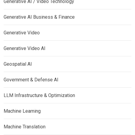
Generative AI / Video Technology
Generative AI Business & Finance
Generative Video
Generative Video AI
Geospatial AI
Government & Defense AI
LLM Infrastructure & Optimization
Machine Learning
Machine Translation