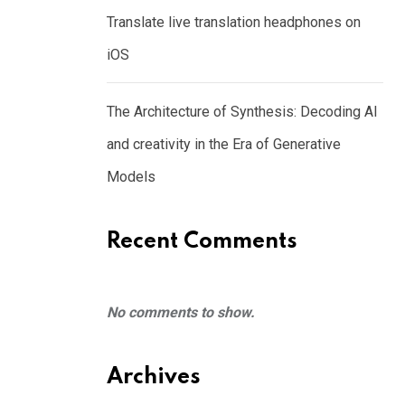
Translate live translation headphones on
iOS
The Architecture of Synthesis: Decoding AI
and creativity in the Era of Generative
Models
Recent Comments
No comments to show.
Archives