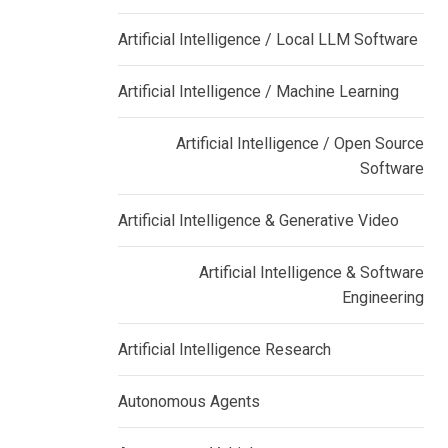
Artificial Intelligence / Local LLM Software
Artificial Intelligence / Machine Learning
Artificial Intelligence / Open Source
Software
Artificial Intelligence & Generative Video
Artificial Intelligence & Software
Engineering
Artificial Intelligence Research
Autonomous Agents