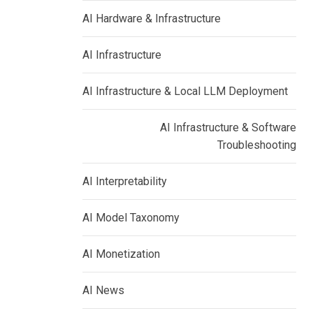
AI Hardware & Infrastructure
AI Infrastructure
AI Infrastructure & Local LLM Deployment
AI Infrastructure & Software
Troubleshooting
AI Interpretability
AI Model Taxonomy
AI Monetization
AI News