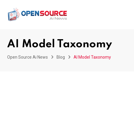
Skip
to
content
AI Model Taxonomy
Open Source Ai News
Blog
AI Model Taxonomy