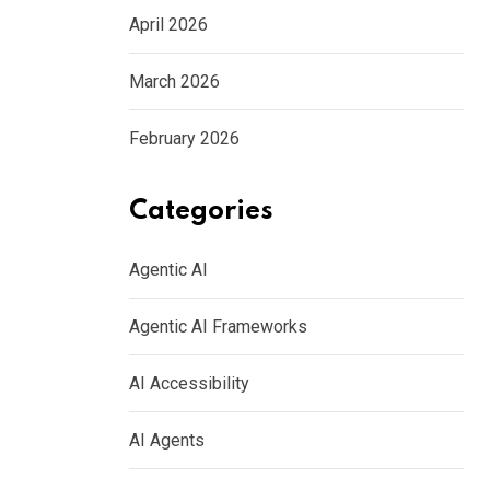
April 2026
March 2026
February 2026
Categories
Agentic AI
Agentic AI Frameworks
AI Accessibility
AI Agents