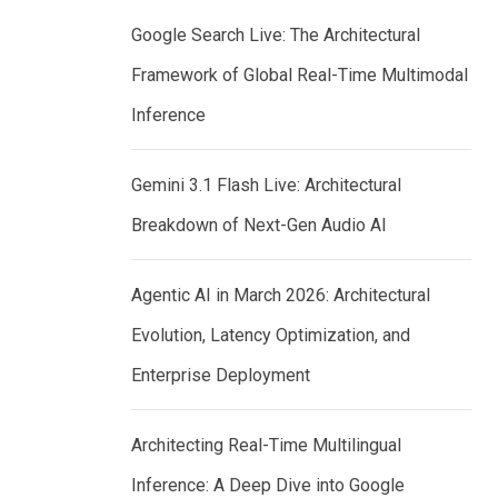
Google Search Live: The Architectural
Framework of Global Real-Time Multimodal
Inference
Gemini 3.1 Flash Live: Architectural
Breakdown of Next-Gen Audio AI
Agentic AI in March 2026: Architectural
Evolution, Latency Optimization, and
Enterprise Deployment
Architecting Real-Time Multilingual
Inference: A Deep Dive into Google