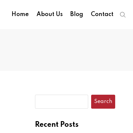
Home
About Us
Blog
Contact
Search
Recent Posts