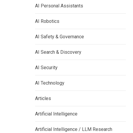
AI Personal Assistants
AI Robotics
AI Safety & Governance
AI Search & Discovery
AI Security
AI Technology
Articles
Artificial Intelligence
Artificial Intelligence / LLM Research