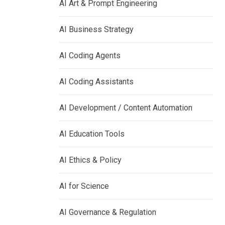
AI Art & Prompt Engineering
AI Business Strategy
AI Coding Agents
AI Coding Assistants
AI Development / Content Automation
AI Education Tools
AI Ethics & Policy
AI for Science
AI Governance & Regulation