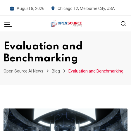
Skip
August 8, 2026
Chicago 12, Melborne City, USA
to
content
Evaluation and
Benchmarking
Open Source Ai News
Blog
Evaluation and Benchmarking