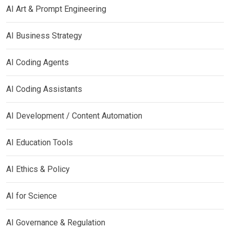
AI Art & Prompt Engineering
AI Business Strategy
AI Coding Agents
AI Coding Assistants
AI Development / Content Automation
AI Education Tools
AI Ethics & Policy
AI for Science
AI Governance & Regulation