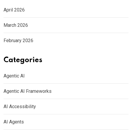
April 2026
March 2026
February 2026
Categories
Agentic AI
Agentic AI Frameworks
AI Accessibility
AI Agents