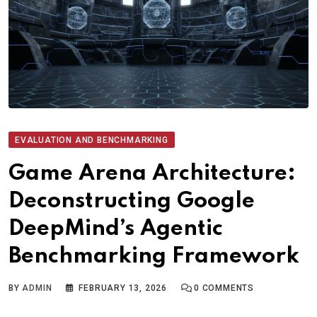
EVALUATION AND BENCHMARKING
Game Arena Architecture:
Deconstructing Google
DeepMind’s Agentic
Benchmarking Framework
BY
ADMIN
FEBRUARY 13, 2026
0
COMMENTS