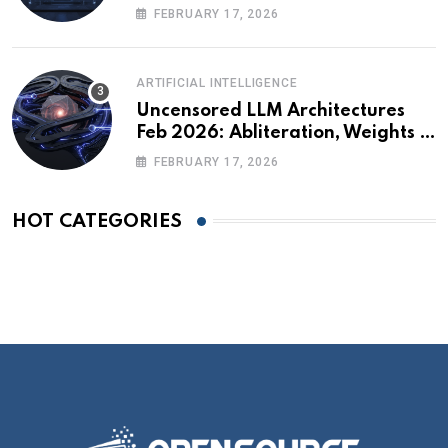
Technical Briefing
FEBRUARY 17, 2026
ARTIFICIAL INTELLIGENCE
Uncensored LLM Architectures
Feb 2026: Abliteration, Weights &
The Alignment Tax
FEBRUARY 17, 2026
HOT CATEGORIES