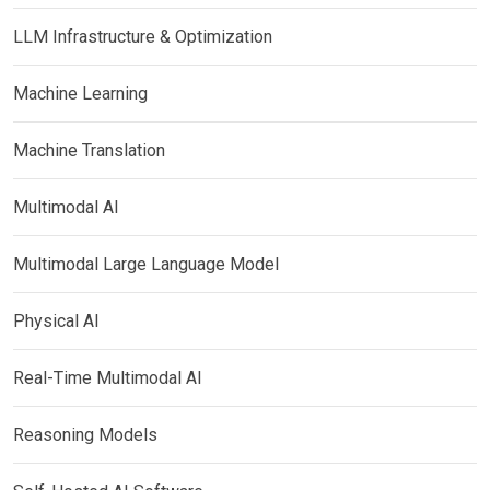
LLM Infrastructure & Optimization
Machine Learning
Machine Translation
Multimodal AI
Multimodal Large Language Model
Physical AI
Real-Time Multimodal AI
Reasoning Models