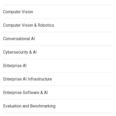
Computer Vision
Computer Vision & Robotics
Conversational AI
Cybersecurity & AI
Enterprise AI
Enterprise AI Infrastructure
Enterprise Software & AI
Evaluation and Benchmarking