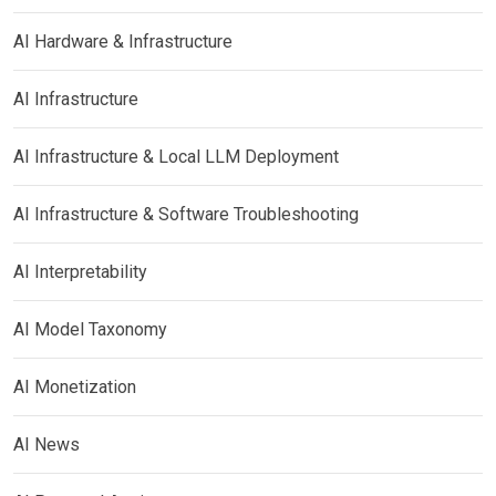
AI Hardware & Infrastructure
AI Infrastructure
AI Infrastructure & Local LLM Deployment
AI Infrastructure & Software Troubleshooting
AI Interpretability
AI Model Taxonomy
AI Monetization
AI News