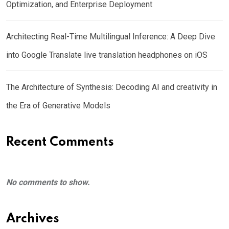
Optimization, and Enterprise Deployment
Architecting Real-Time Multilingual Inference: A Deep Dive
into Google Translate live translation headphones on iOS
The Architecture of Synthesis: Decoding AI and creativity in
the Era of Generative Models
Recent Comments
No comments to show.
Archives