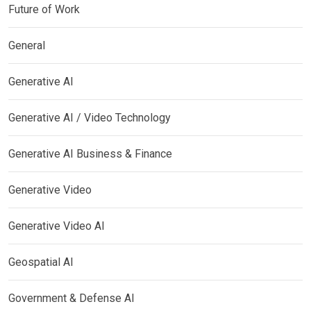
Future of Work
General
Generative AI
Generative AI / Video Technology
Generative AI Business & Finance
Generative Video
Generative Video AI
Geospatial AI
Government & Defense AI