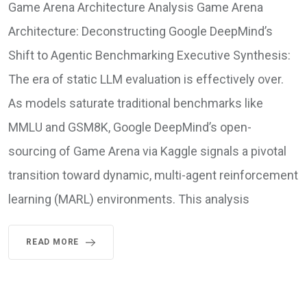
Game Arena Architecture Analysis Game Arena
Architecture: Deconstructing Google DeepMind’s
Shift to Agentic Benchmarking Executive Synthesis:
The era of static LLM evaluation is effectively over.
As models saturate traditional benchmarks like
MMLU and GSM8K, Google DeepMind’s open-
sourcing of Game Arena via Kaggle signals a pivotal
transition toward dynamic, multi-agent reinforcement
learning (MARL) environments. This analysis
READ MORE