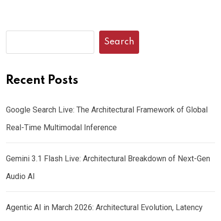
Search
Recent Posts
Google Search Live: The Architectural Framework of Global
Real-Time Multimodal Inference
Gemini 3.1 Flash Live: Architectural Breakdown of Next-Gen
Audio AI
Agentic AI in March 2026: Architectural Evolution, Latency