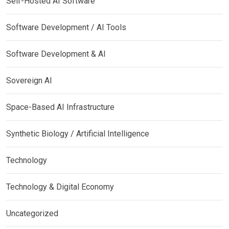
Self-Hosted AI Software
Software Development / AI Tools
Software Development & AI
Sovereign AI
Space-Based AI Infrastructure
Synthetic Biology / Artificial Intelligence
Technology
Technology & Digital Economy
Uncategorized