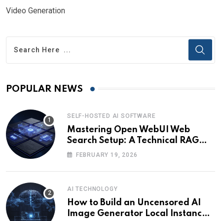
Video Generation
POPULAR NEWS
SELF-HOSTED AI SOFTWARE
Mastering Open WebUI Web
Search Setup: A Technical RAG
Guide
FEBRUARY 19, 2026
AI TECHNOLOGY
How to Build an Uncensored AI
Image Generator Local Instance: