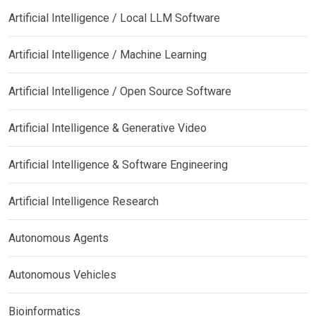
Artificial Intelligence / Local LLM Software
Artificial Intelligence / Machine Learning
Artificial Intelligence / Open Source Software
Artificial Intelligence & Generative Video
Artificial Intelligence & Software Engineering
Artificial Intelligence Research
Autonomous Agents
Autonomous Vehicles
Bioinformatics