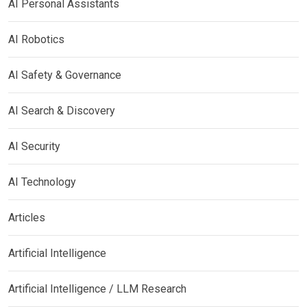
AI Personal Assistants
AI Robotics
AI Safety & Governance
AI Search & Discovery
AI Security
AI Technology
Articles
Artificial Intelligence
Artificial Intelligence / LLM Research