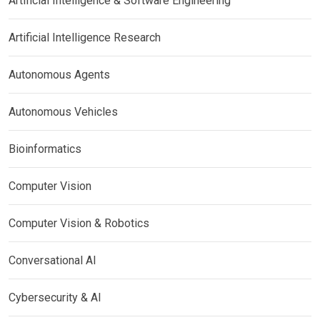
Artificial Intelligence & Software Engineering
Artificial Intelligence Research
Autonomous Agents
Autonomous Vehicles
Bioinformatics
Computer Vision
Computer Vision & Robotics
Conversational AI
Cybersecurity & AI