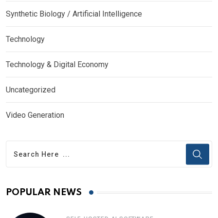
Synthetic Biology / Artificial Intelligence
Technology
Technology & Digital Economy
Uncategorized
Video Generation
POPULAR NEWS