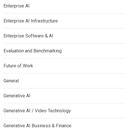
Enterprise AI
Enterprise AI Infrastructure
Enterprise Software & AI
Evaluation and Benchmarking
Future of Work
General
Generative AI
Generative AI / Video Technology
Generative AI Business & Finance