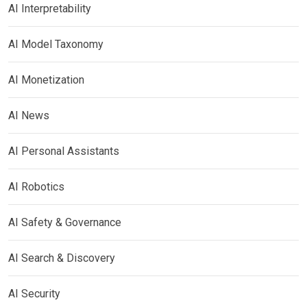
AI Interpretability
AI Model Taxonomy
AI Monetization
AI News
AI Personal Assistants
AI Robotics
AI Safety & Governance
AI Search & Discovery
AI Security