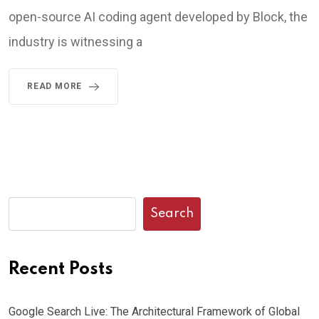
open-source AI coding agent developed by Block, the
industry is witnessing a
READ MORE
Search
Recent Posts
Google Search Live: The Architectural Framework of Global