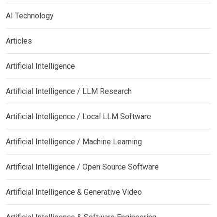
AI Technology
Articles
Artificial Intelligence
Artificial Intelligence / LLM Research
Artificial Intelligence / Local LLM Software
Artificial Intelligence / Machine Learning
Artificial Intelligence / Open Source Software
Artificial Intelligence & Generative Video