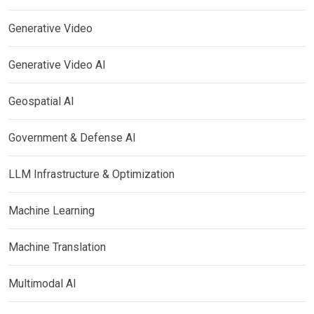
Generative Video
Generative Video AI
Geospatial AI
Government & Defense AI
LLM Infrastructure & Optimization
Machine Learning
Machine Translation
Multimodal AI