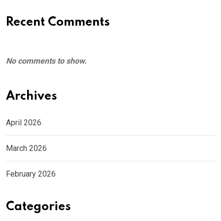
Recent Comments
No comments to show.
Archives
April 2026
March 2026
February 2026
Categories