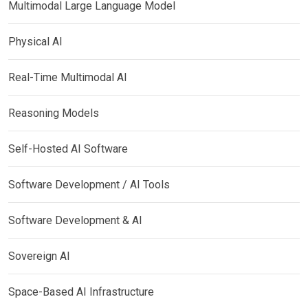
Multimodal Large Language Model
Physical AI
Real-Time Multimodal AI
Reasoning Models
Self-Hosted AI Software
Software Development / AI Tools
Software Development & AI
Sovereign AI
Space-Based AI Infrastructure