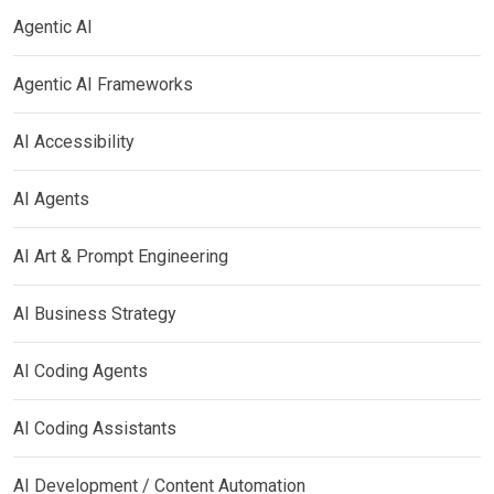
Agentic AI
Agentic AI Frameworks
AI Accessibility
AI Agents
AI Art & Prompt Engineering
AI Business Strategy
AI Coding Agents
AI Coding Assistants
AI Development / Content Automation