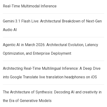
Real-Time Multimodal Inference
Gemini 3.1 Flash Live: Architectural Breakdown of Next-Gen
Audio AI
Agentic AI in March 2026: Architectural Evolution, Latency
Optimization, and Enterprise Deployment
Architecting Real-Time Multilingual Inference: A Deep Dive
into Google Translate live translation headphones on iOS
The Architecture of Synthesis: Decoding AI and creativity in
the Era of Generative Models