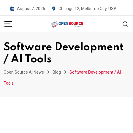
Skip
August 7, 2026
Chicago 12, Melborne City, USA
to
content
Software Development
/ AI Tools
Open Source Ai News
Blog
Software Development / AI
Tools