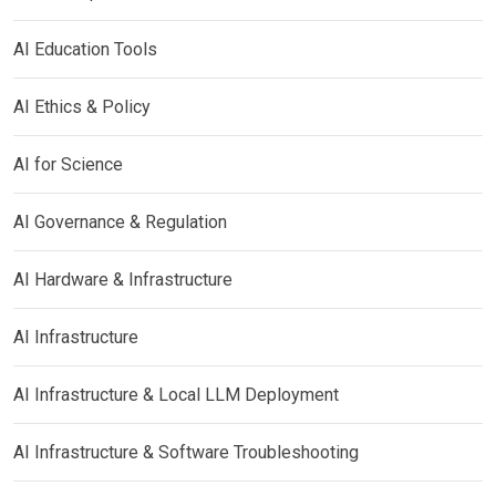
AI Education Tools
AI Ethics & Policy
AI for Science
AI Governance & Regulation
AI Hardware & Infrastructure
AI Infrastructure
AI Infrastructure & Local LLM Deployment
AI Infrastructure & Software Troubleshooting