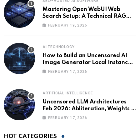
SELF-HOSTED AI SOFTWARE
Mastering Open WebUI Web
Search Setup: A Technical RAG
Guide
FEBRUARY 19, 2026
AI TECHNOLOGY
How to Build an Uncensored AI
Image Generator Local Instance:
Technical Briefing
FEBRUARY 17, 2026
ARTIFICIAL INTELLIGENCE
Uncensored LLM Architectures
Feb 2026: Abliteration, Weights &
The Alignment Tax
FEBRUARY 17, 2026
HOT CATEGORIES