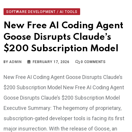
SOFTWARE DEVELOPMENT / AI TOOLS
New Free AI Coding Agent
Goose Disrupts Claude’s
$200 Subscription Model
BY
ADMIN
FEBRUARY 17, 2026
0
COMMENTS
New Free AI Coding Agent Goose Disrupts Claude’s
$200 Subscription Model New Free AI Coding Agent
Goose Disrupts Claude’s $200 Subscription Model
Executive Summary: The hegemony of proprietary,
subscription-gated developer tools is facing its first
major insurrection. With the release of Goose, an