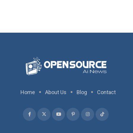
Home
About Us
Blog
Contact