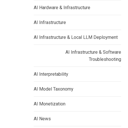
AI Hardware & Infrastructure
AI Infrastructure
AI Infrastructure & Local LLM Deployment
AI Infrastructure & Software
Troubleshooting
AI Interpretability
AI Model Taxonomy
AI Monetization
AI News