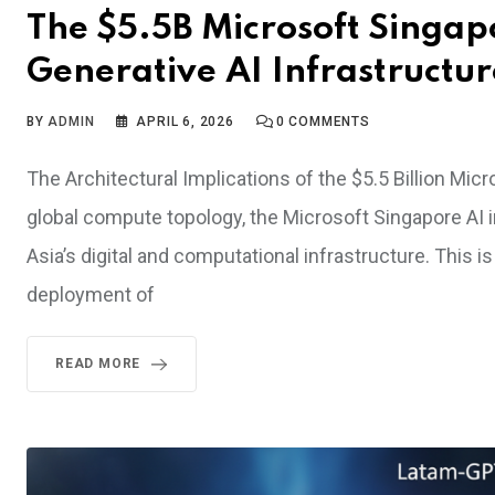
The $5.5B Microsoft Singap
Generative AI Infrastructur
BY
ADMIN
APRIL 6, 2026
0
COMMENTS
The Architectural Implications of the $5.5 Billion Mic
global compute topology, the Microsoft Singapore AI i
Asia’s digital and computational infrastructure. This i
deployment of
READ MORE