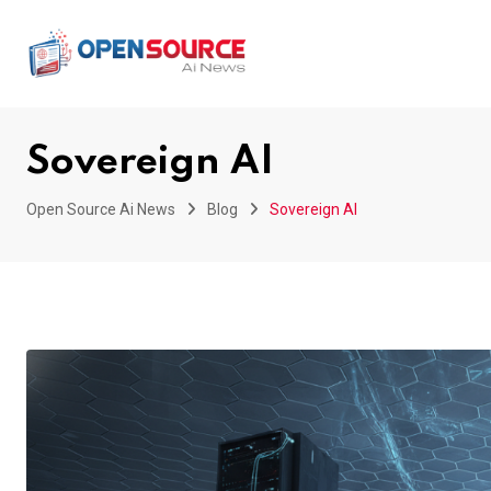
Skip
to
content
Sovereign AI
Open Source Ai News
Blog
Sovereign AI