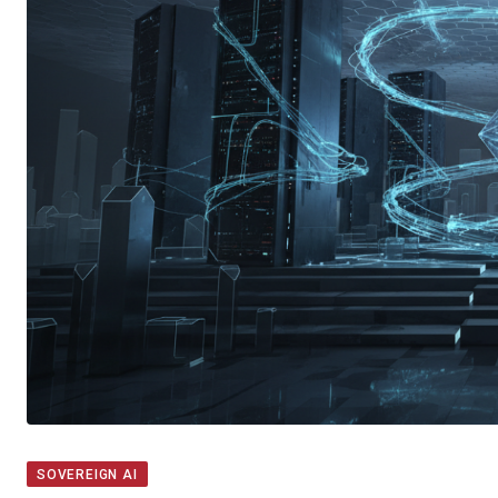
SOVEREIGN AI