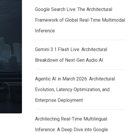
Google Search Live: The Architectural
Framework of Global Real-Time Multimodal
Inference
Gemini 3.1 Flash Live: Architectural
Breakdown of Next-Gen Audio AI
Agentic AI in March 2026: Architectural
Evolution, Latency Optimization, and
Enterprise Deployment
Architecting Real-Time Multilingual
Inference: A Deep Dive into Google