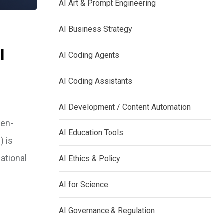
AI Art & Prompt Engineering
AI Business Strategy
I
AI Coding Agents
AI Coding Assistants
AI Development / Content Automation
pen-
AI Education Tools
) is
ational
AI Ethics & Policy
AI for Science
AI Governance & Regulation