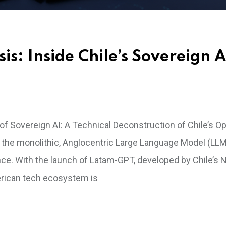
s: Inside Chile’s Sovereign A
f Sovereign AI: A Technical Deconstruction of Chile’s O
 the monolithic, Anglocentric Large Language Model (LLM
tance. With the launch of Latam-GPT, developed by Chile’s N
American tech ecosystem is