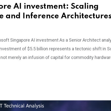
ore AI investment: Scaling
e and Inference Architecture
rosoft Singapore AI investment As a Senior Architect anal
nvestment of $5.5 billion represents a tectonic shift in 
s not merely an infusion of capital for commodity hardware;