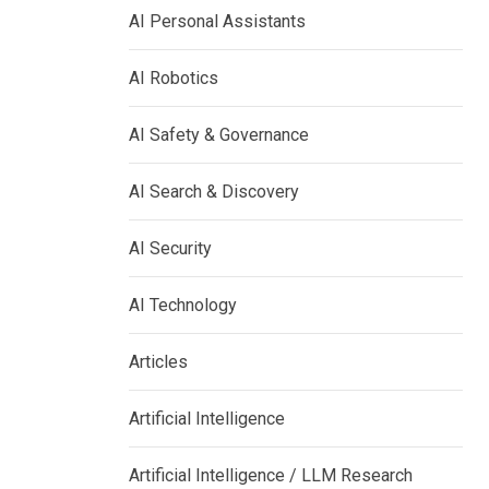
AI Personal Assistants
AI Robotics
AI Safety & Governance
AI Search & Discovery
AI Security
AI Technology
Articles
Artificial Intelligence
Artificial Intelligence / LLM Research