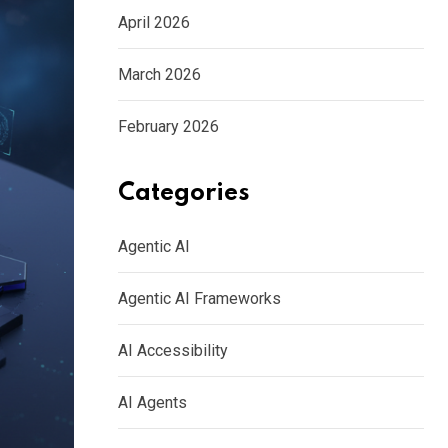
April 2026
March 2026
February 2026
Categories
Agentic AI
Agentic AI Frameworks
AI Accessibility
AI Agents