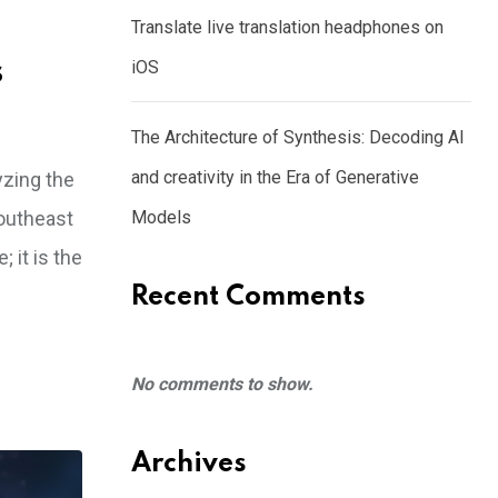
Translate live translation headphones on
s
iOS
The Architecture of Synthesis: Decoding AI
and creativity in the Era of Generative
yzing the
Southeast
Models
 it is the
Recent Comments
No comments to show.
Archives