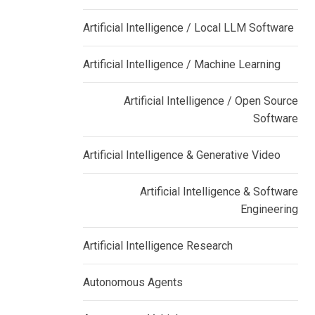
Artificial Intelligence / Local LLM Software
Artificial Intelligence / Machine Learning
Artificial Intelligence / Open Source
Software
Artificial Intelligence & Generative Video
Artificial Intelligence & Software
Engineering
Artificial Intelligence Research
Autonomous Agents