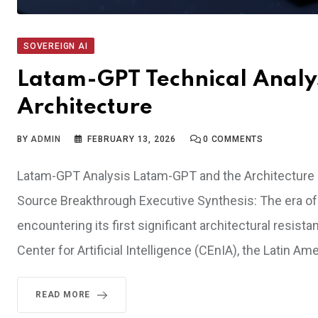
SOVEREIGN AI
Latam-GPT Technical Analysi
Architecture
BY
ADMIN
FEBRUARY 13, 2026
0
COMMENTS
Latam-GPT Analysis Latam-GPT and the Architecture o
Source Breakthrough Executive Synthesis: The era of
encountering its first significant architectural resis
Center for Artificial Intelligence (CEnIA), the Latin 
READ MORE