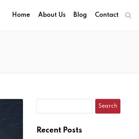
Home
About Us
Blog
Contact
Search
Recent Posts