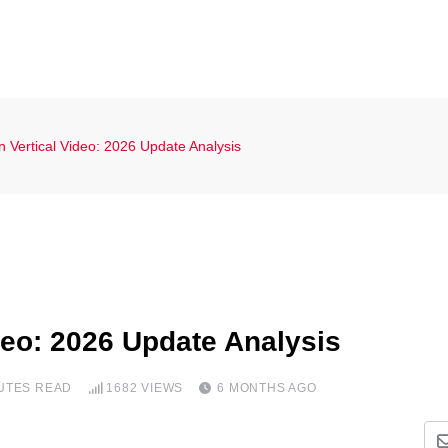
 Vertical Video: 2026 Update Analysis
deo: 2026 Update Analysis
NUTES READ
1682
VIEWS
6 MONTHS AGO