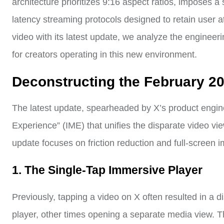
architecture prioritizes 9:16 aspect ratios, imposes a 
latency streaming protocols designed to retain user at
video with its latest update, we analyze the engineeri
for creators operating in this new environment.
Deconstructing the February 2
The latest update, spearheaded by X’s product engi
Experience” (IME) that unifies the disparate video vi
update focuses on friction reduction and full-screen 
1. The Single-Tap Immersive Player
Previously, tapping a video on X often resulted in a
player, other times opening a separate media view. Th