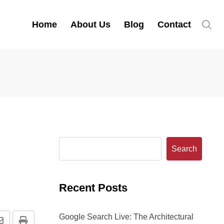
Home
About Us
Blog
Contact
Search
Recent Posts
Google Search Live: The Architectural