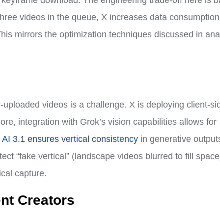
st keyframe download. The engineering trade-off here is 
 three videos in the queue, X increases data consumption
This mirrors the optimization techniques discussed in ana
-uploaded videos is a challenge. X is deploying client-si
re, integration with Grok’s vision capabilities allows for
AI 3.1 ensures vertical consistency
in generative output
ct “fake vertical” (landscape videos blurred to fill spac
cal capture.
ent Creators