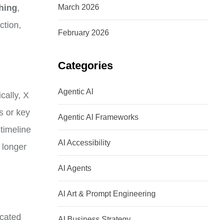
ching
,
March 2026
ction,
February 2026
Categories
Agentic AI
cally, X
s or key
Agentic AI Frameworks
 timeline
AI Accessibility
 longer
AI Agents
AI Art & Prompt Engineering
icated
AI Business Strategy