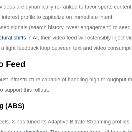
videos are dynamically re-ranked to favor sports content
interest profile to capitalize on immediate intent.
sed signals (search history, tweet engagement) to seed 
tural shifts in AI
, their video feed will ostensibly inject v
ing a tight feedback loop between text and video consumpt
eo Feed
bust infrastructure capable of handling high-throughput 
 support this rollout.
ng (ABS)
ls, X has tuned its Adaptive Bitrate Streaming profiles.