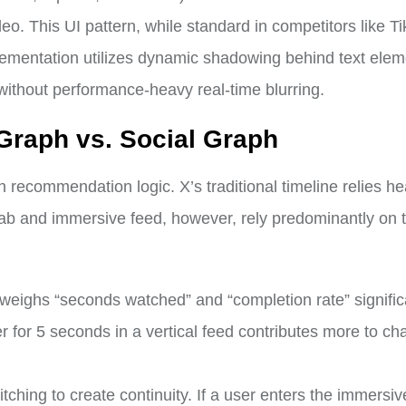
deo. This UI pattern, while standard in competitors like Ti
lementation utilizes dynamic shadowing behind text elem
without performance-heavy real-time blurring.
 Graph vs. Social Graph
n recommendation logic. X’s traditional timeline relies he
ab and immersive feed, however, rely predominantly on 
eighs “seconds watched” and “completion rate” signific
er for 5 seconds in a vertical feed contributes more to ch
itching to create continuity. If a user enters the immersi