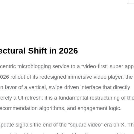
ectural Shift in 2026
-centric microblogging service to a “video-first” super ap
2026 rollout of its redesigned immersive video player, the
 favor of a vertical, swipe-driven interface that directly
ely a UI refresh; it is a fundamental restructuring of th
, recommendation algorithms, and engagement logic.
 update signals the end of the “square video” era on X. T