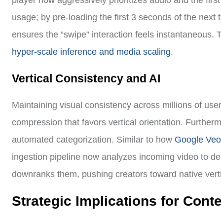
player now aggressively prioritizes audio and the fir
usage; by pre-loading the first 3 seconds of the next
ensures the “swipe” interaction feels instantaneous. 
hyper-scale inference and media scaling
.
Vertical Consistency and AI
Maintaining visual consistency across millions of user
compression that favors vertical orientation. Furthermo
automated categorization. Similar to how
Google Veo 
ingestion pipeline now analyzes incoming video to dete
downranks them, pushing creators toward native verti
Strategic Implications for Cont