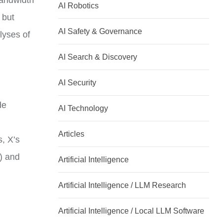
bandwidth
AI Robotics
 but
AI Safety & Governance
lyses of
AI Search & Discovery
AI Security
de
AI Technology
Articles
s, X’s
e) and
Artificial Intelligence
Artificial Intelligence / LLM Research
Artificial Intelligence / Local LLM Software