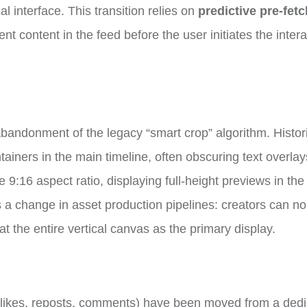
al interface. This transition relies on
predictive pre-fet
t content in the feed before the user initiates the intera
.
abandonment of the legacy “smart crop” algorithm. Histori
ntainers in the main timeline, often obscuring text overlay
9:16 aspect ratio, displaying full-height previews in the
es a change in asset production pipelines: creators can no
at the entire vertical canvas as the primary display.
 (likes, reposts, comments) have been moved from a ded