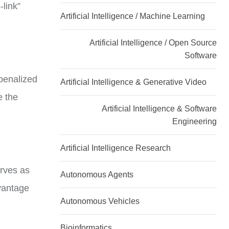
-link”
Artificial Intelligence / Machine Learning
Artificial Intelligence / Open Source
Software
 penalized
Artificial Intelligence & Generative Video
e the
Artificial Intelligence & Software
Engineering
Artificial Intelligence Research
erves as
Autonomous Agents
vantage
Autonomous Vehicles
Bioinformatics