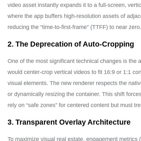
video asset instantly expands it to a full-screen, vertic
where the app buffers high-resolution assets of adjacen
reducing the “time-to-first-frame” (TTFF) to near zero
2. The Deprecation of Auto-Cropping
One of the most significant technical changes is the 
would center-crop vertical videos to fit 16:9 or 1:1 co
visual elements. The new renderer respects the native 
or dynamically resizing the container. This shift forc
rely on “safe zones” for centered content but must tre
3. Transparent Overlay Architecture
To maximize visual real estate, engagement metrics