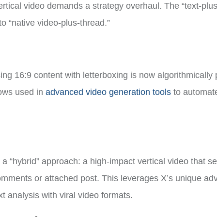
ertical video demands a strategy overhaul. The “text-plus
o “native video-plus-thread.”
ng 16:9 content with letterboxing is now algorithmically
lows used in
advanced video generation tools
to automat
 a “hybrid” approach: a high-impact vertical video that s
comments or attached post. This leverages X’s unique ad
t analysis with viral video formats.