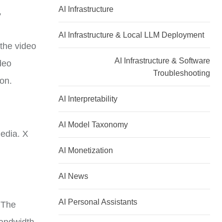
AI Infrastructure
,
AI Infrastructure & Local LLM Deployment
the video
AI Infrastructure & Software
ideo
Troubleshooting
ion.
AI Interpretability
AI Model Taxonomy
media. X
AI Monetization
AI News
AI Personal Assistants
 The