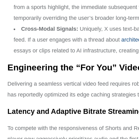
from a sports highlight, the immediate subsequent 
temporarily overriding the user’s broader long-term 
Cross-Modal Signals:
Uniquely, X uses text-ba
feed. If a user engages with a thread about
architec
essays or clips related to AI infrastructure, creat
Engineering the “For You” Vid
Delivering a seamless vertical video feed requires ro
has reportedly optimized its edge caching strategies to
Latency and Adaptive Bitrate Streami
To compete with the responsiveness of Shorts and Ree