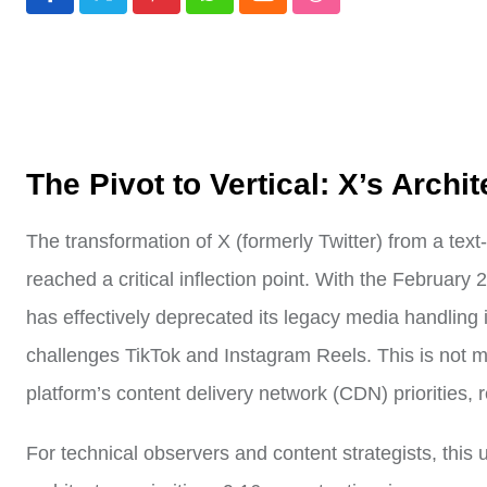
Pinterest
Whatsapp
Cloud
StumbleUpon
The Pivot to Vertical: X’s Archit
The transformation of X (formerly Twitter) from a text
reached a critical inflection point. With the February 
has effectively deprecated its legacy media handling in
challenges TikTok and Instagram Reels. This is not mer
platform’s content delivery network (CDN) priorities
For technical observers and content strategists, this