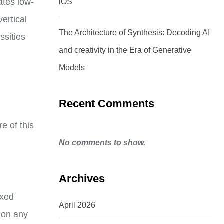
ates low-
iOS
ertical
The Architecture of Synthesis: Decoding AI
ssities
and creativity in the Era of Generative
Models
Recent Comments
e of this
No comments to show.
Archives
oxed
April 2026
 on any