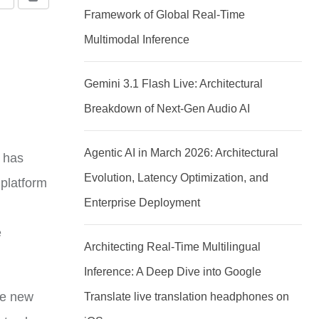
Share
Print
Framework of Global Real-Time
via
Multimodal Inference
Email
Gemini 3.1 Flash Live: Architectural
Breakdown of Next-Gen Audio AI
Agentic AI in March 2026: Architectural
p has
Evolution, Latency Optimization, and
 platform
Enterprise Deployment
e
Architecting Real-Time Multilingual
Inference: A Deep Dive into Google
he new
Translate live translation headphones on