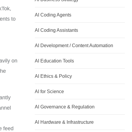
kTok,
AI Coding Agents
ents to
AI Coding Assistants
AI Development / Content Automation
avily on
AI Education Tools
the
AI Ethics & Policy
AI for Science
antly
AI Governance & Regulation
annel
AI Hardware & Infrastructure
ve feed