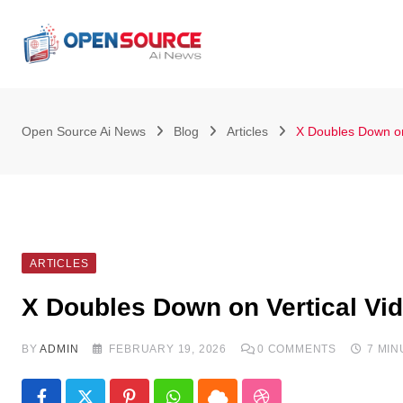
Skip
to
content
Open Source Ai News
Blog
Articles
X Doubles Down on
ARTICLES
X Doubles Down on Vertical Vi
BY
ADMIN
FEBRUARY 19, 2026
0
COMMENTS
7 MI