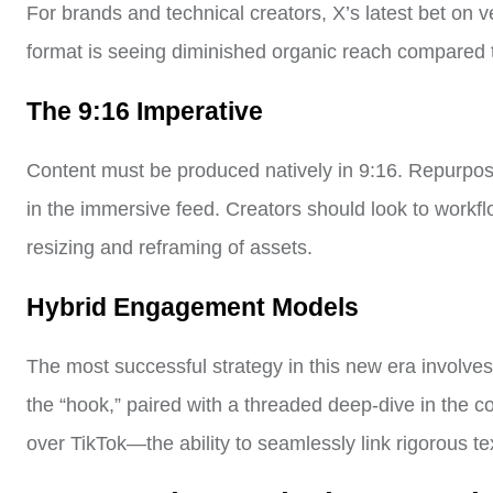
For brands and technical creators, X’s latest bet on v
format is seeing diminished organic reach compared t
The 9:16 Imperative
Content must be produced natively in 9:16. Repurposi
in the immersive feed. Creators should look to workf
resizing and reframing of assets.
Hybrid Engagement Models
The most successful strategy in this new era involves
the “hook,” paired with a threaded deep-dive in the 
over TikTok—the ability to seamlessly link rigorous tex