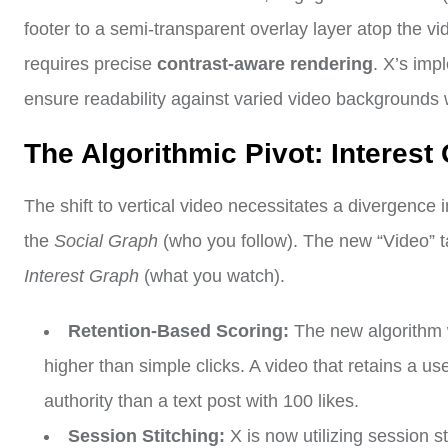
footer to a semi-transparent overlay layer atop the vi
requires precise
contrast-aware rendering
. X’s imp
ensure readability against varied video backgrounds 
The Algorithmic Pivot: Interest
The shift to vertical video necessitates a divergence i
the
Social Graph
(who you follow). The new “Video” t
Interest Graph
(what you watch).
Retention-Based Scoring:
The new algorithm w
higher than simple clicks. A video that retains a us
authority than a text post with 100 likes.
Session Stitching:
X is now utilizing session st