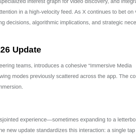
specialized interest graph for video discovery, and integr
tention in a high-velocity feed. As X continues to bet on v
ng decisions, algorithmic implications, and strategic nece
026 Update
neering teams, introduces a cohesive “Immersive Media
ewing modes previously scattered across the app. The cor
immersion.
 disjointed experience—sometimes expanding to a letterb
e new update standardizes this interaction: a single tap