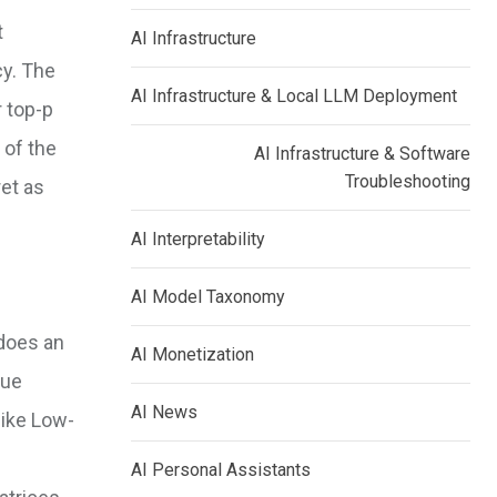
t
AI Infrastructure
cy. The
AI Infrastructure & Local LLM Deployment
r top-p
 of the
AI Infrastructure & Software
Troubleshooting
ret as
AI Interpretability
AI Model Taxonomy
 does an
AI Monetization
que
AI News
like Low-
AI Personal Assistants