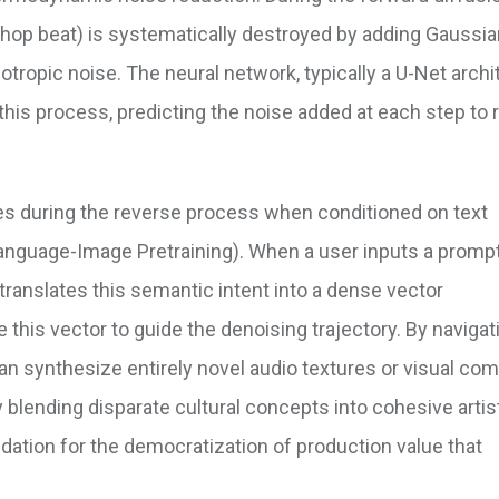
p-hop beat) is systematically destroyed by adding Gaussi
otropic noise. The neural network, typically a U-Net archi
e this process, predicting the noise added at each step to
es during the reverse process when conditioned on text
nguage-Image Pretraining). When a user inputs a prompt
 translates this semantic intent into a dense vector
 this vector to guide the denoising trajectory. By navigat
can synthesize entirely novel audio textures or visual co
ly blending disparate cultural concepts into cohesive artis
ation for the democratization of production value that