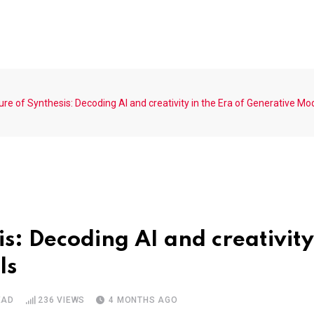
re of Synthesis: Decoding AI and creativity in the Era of Generative Mo
is: Decoding AI and creativity
ls
EAD
236
VIEWS
4 MONTHS AGO