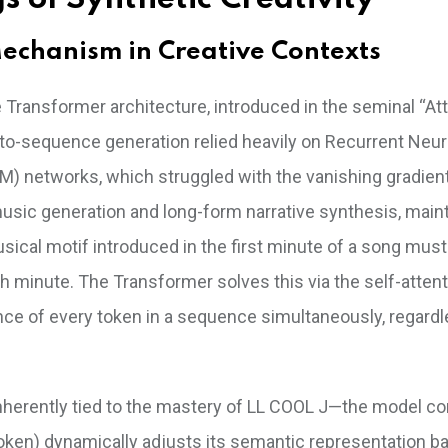
echanism in Creative Contexts
he Transformer architecture, introduced in the seminal “At
to-sequence generation relied heavily on Recurrent Neur
 networks, which struggled with the vanishing gradien
 music generation and long-form narrative synthesis, main
usical motif introduced in the first minute of a song must
 minute. The Transformer solves this via the self-attent
ce of every token in a sequence simultaneously, regardl
s inherently tied to the mastery of LL COOL J—the model 
oken) dynamically adjusts its semantic representation b