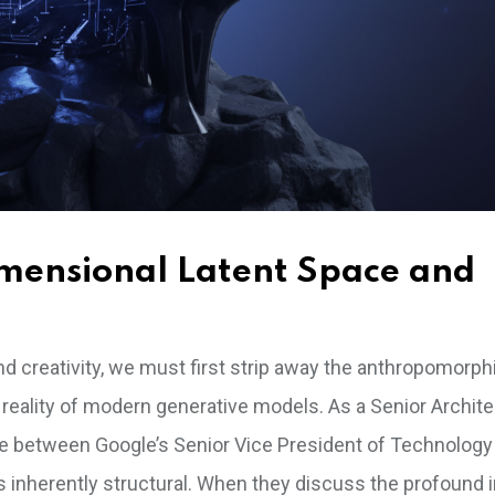
imensional Latent Space and
d creativity, we must first strip away the anthropomorph
ality of modern generative models. As a Senior Architec
gue between Google’s Senior Vice President of Technology
s inherently structural. When they discuss the profound 