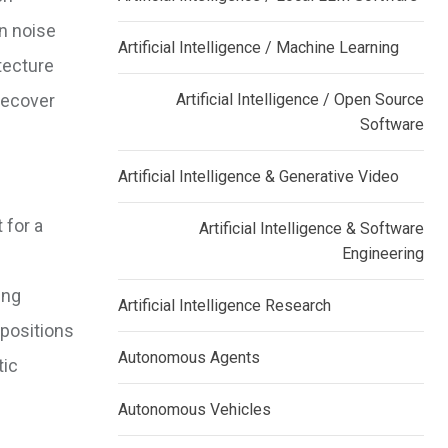
an noise
Artificial Intelligence / Machine Learning
tecture
 recover
Artificial Intelligence / Open Source
Software
Artificial Intelligence & Generative Video
 for a
Artificial Intelligence & Software
Engineering
ing
Artificial Intelligence Research
mpositions
Autonomous Agents
tic
Autonomous Vehicles