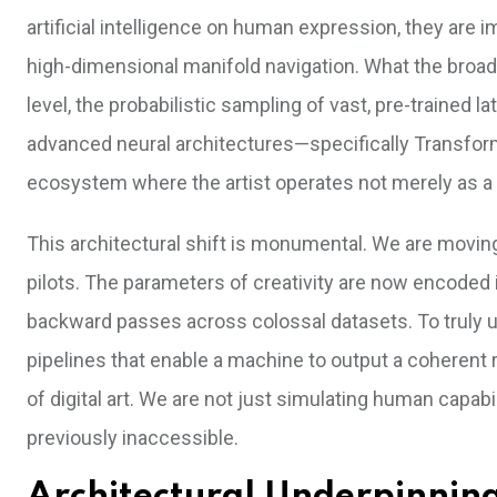
artificial intelligence on human expression, they are 
high-dimensional manifold navigation. What the broade
level, the probabilistic sampling of vast, pre-trained
advanced neural architectures—specifically Transfor
ecosystem where the artist operates not merely as a c
This architectural shift is monumental. We are movin
pilots. The parameters of creativity are now encoded 
backward passes across colossal datasets. To truly u
pipelines that enable a machine to output a coherent ra
of digital art. We are not just simulating human capa
previously inaccessible.
Architectural Underpinnings