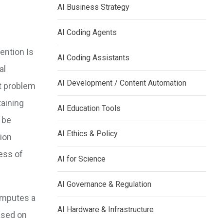
AI Business Strategy
AI Coding Agents
tention Is
AI Coding Assistants
al
AI Development / Content Automation
t problem
taining
AI Education Tools
 be
AI Ethics & Policy
ion
ess of
AI for Science
AI Governance & Regulation
computes a
AI Hardware & Infrastructure
ased on