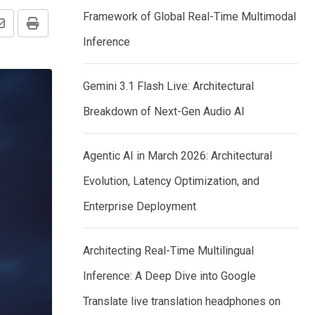
Framework of Global Real-Time Multimodal
Share
Print
Inference
via
Email
Gemini 3.1 Flash Live: Architectural
Breakdown of Next-Gen Audio AI
Agentic AI in March 2026: Architectural
Evolution, Latency Optimization, and
Enterprise Deployment
Architecting Real-Time Multilingual
Inference: A Deep Dive into Google
Translate live translation headphones on