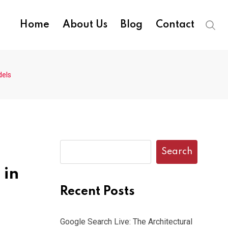
Home
About Us
Blog
Contact
dels
Search
 in
Recent Posts
Google Search Live: The Architectural