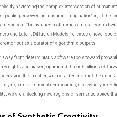
implicitly navigating the complex intersection of human in
r public perceives as machine “imagination” is, at the t
 latent spaces. The synthesis of human cultural context wi
mers and Latent Diffusion Models—creates a novel socio
reator, but as a curator of algorithmic outputs.
g away from deterministic software tools toward probabil
in weights and biases, optimized through billions of forw
nderstand this frontier, we must deconstruct the genera
p lyric, a novel musical composition, or a visually arrest
bility; we are unlocking new regions of semantic space th
 of Synthetic Creativity