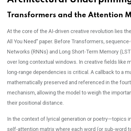
Transformers and the Attention M
At the core of the AI-driven creative revolution lies t
All You Need” paper. Before Transformers, sequence-
Networks (RNNs) and Long Short-Term Memory (LSTM)
over long contextual windows. In creative fields like
long-range dependencies is critical. A callback to a m
mathematically preserved and referenced in the fourth
mechanism, allowing the model to weigh the importan
their positional distance.
In the context of lyrical generation or poetry—topic
self-attention matrix where each word (or sub-word t