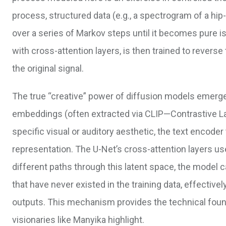
process, structured data (e.g., a spectrogram of a hi
over a series of Markov steps until it becomes pure is
with cross-attention layers, is then trained to revers
the original signal.
The true “creative” power of diffusion models emerg
embeddings (often extracted via CLIP—Contrastive La
specific visual or auditory aesthetic, the text encoder
representation. The U-Net’s cross-attention layers use
different paths through this latent space, the model 
that have never existed in the training data, effective
outputs. This mechanism provides the technical found
visionaries like Manyika highlight.