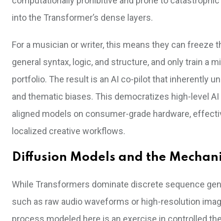
computationally prohibitive and prone to catastrophic
into the Transformer’s dense layers.
For a musician or writer, this means they can freeze 
general syntax, logic, and structure, and only train a
portfolio. The result is an AI co-pilot that inherently
and thematic biases. This democratizes high-level AI ut
aligned models on consumer-grade hardware, effectiv
localized creative workflows.
Diffusion Models and the Mechani
While Transformers dominate discrete sequence genera
such as raw audio waveforms or high-resolution imag
process modeled here is an exercise in controlled th