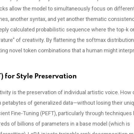
ocks allow the model to simultaneously focus on differen
mes, another syntax, and yet another thematic consisten
 deeply calculated probabilistic sequence where the top-k o
re” of creativity. By flattening the softmax distribution
ating novel token combinations that a human might interp
) for Style Preservation
tivity is the preservation of individual artistic voice. How
n petabytes of generalized data—without losing their uni
cient Fine-Tuning (PEFT), particularly through techniques 
eds of billions of parameters in a base model (which is