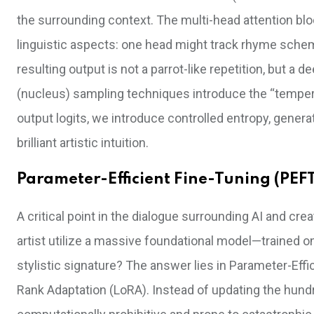
the surrounding context. The multi-head attention bl
linguistic aspects: one head might track rhyme sche
resulting output is not a parrot-like repetition, but a
(nucleus) sampling techniques introduce the “temperatu
output logits, we introduce controlled entropy, gener
brilliant artistic intuition.
Parameter-Efficient Fine-Tuning (PEFT
A critical point in the dialogue surrounding AI and crea
artist utilize a massive foundational model—trained o
stylistic signature? The answer lies in Parameter-Effi
Rank Adaptation (LoRA). Instead of updating the hundr