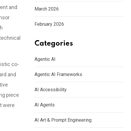
tent and
March 2026
ensor
February 2026
th
technical
Categories
Agentic AI
istic co-
ard and
Agentic AI Frameworks
tive
AI Accessibility
ing piece
at were
AI Agents
AI Art & Prompt Engineering