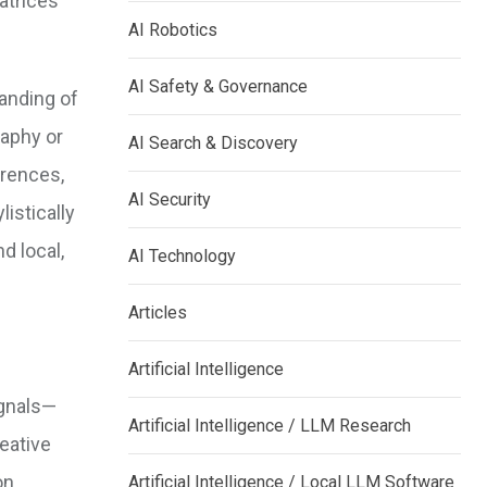
atrices
AI Robotics
AI Safety & Governance
tanding of
raphy or
AI Search & Discovery
erences,
AI Security
listically
d local,
AI Technology
Articles
Artificial Intelligence
ignals—
Artificial Intelligence / LLM Research
eative
on
Artificial Intelligence / Local LLM Software