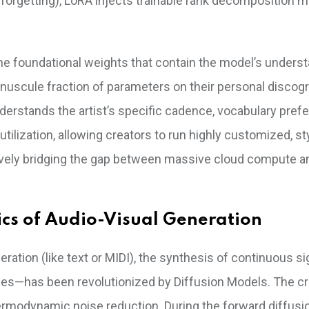
 forgetting), LoRA injects trainable rank decomposition m
the foundational weights that contain the model’s unders
 minuscule fraction of parameters on their personal discog
 understands the artist’s specific cadence, vocabulary pref
ilization, allowing creators to run highly customized, sty
ely bridging the gap between massive cloud compute an
cs of Audio-Visual Generation
tion (like text or MIDI), the synthesis of continuous s
es—has been revolutionized by Diffusion Models. The cr
ermodynamic noise reduction. During the forward diffusi