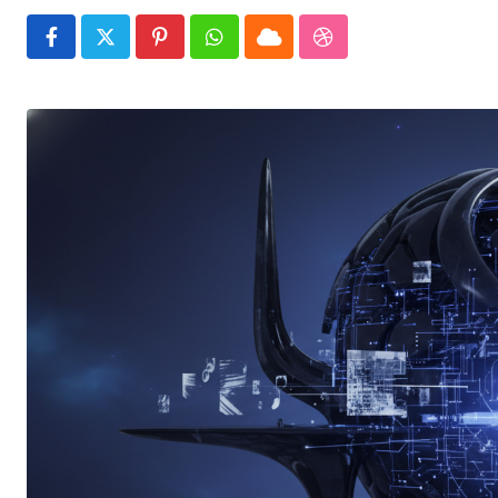
Pinterest
Whatsapp
Cloud
StumbleUpon