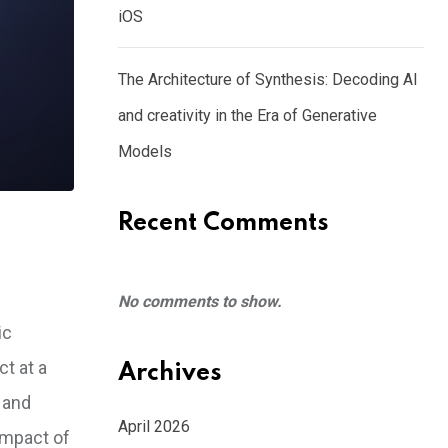
iOS
The Architecture of Synthesis: Decoding AI
and creativity in the Era of Generative
Models
Recent Comments
No comments to show.
ic
t at a
Archives
 and
April 2026
impact of