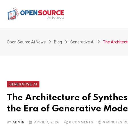
Skip
to
content
Open Source Ai News
Blog
Generative AI
The Architectu
GENERATIVE AI
The Architecture of Synthes
the Era of Generative Mode
BY
ADMIN
APRIL 7, 2026
0
COMMENTS
9 MINUTES R