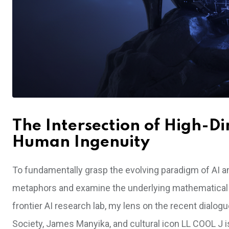
The Intersection of High-D
Human Ingenuity
To fundamentally grasp the evolving paradigm of AI an
metaphors and examine the underlying mathematical re
frontier AI research lab, my lens on the recent dialo
Society, James Manyika, and cultural icon LL COOL J i