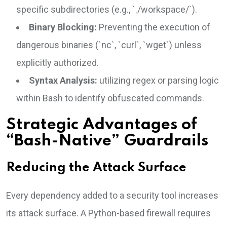
specific subdirectories (e.g., `./workspace/`).
Binary Blocking:
Preventing the execution of
dangerous binaries (`nc`, `curl`, `wget`) unless
explicitly authorized.
Syntax Analysis:
utilizing regex or parsing logic
within Bash to identify obfuscated commands.
Strategic Advantages of
“Bash-Native” Guardrails
Reducing the Attack Surface
Every dependency added to a security tool increases
its attack surface. A Python-based firewall requires