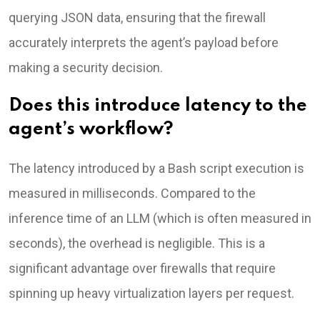
querying JSON data, ensuring that the firewall
accurately interprets the agent’s payload before
making a security decision.
Does this introduce latency to the
agent’s workflow?
The latency introduced by a Bash script execution is
measured in milliseconds. Compared to the
inference time of an LLM (which is often measured in
seconds), the overhead is negligible. This is a
significant advantage over firewalls that require
spinning up heavy virtualization layers per request.