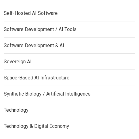
Self-Hosted AI Software
Software Development / AI Tools
Software Development & AI
Sovereign AI
Space-Based AI Infrastructure
Synthetic Biology / Artificial Intelligence
Technology
Technology & Digital Economy