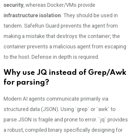
security
, whereas Docker/VMs provide
infrastructure isolation
. They should be used in
tandem. SafeRun Guard prevents the agent from
making a mistake that destroys the container; the
container prevents a malicious agent from escaping
to the host. Defense in depth is required.
Why use JQ instead of Grep/Awk
for parsing?
Modern AI agents communicate primarily via
structured data (JSON). Using `grep` or `awk` to
parse JSON is fragile and prone to error. `jq` provides
a robust, compiled binary specifically designing for