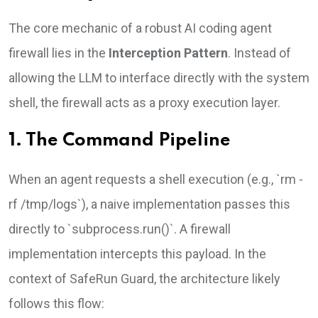
The core mechanic of a robust AI coding agent
firewall lies in the
Interception Pattern
. Instead of
allowing the LLM to interface directly with the system
shell, the firewall acts as a proxy execution layer.
1. The Command Pipeline
When an agent requests a shell execution (e.g., `rm -
rf /tmp/logs`), a naive implementation passes this
directly to `subprocess.run()`. A firewall
implementation intercepts this payload. In the
context of SafeRun Guard, the architecture likely
follows this flow: