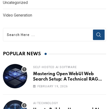
Uncategorized
Video Generation
POPULAR NEWS
SELF-HOSTED AI SOFTWARE
Mastering Open WebUI Web
Search Setup: A Technical RAG
Guide
FEBRUARY 19, 2026
AI TECHNOLOGY