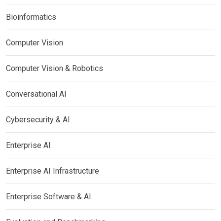
Bioinformatics
Computer Vision
Computer Vision & Robotics
Conversational AI
Cybersecurity & AI
Enterprise AI
Enterprise AI Infrastructure
Enterprise Software & AI