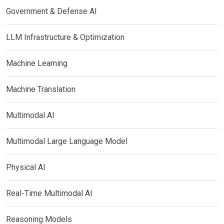
Government & Defense AI
LLM Infrastructure & Optimization
Machine Learning
Machine Translation
Multimodal AI
Multimodal Large Language Model
Physical AI
Real-Time Multimodal AI
Reasoning Models