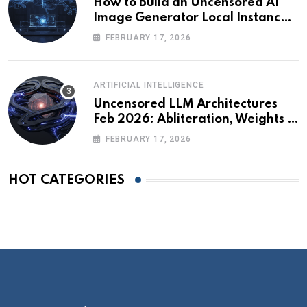
How to Build an Uncensored AI
Image Generator Local Instance:
Technical Briefing
FEBRUARY 17, 2026
ARTIFICIAL INTELLIGENCE
Uncensored LLM Architectures
Feb 2026: Abliteration, Weights &
The Alignment Tax
FEBRUARY 17, 2026
HOT CATEGORIES