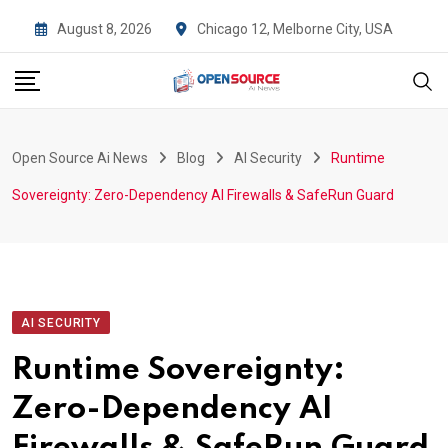
Skip
August 8, 2026
Chicago 12, Melborne City, USA
to
content
Open Source Ai News
Blog
AI Security
Runtime
Sovereignty: Zero-Dependency AI Firewalls & SafeRun Guard
AI SECURITY
Runtime Sovereignty:
Zero-Dependency AI