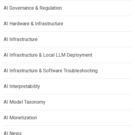
AI Governance & Regulation
AI Hardware & Infrastructure
AI Infrastructure
AI Infrastructure & Local LLM Deployment
AI Infrastructure & Software Troubleshooting
AI Interpretability
AI Model Taxonomy
AI Monetization
AI News