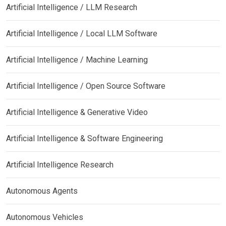
Artificial Intelligence / LLM Research
Artificial Intelligence / Local LLM Software
Artificial Intelligence / Machine Learning
Artificial Intelligence / Open Source Software
Artificial Intelligence & Generative Video
Artificial Intelligence & Software Engineering
Artificial Intelligence Research
Autonomous Agents
Autonomous Vehicles