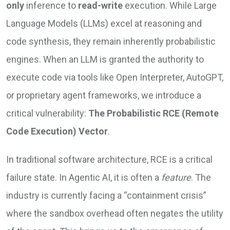
only
inference to
read-write
execution. While Large
Language Models (LLMs) excel at reasoning and
code synthesis, they remain inherently probabilistic
engines. When an LLM is granted the authority to
execute code via tools like Open Interpreter, AutoGPT,
or proprietary agent frameworks, we introduce a
critical vulnerability:
The Probabilistic RCE (Remote
Code Execution) Vector
.
In traditional software architecture, RCE is a critical
failure state. In Agentic AI, it is often a
feature
. The
industry is currently facing a “containment crisis”
where the sandbox overhead often negates the utility