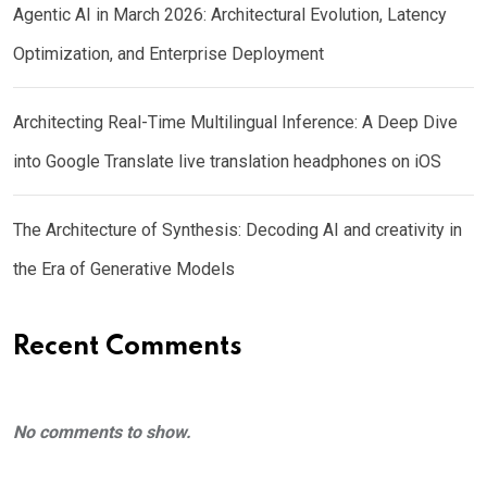
Agentic AI in March 2026: Architectural Evolution, Latency
Optimization, and Enterprise Deployment
Architecting Real-Time Multilingual Inference: A Deep Dive
into Google Translate live translation headphones on iOS
The Architecture of Synthesis: Decoding AI and creativity in
the Era of Generative Models
Recent Comments
No comments to show.