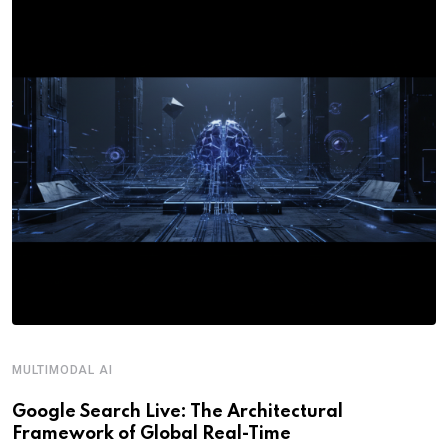
MULTIMODAL AI
R
Google Search Live: The Architectural
G
Framework of Global Real-Time
o