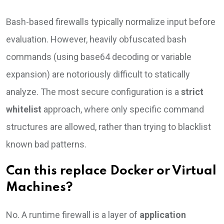
Bash-based firewalls typically normalize input before
evaluation. However, heavily obfuscated bash
commands (using base64 decoding or variable
expansion) are notoriously difficult to statically
analyze. The most secure configuration is a
strict
whitelist
approach, where only specific command
structures are allowed, rather than trying to blacklist
known bad patterns.
Can this replace Docker or Virtual
Machines?
No. A runtime firewall is a layer of
application