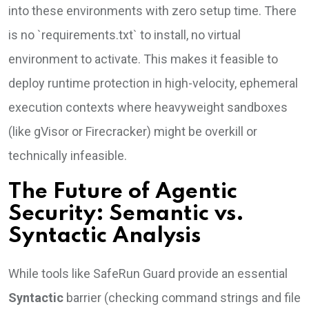
into these environments with zero setup time. There
is no `requirements.txt` to install, no virtual
environment to activate. This makes it feasible to
deploy runtime protection in high-velocity, ephemeral
execution contexts where heavyweight sandboxes
(like gVisor or Firecracker) might be overkill or
technically infeasible.
The Future of Agentic
Security: Semantic vs.
Syntactic Analysis
While tools like SafeRun Guard provide an essential
Syntactic
barrier (checking command strings and file