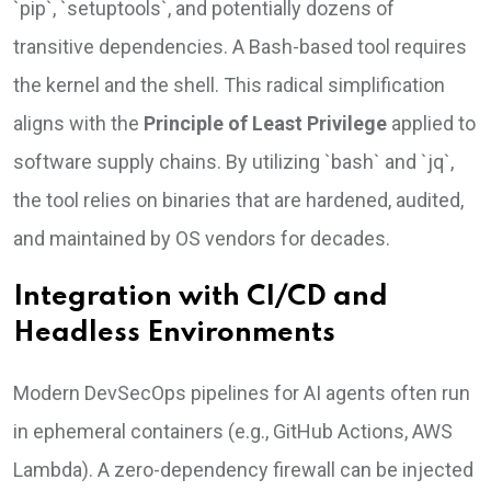
`pip`, `setuptools`, and potentially dozens of
transitive dependencies. A Bash-based tool requires
the kernel and the shell. This radical simplification
aligns with the
Principle of Least Privilege
applied to
software supply chains. By utilizing `bash` and `jq`,
the tool relies on binaries that are hardened, audited,
and maintained by OS vendors for decades.
Integration with CI/CD and
Headless Environments
Modern DevSecOps pipelines for AI agents often run
in ephemeral containers (e.g., GitHub Actions, AWS
Lambda). A zero-dependency firewall can be injected