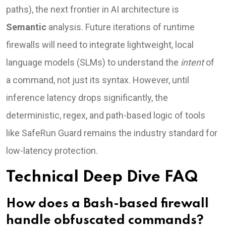
paths), the next frontier in AI architecture is
Semantic
analysis. Future iterations of runtime
firewalls will need to integrate lightweight, local
language models (SLMs) to understand the
intent
of
a command, not just its syntax. However, until
inference latency drops significantly, the
deterministic, regex, and path-based logic of tools
like SafeRun Guard remains the industry standard for
low-latency protection.
Technical Deep Dive FAQ
How does a Bash-based firewall
handle obfuscated commands?