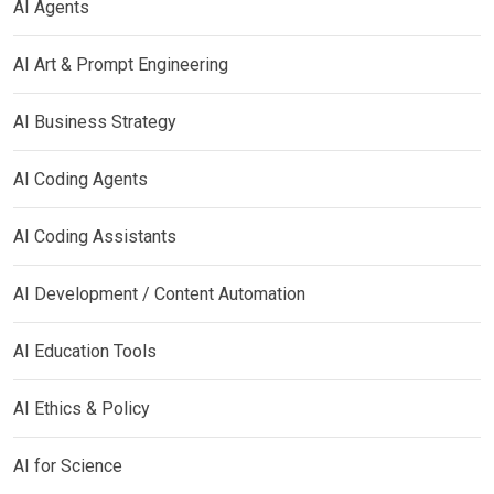
AI Agents
AI Art & Prompt Engineering
AI Business Strategy
AI Coding Agents
AI Coding Assistants
AI Development / Content Automation
AI Education Tools
AI Ethics & Policy
AI for Science