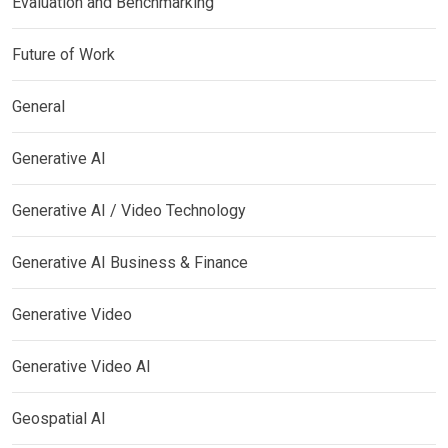
Evaluation and Benchmarking
Future of Work
General
Generative AI
Generative AI / Video Technology
Generative AI Business & Finance
Generative Video
Generative Video AI
Geospatial AI