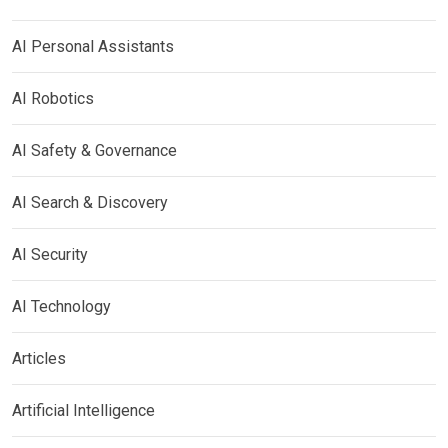
AI Personal Assistants
AI Robotics
AI Safety & Governance
AI Search & Discovery
AI Security
AI Technology
Articles
Artificial Intelligence