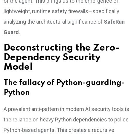
of the agent. This brings us to the emergence of
lightweight, runtime safety firewalls—specifically
analyzing the architectural significance of
SafeRun
Guard
.
Deconstructing the Zero-
Dependency Security
Model
The fallacy of Python-guarding-
Python
A prevalent anti-pattern in modern AI security tools is
the reliance on heavy Python dependencies to police
Python-based agents. This creates a recursive