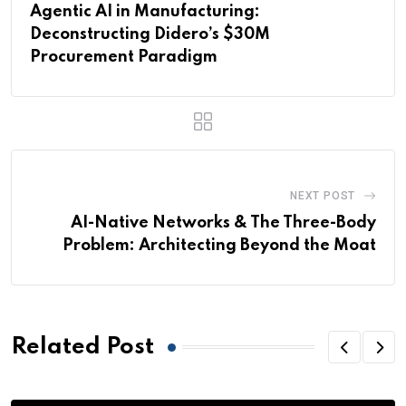
Agentic AI in Manufacturing:
Deconstructing Didero’s $30M
Procurement Paradigm
NEXT POST
AI-Native Networks & The Three-Body
Problem: Architecting Beyond the Moat
Related Post