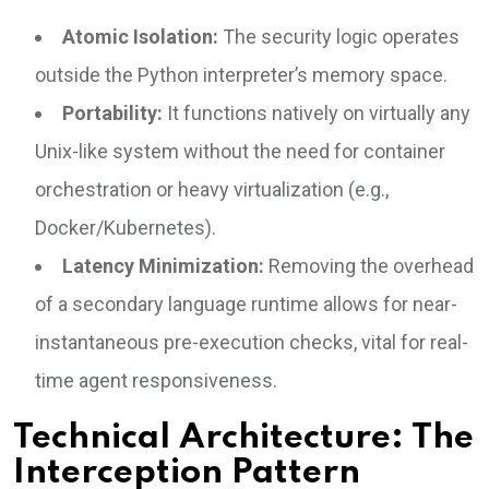
Atomic Isolation:
The security logic operates
outside the Python interpreter’s memory space.
Portability:
It functions natively on virtually any
Unix-like system without the need for container
orchestration or heavy virtualization (e.g.,
Docker/Kubernetes).
Latency Minimization:
Removing the overhead
of a secondary language runtime allows for near-
instantaneous pre-execution checks, vital for real-
time agent responsiveness.
Technical Architecture: The
Interception Pattern