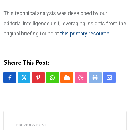
This technical analysis was developed by our
editorial intelligence unit, leveraging insights from the
original briefing found at
this primary resource
.
Share This Post:
Pinterest
Whatsapp
Cloud
StumbleUpon
Print
Share
via
Email
PREVIOUS POST