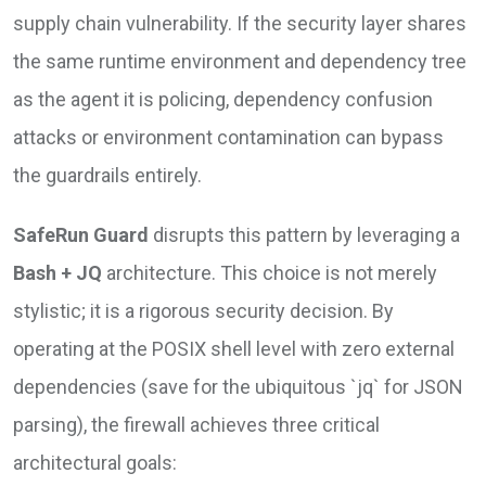
supply chain vulnerability. If the security layer shares
the same runtime environment and dependency tree
as the agent it is policing, dependency confusion
attacks or environment contamination can bypass
the guardrails entirely.
SafeRun Guard
disrupts this pattern by leveraging a
Bash + JQ
architecture. This choice is not merely
stylistic; it is a rigorous security decision. By
operating at the POSIX shell level with zero external
dependencies (save for the ubiquitous `jq` for JSON
parsing), the firewall achieves three critical
architectural goals: