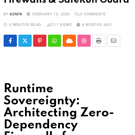
Firewalls & SafeRun Guard
BY
ADMIN
FEBRUARY 13, 2026
0
COMMENTS
4 MINUTES READ
211
VIEWS
6 MONTHS AGO
Pinterest
Whatsapp
Cloud
StumbleUpon
Print
Share
via
Email
Runtime
Sovereignty:
Architecting Zero-
Dependency