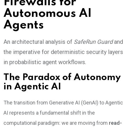
Firewalls for
Autonomous AI
Agents
An architectural analysis of
SafeRun Guard
and
the imperative for deterministic security layers
in probabilistic agent workflows.
The Paradox of Autonomy
in Agentic AI
The transition from Generative AI (GenAI) to Agentic
AI represents a fundamental shift in the
computational paradigm: we are moving from
read-