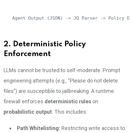
Agent Output (JSON) -> JQ Parser -> Policy En
2. Deterministic Policy
Enforcement
LLMs cannot be trusted to self-moderate. Prompt
engineering attempts (e.g., “Please do not delete
files”) are susceptible to jailbreaking. A runtime
firewall enforces
deterministic rules
on
probabilistic output
. This includes:
Path Whitelisting:
Restricting write access to