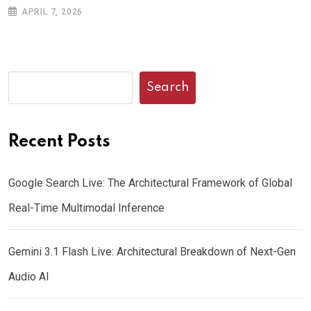
APRIL 7, 2026
Search
Recent Posts
Google Search Live: The Architectural Framework of Global
Real-Time Multimodal Inference
Gemini 3.1 Flash Live: Architectural Breakdown of Next-Gen
Audio AI