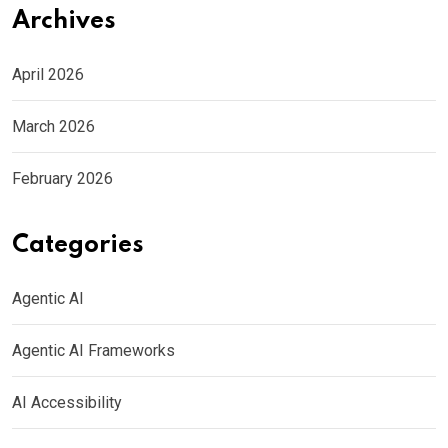
Archives
April 2026
March 2026
February 2026
Categories
Agentic AI
Agentic AI Frameworks
AI Accessibility