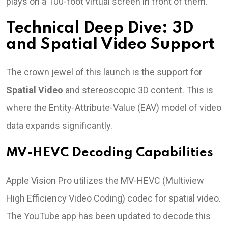
plays on a 100-foot virtual screen in front of them.
Technical Deep Dive: 3D
and Spatial Video Support
The crown jewel of this launch is the support for
Spatial Video
and stereoscopic 3D content. This is
where the Entity-Attribute-Value (EAV) model of video
data expands significantly.
MV-HEVC Decoding Capabilities
Apple Vision Pro utilizes the MV-HEVC (Multiview
High Efficiency Video Coding) codec for spatial video.
The YouTube app has been updated to decode this