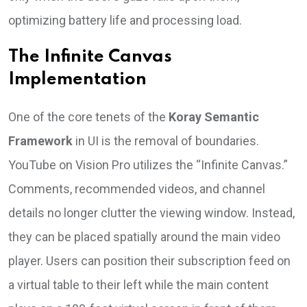
optimizing battery life and processing load.
The Infinite Canvas
Implementation
One of the core tenets of the
Koray Semantic
Framework
in UI is the removal of boundaries.
YouTube on Vision Pro utilizes the “Infinite Canvas.”
Comments, recommended videos, and channel
details no longer clutter the viewing window. Instead,
they can be placed spatially around the main video
player. Users can position their subscription feed on
a virtual table to their left while the main content