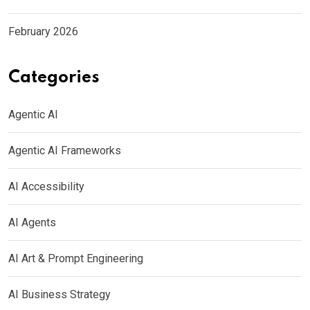
February 2026
Categories
Agentic AI
Agentic AI Frameworks
AI Accessibility
AI Agents
AI Art & Prompt Engineering
AI Business Strategy