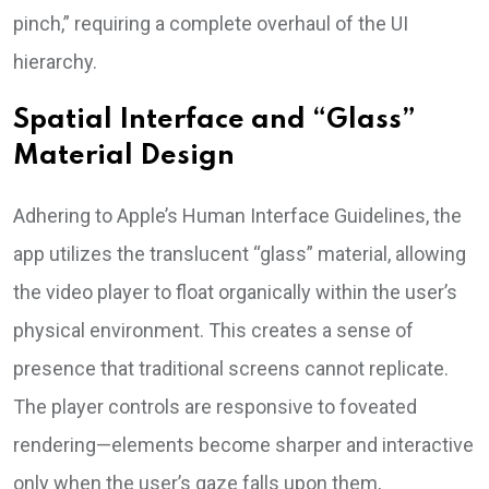
pinch,” requiring a complete overhaul of the UI
hierarchy.
Spatial Interface and “Glass”
Material Design
Adhering to Apple’s Human Interface Guidelines, the
app utilizes the translucent “glass” material, allowing
the video player to float organically within the user’s
physical environment. This creates a sense of
presence that traditional screens cannot replicate.
The player controls are responsive to foveated
rendering—elements become sharper and interactive
only when the user’s gaze falls upon them,