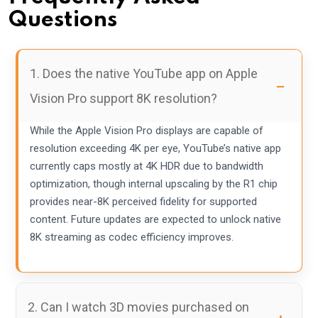
Questions
1. Does the native YouTube app on Apple
Vision Pro support 8K resolution?
While the Apple Vision Pro displays are capable of
resolution exceeding 4K per eye, YouTube’s native app
currently caps mostly at 4K HDR due to bandwidth
optimization, though internal upscaling by the R1 chip
provides near-8K perceived fidelity for supported
content. Future updates are expected to unlock native
8K streaming as codec efficiency improves.
2. Can I watch 3D movies purchased on