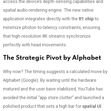
access the device’s depth-sensing capabilities and
spatial audio rendering engine. The new native
application integrates directly with the
R1 chip
to
minimize photon-to-latency constraints, ensuring
that high-resolution 8K streams synchronize
perfectly with head movements.
The Strategic Pivot by Alphabet
Why now? The timing suggests a calculated move by
Alphabet (Google). By waiting until the hardware
matured and the user base stabilized, YouTube has
avoided the initial “app store clutter” and launched a
polished product that sets a high bar for
spatial UI