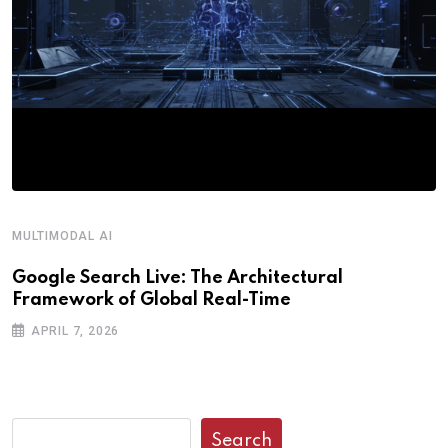
MULTIMODAL AI
Google Search Live: The Architectural
Framework of Global Real-Time
APRIL 7, 2026
Search