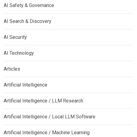
AI Safety & Governance
AI Search & Discovery
AI Security
AI Technology
Articles
Artificial Intelligence
Artificial Intelligence / LLM Research
Artificial Intelligence / Local LLM Software
Artificial Intelligence / Machine Learning