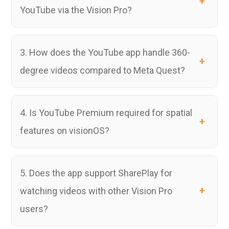
YouTube via the Vision Pro?
3. How does the YouTube app handle 360-
degree videos compared to Meta Quest?
4. Is YouTube Premium required for spatial
features on visionOS?
5. Does the app support SharePlay for
watching videos with other Vision Pro
users?