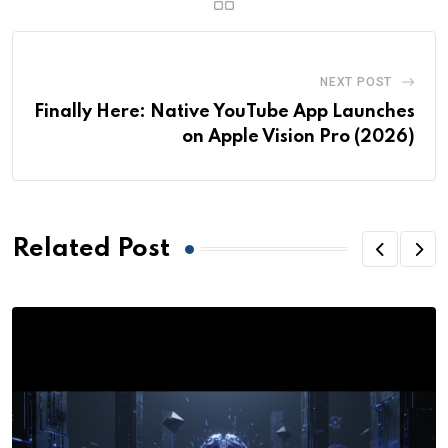
NEXT POST
Finally Here: Native YouTube App Launches
on Apple Vision Pro (2026)
Related Post