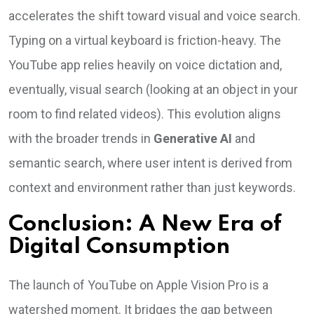
accelerates the shift toward visual and voice search.
Typing on a virtual keyboard is friction-heavy. The
YouTube app relies heavily on voice dictation and,
eventually, visual search (looking at an object in your
room to find related videos). This evolution aligns
with the broader trends in
Generative AI
and
semantic search, where user intent is derived from
context and environment rather than just keywords.
Conclusion: A New Era of
Digital Consumption
The launch of YouTube on Apple Vision Pro is a
watershed moment. It bridges the gap between