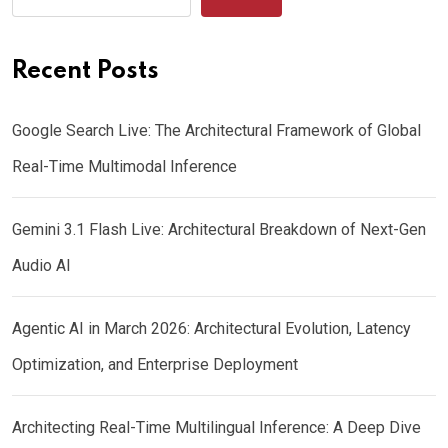
Recent Posts
Google Search Live: The Architectural Framework of Global
Real-Time Multimodal Inference
Gemini 3.1 Flash Live: Architectural Breakdown of Next-Gen
Audio AI
Agentic AI in March 2026: Architectural Evolution, Latency
Optimization, and Enterprise Deployment
Architecting Real-Time Multilingual Inference: A Deep Dive