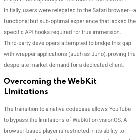
Initially, users were relegated to the Safari browser—a
functional but sub-optimal experience that lacked the
specific API hooks required for true immersion.
Third-party developers attempted to bridge this gap
with wrapper applications (such as Juno), proving the
desperate market demand for a dedicated client.
Overcoming the WebKit
Limitations
The transition to a native codebase allows YouTube
to bypass the limitations of WebKit on visionOS. A
browser-based player is restricted in its ability to