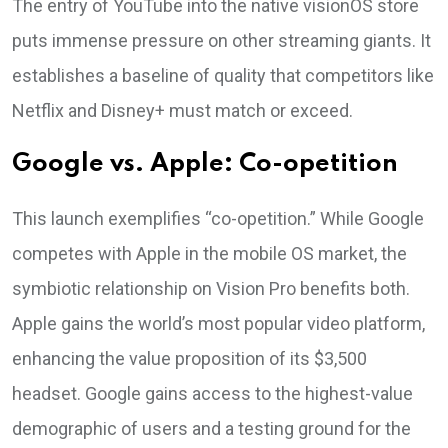
The entry of YouTube into the native visionOS store
puts immense pressure on other streaming giants. It
establishes a baseline of quality that competitors like
Netflix and Disney+ must match or exceed.
Google vs. Apple: Co-opetition
This launch exemplifies “co-opetition.” While Google
competes with Apple in the mobile OS market, the
symbiotic relationship on Vision Pro benefits both.
Apple gains the world’s most popular video platform,
enhancing the value proposition of its $3,500
headset. Google gains access to the highest-value
demographic of users and a testing ground for the