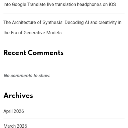
into Google Translate live translation headphones on iOS
The Architecture of Synthesis: Decoding AI and creativity in
the Era of Generative Models
Recent Comments
No comments to show.
Archives
April 2026
March 2026