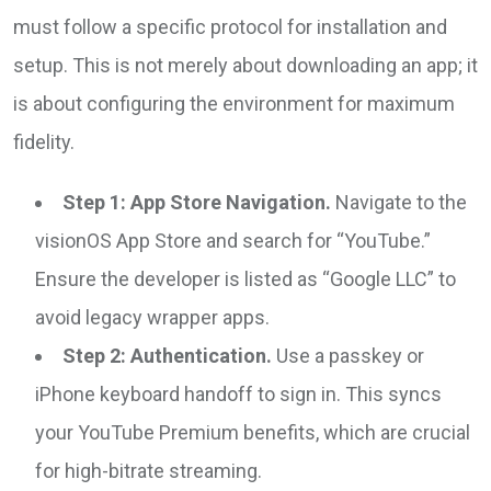
must follow a specific protocol for installation and
setup. This is not merely about downloading an app; it
is about configuring the environment for maximum
fidelity.
Step 1: App Store Navigation.
Navigate to the
visionOS App Store and search for “YouTube.”
Ensure the developer is listed as “Google LLC” to
avoid legacy wrapper apps.
Step 2: Authentication.
Use a passkey or
iPhone keyboard handoff to sign in. This syncs
your YouTube Premium benefits, which are crucial
for high-bitrate streaming.