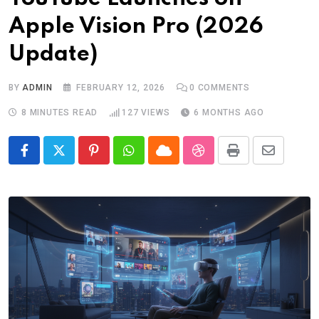
Apple Vision Pro (2026
Update)
BY
ADMIN
FEBRUARY 12, 2026
0
COMMENTS
8 MINUTES READ
127
VIEWS
6 MONTHS AGO
Pinterest
Whatsapp
Cloud
StumbleUpon
Print
Share
via
Email