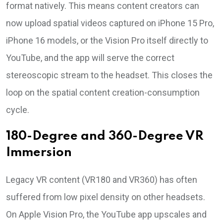
format natively. This means content creators can
now upload spatial videos captured on iPhone 15 Pro,
iPhone 16 models, or the Vision Pro itself directly to
YouTube, and the app will serve the correct
stereoscopic stream to the headset. This closes the
loop on the spatial content creation-consumption
cycle.
180-Degree and 360-Degree VR
Immersion
Legacy VR content (VR180 and VR360) has often
suffered from low pixel density on other headsets.
On Apple Vision Pro, the YouTube app upscales and