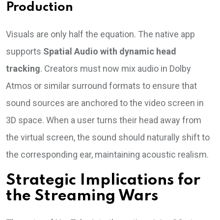
Production
Visuals are only half the equation. The native app
supports
Spatial Audio with dynamic head
tracking
. Creators must now mix audio in Dolby
Atmos or similar surround formats to ensure that
sound sources are anchored to the video screen in
3D space. When a user turns their head away from
the virtual screen, the sound should naturally shift to
the corresponding ear, maintaining acoustic realism.
Strategic Implications for
the Streaming Wars