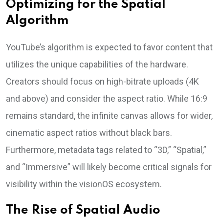
Optimizing for the Spatial
Algorithm
YouTube’s algorithm is expected to favor content that
utilizes the unique capabilities of the hardware.
Creators should focus on high-bitrate uploads (4K
and above) and consider the aspect ratio. While 16:9
remains standard, the infinite canvas allows for wider,
cinematic aspect ratios without black bars.
Furthermore, metadata tags related to “3D,” “Spatial,”
and “Immersive” will likely become critical signals for
visibility within the visionOS ecosystem.
The Rise of Spatial Audio