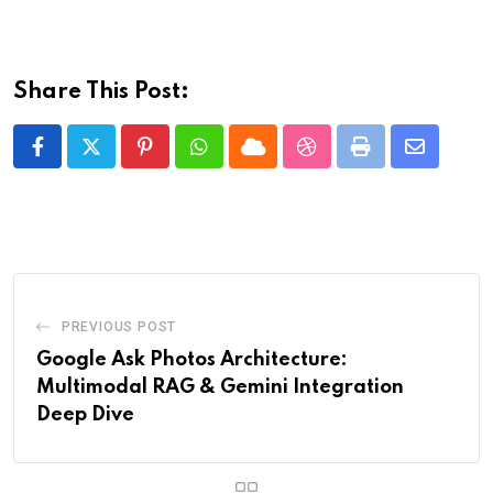
Share This Post:
Pinterest
Whatsapp
Cloud
StumbleUpon
Print
Share
via
Email
PREVIOUS POST
Google Ask Photos Architecture:
Multimodal RAG & Gemini Integration
Deep Dive