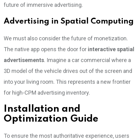
future of immersive advertising.
Advertising in Spatial Computing
We must also consider the future of monetization.
The native app opens the door for
interactive spatial
advertisements
. Imagine a car commercial where a
3D model of the vehicle drives out of the screen and
into your living room. This represents a new frontier
for high-CPM advertising inventory.
Installation and
Optimization Guide
To ensure the most authoritative experience, users