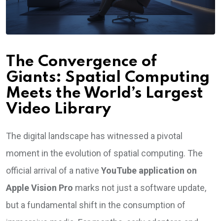
The Convergence of
Giants: Spatial Computing
Meets the World’s Largest
Video Library
The digital landscape has witnessed a pivotal
moment in the evolution of spatial computing. The
official arrival of a native
YouTube application on
Apple Vision Pro
marks not just a software update,
but a fundamental shift in the consumption of