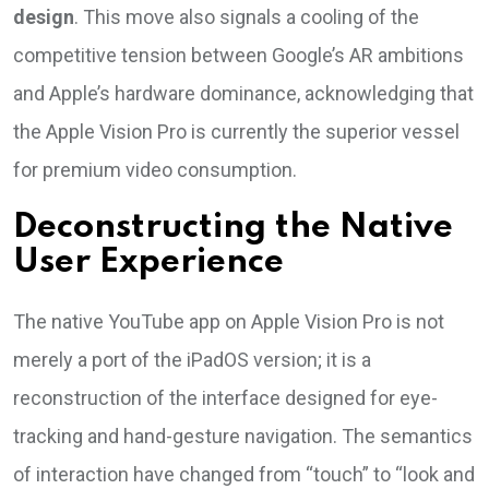
design
. This move also signals a cooling of the
competitive tension between Google’s AR ambitions
and Apple’s hardware dominance, acknowledging that
the Apple Vision Pro is currently the superior vessel
for premium video consumption.
Deconstructing the Native
User Experience
The native YouTube app on Apple Vision Pro is not
merely a port of the iPadOS version; it is a
reconstruction of the interface designed for eye-
tracking and hand-gesture navigation. The semantics
of interaction have changed from “touch” to “look and