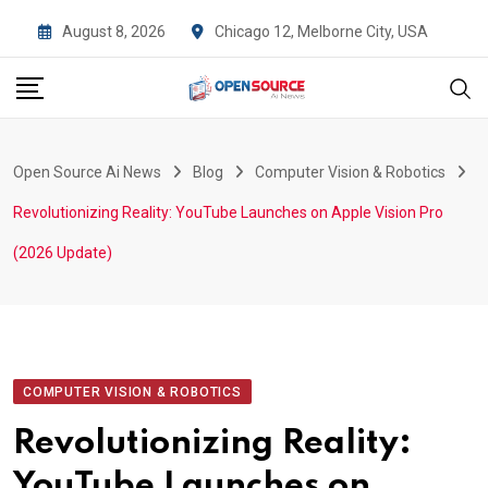
Skip
August 8, 2026
Chicago 12, Melborne City, USA
to
content
Open Source Ai News
Blog
Computer Vision & Robotics
Revolutionizing Reality: YouTube Launches on Apple Vision Pro
(2026 Update)
COMPUTER VISION & ROBOTICS
Revolutionizing Reality:
YouTube Launches on