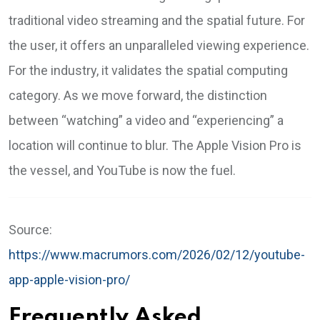
traditional video streaming and the spatial future. For
the user, it offers an unparalleled viewing experience.
For the industry, it validates the spatial computing
category. As we move forward, the distinction
between “watching” a video and “experiencing” a
location will continue to blur. The Apple Vision Pro is
the vessel, and YouTube is now the fuel.
Source:
https://www.macrumors.com/2026/02/12/youtube-
app-apple-vision-pro/
Frequently Asked