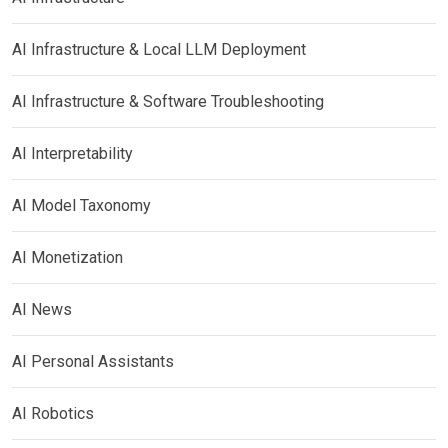
AI Infrastructure & Local LLM Deployment
AI Infrastructure & Software Troubleshooting
AI Interpretability
AI Model Taxonomy
AI Monetization
AI News
AI Personal Assistants
AI Robotics