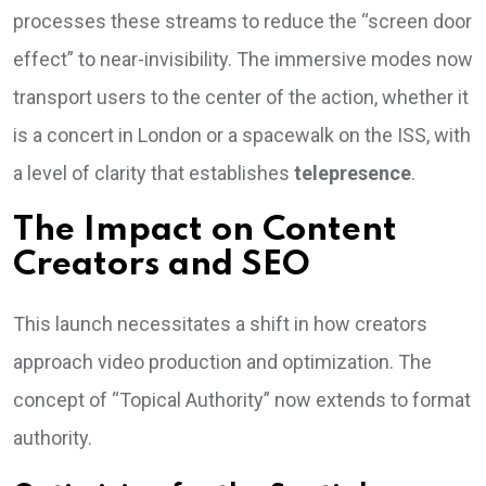
processes these streams to reduce the “screen door
effect” to near-invisibility. The immersive modes now
transport users to the center of the action, whether it
is a concert in London or a spacewalk on the ISS, with
a level of clarity that establishes
telepresence
.
The Impact on Content
Creators and SEO
This launch necessitates a shift in how creators
approach video production and optimization. The
concept of “Topical Authority” now extends to format
authority.