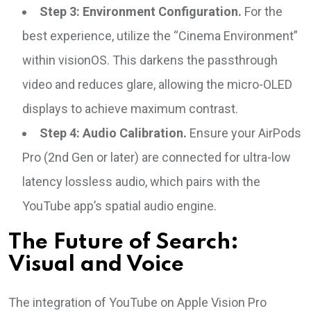
Step 3: Environment Configuration.
For the
best experience, utilize the “Cinema Environment”
within visionOS. This darkens the passthrough
video and reduces glare, allowing the micro-OLED
displays to achieve maximum contrast.
Step 4: Audio Calibration.
Ensure your AirPods
Pro (2nd Gen or later) are connected for ultra-low
latency lossless audio, which pairs with the
YouTube app’s spatial audio engine.
The Future of Search:
Visual and Voice
The integration of YouTube on Apple Vision Pro