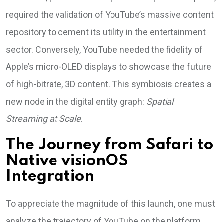
required the validation of YouTube’s massive content
repository to cement its utility in the entertainment
sector. Conversely, YouTube needed the fidelity of
Apple’s micro-OLED displays to showcase the future
of high-bitrate, 3D content. This symbiosis creates a
new node in the digital entity graph:
Spatial
Streaming at Scale
.
The Journey from Safari to
Native visionOS
Integration
To appreciate the magnitude of this launch, one must
analyze the trajectory of YouTube on the platform.