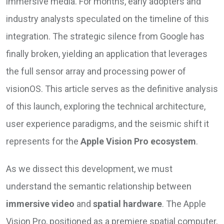
immersive media. For months, early adopters and
industry analysts speculated on the timeline of this
integration. The strategic silence from Google has
finally broken, yielding an application that leverages
the full sensor array and processing power of
visionOS. This article serves as the definitive analysis
of this launch, exploring the technical architecture,
user experience paradigms, and the seismic shift it
represents for the
Apple Vision Pro ecosystem
.
As we dissect this development, we must
understand the semantic relationship between
immersive video
and
spatial hardware
. The Apple
Vision Pro, positioned as a premiere spatial computer,