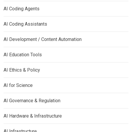
AI Coding Agents
AI Coding Assistants
AI Development / Content Automation
AI Education Tools
AI Ethics & Policy
AI for Science
AI Governance & Regulation
AI Hardware & Infrastructure
AI Infrastructure