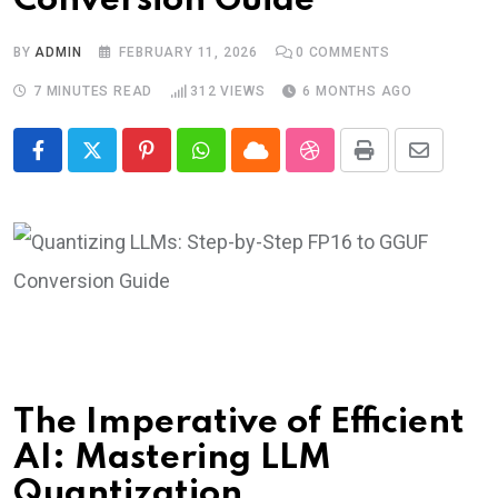
Conversion Guide
BY
ADMIN
FEBRUARY 11, 2026
0
COMMENTS
7 MINUTES READ
312
VIEWS
6 MONTHS AGO
Pinterest
Whatsapp
Cloud
StumbleUpon
Print
Share
via
Email
The Imperative of Efficient
AI: Mastering LLM
Quantization