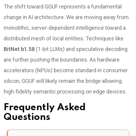
The shift toward GGUF represents a fundamental
change in AI architecture. We are moving away from
monolithic, server-dependent intelligence toward a
distributed mesh of local entities. Techniques like
BitNet b1.58
(1-bit LLMs) and speculative decoding
are further pushing the boundaries. As hardware
accelerators (NPUs) become standard in consumer
silicon, GGUF will likely remain the bridge allowing
high-fidelity semantic processing on edge devices.
Frequently Asked
Questions