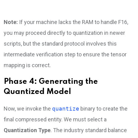
Note:
If your machine lacks the RAM to handle F16,
you may proceed directly to quantization in newer
scripts, but the standard protocol involves this
intermediate verification step to ensure the tensor
mapping is correct.
Phase 4: Generating the
Quantized Model
Now, we invoke the
quantize
binary to create the
final compressed entity. We must select a
Quantization Type
. The industry standard balance