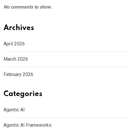
No comments to show.
Archives
April 2026
March 2026
February 2026
Categories
Agentic AI
Agentic AI Frameworks