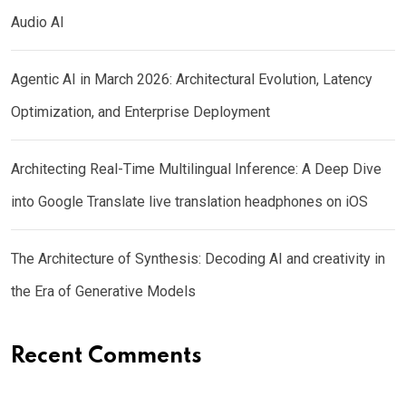
Audio AI
Agentic AI in March 2026: Architectural Evolution, Latency
Optimization, and Enterprise Deployment
Architecting Real-Time Multilingual Inference: A Deep Dive
into Google Translate live translation headphones on iOS
The Architecture of Synthesis: Decoding AI and creativity in
the Era of Generative Models
Recent Comments