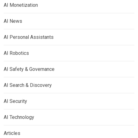
AI Monetization
AI News
AI Personal Assistants
AI Robotics
AI Safety & Governance
AI Search & Discovery
AI Security
AI Technology
Articles