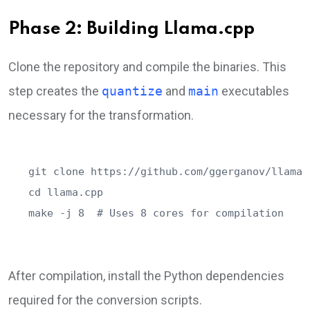
Phase 2: Building Llama.cpp
Clone the repository and compile the binaries. This
step creates the
quantize
and
main
executables
necessary for the transformation.
git clone https://github.com/ggerganov/llama.c
cd llama.cpp

make -j 8  # Uses 8 cores for compilation
After compilation, install the Python dependencies
required for the conversion scripts.