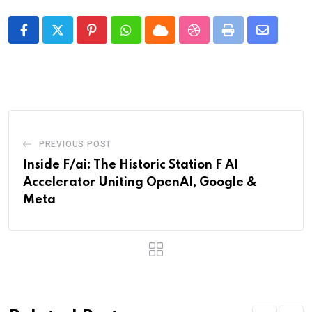
Pinterest
Whatsapp
Cloud
StumbleUpon
Print
Share
via
Email
PREVIOUS POST
Inside F/ai: The Historic Station F AI
Accelerator Uniting OpenAI, Google &
Meta