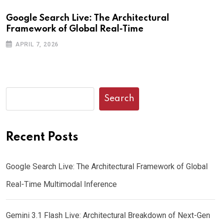
Google Search Live: The Architectural
G
Framework of Global Real-Time
o
APRIL 7, 2026
Search
Recent Posts
Google Search Live: The Architectural Framework of Global
Real-Time Multimodal Inference
Gemini 3.1 Flash Live: Architectural Breakdown of Next-Gen