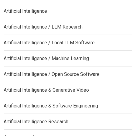
Artificial Intelligence
Artificial Intelligence / LLM Research
Artificial Intelligence / Local LLM Software
Artificial Intelligence / Machine Learning
Artificial Intelligence / Open Source Software
Artificial Intelligence & Generative Video
Artificial Intelligence & Software Engineering
Artificial Intelligence Research