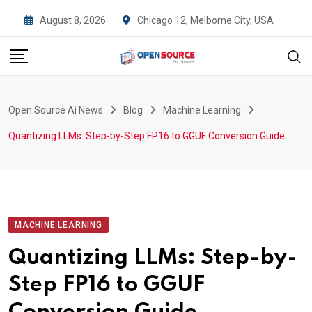
Skip
August 8, 2026
Chicago 12, Melborne City, USA
to
content
Open Source Ai News
Blog
Machine Learning
Quantizing LLMs: Step-by-Step FP16 to GGUF Conversion Guide
MACHINE LEARNING
Quantizing LLMs: Step-by-
Step FP16 to GGUF