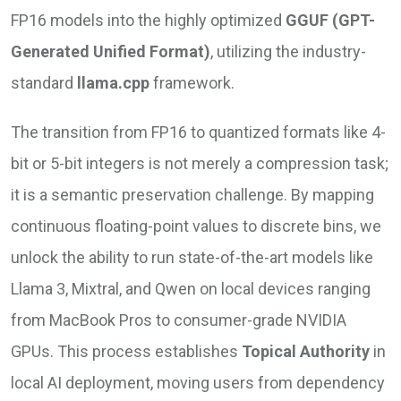
FP16 models into the highly optimized
GGUF (GPT-
Generated Unified Format)
, utilizing the industry-
standard
llama.cpp
framework.
The transition from FP16 to quantized formats like 4-
bit or 5-bit integers is not merely a compression task;
it is a semantic preservation challenge. By mapping
continuous floating-point values to discrete bins, we
unlock the ability to run state-of-the-art models like
Llama 3, Mixtral, and Qwen on local devices ranging
from MacBook Pros to consumer-grade NVIDIA
GPUs. This process establishes
Topical Authority
in
local AI deployment, moving users from dependency