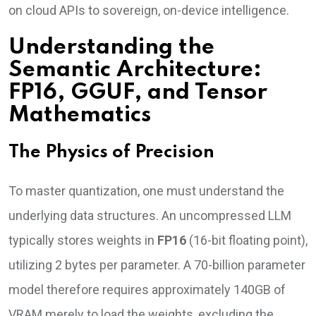
on cloud APIs to sovereign, on-device intelligence.
Understanding the
Semantic Architecture:
FP16, GGUF, and Tensor
Mathematics
The Physics of Precision
To master quantization, one must understand the
underlying data structures. An uncompressed LLM
typically stores weights in
FP16
(16-bit floating point),
utilizing 2 bytes per parameter. A 70-billion parameter
model therefore requires approximately 140GB of
VRAM merely to load the weights, excluding the