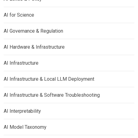
AI for Science
AI Governance & Regulation
AI Hardware & Infrastructure
AI Infrastructure
AI Infrastructure & Local LLM Deployment
AI Infrastructure & Software Troubleshooting
AI Interpretability
AI Model Taxonomy