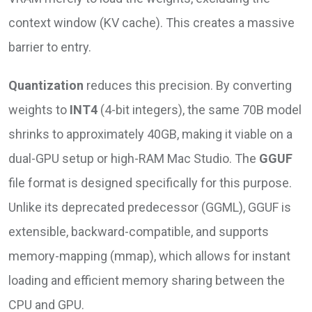
context window (KV cache). This creates a massive
barrier to entry.
Quantization
reduces this precision. By converting
weights to
INT4
(4-bit integers), the same 70B model
shrinks to approximately 40GB, making it viable on a
dual-GPU setup or high-RAM Mac Studio. The
GGUF
file format is designed specifically for this purpose.
Unlike its deprecated predecessor (GGML), GGUF is
extensible, backward-compatible, and supports
memory-mapping (mmap), which allows for instant
loading and efficient memory sharing between the
CPU and GPU.