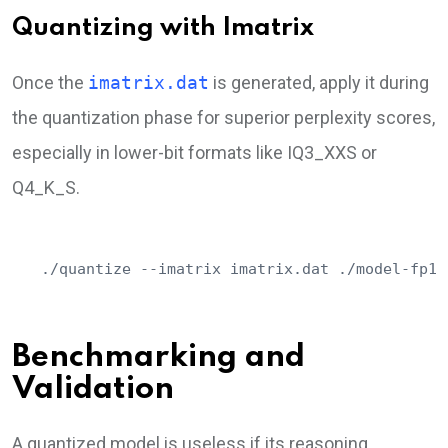
Quantizing with Imatrix
Once the
imatrix.dat
is generated, apply it during
the quantization phase for superior perplexity scores,
especially in lower-bit formats like IQ3_XXS or
Q4_K_S.
./quantize --imatrix imatrix.dat ./model-fp16
Benchmarking and
Validation
A quantized model is useless if its reasoning