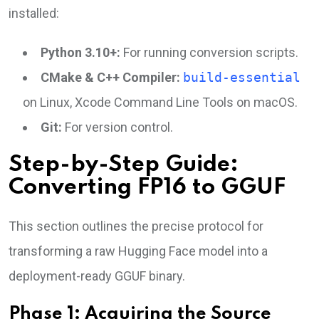
installed:
Python 3.10+:
For running conversion scripts.
CMake & C++ Compiler:
build-essential
on Linux, Xcode Command Line Tools on macOS.
Git:
For version control.
Step-by-Step Guide:
Converting FP16 to GGUF
This section outlines the precise protocol for
transforming a raw Hugging Face model into a
deployment-ready GGUF binary.
Phase 1: Acquiring the Source