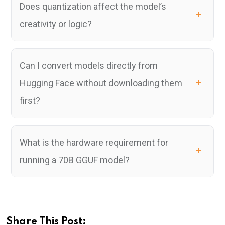
Does quantization affect the model’s
creativity or logic?
Can I convert models directly from
Hugging Face without downloading them
first?
What is the hardware requirement for
running a 70B GGUF model?
Share This Post: