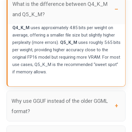
What is the difference between Q4_K_M
and Q5_K_M?
Q4_K_M
uses approximately 4.85 bits per weight on
average, offering a smaller file size but slightly higher
perplexity (more errors).
Q5_K_M
uses roughly 5.65 bits
per weight, providing higher accuracy close to the
original FP16 model but requiring more VRAM. For most
use cases, Q5_K_M is the recommended “sweet spot”
if memory allows.
Why use GGUF instead of the older GGML
format?