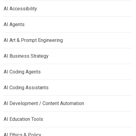
AI Accessibility
AI Agents
AI Art & Prompt Engineering
AI Business Strategy
AI Coding Agents
AI Coding Assistants
AI Development / Content Automation
AI Education Tools
AI Ethics & Policy