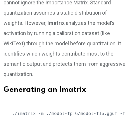
cannot ignore the Importance Matrix. Standard
quantization assumes a static distribution of
weights. However,
Imatrix
analyzes the model’s
activation by running a calibration dataset (like
WikiText) through the model before quantization. It
identifies which weights contribute most to the
semantic output and protects them from aggressive
quantization.
Generating an Imatrix
./imatrix -m ./model-fp16/model-f16.gguf -f c