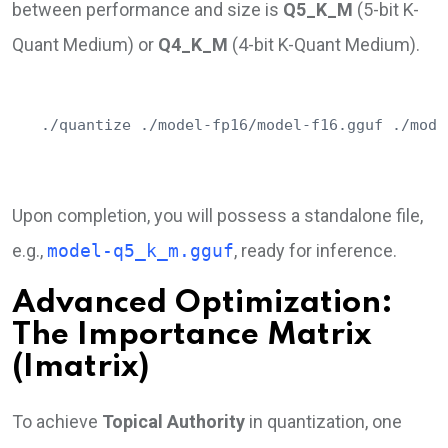
between performance and size is
Q5_K_M
(5-bit K-
Quant Medium) or
Q4_K_M
(4-bit K-Quant Medium).
./quantize ./model-fp16/model-f16.gguf ./mode
Upon completion, you will possess a standalone file,
e.g.,
model-q5_k_m.gguf
, ready for inference.
Advanced Optimization:
The Importance Matrix
(Imatrix)
To achieve
Topical Authority
in quantization, one