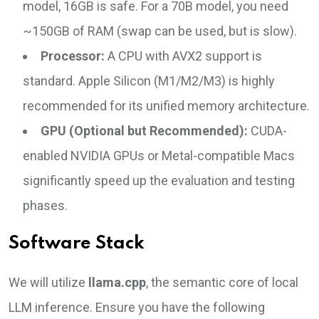
model, 16GB is safe. For a 70B model, you need
~150GB of RAM (swap can be used, but is slow).
Processor:
A CPU with AVX2 support is
standard. Apple Silicon (M1/M2/M3) is highly
recommended for its unified memory architecture.
GPU (Optional but Recommended):
CUDA-
enabled NVIDIA GPUs or Metal-compatible Macs
significantly speed up the evaluation and testing
phases.
Software Stack
We will utilize
llama.cpp
, the semantic core of local
LLM inference. Ensure you have the following