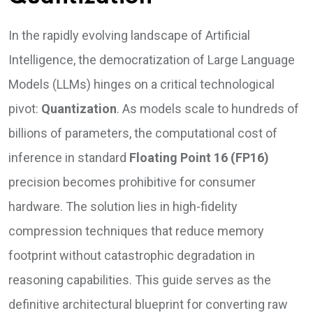
In the rapidly evolving landscape of Artificial
Intelligence, the democratization of Large Language
Models (LLMs) hinges on a critical technological
pivot:
Quantization
. As models scale to hundreds of
billions of parameters, the computational cost of
inference in standard
Floating Point 16 (FP16)
precision becomes prohibitive for consumer
hardware. The solution lies in high-fidelity
compression techniques that reduce memory
footprint without catastrophic degradation in
reasoning capabilities. This guide serves as the
definitive architectural blueprint for converting raw