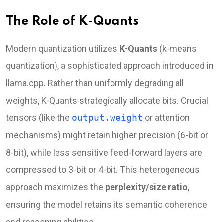
The Role of K-Quants
Modern quantization utilizes
K-Quants
(k-means
quantization), a sophisticated approach introduced in
llama.cpp. Rather than uniformly degrading all
weights, K-Quants strategically allocate bits. Crucial
tensors (like the
output.weight
or attention
mechanisms) might retain higher precision (6-bit or
8-bit), while less sensitive feed-forward layers are
compressed to 3-bit or 4-bit. This heterogeneous
approach maximizes the
perplexity/size ratio
,
ensuring the model retains its semantic coherence
and reasoning abilities.