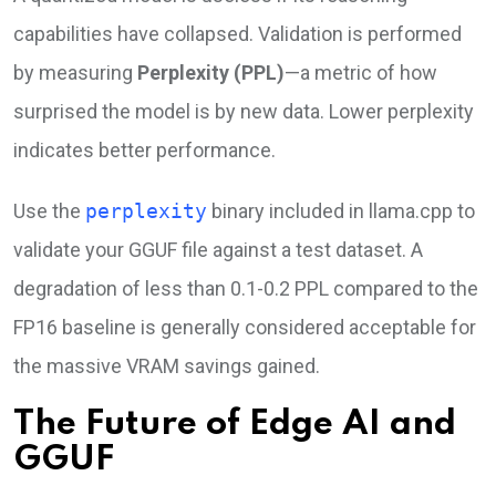
capabilities have collapsed. Validation is performed
by measuring
Perplexity (PPL)
—a metric of how
surprised the model is by new data. Lower perplexity
indicates better performance.
Use the
perplexity
binary included in llama.cpp to
validate your GGUF file against a test dataset. A
degradation of less than 0.1-0.2 PPL compared to the
FP16 baseline is generally considered acceptable for
the massive VRAM savings gained.
The Future of Edge AI and
GGUF