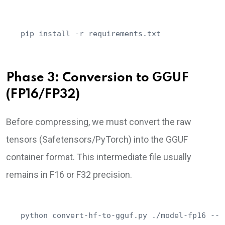
pip install -r requirements.txt
Phase 3: Conversion to GGUF
(FP16/FP32)
Before compressing, we must convert the raw
tensors (Safetensors/PyTorch) into the GGUF
container format. This intermediate file usually
remains in F16 or F32 precision.
python convert-hf-to-gguf.py ./model-fp16 --o