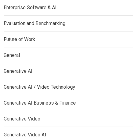
Enterprise Software & AI
Evaluation and Benchmarking
Future of Work
General
Generative AI
Generative AI / Video Technology
Generative AI Business & Finance
Generative Video
Generative Video AI