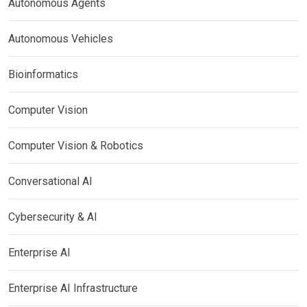
Autonomous Agents
Autonomous Vehicles
Bioinformatics
Computer Vision
Computer Vision & Robotics
Conversational AI
Cybersecurity & AI
Enterprise AI
Enterprise AI Infrastructure