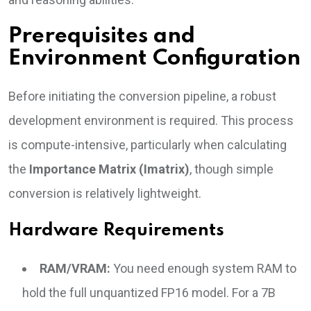
Prerequisites and
Environment Configuration
Before initiating the conversion pipeline, a robust
development environment is required. This process
is compute-intensive, particularly when calculating
the
Importance Matrix (Imatrix)
, though simple
conversion is relatively lightweight.
Hardware Requirements
RAM/VRAM:
You need enough system RAM to
hold the full unquantized FP16 model. For a 7B