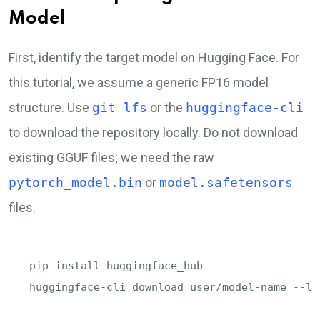
Model
First, identify the target model on Hugging Face. For
this tutorial, we assume a generic FP16 model
structure. Use
git lfs
or the
huggingface-cli
to download the repository locally. Do not download
existing GGUF files; we need the raw
pytorch_model.bin
or
model.safetensors
files.
pip install huggingface_hub

huggingface-cli download user/model-name --lo