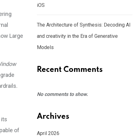
iOS
ering
rnal
The Architecture of Synthesis: Decoding AI
 how Large
and creativity in the Era of Generative
Models
Window
Recent Comments
-grade
rdrails.
No comments to show.
Archives
its
apable of
April 2026