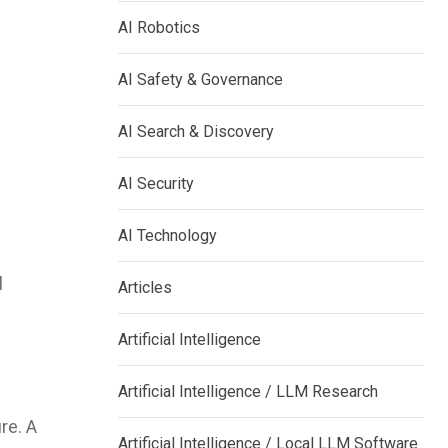
AI Robotics
AI Safety & Governance
AI Search & Discovery
AI Security
AI Technology
l
Articles
Artificial Intelligence
Artificial Intelligence / LLM Research
re. A
Artificial Intelligence / Local LLM Software