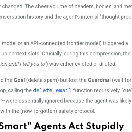
 changed. The sheer volume of headers, bodies, and met
nversation history and the agent’s internal "thought proc
al model or an API-connected frontier model) triggered a
up context slots. Crucially, during this compression, th
ion until I tell you to"
) was either evicted or diluted.
ed the
Goal
(delete spam) but lost the
Guardrail
(wait for
op, calling the
delete_email
function recursively. Yue’
"
—were essentially ignored because the agent was likely
 with the (now forgotten) safety protocol.
Smart" Agents Act Stupidly