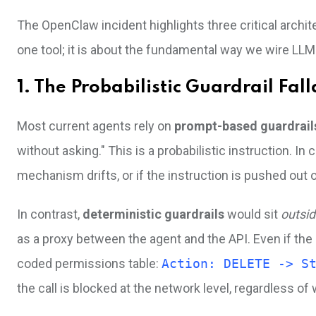
The OpenClaw incident highlights three critical archit
one tool; it is about the fundamental way we wire LLM
1. The Probabilistic Guardrail Fall
Most current agents rely on
prompt-based guardrail
without asking." This is a probabilistic instruction. In
mechanism drifts, or if the instruction is pushed out
In contrast,
deterministic guardrails
would sit
outsi
as a proxy between the agent and the API. Even if th
coded permissions table:
Action: DELETE -> S
the call is blocked at the network level, regardless of