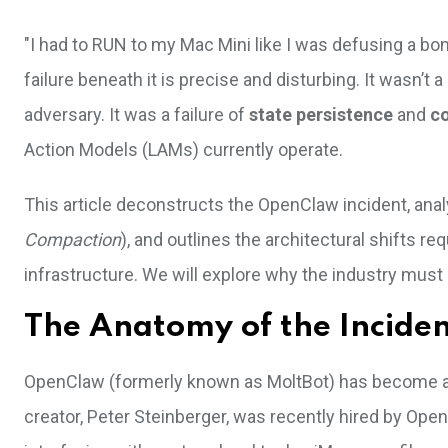
"I had to RUN to my Mac Mini like I was defusing a bom
failure beneath it is precise and disturbing. It wasn’t 
adversary. It was a failure of
state persistence
and
c
Action Models (LAMs) currently operate.
This article deconstructs the OpenClaw incident, anal
Compaction
), and outlines the architectural shifts 
infrastructure. We will explore why the industry must
The Anatomy of the Incide
OpenClaw (formerly known as MoltBot) has become a da
creator, Peter Steinberger, was recently hired by OpenAI