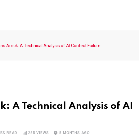
s Amok: A Technical Analysis of AI Context Failure
 A Technical Analysis of AI
TES READ
255
VIEWS
5 MONTHS AGO