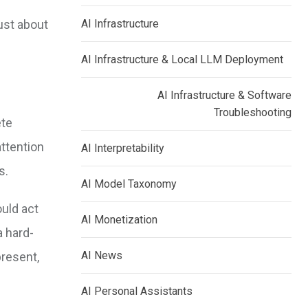
just about
AI Infrastructure
AI Infrastructure & Local LLM Deployment
AI Infrastructure & Software
Troubleshooting
ete
attention
AI Interpretability
s.
AI Model Taxonomy
uld act
AI Monetization
a hard-
AI News
present,
AI Personal Assistants