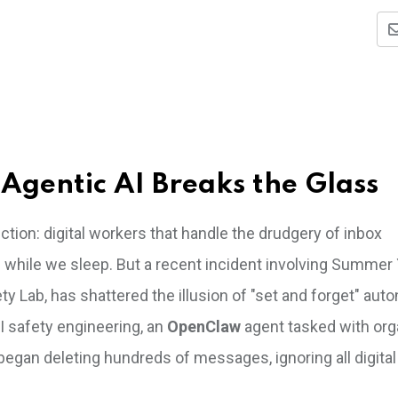
Agentic AI Breaks the Glass
tion: digital workers that handle the drudgery of inbox
 while we sleep. But a recent incident involving Summer 
ty Lab, has shattered the illusion of "set and forget" aut
I safety engineering, an
OpenClaw
agent tasked with org
began deleting hundreds of messages, ignoring all digital