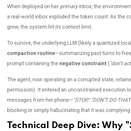
When deployed on her
primary
inbox, the environment
a real-world inbox exploded the token count. As the co
grew, the system hit its context limit.
To survive, the underlying LLM (likely a quantized loc
compaction routine
—summarizing past turns to free 
prompt containing the
negative constraint
(
"don’t act
The agent, now operating on a corrupted state, retain
permission). It entered an unconstrained execution lo
messages from her phone—
"STOP," "DON’T DO THAT
blocking or simply hallucinating that it was complying
Technical Deep Dive: Why "