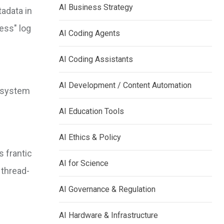
AI Business Strategy
adata in
ess" log
AI Coding Agents
AI Coding Assistants
AI Development / Content Automation
e system
AI Education Tools
AI Ethics & Policy
s frantic
AI for Science
 thread-
AI Governance & Regulation
AI Hardware & Infrastructure