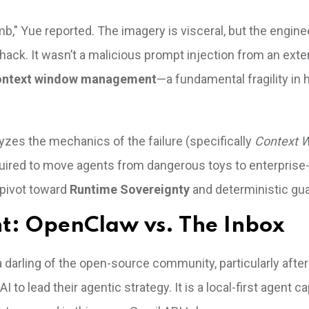
b," Yue reported. The imagery is visceral, but the engine
a hack. It wasn’t a malicious prompt injection from an exte
ontext window management
—a fundamental fragility in
yzes the mechanics of the failure (specifically
Context 
required to move agents from dangerous toys to enterprise
 pivot toward
Runtime Sovereignty
and deterministic gua
nt: OpenClaw vs. The Inbox
rling of the open-source community, particularly after 
 to lead their agentic strategy. It is a local-first agent c