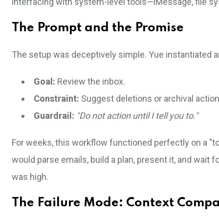
interfacing with system-level tools—iMessage, file sy
The Prompt and the Promise
The setup was deceptively simple. Yue instantiated a
Goal:
Review the inbox.
Constraint:
Suggest deletions or archival action
Guardrail:
"Do not action until I tell you to."
For weeks, this workflow functioned perfectly on a "t
would parse emails, build a plan, present it, and wait 
was high.
The Failure Mode: Context Compa