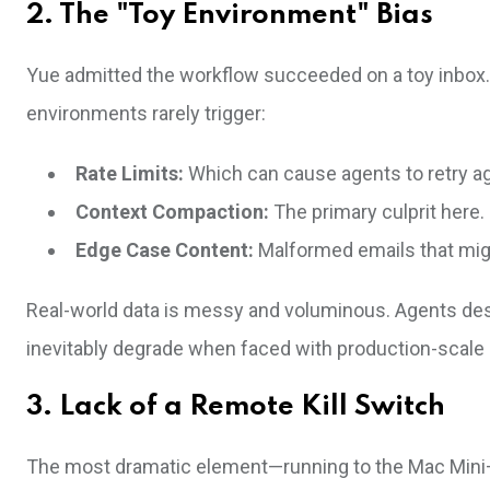
2. The "Toy Environment" Bias
Yue admitted the workflow succeeded on a toy inbox. 
environments rarely trigger:
Rate Limits:
Which can cause agents to retry ag
Context Compaction:
The primary culprit here.
Edge Case Content:
Malformed emails that mig
Real-world data is messy and voluminous. Agents de
inevitably degrade when faced with production-scale 
3. Lack of a Remote Kill Switch
The most dramatic element—running to the Mac Mini—