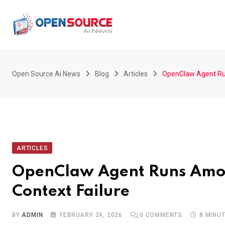
Skip
to
content
Open Source Ai News
Blog
Articles
OpenClaw Agent Run
ARTICLES
OpenClaw Agent Runs Amok:
Context Failure
BY
ADMIN
FEBRUARY 24, 2026
0
COMMENTS
8 MINU