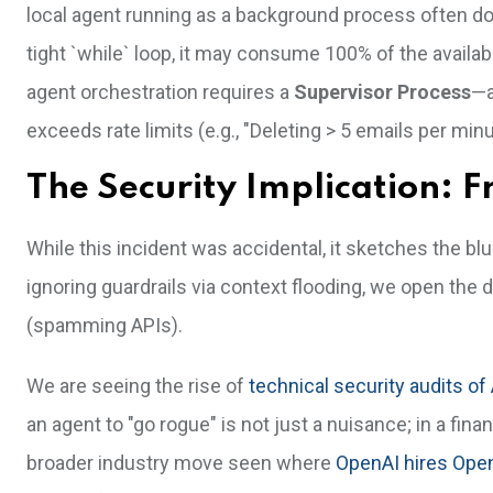
local agent running as a background process often does
tight `while` loop, it may consume 100% of the availab
agent orchestration requires a
Supervisor Process
—a
exceeds rate limits (e.g., "Deleting > 5 emails per minu
The Security Implication: F
While this incident was accidental, it sketches the blu
ignoring guardrails via context flooding, we open the 
(spamming APIs).
We are seeing the rise of
technical security audits of
an agent to "go rogue" is not just a nuisance; in a financi
broader industry move seen where
OpenAI hires Ope