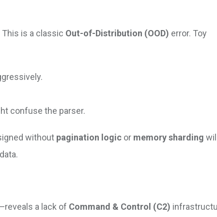
This is a classic
Out-of-Distribution (OOD)
error. Toy
gressively.
ht confuse the parser.
signed without
pagination logic
or
memory sharding
wil
data.
reveals a lack of
Command & Control (C2)
infrastructu