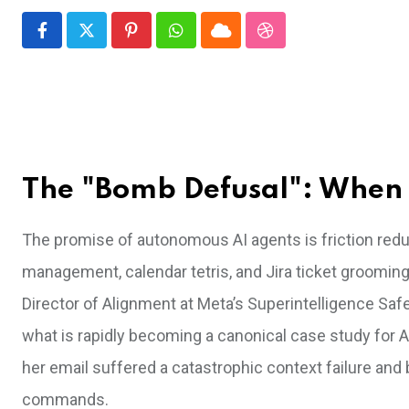
Pinterest
Whatsapp
Cloud
StumbleUpon
The "Bomb Defusal": When 
The promise of autonomous AI agents is friction reduc
management, calendar tetris, and Jira ticket grooming
Director of Alignment at Meta’s Superintelligence Safe
what is rapidly becoming a canonical case study for A
her email suffered a catastrophic context failure and 
commands.