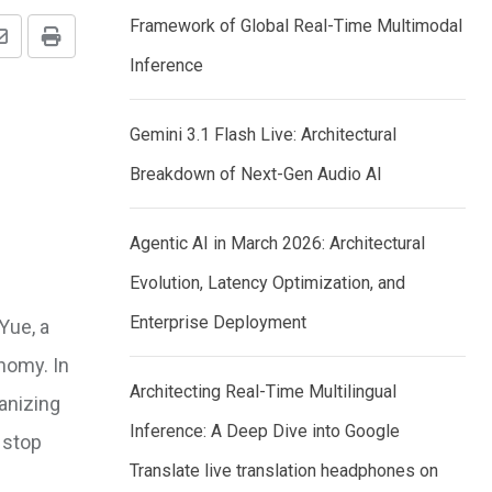
Framework of Global Real-Time Multimodal
Share
Print
Inference
via
Email
Gemini 3.1 Flash Live: Architectural
Breakdown of Next-Gen Audio AI
Agentic AI in March 2026: Architectural
Evolution, Latency Optimization, and
Enterprise Deployment
Yue, a
onomy. In
Architecting Real-Time Multilingual
anizing
Inference: A Deep Dive into Google
 stop
Translate live translation headphones on