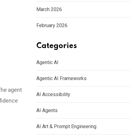
March 2026
February 2026
Categories
Agentic AI
Agentic AI Frameworks
 The agent
AI Accessibility
fidence
AI Agents
AI Art & Prompt Engineering