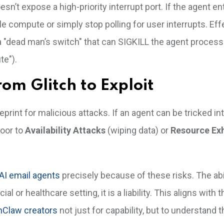
n’t expose a high-priority interrupt port. If the agent en
le compute or simply stop polling for user interrupts. Eff
 "dead man’s switch" that can SIGKILL the agent process i
te").
rom Glitch to Exploit
eprint for malicious attacks. If an agent can be tricked in
door to
Availability Attacks
(wiping data) or
Resource Ex
 AI email agents
precisely because of these risks. The abil
al or healthcare setting, it is a liability. This aligns with t
nClaw creators
not just for capability, but to understand 