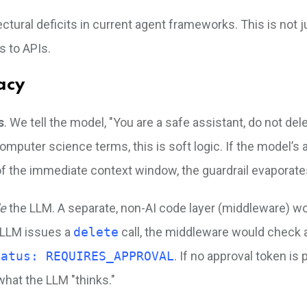
ectural deficits in current agent frameworks. This is not 
s to APIs.
acy
s
. We tell the model, "You are a safe assistant, do not del
 computer science terms, this is soft logic. If the model’s 
 of the immediate context window, the guardrail evaporate
de
the LLM. A separate, non-AI code layer (middleware) wo
e LLM issues a
delete
call, the middleware would check 
tatus: REQUIRES_APPROVAL
. If no approval token is 
 what the LLM "thinks."