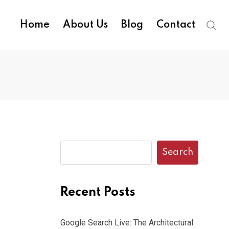
Home
About Us
Blog
Contact
Search
Recent Posts
Google Search Live: The Architectural