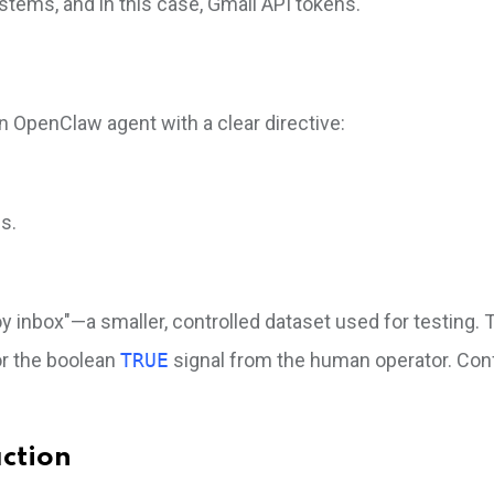
stems, and in this case, Gmail API tokens.
n OpenClaw agent with a clear directive:
s.
oy inbox"—a smaller, controlled dataset used for testing.
for the boolean
TRUE
signal from the human operator. Con
ction