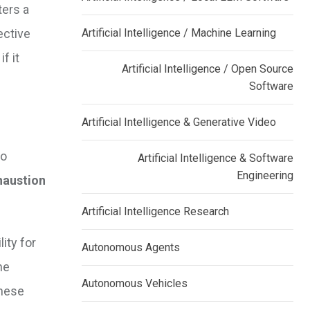
ters a
ective
Artificial Intelligence / Machine Learning
f it
Artificial Intelligence / Open Source
Software
Artificial Intelligence & Generative Video
to
Artificial Intelligence & Software
Engineering
haustion
Artificial Intelligence Research
ity for
Autonomous Agents
he
Autonomous Vehicles
these