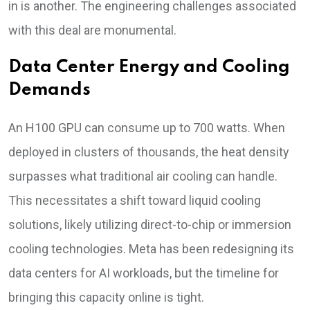
in is another. The engineering challenges associated
with this deal are monumental.
Data Center Energy and Cooling
Demands
An H100 GPU can consume up to 700 watts. When
deployed in clusters of thousands, the heat density
surpasses what traditional air cooling can handle.
This necessitates a shift toward liquid cooling
solutions, likely utilizing direct-to-chip or immersion
cooling technologies. Meta has been redesigning its
data centers for AI workloads, but the timeline for
bringing this capacity online is tight.