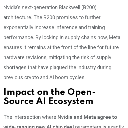
Nvidia’s next-generation Blackwell (B200)
architecture. The B200 promises to further
exponentially increase inference and training
performance. By locking in supply chains now, Meta
ensures it remains at the front of the line for future
hardware revisions, mitigating the risk of supply
shortages that have plagued the industry during
previous crypto and AI boom cycles.
Impact on the Open-
Source AI Ecosystem
The intersection where
Nvidia and Meta agree to
wide-ranging new AI chip deal
parameters is exactly