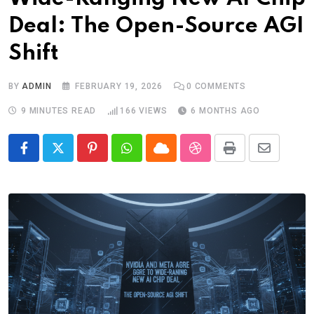
Deal: The Open-Source AGI
Shift
BY
ADMIN
FEBRUARY 19, 2026
0
COMMENTS
9 MINUTES READ
166
VIEWS
6 MONTHS AGO
Pinterest
Whatsapp
Cloud
StumbleUpon
Print
Share
via
Email