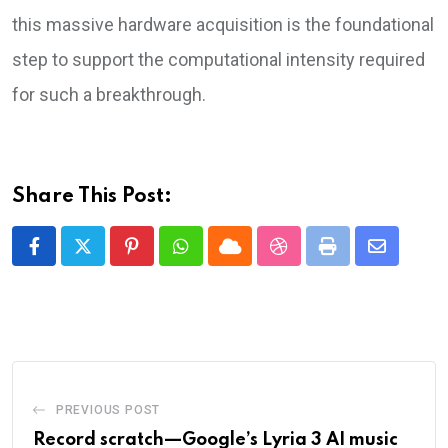
this massive hardware acquisition is the foundational
step to support the computational intensity required
for such a breakthrough.
Share This Post:
Pinterest
Whatsapp
Cloud
StumbleUpon
Print
Share
via
Email
PREVIOUS POST
Record scratch—Google’s Lyria 3 AI music