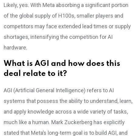
Likely, yes. With Meta absorbing a significant portion
of the global supply of H100s, smaller players and
competitors may face extended lead times or supply
shortages, intensifying the competition for AI
hardware.
What is AGI and how does this
deal relate to it?
AGI (Artificial General Intelligence) refers to AI
systems that possess the ability to understand, learn,
and apply knowledge across a wide variety of tasks,
much like a human. Mark Zuckerberg has explicitly
stated that Meta’s long-term goal is to build AGI, and