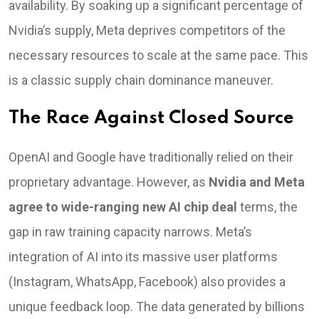
availability. By soaking up a significant percentage of
Nvidia’s supply, Meta deprives competitors of the
necessary resources to scale at the same pace. This
is a classic supply chain dominance maneuver.
The Race Against Closed Source
OpenAI and Google have traditionally relied on their
proprietary advantage. However, as
Nvidia and Meta
agree to wide-ranging new AI chip deal
terms, the
gap in raw training capacity narrows. Meta’s
integration of AI into its massive user platforms
(Instagram, WhatsApp, Facebook) also provides a
unique feedback loop. The data generated by billions