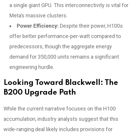
a single giant GPU. This interconnectivity is vital for
Meta’s massive clusters.
Power Efficiency:
Despite their power, H100s
offer better performance-per-watt compared to
predecessors, though the aggregate energy
demand for 350,000 units remains a significant
engineering hurdle.
Looking Toward Blackwell: The
B200 Upgrade Path
While the current narrative focuses on the H100
accumulation, industry analysts suggest that this
wide-ranging deal likely includes provisions for