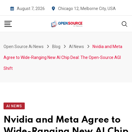
Skip
August 7, 2026
Chicago 12, Melborne City, USA
to
content
Open Source Ai News
Blog
AI News
Nvidia and Meta
Agree to Wide-Ranging New AI Chip Deal: The Open-Source AGI
Shift
AI NEWS
Nvidia and Meta Agree to
Wide-Ranging New AI Chip