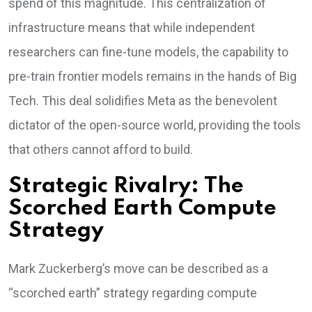
spend of this magnitude. This centralization of
infrastructure means that while independent
researchers can fine-tune models, the capability to
pre-train frontier models remains in the hands of Big
Tech. This deal solidifies Meta as the benevolent
dictator of the open-source world, providing the tools
that others cannot afford to build.
Strategic Rivalry: The
Scorched Earth Compute
Strategy
Mark Zuckerberg’s move can be described as a
“scorched earth” strategy regarding compute