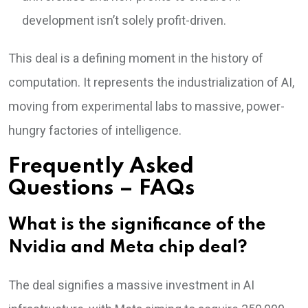
development isn’t solely profit-driven.
This deal is a defining moment in the history of
computation. It represents the industrialization of AI,
moving from experimental labs to massive, power-
hungry factories of intelligence.
Frequently Asked
Questions – FAQs
What is the significance of the
Nvidia and Meta chip deal?
The deal signifies a massive investment in AI