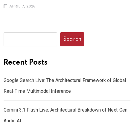
APRIL 7, 2026
Search
Recent Posts
Google Search Live: The Architectural Framework of Global
Real-Time Multimodal Inference
Gemini 3.1 Flash Live: Architectural Breakdown of Next-Gen
Audio AI