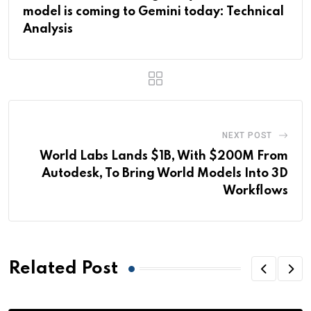
model is coming to Gemini today: Technical
Analysis
NEXT POST
World Labs Lands $1B, With $200M From
Autodesk, To Bring World Models Into 3D
Workflows
Related Post