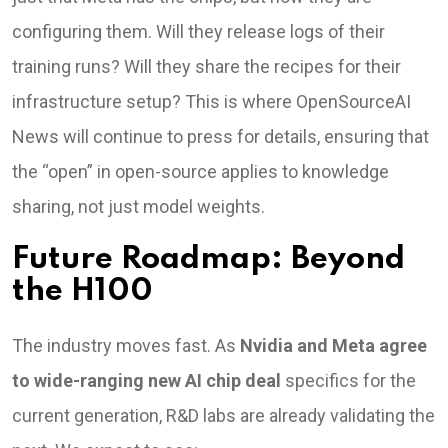
configuring them. Will they release logs of their
training runs? Will they share the recipes for their
infrastructure setup? This is where OpenSourceAI
News will continue to press for details, ensuring that
the “open” in open-source applies to knowledge
sharing, not just model weights.
Future Roadmap: Beyond
the H100
The industry moves fast. As
Nvidia and Meta agree
to wide-ranging new AI chip deal
specifics for the
current generation, R&D labs are already validating the