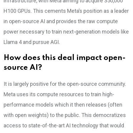
infrastructure, with Meta aiming to acquire 350,000
H100 GPUs. This cements Meta’s position as a leader
in open-source AI and provides the raw compute
power necessary to train next-generation models like
Llama 4 and pursue AGI.
How does this deal impact open-
source AI?
It is largely positive for the open-source community.
Meta uses its compute resources to train high-
performance models which it then releases (often
with open weights) to the public. This democratizes
access to state-of-the-art AI technology that would