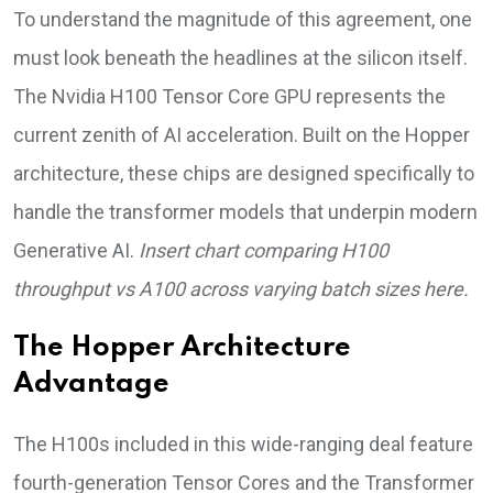
To understand the magnitude of this agreement, one
must look beneath the headlines at the silicon itself.
The Nvidia H100 Tensor Core GPU represents the
current zenith of AI acceleration. Built on the Hopper
architecture, these chips are designed specifically to
handle the transformer models that underpin modern
Generative AI.
Insert chart comparing H100
throughput vs A100 across varying batch sizes here.
The Hopper Architecture
Advantage
The H100s included in this wide-ranging deal feature
fourth-generation Tensor Cores and the Transformer