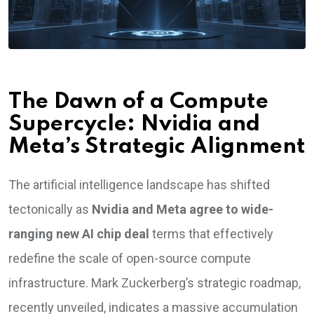
The Dawn of a Compute
Supercycle: Nvidia and
Meta’s Strategic Alignment
The artificial intelligence landscape has shifted
tectonically as
Nvidia and Meta agree to wide-
ranging new AI chip deal
terms that effectively
redefine the scale of open-source compute
infrastructure. Mark Zuckerberg’s strategic roadmap,
recently unveiled, indicates a massive accumulation