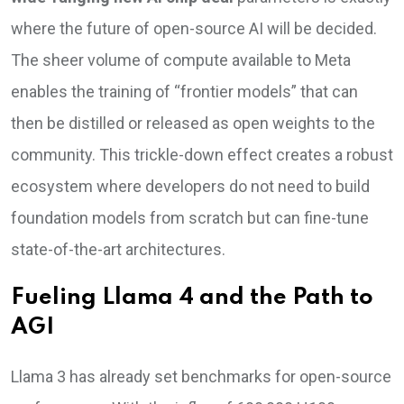
where the future of open-source AI will be decided.
The sheer volume of compute available to Meta
enables the training of “frontier models” that can
then be distilled or released as open weights to the
community. This trickle-down effect creates a robust
ecosystem where developers do not need to build
foundation models from scratch but can fine-tune
state-of-the-art architectures.
Fueling Llama 4 and the Path to
AGI
Llama 3 has already set benchmarks for open-source