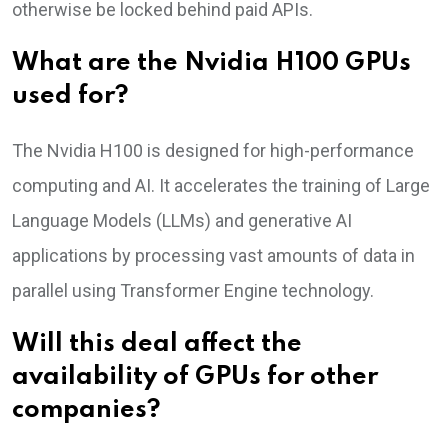
otherwise be locked behind paid APIs.
What are the Nvidia H100 GPUs
used for?
The Nvidia H100 is designed for high-performance
computing and AI. It accelerates the training of Large
Language Models (LLMs) and generative AI
applications by processing vast amounts of data in
parallel using Transformer Engine technology.
Will this deal affect the
availability of GPUs for other
companies?