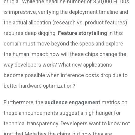
crucial. While the headline number of 350,000 H100s
is impressive, verifying the deployment timeline and
the actual allocation (research vs. product features)
requires deep digging.
Feature storytelling
in this
domain must move beyond the specs and explore
the human impact: how will these chips change the
way developers work? What new applications
become possible when inference costs drop due to
better hardware optimization?
Furthermore, the
audience engagement
metrics on
these announcements suggest a high hunger for
technical transparency. Developers want to know not
just that Meta has the chips, but how they are