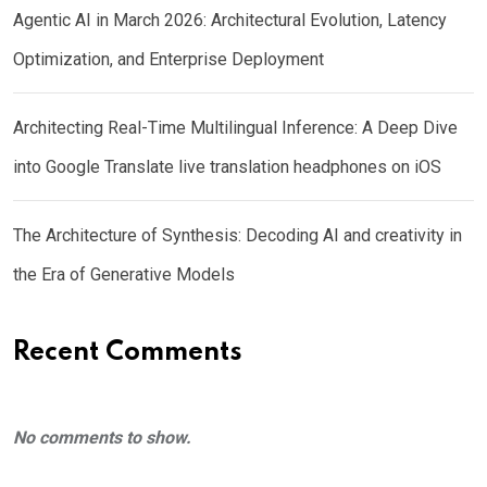
Agentic AI in March 2026: Architectural Evolution, Latency
Optimization, and Enterprise Deployment
Architecting Real-Time Multilingual Inference: A Deep Dive
into Google Translate live translation headphones on iOS
The Architecture of Synthesis: Decoding AI and creativity in
the Era of Generative Models
Recent Comments
No comments to show.