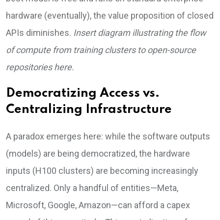
hardware (eventually), the value proposition of closed
APIs diminishes.
Insert diagram illustrating the flow
of compute from training clusters to open-source
repositories here.
Democratizing Access vs.
Centralizing Infrastructure
A paradox emerges here: while the software outputs
(models) are being democratized, the hardware
inputs (H100 clusters) are becoming increasingly
centralized. Only a handful of entities—Meta,
Microsoft, Google, Amazon—can afford a capex