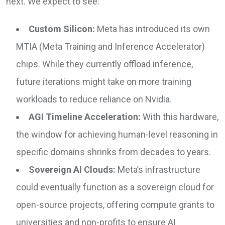
next. We expect to see:
Custom Silicon:
Meta has introduced its own
MTIA (Meta Training and Inference Accelerator)
chips. While they currently offload inference,
future iterations might take on more training
workloads to reduce reliance on Nvidia.
AGI Timeline Acceleration:
With this hardware,
the window for achieving human-level reasoning in
specific domains shrinks from decades to years.
Sovereign AI Clouds:
Meta’s infrastructure
could eventually function as a sovereign cloud for
open-source projects, offering compute grants to
universities and non-profits to ensure AI