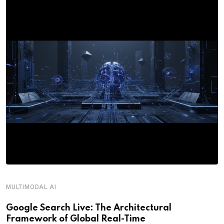
MULTIMODAL AI
Google Search Live: The Architectural
Framework of Global Real-Time