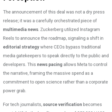
The announcement of this deal was not a dry press
release; it was a carefully orchestrated piece of
multimedia news
. Zuckerberg utilized Instagram
Reels to announce the roadmap, signaling a shift in
editorial strategy
where CEOs bypass traditional
media gatekeepers to speak directly to the public and
developers. This
news pacing
allows Meta to control
the narrative, framing the massive spend as a
commitment to open science rather than a corporate
power grab.
For tech journalists,
source verification
becomes