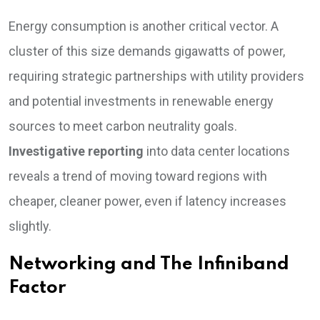
Energy consumption is another critical vector. A
cluster of this size demands gigawatts of power,
requiring strategic partnerships with utility providers
and potential investments in renewable energy
sources to meet carbon neutrality goals.
Investigative reporting
into data center locations
reveals a trend of moving toward regions with
cheaper, cleaner power, even if latency increases
slightly.
Networking and The Infiniband
Factor