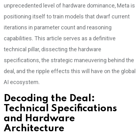
unprecedented level of hardware dominance, Meta is
positioning itself to train models that dwarf current
iterations in parameter count and reasoning
capabilities. This article serves as a definitive
technical pillar, dissecting the hardware
specifications, the strategic maneuvering behind the
deal, and the ripple effects this will have on the global
AI ecosystem.
Decoding the Deal:
Technical Specifications
and Hardware
Architecture