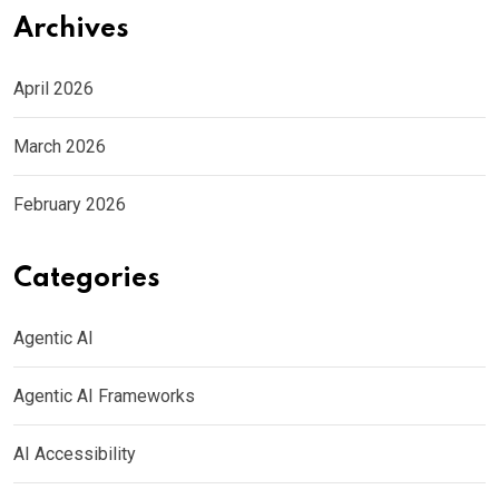
Archives
April 2026
March 2026
February 2026
Categories
Agentic AI
Agentic AI Frameworks
AI Accessibility