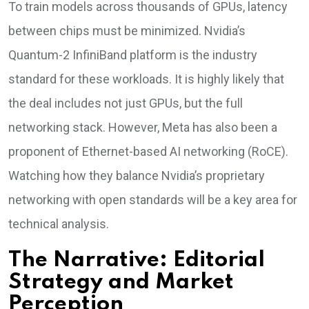
To train models across thousands of GPUs, latency
between chips must be minimized. Nvidia’s
Quantum-2 InfiniBand platform is the industry
standard for these workloads. It is highly likely that
the deal includes not just GPUs, but the full
networking stack. However, Meta has also been a
proponent of Ethernet-based AI networking (RoCE).
Watching how they balance Nvidia’s proprietary
networking with open standards will be a key area for
technical analysis.
The Narrative: Editorial
Strategy and Market
Perception