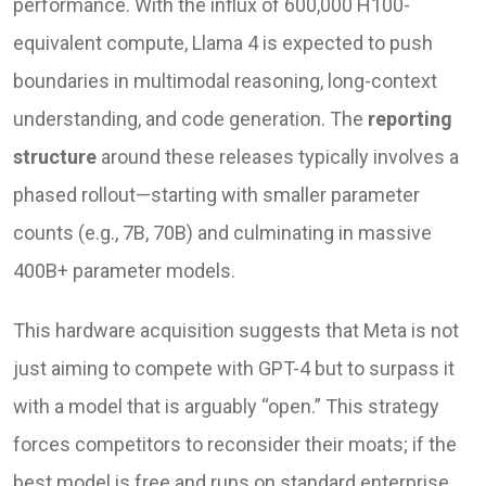
performance. With the influx of 600,000 H100-
equivalent compute, Llama 4 is expected to push
boundaries in multimodal reasoning, long-context
understanding, and code generation. The
reporting
structure
around these releases typically involves a
phased rollout—starting with smaller parameter
counts (e.g., 7B, 70B) and culminating in massive
400B+ parameter models.
This hardware acquisition suggests that Meta is not
just aiming to compete with GPT-4 but to surpass it
with a model that is arguably “open.” This strategy
forces competitors to reconsider their moats; if the
best model is free and runs on standard enterprise