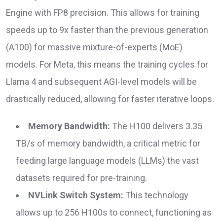
Engine with FP8 precision. This allows for training
speeds up to 9x faster than the previous generation
(A100) for massive mixture-of-experts (MoE)
models. For Meta, this means the training cycles for
Llama 4 and subsequent AGI-level models will be
drastically reduced, allowing for faster iterative loops.
Memory Bandwidth:
The H100 delivers 3.35
TB/s of memory bandwidth, a critical metric for
feeding large language models (LLMs) the vast
datasets required for pre-training.
NVLink Switch System:
This technology
allows up to 256 H100s to connect, functioning as