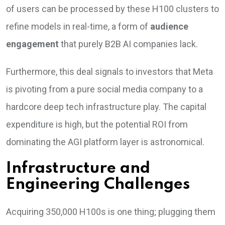
of users can be processed by these H100 clusters to
refine models in real-time, a form of
audience
engagement
that purely B2B AI companies lack.
Furthermore, this deal signals to investors that Meta
is pivoting from a pure social media company to a
hardcore deep tech infrastructure play. The capital
expenditure is high, but the potential ROI from
dominating the AGI platform layer is astronomical.
Infrastructure and
Engineering Challenges
Acquiring 350,000 H100s is one thing; plugging them