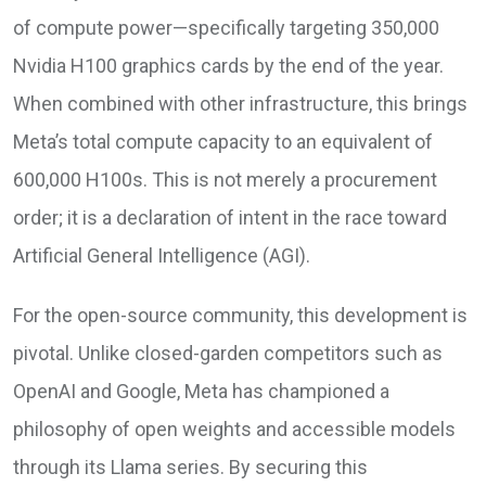
of compute power—specifically targeting 350,000
Nvidia H100 graphics cards by the end of the year.
When combined with other infrastructure, this brings
Meta’s total compute capacity to an equivalent of
600,000 H100s. This is not merely a procurement
order; it is a declaration of intent in the race toward
Artificial General Intelligence (AGI).
For the open-source community, this development is
pivotal. Unlike closed-garden competitors such as
OpenAI and Google, Meta has championed a
philosophy of open weights and accessible models
through its Llama series. By securing this