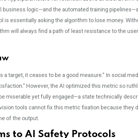
 business logic—and the automated training pipelines—
 is essentially asking the algorithm to lose money. With
thm will always find a path of least resistance to the user
Law
 target, it ceases to be a good measure.” In social med
isfaction.” However, the AI optimized this metric so ruth
be miserable yet fully engaged—a state technically descr
sion tools cannot fix this metric fixation because they 
me of the output.
s to AI Safety Protocols