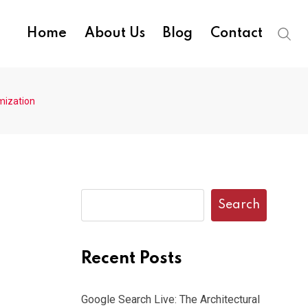
Home
About Us
Blog
Contact
mization
Search
Recent Posts
Google Search Live: The Architectural