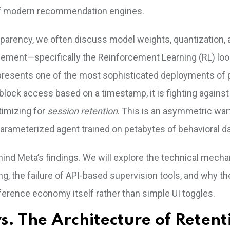
of modern recommendation engines.
sparency, we often discuss model weights, quantization, 
gement—specifically the Reinforcement Learning (RL) loo
resents one of the most sophisticated deployments of p
 block access based on a timestamp, it is fighting against
timizing for
session retention
. This is an asymmetric war
arameterized agent trained on petabytes of behavioral da
hind Meta’s findings. We will explore the technical mecha
g, the failure of API-based supervision tools, and why th
nference economy itself rather than simple UI toggles.
vs. The Architecture of Retent