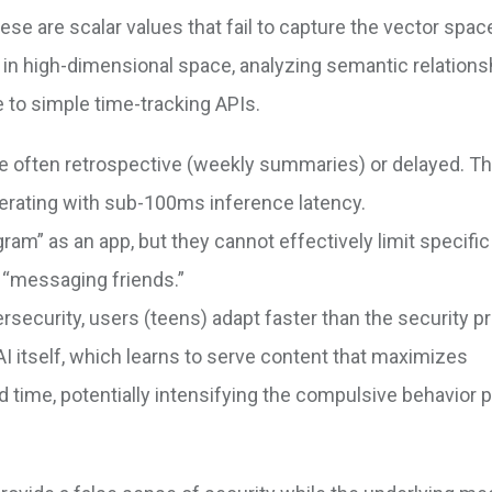
ese are scalar values that fail to capture the vector spac
in high-dimensional space, analyzing semantic relations
 to simple time-tracking APIs.
e often retrospective (weekly summaries) or delayed. Th
operating with sub-100ms inference latency.
ram” as an app, but they cannot effectively limit specifi
. “messaging friends.”
security, users (teens) adapt faster than the security pr
AI itself, which learns to serve content that maximizes
time, potentially intensifying the compulsive behavior p