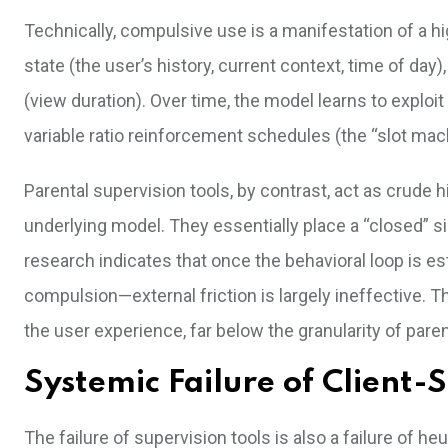
Technically, compulsive use is a manifestation of a h
state (the user’s history, current context, time of day
(view duration). Over time, the model learns to exploi
variable ratio reinforcement schedules (the “slot mach
Parental supervision tools, by contrast, act as crude h
underlying model. They essentially place a “closed” si
research indicates that once the behavioral loop is 
compulsion—external friction is largely ineffective.
the user experience, far below the granularity of pare
Systemic Failure of Client-S
The failure of supervision tools is also a failure of he