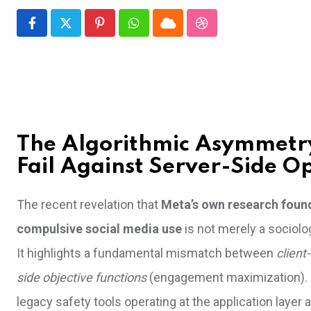
Pinterest
Whatsapp
Cloud
StumbleUpon
The Algorithmic Asymmetry
Fail Against Server-Side O
The recent revelation that
Meta’s own research found 
compulsive social media use
is not merely a sociolog
It highlights a fundamental mismatch between
client
side objective functions
(engagement maximization). Fo
legacy safety tools operating at the application layer 