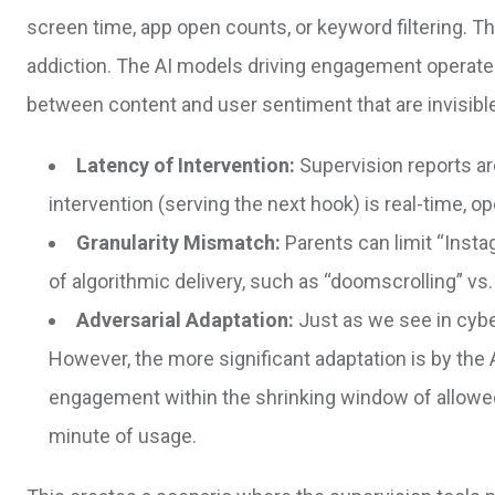
screen time, app open counts, or keyword filtering. Th
addiction. The AI models driving engagement operate 
between content and user sentiment that are invisible
Latency of Intervention:
Supervision reports ar
intervention (serving the next hook) is real-time, 
Granularity Mismatch:
Parents can limit “Instag
of algorithmic delivery, such as “doomscrolling” vs
Adversarial Adaptation:
Just as we see in cyber
However, the more significant adaptation is by the 
engagement within the shrinking window of allowed 
minute of usage.