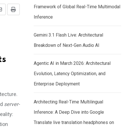
Framework of Global Real-Time Multimodal
Share
Print
Inference
via
Email
Gemini 3.1 Flash Live: Architectural
Breakdown of Next-Gen Audio AI
ts
Agentic AI in March 2026: Architectural
Evolution, Latency Optimization, and
Enterprise Deployment
itecture.
Architecting Real-Time Multilingual
nd
server-
Inference: A Deep Dive into Google
ality:
Translate live translation headphones on
tion