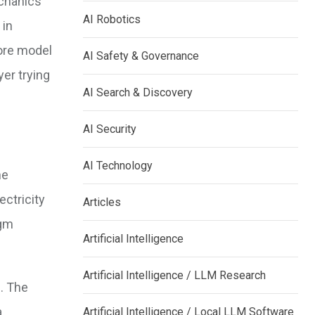
echanics
AI Robotics
 in
core model
AI Safety & Governance
yer trying
AI Search & Discovery
AI Security
AI Technology
he
ctricity
Articles
igm
Artificial Intelligence
Artificial Intelligence / LLM Research
e
. The
a
Artificial Intelligence / Local LLM Software