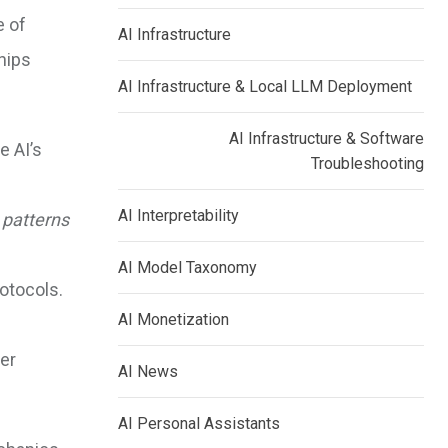
e of
AI Infrastructure
hips
AI Infrastructure & Local LLM Deployment
AI Infrastructure & Software
e AI’s
Troubleshooting
AI Interpretability
c
patterns
AI Model Taxonomy
otocols.
AI Monetization
er
AI News
AI Personal Assistants