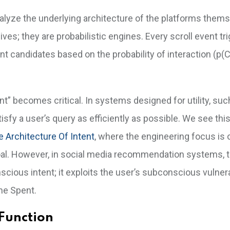
alyze the underlying architecture of the platforms thems
es; they are probabilistic engines. Every scroll event tr
t candidates based on the probability of interaction (p(Cl
nt” becomes critical. In systems designed for utility, suc
isfy a user’s query as efficiently as possible. We see this
e Architecture Of Intent
, where the engineering focus is 
goal. However, in social media recommendation systems, t
cious intent; it exploits the user’s subconscious vulnera
me Spent.
Function