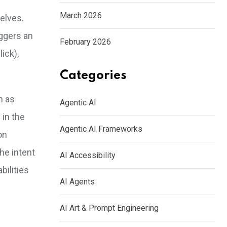
March 2026
elves.
iggers an
February 2026
ick),
Categories
h as
Agentic AI
 in the
Agentic AI Frameworks
on
he intent
AI Accessibility
bilities
AI Agents
AI Art & Prompt Engineering