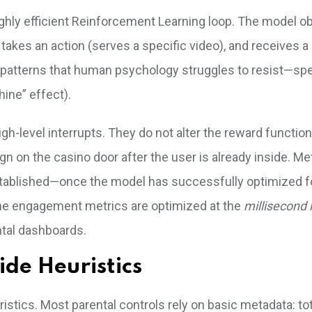
ighly efficient Reinforcement Learning loop. The model o
), takes an action (serves a specific video), and receives 
t patterns that human psychology struggles to resist—spec
ine” effect).
igh-level interrupts. They do not alter the reward function
gn on the casino door after the user is already inside. Me
established—once the model has successfully optimized f
 The engagement metrics are optimized at the
millisecond 
ntal dashboards.
ide Heuristics
uristics. Most parental controls rely on basic metadata: tot