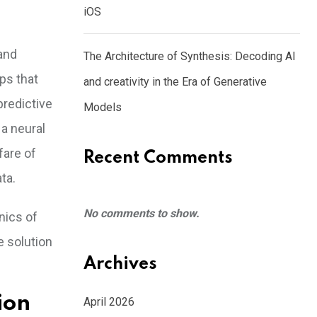
iOS
and
The Architecture of Synthesis: Decoding AI
ps that
and creativity in the Era of Generative
redictive
Models
 a neural
fare of
Recent Comments
ta.
No comments to show.
nics of
e solution
Archives
ion
April 2026