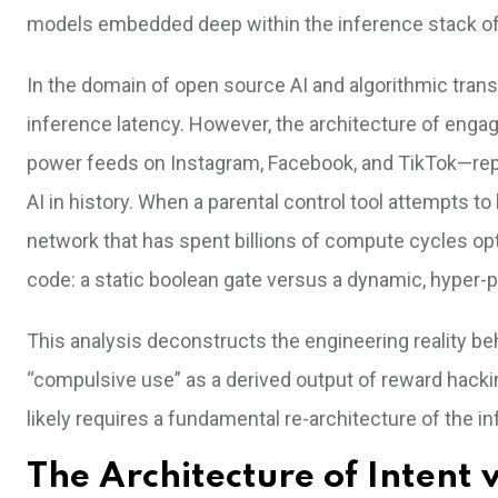
models embedded deep within the inference stack 
In the domain of open source AI and algorithmic tran
inference latency. However, the architecture of enga
power feeds on Instagram, Facebook, and TikTok—rep
AI in history. When a parental control tool attempts to
network that has spent billions of compute cycles op
code: a static boolean gate versus a dynamic, hyper-p
This analysis deconstructs the engineering reality be
“compulsive use” as a derived output of reward hackin
likely requires a fundamental re-architecture of the i
The Architecture of Intent 