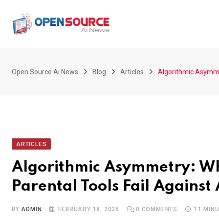
Skip
to
content
Open Source Ai News
Blog
Articles
Algorithmic Asymmet
ARTICLES
Algorithmic Asymmetry: Wh
Parental Tools Fail Against
BY
ADMIN
FEBRUARY 18, 2026
0
COMMENTS
11 MIN