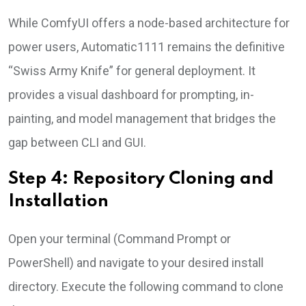
While ComfyUI offers a node-based architecture for
power users, Automatic1111 remains the definitive
“Swiss Army Knife” for general deployment. It
provides a visual dashboard for prompting, in-
painting, and model management that bridges the
gap between CLI and GUI.
Step 4: Repository Cloning and
Installation
Open your terminal (Command Prompt or
PowerShell) and navigate to your desired install
directory. Execute the following command to clone