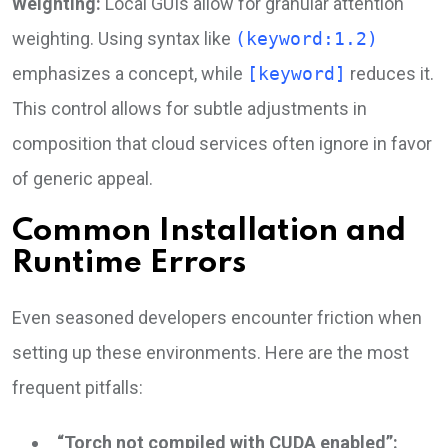
Weighting:
Local GUIs allow for granular attention
weighting. Using syntax like
(keyword:1.2)
emphasizes a concept, while
[keyword]
reduces it.
This control allows for subtle adjustments in
composition that cloud services often ignore in favor
of generic appeal.
Common Installation and
Runtime Errors
Even seasoned developers encounter friction when
setting up these environments. Here are the most
frequent pitfalls:
“Torch not compiled with CUDA enabled”: