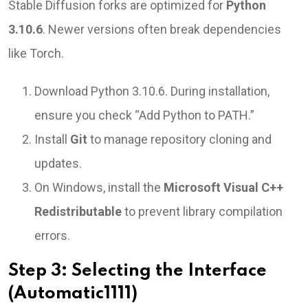
Stable Diffusion forks are optimized for
Python
3.10.6
. Newer versions often break dependencies
like Torch.
Download Python 3.10.6. During installation,
ensure you check “Add Python to PATH.”
Install
Git
to manage repository cloning and
updates.
On Windows, install the
Microsoft Visual C++
Redistributable
to prevent library compilation
errors.
Step 3: Selecting the Interface
(Automatic1111)