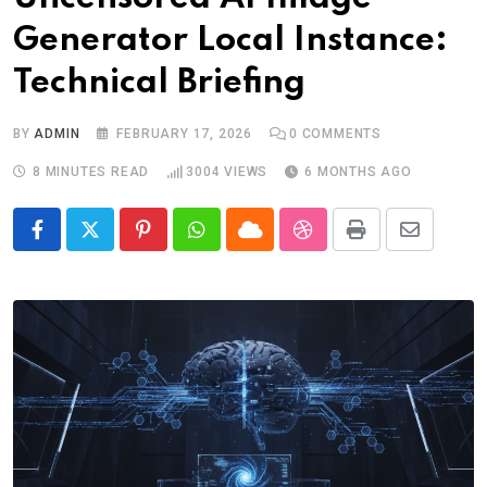
Generator Local Instance:
Technical Briefing
BY
ADMIN
FEBRUARY 17, 2026
0
COMMENTS
8 MINUTES READ
3004
VIEWS
6 MONTHS AGO
Pinterest
Whatsapp
Cloud
StumbleUpon
Print
Share
via
Email