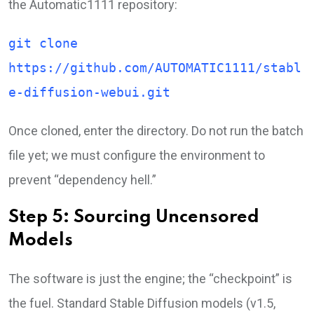
the Automatic1111 repository:
git clone
https://github.com/AUTOMATIC1111/stabl
e-diffusion-webui.git
Once cloned, enter the directory. Do not run the batch
file yet; we must configure the environment to
prevent “dependency hell.”
Step 5: Sourcing Uncensored
Models
The software is just the engine; the “checkpoint” is
the fuel. Standard Stable Diffusion models (v1.5,