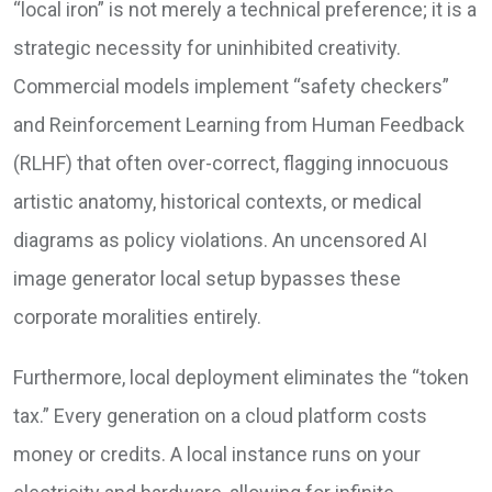
“local iron” is not merely a technical preference; it is a
strategic necessity for uninhibited creativity.
Commercial models implement “safety checkers”
and Reinforcement Learning from Human Feedback
(RLHF) that often over-correct, flagging innocuous
artistic anatomy, historical contexts, or medical
diagrams as policy violations. An uncensored AI
image generator local setup bypasses these
corporate moralities entirely.
Furthermore, local deployment eliminates the “token
tax.” Every generation on a cloud platform costs
money or credits. A local instance runs on your