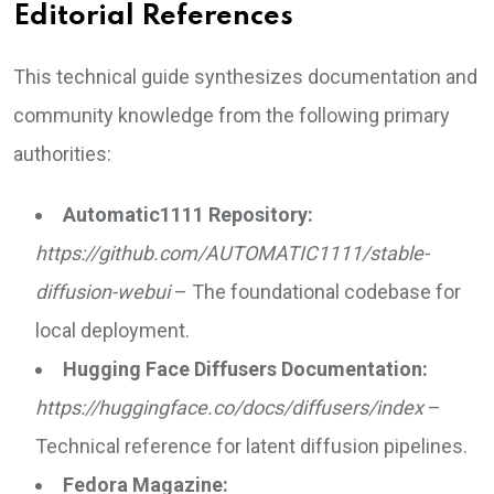
Editorial References
This technical guide synthesizes documentation and
community knowledge from the following primary
authorities:
Automatic1111 Repository:
https://github.com/AUTOMATIC1111/stable-
diffusion-webui
– The foundational codebase for
local deployment.
Hugging Face Diffusers Documentation:
https://huggingface.co/docs/diffusers/index
–
Technical reference for latent diffusion pipelines.
Fedora Magazine: