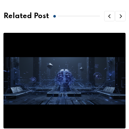
Related Post