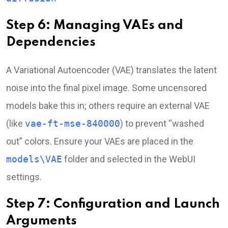
Step 6: Managing VAEs and
Dependencies
A Variational Autoencoder (VAE) translates the latent
noise into the final pixel image. Some uncensored
models bake this in; others require an external VAE
(like
vae-ft-mse-840000
) to prevent “washed
out” colors. Ensure your VAEs are placed in the
models\VAE
folder and selected in the WebUI
settings.
Step 7: Configuration and Launch
Arguments