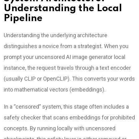
Understanding the Local
Pipeline
Understanding the underlying architecture
distinguishes a novice from a strategist. When you
prompt your uncensored AI image generator local
instance, the request travels through a text encoder
(usually CLIP or OpenCLIP). This converts your words
into mathematical vectors (embeddings).
In a “censored” system, this stage often includes a
safety checker that scans embeddings for prohibited
concepts. By running locally with uncensored