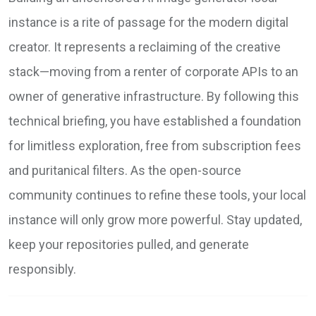
instance is a rite of passage for the modern digital
creator. It represents a reclaiming of the creative
stack—moving from a renter of corporate APIs to an
owner of generative infrastructure. By following this
technical briefing, you have established a foundation
for limitless exploration, free from subscription fees
and puritanical filters. As the open-source
community continues to refine these tools, your local
instance will only grow more powerful. Stay updated,
keep your repositories pulled, and generate
responsibly.