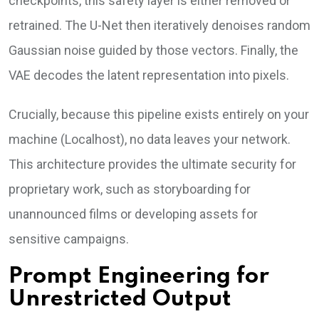
checkpoints, this safety layer is either removed or
retrained. The U-Net then iteratively denoises random
Gaussian noise guided by those vectors. Finally, the
VAE decodes the latent representation into pixels.
Crucially, because this pipeline exists entirely on your
machine (Localhost), no data leaves your network.
This architecture provides the ultimate security for
proprietary work, such as storyboarding for
unannounced films or developing assets for
sensitive campaigns.
Prompt Engineering for
Unrestricted Output