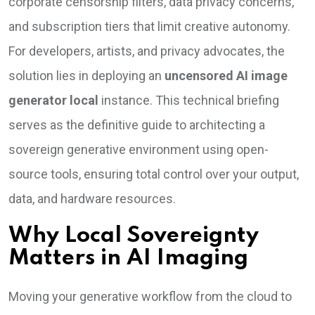
corporate censorship filters, data privacy concerns,
and subscription tiers that limit creative autonomy.
For developers, artists, and privacy advocates, the
solution lies in deploying an
uncensored AI image
generator local
instance. This technical briefing
serves as the definitive guide to architecting a
sovereign generative environment using open-
source tools, ensuring total control over your output,
data, and hardware resources.
Why Local Sovereignty
Matters in AI Imaging
Moving your generative workflow from the cloud to