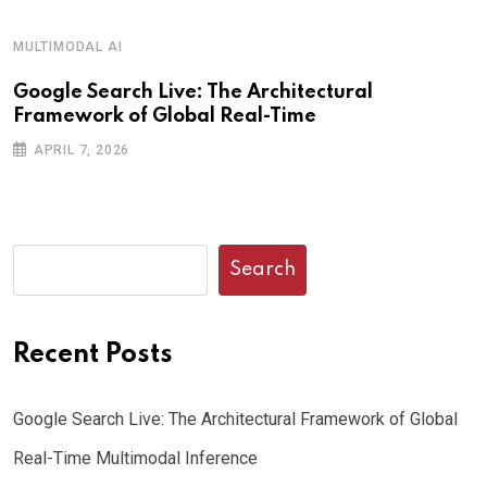
MULTIMODAL AI
Google Search Live: The Architectural
Framework of Global Real-Time
APRIL 7, 2026
Search
Recent Posts
Google Search Live: The Architectural Framework of Global
Real-Time Multimodal Inference