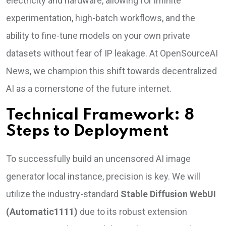
electricity and hardware, allowing for infinite
experimentation, high-batch workflows, and the
ability to fine-tune models on your own private
datasets without fear of IP leakage. At OpenSourceAI
News, we champion this shift towards decentralized
AI as a cornerstone of the future internet.
Technical Framework: 8
Steps to Deployment
To successfully build an uncensored AI image
generator local instance, precision is key. We will
utilize the industry-standard
Stable Diffusion WebUI
(Automatic1111)
due to its robust extension