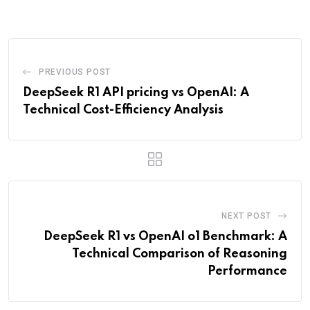
Email
PREVIOUS POST
DeepSeek R1 API pricing vs OpenAI: A
Technical Cost-Efficiency Analysis
NEXT POST
DeepSeek R1 vs OpenAI o1 Benchmark: A
Technical Comparison of Reasoning
Performance