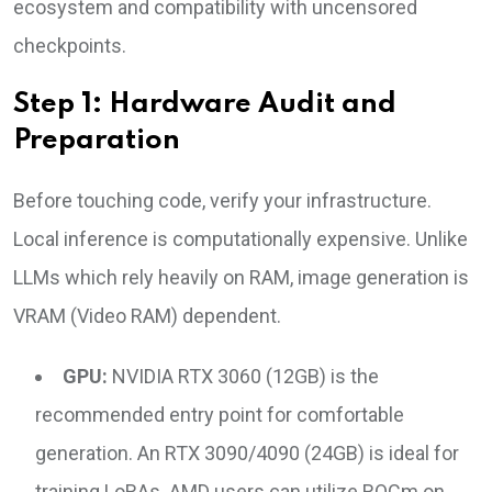
ecosystem and compatibility with uncensored
checkpoints.
Step 1: Hardware Audit and
Preparation
Before touching code, verify your infrastructure.
Local inference is computationally expensive. Unlike
LLMs which rely heavily on RAM, image generation is
VRAM (Video RAM) dependent.
GPU:
NVIDIA RTX 3060 (12GB) is the
recommended entry point for comfortable
generation. An RTX 3090/4090 (24GB) is ideal for
training LoRAs. AMD users can utilize ROCm on