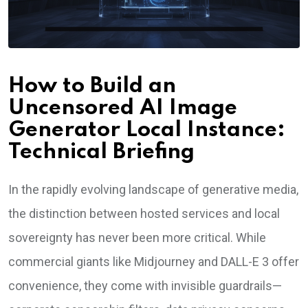
How to Build an
Uncensored AI Image
Generator Local Instance:
Technical Briefing
In the rapidly evolving landscape of generative media,
the distinction between hosted services and local
sovereignty has never been more critical. While
commercial giants like Midjourney and DALL-E 3 offer
convenience, they come with invisible guardrails—