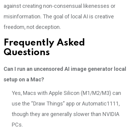
against creating non-consensual likenesses or
misinformation. The goal of local AI is creative
freedom, not deception.
Frequently Asked
Questions
Can I run an uncensored AI image generator local
setup on a Mac?
Yes, Macs with Apple Silicon (M1/M2/M3) can
use the “Draw Things” app or Automatic1111,
though they are generally slower than NVIDIA
PCs.