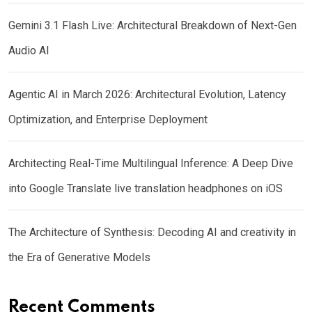
Gemini 3.1 Flash Live: Architectural Breakdown of Next-Gen
Audio AI
Agentic AI in March 2026: Architectural Evolution, Latency
Optimization, and Enterprise Deployment
Architecting Real-Time Multilingual Inference: A Deep Dive
into Google Translate live translation headphones on iOS
The Architecture of Synthesis: Decoding AI and creativity in
the Era of Generative Models
Recent Comments