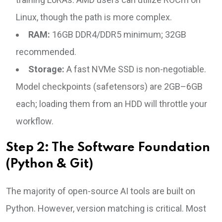
Linux, though the path is more complex.
RAM:
16GB DDR4/DDR5 minimum; 32GB
recommended.
Storage:
A fast NVMe SSD is non-negotiable.
Model checkpoints (safetensors) are 2GB–6GB
each; loading them from an HDD will throttle your
workflow.
Step 2: The Software Foundation
(Python & Git)
The majority of open-source AI tools are built on
Python. However, version matching is critical. Most