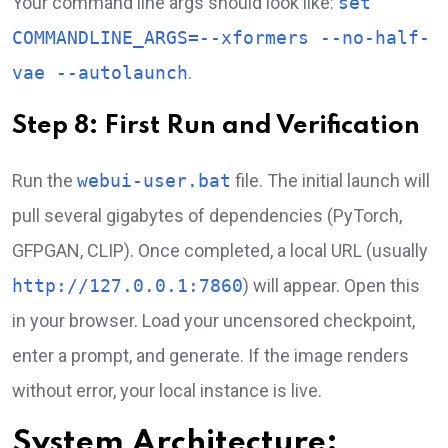
Your command line args should look like:
set
COMMANDLINE_ARGS=--xformers --no-half-
vae --autolaunch
.
Step 8: First Run and Verification
Run the
webui-user.bat
file. The initial launch will
pull several gigabytes of dependencies (PyTorch,
GFPGAN, CLIP). Once completed, a local URL (usually
http://127.0.0.1:7860
) will appear. Open this
in your browser. Load your uncensored checkpoint,
enter a prompt, and generate. If the image renders
without error, your local instance is live.
System Architecture: