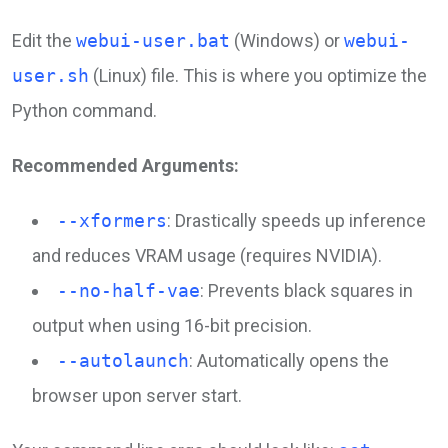
Edit the
webui-user.bat
(Windows) or
webui-
user.sh
(Linux) file. This is where you optimize the
Python command.
Recommended Arguments:
--xformers
: Drastically speeds up inference
and reduces VRAM usage (requires NVIDIA).
--no-half-vae
: Prevents black squares in
output when using 16-bit precision.
--autolaunch
: Automatically opens the
browser upon server start.