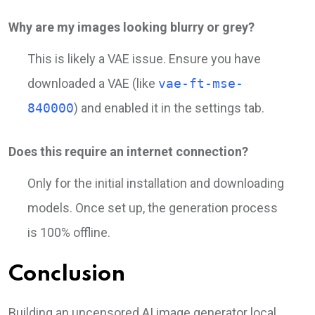
Why are my images looking blurry or grey?
This is likely a VAE issue. Ensure you have
downloaded a VAE (like
vae-ft-mse-
840000
) and enabled it in the settings tab.
Does this require an internet connection?
Only for the initial installation and downloading
models. Once set up, the generation process
is 100% offline.
Conclusion
Building an uncensored AI image generator local