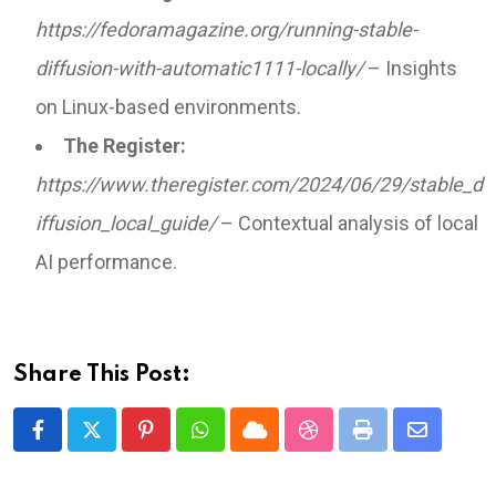
https://fedoramagazine.org/running-stable-
diffusion-with-automatic1111-locally/
– Insights
on Linux-based environments.
The Register:
https://www.theregister.com/2024/06/29/stable_d
iffusion_local_guide/
– Contextual analysis of local
AI performance.
Share This Post:
Pinterest
Whatsapp
Cloud
StumbleUpon
Print
Share
via