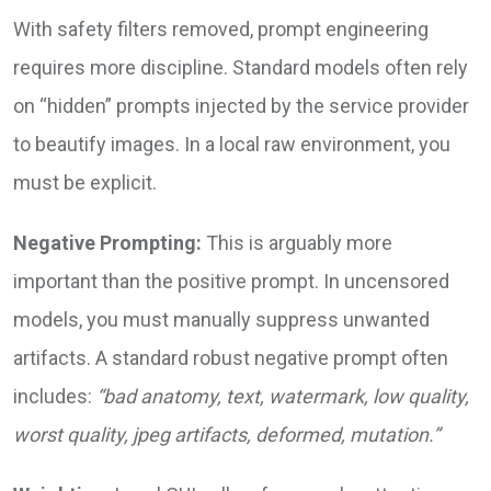
With safety filters removed, prompt engineering
requires more discipline. Standard models often rely
on “hidden” prompts injected by the service provider
to beautify images. In a local raw environment, you
must be explicit.
Negative Prompting:
This is arguably more
important than the positive prompt. In uncensored
models, you must manually suppress unwanted
artifacts. A standard robust negative prompt often
includes:
“bad anatomy, text, watermark, low quality,
worst quality, jpeg artifacts, deformed, mutation.”