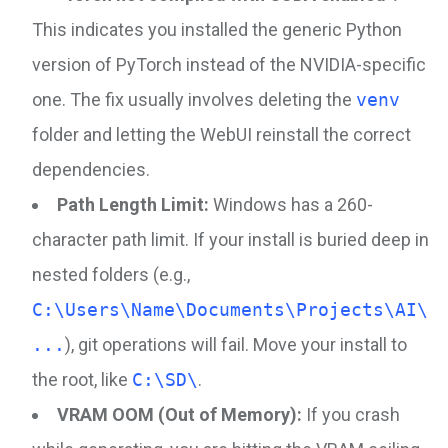
This indicates you installed the generic Python
version of PyTorch instead of the NVIDIA-specific
one. The fix usually involves deleting the
venv
folder and letting the WebUI reinstall the correct
dependencies.
Path Length Limit:
Windows has a 260-
character path limit. If your install is buried deep in
nested folders (e.g.,
C:\Users\Name\Documents\Projects\AI\
...
), git operations will fail. Move your install to
the root, like
C:\SD\
.
VRAM OOM (Out of Memory):
If you crash