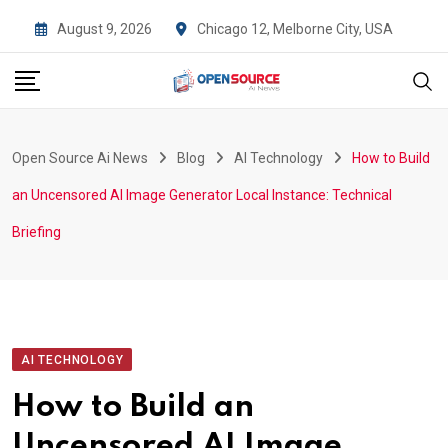
Skip
August 9, 2026
Chicago 12, Melborne City, USA
to
content
Open Source Ai News
Blog
AI Technology
How to Build
an Uncensored AI Image Generator Local Instance: Technical
Briefing
AI TECHNOLOGY
How to Build an
Uncensored AI Image