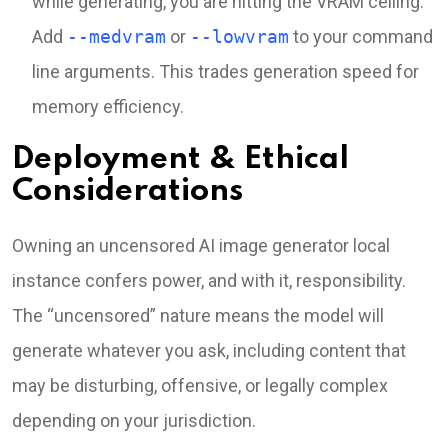
while generating, you are hitting the VRAM ceiling.
Add
--medvram
or
--lowvram
to your command
line arguments. This trades generation speed for
memory efficiency.
Deployment & Ethical
Considerations
Owning an uncensored AI image generator local
instance confers power, and with it, responsibility.
The “uncensored” nature means the model will
generate whatever you ask, including content that
may be disturbing, offensive, or legally complex
depending on your jurisdiction.