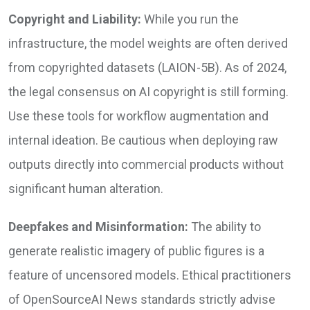
Copyright and Liability:
While you run the
infrastructure, the model weights are often derived
from copyrighted datasets (LAION-5B). As of 2024,
the legal consensus on AI copyright is still forming.
Use these tools for workflow augmentation and
internal ideation. Be cautious when deploying raw
outputs directly into commercial products without
significant human alteration.
Deepfakes and Misinformation:
The ability to
generate realistic imagery of public figures is a
feature of uncensored models. Ethical practitioners
of OpenSourceAI News standards strictly advise