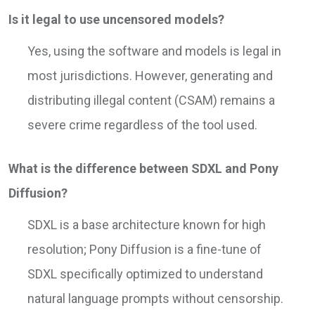
Is it legal to use uncensored models?
Yes, using the software and models is legal in
most jurisdictions. However, generating and
distributing illegal content (CSAM) remains a
severe crime regardless of the tool used.
What is the difference between SDXL and Pony
Diffusion?
SDXL is a base architecture known for high
resolution; Pony Diffusion is a fine-tune of
SDXL specifically optimized to understand
natural language prompts without censorship.