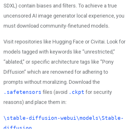
SDXL) contain biases and filters. To achieve a true
uncensored AI image generator local experience, you
must download community-finetuned models.
Visit repositories like Hugging Face or Civitai. Look for
models tagged with keywords like “unrestricted,”
“ablated,” or specific architecture tags like “Pony
Diffusion” which are renowned for adhering to
prompts without moralizing. Download the
.safetensors
files (avoid
.ckpt
for security
reasons) and place them in:
\stable-diffusion-webui\models\Stable-
diffusion