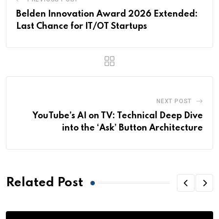
Belden Innovation Award 2026 Extended:
Last Chance for IT/OT Startups
NEXT POST
YouTube’s AI on TV: Technical Deep Dive
into the ‘Ask’ Button Architecture
Related Post