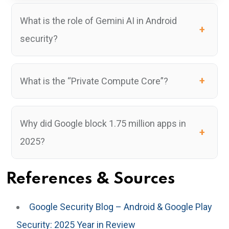
What is the role of Gemini AI in Android
security?
What is the “Private Compute Core”?
Why did Google block 1.75 million apps in
2025?
References & Sources
Google Security Blog – Android & Google Play
Security: 2025 Year in Review