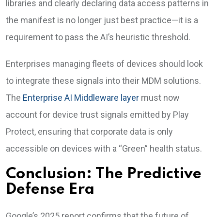
libraries and clearly declaring data access patterns in
the manifest is no longer just best practice—it is a
requirement to pass the AI’s heuristic threshold.
Enterprises managing fleets of devices should look
to integrate these signals into their MDM solutions.
The
Enterprise AI Middleware layer
must now
account for device trust signals emitted by Play
Protect, ensuring that corporate data is only
accessible on devices with a “Green” health status.
Conclusion: The Predictive
Defense Era
Google’s 2025 report confirms that the future of