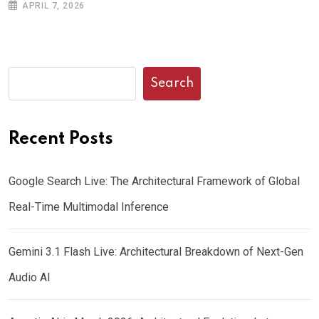
APRIL 7, 2026
Search
Recent Posts
Google Search Live: The Architectural Framework of Global
Real-Time Multimodal Inference
Gemini 3.1 Flash Live: Architectural Breakdown of Next-Gen
Audio AI