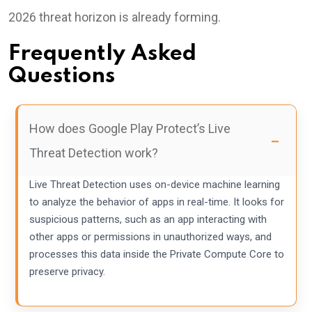
2026 threat horizon is already forming.
Frequently Asked
Questions
How does Google Play Protect’s Live
Threat Detection work?
Live Threat Detection uses on-device machine learning
to analyze the behavior of apps in real-time. It looks for
suspicious patterns, such as an app interacting with
other apps or permissions in unauthorized ways, and
processes this data inside the Private Compute Core to
preserve privacy.