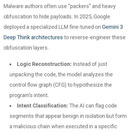
Malware authors often use “packers” and heavy
obfuscation to hide payloads. In 2025, Google
deployed a specialized LLM fine-tuned on
Gemini 3
Deep Think architectures
to reverse-engineer these
obfuscation layers.
Logic Reconstruction:
Instead of just
unpacking the code, the model analyzes the
control flow graph (CFG) to hypothesize the
program’s intent.
Intent Classification:
The AI can flag code
segments that appear benign in isolation but form
a malicious chain when executed in a specific