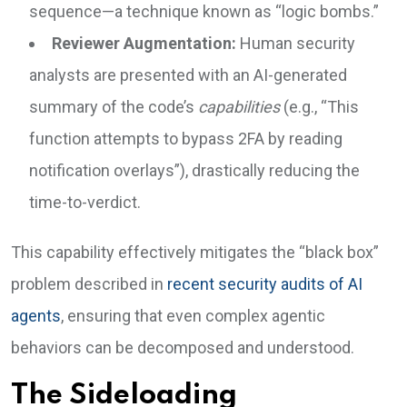
sequence—a technique known as “logic bombs.”
Reviewer Augmentation:
Human security
analysts are presented with an AI-generated
summary of the code’s
capabilities
(e.g., “This
function attempts to bypass 2FA by reading
notification overlays”), drastically reducing the
time-to-verdict.
This capability effectively mitigates the “black box”
problem described in
recent security audits of AI
agents
, ensuring that even complex agentic
behaviors can be decomposed and understood.
The Sideloading