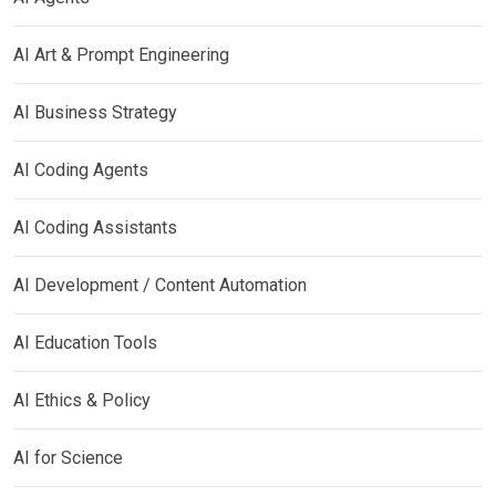
AI Art & Prompt Engineering
AI Business Strategy
AI Coding Agents
AI Coding Assistants
AI Development / Content Automation
AI Education Tools
AI Ethics & Policy
AI for Science