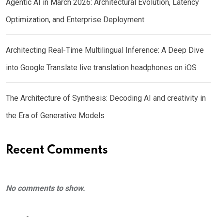
Agentic AI in March 2026: Architectural Evolution, Latency
Optimization, and Enterprise Deployment
Architecting Real-Time Multilingual Inference: A Deep Dive
into Google Translate live translation headphones on iOS
The Architecture of Synthesis: Decoding AI and creativity in
the Era of Generative Models
Recent Comments
No comments to show.