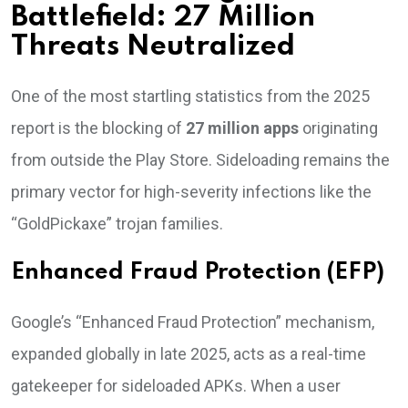
Battlefield: 27 Million
Threats Neutralized
One of the most startling statistics from the 2025
report is the blocking of
27 million apps
originating
from outside the Play Store. Sideloading remains the
primary vector for high-severity infections like the
“GoldPickaxe” trojan families.
Enhanced Fraud Protection (EFP)
Google’s “Enhanced Fraud Protection” mechanism,
expanded globally in late 2025, acts as a real-time
gatekeeper for sideloaded APKs. When a user