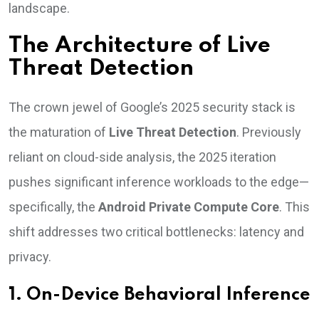
landscape.
The Architecture of Live
Threat Detection
The crown jewel of Google’s 2025 security stack is
the maturation of
Live Threat Detection
. Previously
reliant on cloud-side analysis, the 2025 iteration
pushes significant inference workloads to the edge—
specifically, the
Android Private Compute Core
. This
shift addresses two critical bottlenecks: latency and
privacy.
1. On-Device Behavioral Inference