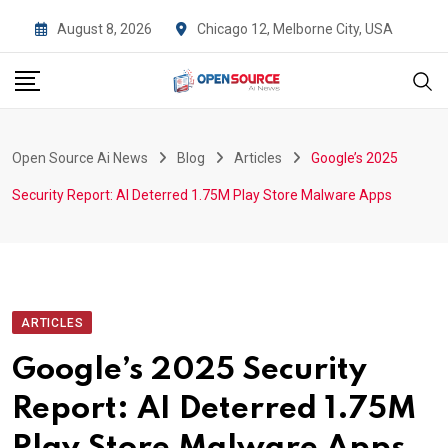
Skip
August 8, 2026
Chicago 12, Melborne City, USA
to
content
Open Source Ai News
Blog
Articles
Google’s 2025
Security Report: AI Deterred 1.75M Play Store Malware Apps
ARTICLES
Google’s 2025 Security
Report: AI Deterred 1.75M