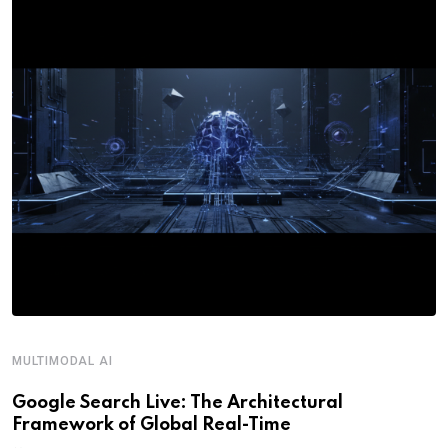
MULTIMODAL AI
R
Google Search Live: The Architectural
G
Framework of Global Real-Time
o