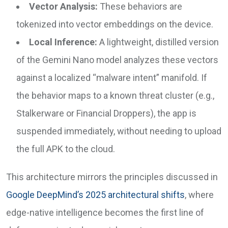
Vector Analysis:
These behaviors are
tokenized into vector embeddings on the device.
Local Inference:
A lightweight, distilled version
of the Gemini Nano model analyzes these vectors
against a localized “malware intent” manifold. If
the behavior maps to a known threat cluster (e.g.,
Stalkerware or Financial Droppers), the app is
suspended immediately, without needing to upload
the full APK to the cloud.
This architecture mirrors the principles discussed in
Google DeepMind’s 2025 architectural shifts
, where
edge-native intelligence becomes the first line of