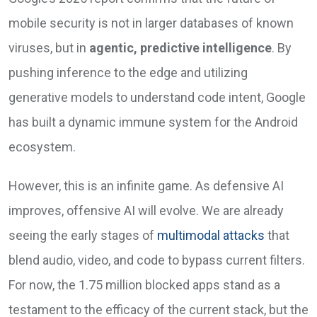
mobile security is not in larger databases of known
viruses, but in
agentic, predictive intelligence
. By
pushing inference to the edge and utilizing
generative models to understand code intent, Google
has built a dynamic immune system for the Android
ecosystem.
However, this is an infinite game. As defensive AI
improves, offensive AI will evolve. We are already
seeing the early stages of
multimodal attacks
that
blend audio, video, and code to bypass current filters.
For now, the 1.75 million blocked apps stand as a
testament to the efficacy of the current stack, but the