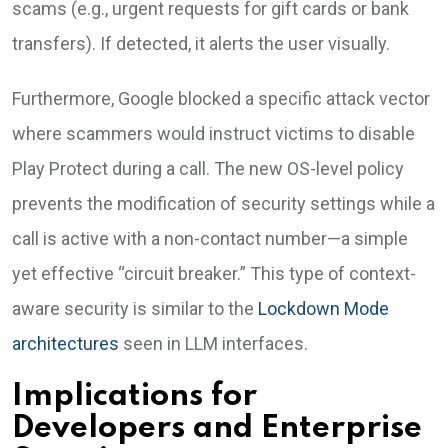
scams (e.g., urgent requests for gift cards or bank
transfers). If detected, it alerts the user visually.
Furthermore, Google blocked a specific attack vector
where scammers would instruct victims to disable
Play Protect during a call. The new OS-level policy
prevents the modification of security settings while a
call is active with a non-contact number—a simple
yet effective “circuit breaker.” This type of context-
aware security is similar to the
Lockdown Mode
architectures
seen in LLM interfaces.
Implications for
Developers and Enterprise