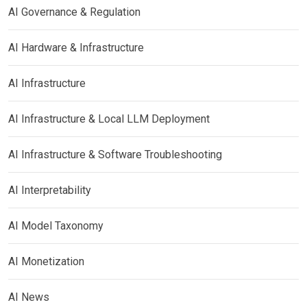
AI Governance & Regulation
AI Hardware & Infrastructure
AI Infrastructure
AI Infrastructure & Local LLM Deployment
AI Infrastructure & Software Troubleshooting
AI Interpretability
AI Model Taxonomy
AI Monetization
AI News