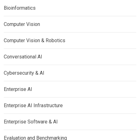
Bioinformatics
Computer Vision
Computer Vision & Robotics
Conversational AI
Cybersecurity & AI
Enterprise AI
Enterprise AI Infrastructure
Enterprise Software & AI
Evaluation and Benchmarking