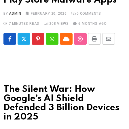
Play Store Malware Apps
BY
ADMIN
FEBRUARY 20, 2026
0
COMMENTS
7 MINUTES READ
208
VIEWS
6 MONTHS AGO
Pinterest
Whatsapp
Cloud
StumbleUpon
Print
Share
via
Email
The Silent War: How
Google’s AI Shield
Defended 3 Billion Devices
in 2025