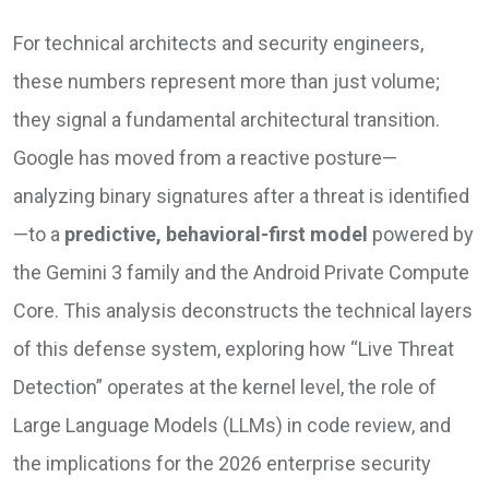
For technical architects and security engineers,
these numbers represent more than just volume;
they signal a fundamental architectural transition.
Google has moved from a reactive posture—
analyzing binary signatures after a threat is identified
—to a
predictive, behavioral-first model
powered by
the Gemini 3 family and the Android Private Compute
Core. This analysis deconstructs the technical layers
of this defense system, exploring how “Live Threat
Detection” operates at the kernel level, the role of
Large Language Models (LLMs) in code review, and
the implications for the 2026 enterprise security