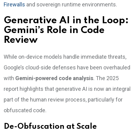
Firewalls
and sovereign runtime environments.
Generative AI in the Loop:
Gemini’s Role in Code
Review
While on-device models handle immediate threats,
Google’s cloud-side defenses have been overhauled
with
Gemini-powered code analysis
. The 2025
report highlights that generative AI is now an integral
part of the human review process, particularly for
obfuscated code.
De-Obfuscation at Scale