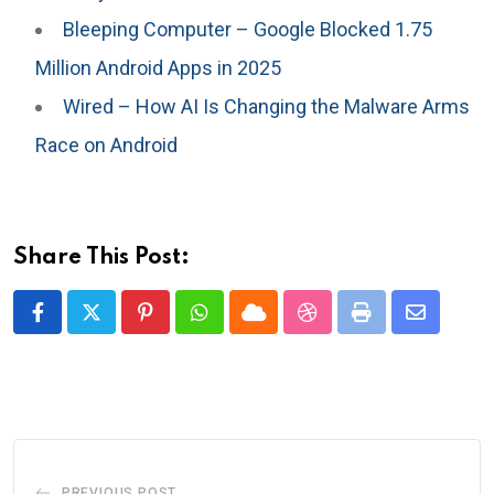
Bleeping Computer – Google Blocked 1.75
Million Android Apps in 2025
Wired – How AI Is Changing the Malware Arms
Race on Android
Share This Post:
Pinterest
Whatsapp
Cloud
StumbleUpon
Print
Share
via
Email
PREVIOUS POST