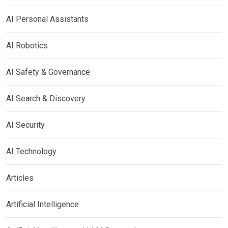
AI Personal Assistants
AI Robotics
AI Safety & Governance
AI Search & Discovery
AI Security
AI Technology
Articles
Artificial Intelligence