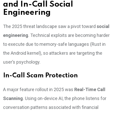
and In-Call Social
Engineering
The 2025 threat landscape saw a pivot toward
social
engineering
. Technical exploits are becoming harder
to execute due to memory-safe languages (Rust in
the Android kernel), so attackers are targeting the
user’s psychology.
In-Call Scam Protection
A major feature rollout in 2025 was
Real-Time Call
Scanning
. Using on-device AI, the phone listens for
conversation patterns associated with financial