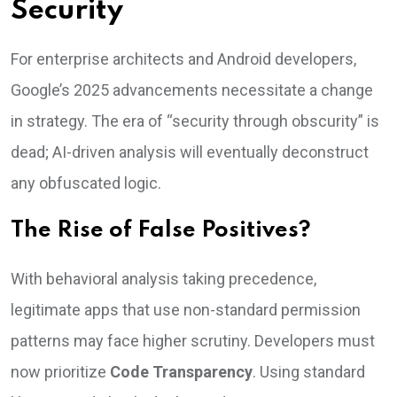
Security
For enterprise architects and Android developers,
Google’s 2025 advancements necessitate a change
in strategy. The era of “security through obscurity” is
dead; AI-driven analysis will eventually deconstruct
any obfuscated logic.
The Rise of False Positives?
With behavioral analysis taking precedence,
legitimate apps that use non-standard permission
patterns may face higher scrutiny. Developers must
now prioritize
Code Transparency
. Using standard