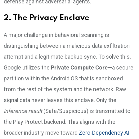
defense against adversarial agents.
2. The Privacy Enclave
A major challenge in behavioral scanning is
distinguishing between a malicious data exfiltration
attempt and a legitimate backup sync. To solve this,
Google utilizes the
Private Compute Core
—a secure
partition within the Android OS that is sandboxed
from the rest of the system and the network. Raw
signal data never leaves this enclave. Only the
inference result
(Safe/Suspicious) is transmitted to
the Play Protect backend. This aligns with the
broader industry move toward
Zero-Dependency AI