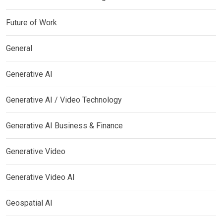
Future of Work
General
Generative AI
Generative AI / Video Technology
Generative AI Business & Finance
Generative Video
Generative Video AI
Geospatial AI