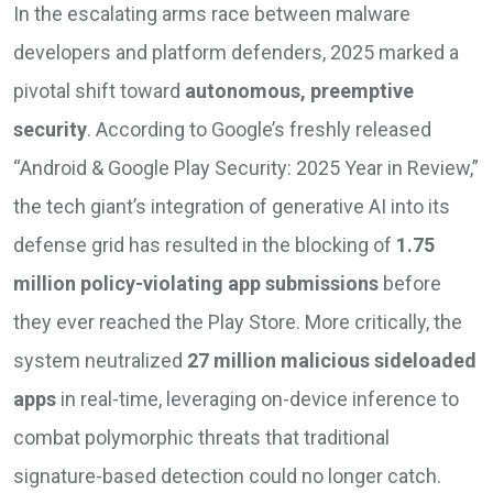
In the escalating arms race between malware
developers and platform defenders, 2025 marked a
pivotal shift toward
autonomous, preemptive
security
. According to Google’s freshly released
“Android & Google Play Security: 2025 Year in Review,”
the tech giant’s integration of generative AI into its
defense grid has resulted in the blocking of
1.75
million policy-violating app submissions
before
they ever reached the Play Store. More critically, the
system neutralized
27 million malicious sideloaded
apps
in real-time, leveraging on-device inference to
combat polymorphic threats that traditional
signature-based detection could no longer catch.