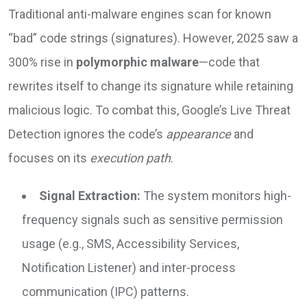
Traditional anti-malware engines scan for known
“bad” code strings (signatures). However, 2025 saw a
300% rise in
polymorphic malware
—code that
rewrites itself to change its signature while retaining
malicious logic. To combat this, Google’s Live Threat
Detection ignores the code’s
appearance
and
focuses on its
execution path
.
Signal Extraction:
The system monitors high-
frequency signals such as sensitive permission
usage (e.g., SMS, Accessibility Services,
Notification Listener) and inter-process
communication (IPC) patterns.