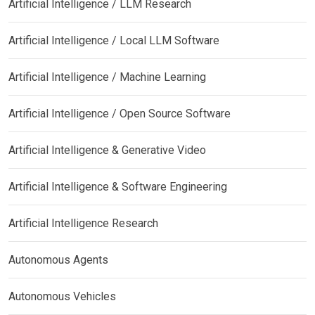
Artificial Intelligence / LLM Research
Artificial Intelligence / Local LLM Software
Artificial Intelligence / Machine Learning
Artificial Intelligence / Open Source Software
Artificial Intelligence & Generative Video
Artificial Intelligence & Software Engineering
Artificial Intelligence Research
Autonomous Agents
Autonomous Vehicles