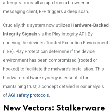
attempts to install an app from a browser or
messaging client, EFP triggers a deep scan.
Crucially, this system now utilizes
Hardware-Backed
Integrity Signals
via the Play Integrity API. By
querying the device’s Trusted Execution Environment
(TEE), Play Protect can determine if the device
environment has been compromised (rooted or
hooked) to facilitate the malware’s installation. This
hardware-software synergy is essential for
maintaining trust, a concept detailed in our analysis
of
AGI safety protocols
.
New Vectors: Stalkerware