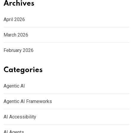
Archives
April 2026
March 2026
February 2026
Categories
Agentic AI
Agentic AI Frameworks
AI Accessibility
AI Agents