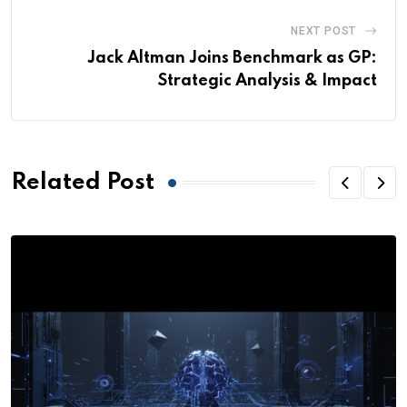
NEXT POST
Jack Altman Joins Benchmark as GP:
Strategic Analysis & Impact
Related Post