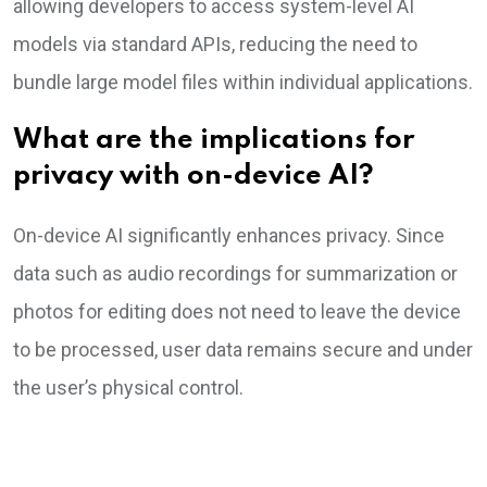
allowing developers to access system-level AI
models via standard APIs, reducing the need to
bundle large model files within individual applications.
What are the implications for
privacy with on-device AI?
On-device AI significantly enhances privacy. Since
data such as audio recordings for summarization or
photos for editing does not need to leave the device
to be processed, user data remains secure and under
the user’s physical control.