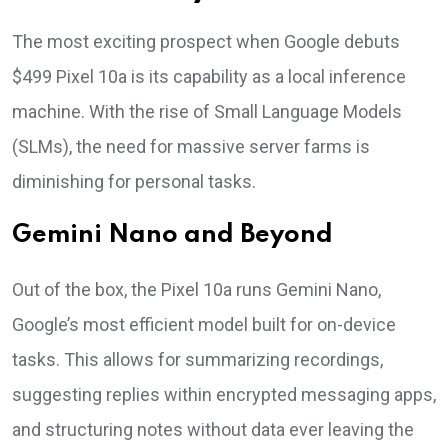
The most exciting prospect when Google debuts
$499 Pixel 10a is its capability as a local inference
machine. With the rise of Small Language Models
(SLMs), the need for massive server farms is
diminishing for personal tasks.
Gemini Nano and Beyond
Out of the box, the Pixel 10a runs Gemini Nano,
Google’s most efficient model built for on-device
tasks. This allows for summarizing recordings,
suggesting replies within encrypted messaging apps,
and structuring notes without data ever leaving the