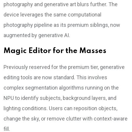
photography and generative art blurs further. The
device leverages the same computational
photography pipeline as its premium siblings, now
augmented by generative AI.
Magic Editor for the Masses
Previously reserved for the premium tier, generative
editing tools are now standard. This involves
complex segmentation algorithms running on the
NPU to identify subjects, background layers, and
lighting conditions. Users can reposition objects,
change the sky, or remove clutter with context-aware
fill.