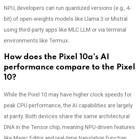
NPU, developers can run quantized versions (e.g., 4-
bit) of open-weights models like Llama 3 or Mistral
using third-party apps like MLC LLM or via terminal
environments like Termux.
How does the Pixel 10a’s AI
performance compare to the Pixel
10?
While the Pixel 10 may have higher clock speeds for
peak CPU performance, the AI capabilities are largely
at parity. Both devices share the same architectural
DNA in the Tensor chip, meaning NPU-driven features
like Magic Editor and real-time translation function