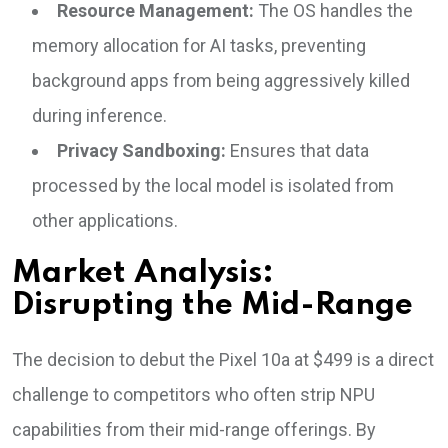
Resource Management:
The OS handles the
memory allocation for AI tasks, preventing
background apps from being aggressively killed
during inference.
Privacy Sandboxing:
Ensures that data
processed by the local model is isolated from
other applications.
Market Analysis:
Disrupting the Mid-Range
The decision to debut the Pixel 10a at $499 is a direct
challenge to competitors who often strip NPU
capabilities from their mid-range offerings. By