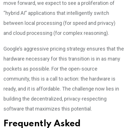
move forward, we expect to see a proliferation of
“hybrid AI” applications that intelligently switch
between local processing (for speed and privacy)
and cloud processing (for complex reasoning).
Google’s aggressive pricing strategy ensures that the
hardware necessary for this transition is in as many
pockets as possible. For the open-source
community, this is a call to action: the hardware is
ready, and it is affordable. The challenge now lies in
building the decentralized, privacy-respecting
software that maximizes this potential.
Frequently Asked