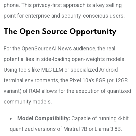
phone. This privacy-first approach is a key selling
point for enterprise and security-conscious users.
The Open Source Opportunity
For the OpenSourceAI News audience, the real
potential lies in side-loading open-weights models.
Using tools like MLC LLM or specialized Android
terminal environments, the Pixel 10a’s 8GB (or 12GB
variant) of RAM allows for the execution of quantized
community models.
Model Compatibility:
Capable of running 4-bit
quantized versions of Mistral 7B or Llama 3 8B.