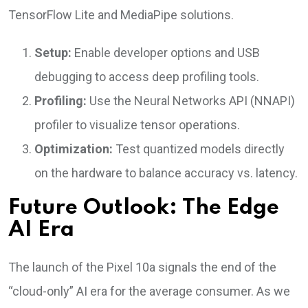
TensorFlow Lite and MediaPipe solutions.
Setup:
Enable developer options and USB
debugging to access deep profiling tools.
Profiling:
Use the Neural Networks API (NNAPI)
profiler to visualize tensor operations.
Optimization:
Test quantized models directly
on the hardware to balance accuracy vs. latency.
Future Outlook: The Edge
AI Era
The launch of the Pixel 10a signals the end of the
“cloud-only” AI era for the average consumer. As we