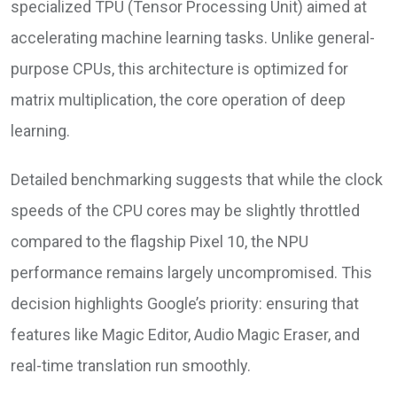
specialized TPU (Tensor Processing Unit) aimed at
accelerating machine learning tasks. Unlike general-
purpose CPUs, this architecture is optimized for
matrix multiplication, the core operation of deep
learning.
Detailed benchmarking suggests that while the clock
speeds of the CPU cores may be slightly throttled
compared to the flagship Pixel 10, the NPU
performance remains largely uncompromised. This
decision highlights Google’s priority: ensuring that
features like Magic Editor, Audio Magic Eraser, and
real-time translation run smoothly.