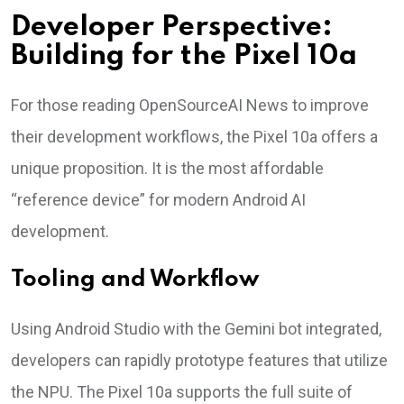
Developer Perspective:
Building for the Pixel 10a
For those reading OpenSourceAI News to improve
their development workflows, the Pixel 10a offers a
unique proposition. It is the most affordable
“reference device” for modern Android AI
development.
Tooling and Workflow
Using Android Studio with the Gemini bot integrated,
developers can rapidly prototype features that utilize
the NPU. The Pixel 10a supports the full suite of