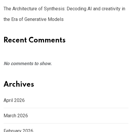
The Architecture of Synthesis: Decoding AI and creativity in
the Era of Generative Models
Recent Comments
No comments to show.
Archives
April 2026
March 2026
February 2026