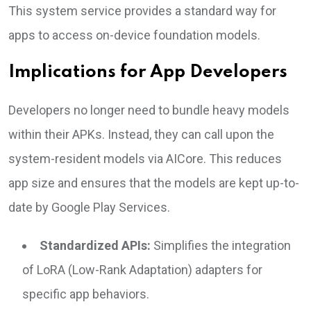
This system service provides a standard way for
apps to access on-device foundation models.
Implications for App Developers
Developers no longer need to bundle heavy models
within their APKs. Instead, they can call upon the
system-resident models via AICore. This reduces
app size and ensures that the models are kept up-to-
date by Google Play Services.
Standardized APIs:
Simplifies the integration
of LoRA (Low-Rank Adaptation) adapters for
specific app behaviors.