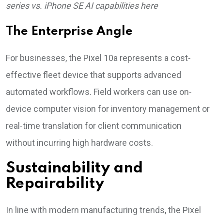
series vs. iPhone SE AI capabilities here
The Enterprise Angle
For businesses, the Pixel 10a represents a cost-
effective fleet device that supports advanced
automated workflows. Field workers can use on-
device computer vision for inventory management or
real-time translation for client communication
without incurring high hardware costs.
Sustainability and
Repairability
In line with modern manufacturing trends, the Pixel