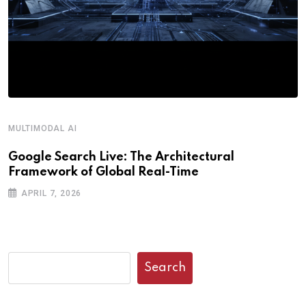
MULTIMODAL AI
R
Google Search Live: The Architectural
G
Framework of Global Real-Time
o
APRIL 7, 2026
Search