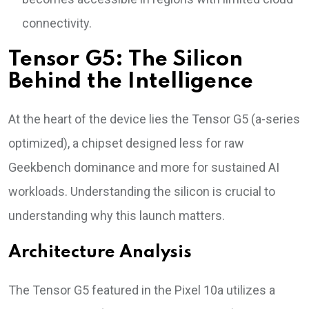
connectivity.
Tensor G5: The Silicon
Behind the Intelligence
At the heart of the device lies the Tensor G5 (a-series
optimized), a chipset designed less for raw
Geekbench dominance and more for sustained AI
workloads. Understanding the silicon is crucial to
understanding why this launch matters.
Architecture Analysis
The Tensor G5 featured in the Pixel 10a utilizes a