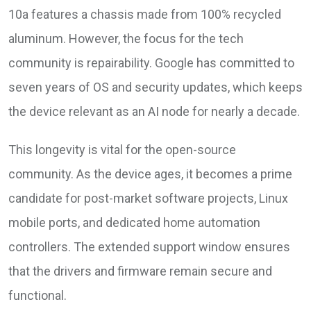
10a features a chassis made from 100% recycled
aluminum. However, the focus for the tech
community is repairability. Google has committed to
seven years of OS and security updates, which keeps
the device relevant as an AI node for nearly a decade.
This longevity is vital for the open-source
community. As the device ages, it becomes a prime
candidate for post-market software projects, Linux
mobile ports, and dedicated home automation
controllers. The extended support window ensures
that the drivers and firmware remain secure and
functional.