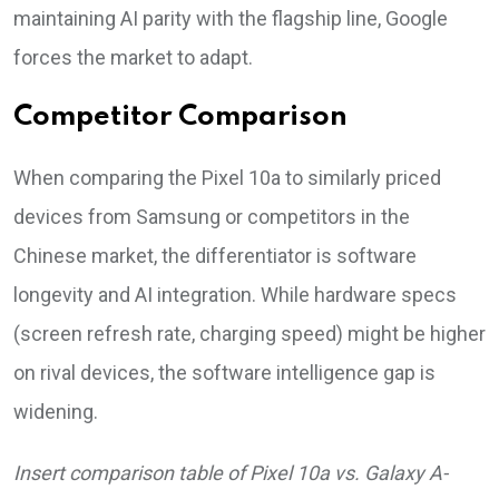
maintaining AI parity with the flagship line, Google
forces the market to adapt.
Competitor Comparison
When comparing the Pixel 10a to similarly priced
devices from Samsung or competitors in the
Chinese market, the differentiator is software
longevity and AI integration. While hardware specs
(screen refresh rate, charging speed) might be higher
on rival devices, the software intelligence gap is
widening.
Insert comparison table of Pixel 10a vs. Galaxy A-