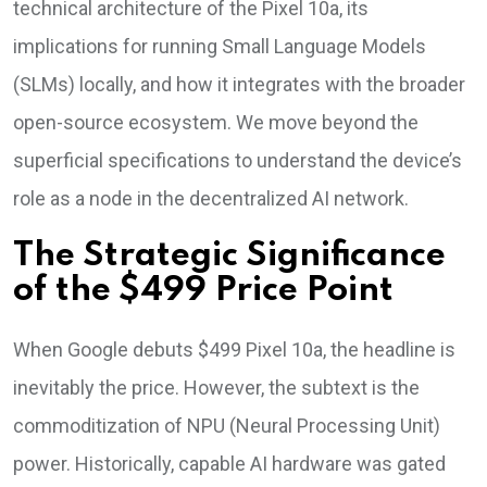
technical architecture of the Pixel 10a, its
implications for running Small Language Models
(SLMs) locally, and how it integrates with the broader
open-source ecosystem. We move beyond the
superficial specifications to understand the device’s
role as a node in the decentralized AI network.
The Strategic Significance
of the $499 Price Point
When Google debuts $499 Pixel 10a, the headline is
inevitably the price. However, the subtext is the
commoditization of NPU (Neural Processing Unit)
power. Historically, capable AI hardware was gated