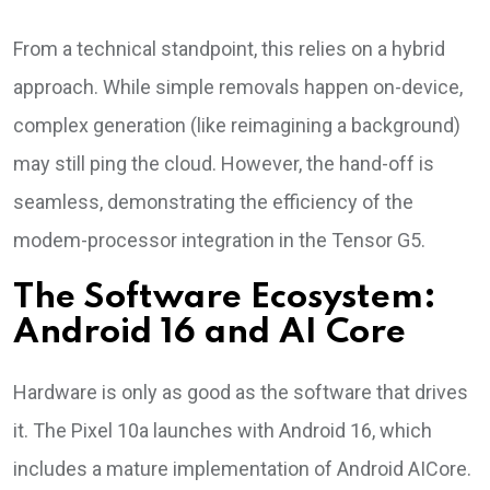
From a technical standpoint, this relies on a hybrid
approach. While simple removals happen on-device,
complex generation (like reimagining a background)
may still ping the cloud. However, the hand-off is
seamless, demonstrating the efficiency of the
modem-processor integration in the Tensor G5.
The Software Ecosystem:
Android 16 and AI Core
Hardware is only as good as the software that drives
it. The Pixel 10a launches with Android 16, which
includes a mature implementation of Android AICore.