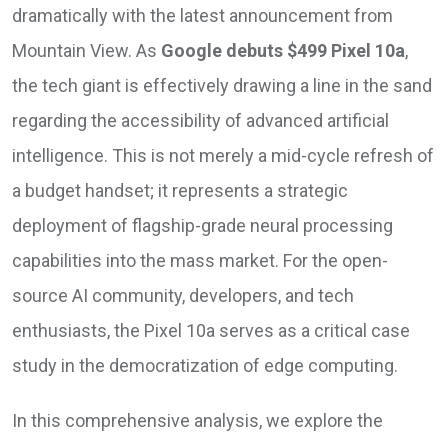
dramatically with the latest announcement from
Mountain View. As
Google debuts $499 Pixel 10a
,
the tech giant is effectively drawing a line in the sand
regarding the accessibility of advanced artificial
intelligence. This is not merely a mid-cycle refresh of
a budget handset; it represents a strategic
deployment of flagship-grade neural processing
capabilities into the mass market. For the open-
source AI community, developers, and tech
enthusiasts, the Pixel 10a serves as a critical case
study in the democratization of edge computing.
In this comprehensive analysis, we explore the