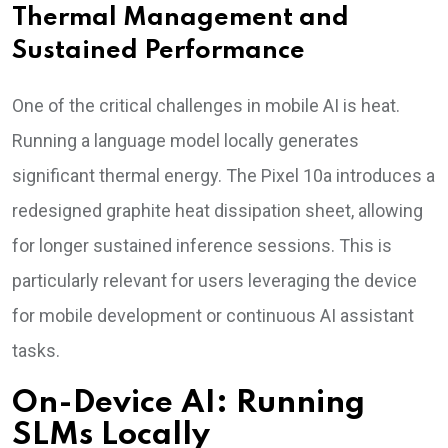
Thermal Management and
Sustained Performance
One of the critical challenges in mobile AI is heat.
Running a language model locally generates
significant thermal energy. The Pixel 10a introduces a
redesigned graphite heat dissipation sheet, allowing
for longer sustained inference sessions. This is
particularly relevant for users leveraging the device
for mobile development or continuous AI assistant
tasks.
On-Device AI: Running
SLMs Locally