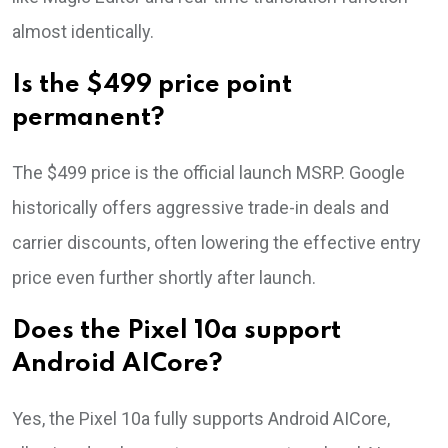
almost identically.
Is the $499 price point
permanent?
The $499 price is the official launch MSRP. Google
historically offers aggressive trade-in deals and
carrier discounts, often lowering the effective entry
price even further shortly after launch.
Does the Pixel 10a support
Android AICore?
Yes, the Pixel 10a fully supports Android AICore,