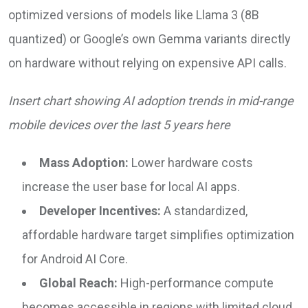
optimized versions of models like Llama 3 (8B
quantized) or Google’s own Gemma variants directly
on hardware without relying on expensive API calls.
Insert chart showing AI adoption trends in mid-range
mobile devices over the last 5 years here
Mass Adoption:
Lower hardware costs
increase the user base for local AI apps.
Developer Incentives:
A standardized,
affordable hardware target simplifies optimization
for Android AI Core.
Global Reach:
High-performance compute
becomes accessible in regions with limited cloud