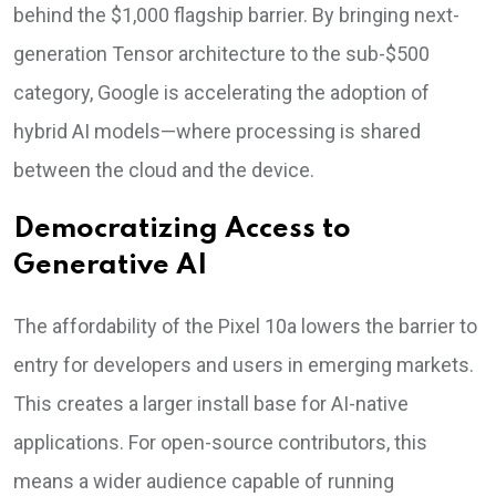
behind the $1,000 flagship barrier. By bringing next-
generation Tensor architecture to the sub-$500
category, Google is accelerating the adoption of
hybrid AI models—where processing is shared
between the cloud and the device.
Democratizing Access to
Generative AI
The affordability of the Pixel 10a lowers the barrier to
entry for developers and users in emerging markets.
This creates a larger install base for AI-native
applications. For open-source contributors, this
means a wider audience capable of running