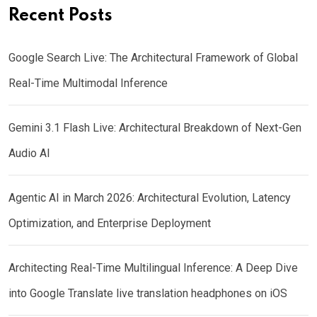
Recent Posts
Google Search Live: The Architectural Framework of Global
Real-Time Multimodal Inference
Gemini 3.1 Flash Live: Architectural Breakdown of Next-Gen
Audio AI
Agentic AI in March 2026: Architectural Evolution, Latency
Optimization, and Enterprise Deployment
Architecting Real-Time Multilingual Inference: A Deep Dive
into Google Translate live translation headphones on iOS