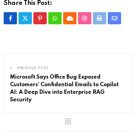
Share This Post:
Pinterest
Whatsapp
Cloud
StumbleUpon
Print
Share
via
Email
PREVIOUS POST
Microsoft Says Office Bug Exposed
Customers’ Confidential Emails to Copilot
AI: A Deep Dive into Enterprise RAG
Security