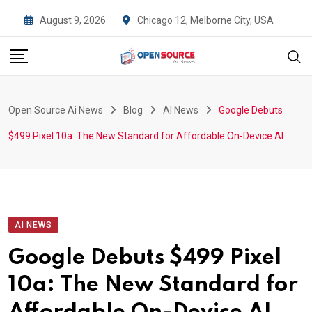
Skip
August 9, 2026
Chicago 12, Melborne City, USA
to
content
Open Source Ai News
Blog
AI News
Google Debuts
$499 Pixel 10a: The New Standard for Affordable On-Device AI
AI NEWS
Google Debuts $499 Pixel
10a: The New Standard for