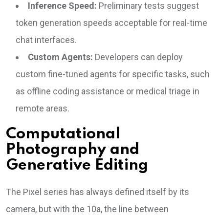
Inference Speed:
Preliminary tests suggest
token generation speeds acceptable for real-time
chat interfaces.
Custom Agents:
Developers can deploy
custom fine-tuned agents for specific tasks, such
as offline coding assistance or medical triage in
remote areas.
Computational
Photography and
Generative Editing
The Pixel series has always defined itself by its
camera, but with the 10a, the line between