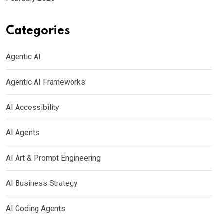
Categories
Agentic AI
Agentic AI Frameworks
AI Accessibility
AI Agents
AI Art & Prompt Engineering
AI Business Strategy
AI Coding Agents