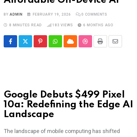
Affordable On-Device AI
BY
ADMIN
FEBRUARY 19, 2026
0
COMMENTS
8 MINUTES READ
183
VIEWS
6 MONTHS AGO
Pinterest
Whatsapp
Cloud
StumbleUpon
Print
Share
via
Email
Google Debuts $499 Pixel
10a: Redefining the Edge AI
Landscape
The landscape of mobile computing has shifted