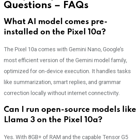
Questions – FAQs
What AI model comes pre-
installed on the Pixel 10a?
The Pixel 10a comes with Gemini Nano, Google’s
most efficient version of the Gemini model family,
optimized for on-device execution. It handles tasks
like summarization, smart replies, and grammar
correction locally without internet connectivity.
Can I run open-source models like
Llama 3 on the Pixel 10a?
Yes. With 8GB+ of RAM and the capable Tensor G5