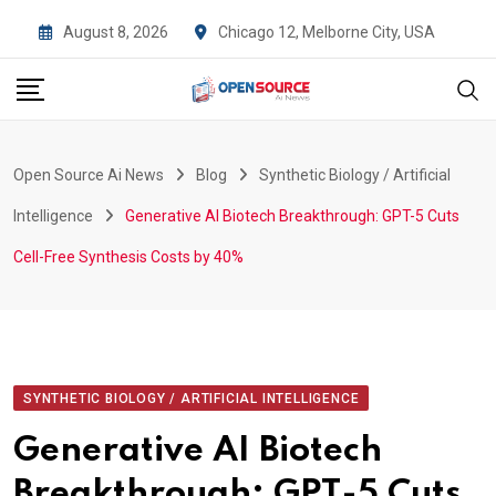
Skip
August 8, 2026
Chicago 12, Melborne City, USA
to
content
Open Source Ai News
Blog
Synthetic Biology / Artificial
Intelligence
Generative AI Biotech Breakthrough: GPT-5 Cuts
Cell-Free Synthesis Costs by 40%
SYNTHETIC BIOLOGY / ARTIFICIAL INTELLIGENCE
Generative AI Biotech
Breakthrough: GPT-5 Cuts