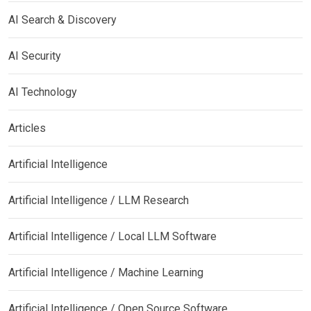
AI Search & Discovery
AI Security
AI Technology
Articles
Artificial Intelligence
Artificial Intelligence / LLM Research
Artificial Intelligence / Local LLM Software
Artificial Intelligence / Machine Learning
Artificial Intelligence / Open Source Software