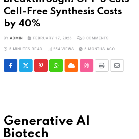
Cell-Free Synthesis Costs
by 40%
BY
ADMIN
FEBRUARY 17, 2026
0
COMMENTS
5 MINUTES READ
254
VIEWS
6 MONTHS AGO
Pinterest
Whatsapp
Cloud
StumbleUpon
Print
Share
via
Email
Generative AI
Biotech