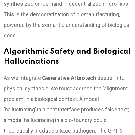
synthesized on-demand in decentralized micro-labs.
This is the democratization of biomanufacturing,
powered by the semantic understanding of biological
code.
Algorithmic Safety and Biological
Hallucinations
As we integrate
Generative AI biotech
deeper into
physical synthesis, we must address the ‘alignment
problem’ in a biological context. A model
‘hallucinating’ in a chat interface produces false text;
a model hallucinating in a bio-foundry could
theoretically produce a toxic pathogen. The GPT-5