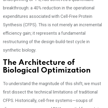
breakthrough: a 40% reduction in the operational
expenditures associated with Cell-Free Protein
Synthesis (CFPS). This is not merely an incremental
efficiency gain; it represents a fundamental
restructuring of the design-build-test cycle in
synthetic biology.
The Architecture of
Biological Optimization
To understand the magnitude of this shift, we must
first dissect the technical limitations of traditional
CFPS. Historically, cell-free systems—soups of