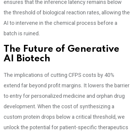
ensures that the inference latency remains below
the threshold of biological reaction rates, allowing the
AI to intervene in the chemical process before a
batch is ruined.
The Future of Generative
AI Biotech
The implications of cutting CFPS costs by 40%
extend far beyond profit margins. It lowers the barrier
to entry for personalized medicine and orphan drug
development. When the cost of synthesizing a
custom protein drops below a critical threshold, we
unlock the potential for patient-specific therapeutics