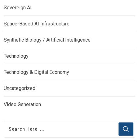
Sovereign AI
Space-Based AI Infrastructure
Synthetic Biology / Artificial Intelligence
Technology
Technology & Digital Economy
Uncategorized
Video Generation