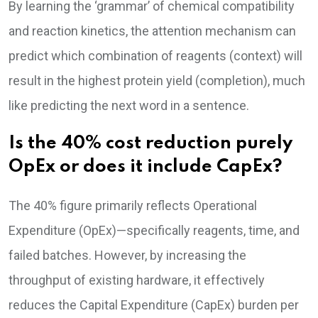
By learning the ‘grammar’ of chemical compatibility
and reaction kinetics, the attention mechanism can
predict which combination of reagents (context) will
result in the highest protein yield (completion), much
like predicting the next word in a sentence.
Is the 40% cost reduction purely
OpEx or does it include CapEx?
The 40% figure primarily reflects Operational
Expenditure (OpEx)—specifically reagents, time, and
failed batches. However, by increasing the
throughput of existing hardware, it effectively
reduces the Capital Expenditure (CapEx) burden per