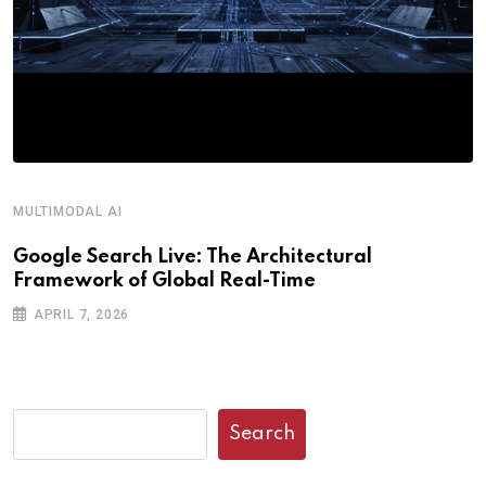
MULTIMODAL AI
R
Google Search Live: The Architectural
G
Framework of Global Real-Time
o
APRIL 7, 2026
Search