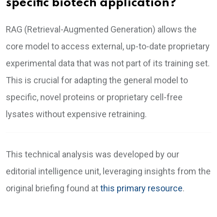
specific biotech application?
RAG (Retrieval-Augmented Generation) allows the
core model to access external, up-to-date proprietary
experimental data that was not part of its training set.
This is crucial for adapting the general model to
specific, novel proteins or proprietary cell-free
lysates without expensive retraining.
This technical analysis was developed by our
editorial intelligence unit, leveraging insights from the
original briefing found at
this primary resource
.