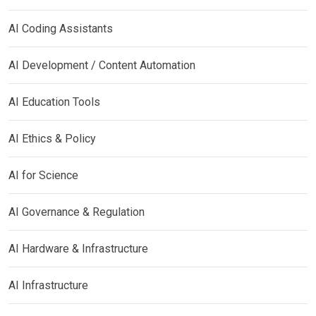
AI Coding Assistants
AI Development / Content Automation
AI Education Tools
AI Ethics & Policy
AI for Science
AI Governance & Regulation
AI Hardware & Infrastructure
AI Infrastructure