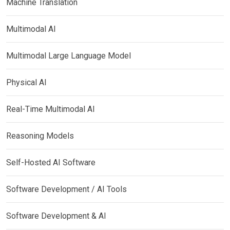
Machine Translation
Multimodal AI
Multimodal Large Language Model
Physical AI
Real-Time Multimodal AI
Reasoning Models
Self-Hosted AI Software
Software Development / AI Tools
Software Development & AI