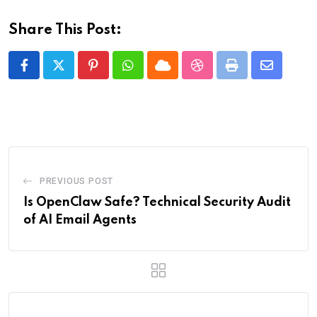
Share This Post:
Pinterest
Whatsapp
Cloud
StumbleUpon
Print
Share
via
Email
PREVIOUS POST
Is OpenClaw Safe? Technical Security Audit
of AI Email Agents