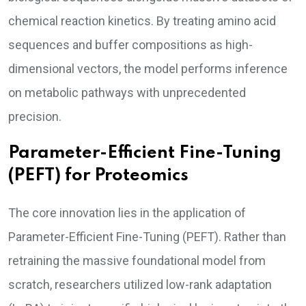
chemical reaction kinetics. By treating amino acid
sequences and buffer compositions as high-
dimensional vectors, the model performs inference
on metabolic pathways with unprecedented
precision.
Parameter-Efficient Fine-Tuning
(PEFT) for Proteomics
The core innovation lies in the application of
Parameter-Efficient Fine-Tuning (PEFT). Rather than
retraining the massive foundational model from
scratch, researchers utilized low-rank adaptation