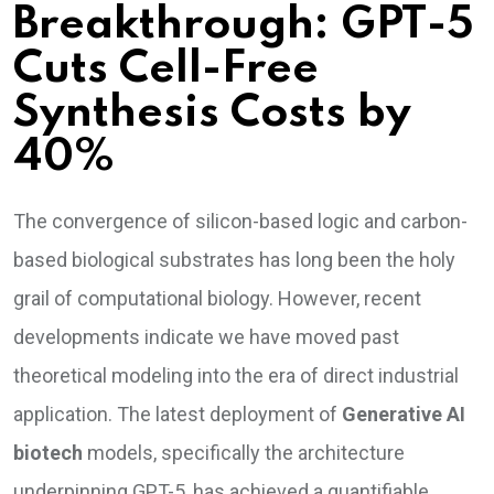
Breakthrough: GPT-5
Cuts Cell-Free
Synthesis Costs by
40%
The convergence of silicon-based logic and carbon-
based biological substrates has long been the holy
grail of computational biology. However, recent
developments indicate we have moved past
theoretical modeling into the era of direct industrial
application. The latest deployment of
Generative AI
biotech
models, specifically the architecture
underpinning GPT-5, has achieved a quantifiable