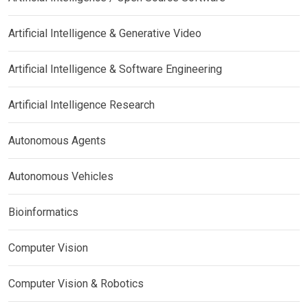
Artificial Intelligence & Generative Video
Artificial Intelligence & Software Engineering
Artificial Intelligence Research
Autonomous Agents
Autonomous Vehicles
Bioinformatics
Computer Vision
Computer Vision & Robotics