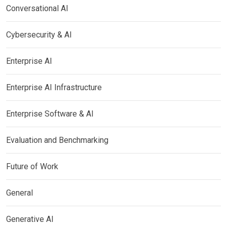
Conversational AI
Cybersecurity & AI
Enterprise AI
Enterprise AI Infrastructure
Enterprise Software & AI
Evaluation and Benchmarking
Future of Work
General
Generative AI