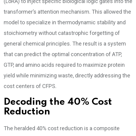
(LoRA) to inject specific biological logic gates into the
transformer’s attention mechanism. This allowed the
model to specialize in thermodynamic stability and
stoichiometry without catastrophic forgetting of
general chemical principles. The result is a system
that can predict the optimal concentration of ATP,
GTP, and amino acids required to maximize protein
yield while minimizing waste, directly addressing the
cost centers of CFPS.
Decoding the 40% Cost
Reduction
The heralded 40% cost reduction is a composite