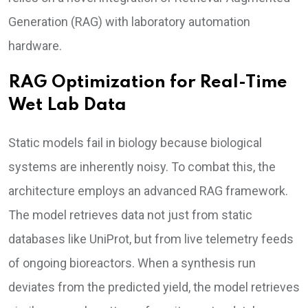
Generation (RAG) with laboratory automation
hardware.
RAG Optimization for Real-Time
Wet Lab Data
Static models fail in biology because biological
systems are inherently noisy. To combat this, the
architecture employs an advanced RAG framework.
The model retrieves data not just from static
databases like UniProt, but from live telemetry feeds
of ongoing bioreactors. When a synthesis run
deviates from the predicted yield, the model retrieves