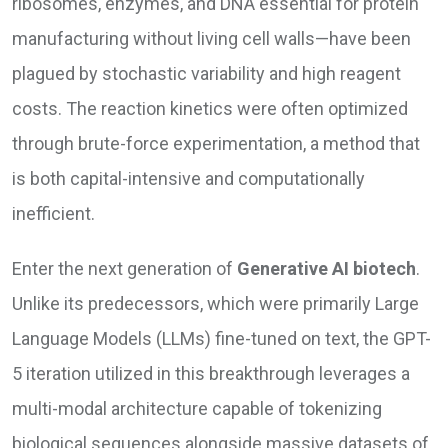
ribosomes, enzymes, and DNA essential for protein
manufacturing without living cell walls—have been
plagued by stochastic variability and high reagent
costs. The reaction kinetics were often optimized
through brute-force experimentation, a method that
is both capital-intensive and computationally
inefficient.
Enter the next generation of
Generative AI biotech
.
Unlike its predecessors, which were primarily Large
Language Models (LLMs) fine-tuned on text, the GPT-
5 iteration utilized in this breakthrough leverages a
multi-modal architecture capable of tokenizing
biological sequences alongside massive datasets of