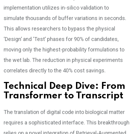
implementation utilizes in-silico validation to
simulate thousands of buffer variations in seconds.
This allows researchers to bypass the physical
‘Design’ and ‘Test’ phases for 90% of candidates,
moving only the highest-probability formulations to
the wet lab. The reduction in physical experiments
correlates directly to the 40% cost savings.
Technical Deep Dive: From
Transformer to Transcript
The translation of digital code into biological matter
requires a sophisticated interface. This breakthrough
relies on a novel integration of Retrieval-Augmented