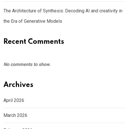
The Architecture of Synthesis: Decoding AI and creativity in
the Era of Generative Models
Recent Comments
No comments to show.
Archives
April 2026
March 2026