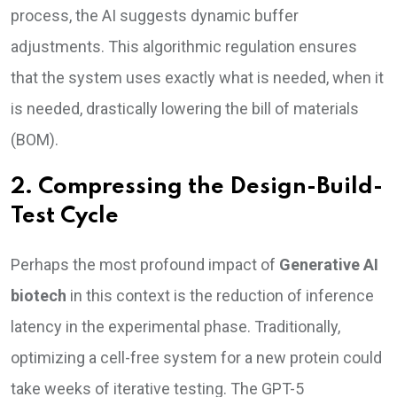
process, the AI suggests dynamic buffer
adjustments. This algorithmic regulation ensures
that the system uses exactly what is needed, when it
is needed, drastically lowering the bill of materials
(BOM).
2. Compressing the Design-Build-
Test Cycle
Perhaps the most profound impact of
Generative AI
biotech
in this context is the reduction of inference
latency in the experimental phase. Traditionally,
optimizing a cell-free system for a new protein could
take weeks of iterative testing. The GPT-5