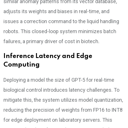
similar anomaly patterns from its vector database,
adjusts its weights and biases in real-time, and
issues a correction command to the liquid handling
robots. This closed-loop system minimizes batch
failures, a primary driver of cost in biotech.
Inference Latency and Edge
Computing
Deploying a model the size of GPT-5 for real-time
biological control introduces latency challenges. To
mitigate this, the system utilizes model quantization,
reducing the precision of weights from FP16 to INT8
for edge deployment on laboratory servers. This