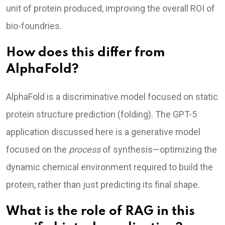
unit of protein produced, improving the overall ROI of
bio-foundries.
How does this differ from
AlphaFold?
AlphaFold is a discriminative model focused on static
protein structure prediction (folding). The GPT-5
application discussed here is a generative model
focused on the
process
of synthesis—optimizing the
dynamic chemical environment required to build the
protein, rather than just predicting its final shape.
What is the role of RAG in this