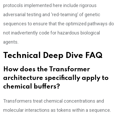
protocols implemented here include rigorous
adversarial testing and ‘red-teaming’ of genetic
sequences to ensure that the optimized pathways do
not inadvertently code for hazardous biological
agents.
Technical Deep Dive FAQ
How does the Transformer
architecture specifically apply to
chemical buffers?
Transformers treat chemical concentrations and
molecular interactions as tokens within a sequence.