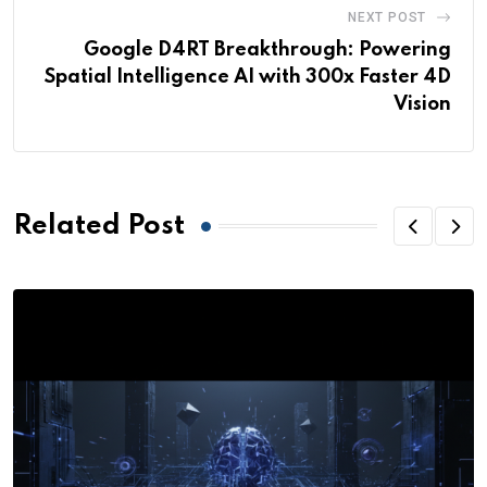
NEXT POST
Google D4RT Breakthrough: Powering
Spatial Intelligence AI with 300x Faster 4D
Vision
Related Post