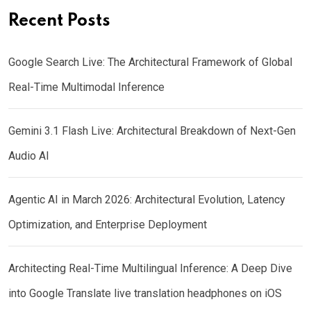
Recent Posts
Google Search Live: The Architectural Framework of Global
Real-Time Multimodal Inference
Gemini 3.1 Flash Live: Architectural Breakdown of Next-Gen
Audio AI
Agentic AI in March 2026: Architectural Evolution, Latency
Optimization, and Enterprise Deployment
Architecting Real-Time Multilingual Inference: A Deep Dive
into Google Translate live translation headphones on iOS