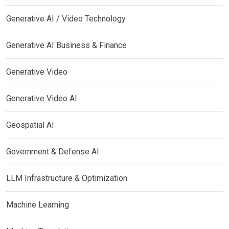
Generative AI / Video Technology
Generative AI Business & Finance
Generative Video
Generative Video AI
Geospatial AI
Government & Defense AI
LLM Infrastructure & Optimization
Machine Learning