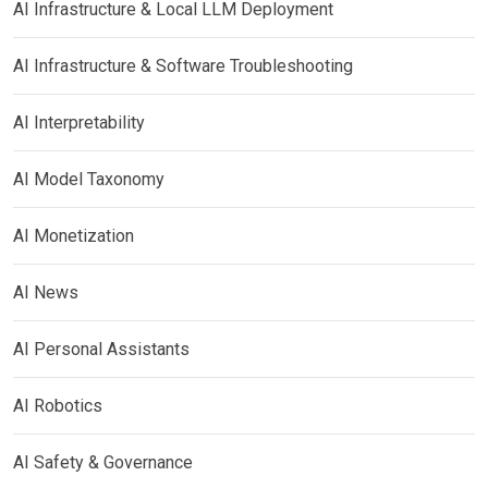
AI Infrastructure & Local LLM Deployment
AI Infrastructure & Software Troubleshooting
AI Interpretability
AI Model Taxonomy
AI Monetization
AI News
AI Personal Assistants
AI Robotics
AI Safety & Governance