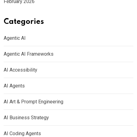
February 2026
Categories
Agentic AI
Agentic AI Frameworks
AI Accessibility
AI Agents
AI Art & Prompt Engineering
AI Business Strategy
AI Coding Agents