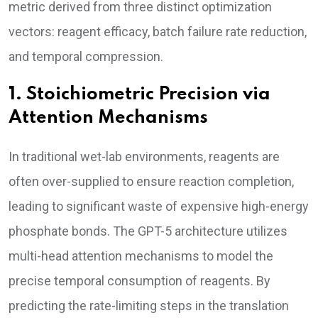
metric derived from three distinct optimization
vectors: reagent efficacy, batch failure rate reduction,
and temporal compression.
1. Stoichiometric Precision via
Attention Mechanisms
In traditional wet-lab environments, reagents are
often over-supplied to ensure reaction completion,
leading to significant waste of expensive high-energy
phosphate bonds. The GPT-5 architecture utilizes
multi-head attention mechanisms to model the
precise temporal consumption of reagents. By
predicting the rate-limiting steps in the translation