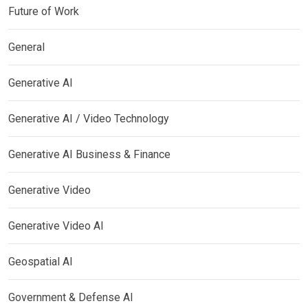
Future of Work
General
Generative AI
Generative AI / Video Technology
Generative AI Business & Finance
Generative Video
Generative Video AI
Geospatial AI
Government & Defense AI