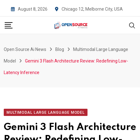
Skip
August 8, 2026
Chicago 12, Melborne City, USA
to
content
Open Source Ai News
Blog
Multimodal Large Language
Model
Gemini 3 Flash Architecture Review: Redefining Low-
Latency Inference
MULTIMODAL LARGE LANGUAGE MODEL
Gemini 3 Flash Architecture
Review: Redefining Low-