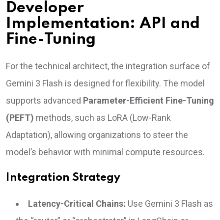
Developer
Implementation: API and
Fine-Tuning
For the technical architect, the integration surface of
Gemini 3 Flash is designed for flexibility. The model
supports advanced
Parameter-Efficient Fine-Tuning
(PEFT)
methods, such as LoRA (Low-Rank
Adaptation), allowing organizations to steer the
model’s behavior with minimal compute resources.
Integration Strategy
Latency-Critical Chains:
Use Gemini 3 Flash as