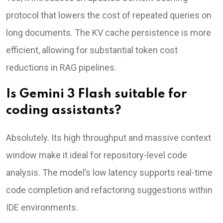
protocol that lowers the cost of repeated queries on
long documents. The KV cache persistence is more
efficient, allowing for substantial token cost
reductions in RAG pipelines.
Is Gemini 3 Flash suitable for
coding assistants?
Absolutely. Its high throughput and massive context
window make it ideal for repository-level code
analysis. The model’s low latency supports real-time
code completion and refactoring suggestions within
IDE environments.