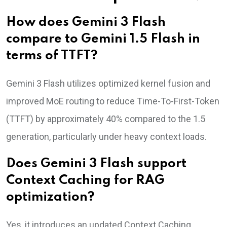
How does Gemini 3 Flash
compare to Gemini 1.5 Flash in
terms of TTFT?
Gemini 3 Flash utilizes optimized kernel fusion and
improved MoE routing to reduce Time-To-First-Token
(TTFT) by approximately 40% compared to the 1.5
generation, particularly under heavy context loads.
Does Gemini 3 Flash support
Context Caching for RAG
optimization?
Yes, it introduces an updated Context Caching