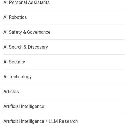
AI Personal Assistants
AI Robotics
AI Safety & Governance
AI Search & Discovery
AI Security
AI Technology
Articles
Artificial Intelligence
Artificial Intelligence / LLM Research