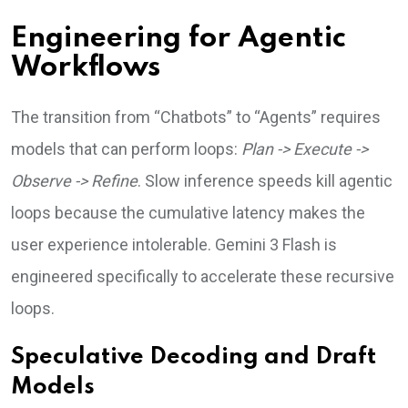
Engineering for Agentic
Workflows
The transition from “Chatbots” to “Agents” requires
models that can perform loops:
Plan -> Execute ->
Observe -> Refine
. Slow inference speeds kill agentic
loops because the cumulative latency makes the
user experience intolerable. Gemini 3 Flash is
engineered specifically to accelerate these recursive
loops.
Speculative Decoding and Draft
Models