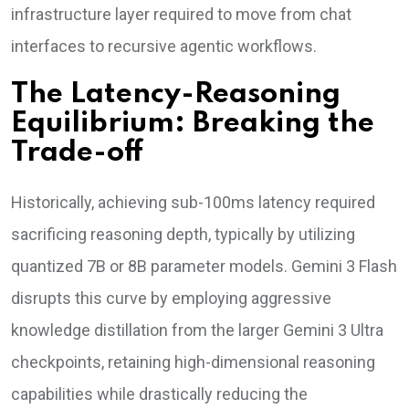
infrastructure layer required to move from chat
interfaces to recursive agentic workflows.
The Latency-Reasoning
Equilibrium: Breaking the
Trade-off
Historically, achieving sub-100ms latency required
sacrificing reasoning depth, typically by utilizing
quantized 7B or 8B parameter models. Gemini 3 Flash
disrupts this curve by employing aggressive
knowledge distillation from the larger Gemini 3 Ultra
checkpoints, retaining high-dimensional reasoning
capabilities while drastically reducing the