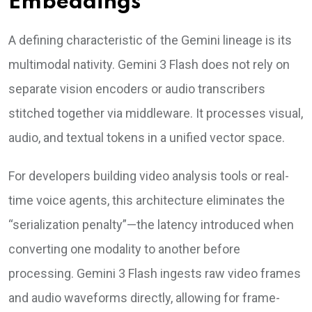
Embeddings
A defining characteristic of the Gemini lineage is its
multimodal nativity. Gemini 3 Flash does not rely on
separate vision encoders or audio transcribers
stitched together via middleware. It processes visual,
audio, and textual tokens in a unified vector space.
For developers building video analysis tools or real-
time voice agents, this architecture eliminates the
“serialization penalty”—the latency introduced when
converting one modality to another before
processing. Gemini 3 Flash ingests raw video frames
and audio waveforms directly, allowing for frame-