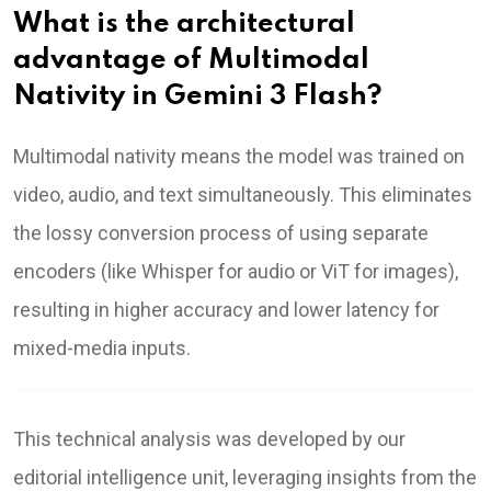
What is the architectural
advantage of Multimodal
Nativity in Gemini 3 Flash?
Multimodal nativity means the model was trained on
video, audio, and text simultaneously. This eliminates
the lossy conversion process of using separate
encoders (like Whisper for audio or ViT for images),
resulting in higher accuracy and lower latency for
mixed-media inputs.
This technical analysis was developed by our
editorial intelligence unit, leveraging insights from the