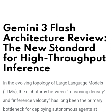
Gemini 3 Flash
Architecture Review:
The New Standard
for High-Throughput
Inference
In the evolving topology of Large Language Models
(LLMs), the dichotomy between “reasoning density”
and “inference velocity” has long been the primary
bottleneck for deploying autonomous agents at