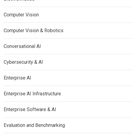
Computer Vision
Computer Vision & Robotics
Conversational AI
Cybersecurity & AI
Enterprise AI
Enterprise AI Infrastructure
Enterprise Software & AI
Evaluation and Benchmarking