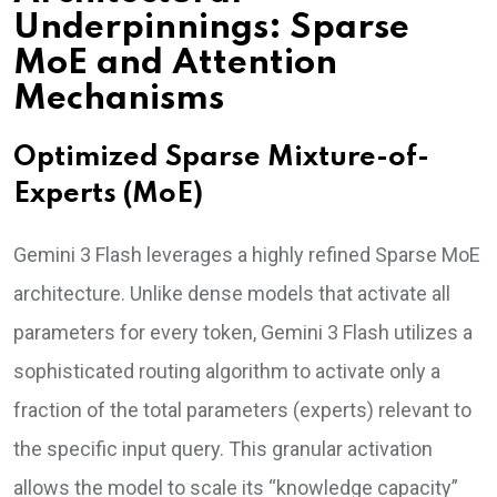
Underpinnings: Sparse
MoE and Attention
Mechanisms
Optimized Sparse Mixture-of-
Experts (MoE)
Gemini 3 Flash leverages a highly refined Sparse MoE
architecture. Unlike dense models that activate all
parameters for every token, Gemini 3 Flash utilizes a
sophisticated routing algorithm to activate only a
fraction of the total parameters (experts) relevant to
the specific input query. This granular activation
allows the model to scale its “knowledge capacity”