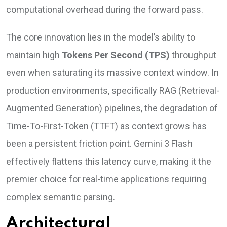
computational overhead during the forward pass.
The core innovation lies in the model’s ability to
maintain high
Tokens Per Second (TPS)
throughput
even when saturating its massive context window. In
production environments, specifically RAG (Retrieval-
Augmented Generation) pipelines, the degradation of
Time-To-First-Token (TTFT) as context grows has
been a persistent friction point. Gemini 3 Flash
effectively flattens this latency curve, making it the
premier choice for real-time applications requiring
complex semantic parsing.
Architectural