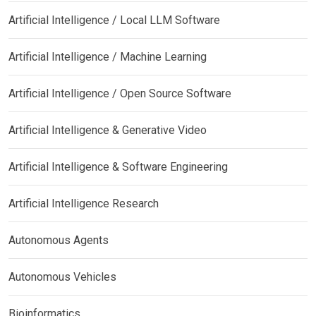
Artificial Intelligence / Local LLM Software
Artificial Intelligence / Machine Learning
Artificial Intelligence / Open Source Software
Artificial Intelligence & Generative Video
Artificial Intelligence & Software Engineering
Artificial Intelligence Research
Autonomous Agents
Autonomous Vehicles
Bioinformatics