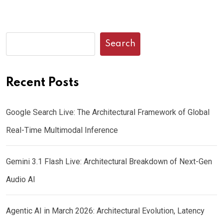
Search
Recent Posts
Google Search Live: The Architectural Framework of Global
Real-Time Multimodal Inference
Gemini 3.1 Flash Live: Architectural Breakdown of Next-Gen
Audio AI
Agentic AI in March 2026: Architectural Evolution, Latency