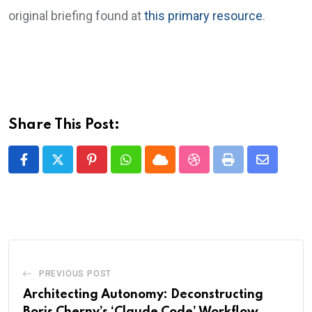
original briefing found at
this primary resource
.
Share This Post:
Pinterest
Whatsapp
Cloud
StumbleUpon
Print
Share
via
Email
PREVIOUS POST
Architecting Autonomy: Deconstructing