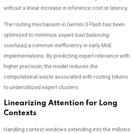
without a linear increase in inference cost or latency.
The routing mechanism in Gemini 3 Flash has been
optimized to minimize
expert load balancing
overhead
, a common inefficiency in early MoE
implementations. By predicting expert relevance with
higher precision, the model reduces the
computational waste associated with routing tokens
to underutilized expert clusters.
Linearizing Attention for Long
Contexts
Handling context windows extending into the millions