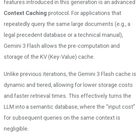
features introduced in this generation is an advanced
Context Caching
protocol. For applications that
repeatedly query the same large documents (e.g., a
legal precedent database or a technical manual),
Gemini 3 Flash allows the pre-computation and
storage of the KV (Key-Value) cache.
Unlike previous iterations, the Gemini 3 Flash cache is
dynamic and tiered, allowing for lower storage costs
and faster retrieval times. This effectively turns the
LLM into a semantic database, where the “input cost”
for subsequent queries on the same context is
negligible.