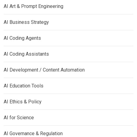
AI Art & Prompt Engineering
AI Business Strategy
AI Coding Agents
AI Coding Assistants
AI Development / Content Automation
AI Education Tools
AI Ethics & Policy
AI for Science
AI Governance & Regulation