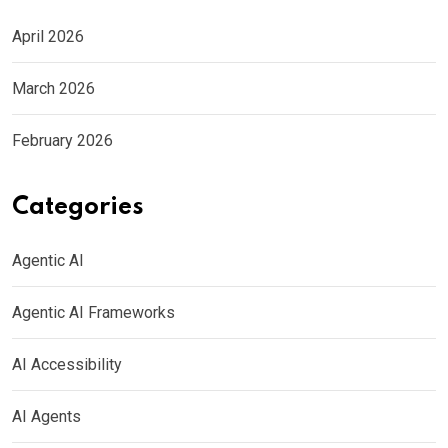
April 2026
March 2026
February 2026
Categories
Agentic AI
Agentic AI Frameworks
AI Accessibility
AI Agents