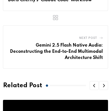
Boris Cherny’s ‘Claude Code’ Workflow
NEXT POST
Gemini 2.5 Flash Native Audio:
Deconstructing the End-to-End Multimodal
Architecture Shift
Related Post