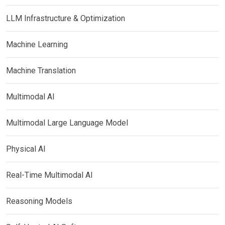
LLM Infrastructure & Optimization
Machine Learning
Machine Translation
Multimodal AI
Multimodal Large Language Model
Physical AI
Real-Time Multimodal AI
Reasoning Models