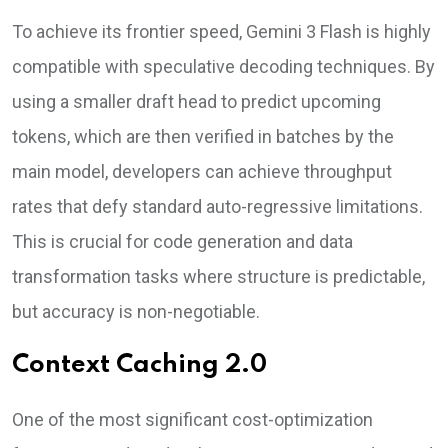
To achieve its frontier speed, Gemini 3 Flash is highly
compatible with speculative decoding techniques. By
using a smaller draft head to predict upcoming
tokens, which are then verified in batches by the
main model, developers can achieve throughput
rates that defy standard auto-regressive limitations.
This is crucial for code generation and data
transformation tasks where structure is predictable,
but accuracy is non-negotiable.
Context Caching 2.0
One of the most significant cost-optimization