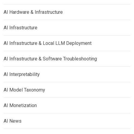
AI Hardware & Infrastructure
AI Infrastructure
AI Infrastructure & Local LLM Deployment
AI Infrastructure & Software Troubleshooting
AI Interpretability
AI Model Taxonomy
AI Monetization
AI News