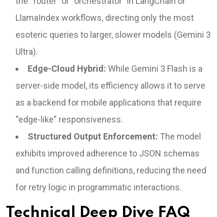
the “router” or “orchestrator” in LangChain or
LlamaIndex workflows, directing only the most
esoteric queries to larger, slower models (Gemini 3
Ultra).
Edge-Cloud Hybrid:
While Gemini 3 Flash is a
server-side model, its efficiency allows it to serve
as a backend for mobile applications that require
“edge-like” responsiveness.
Structured Output Enforcement:
The model
exhibits improved adherence to JSON schemas
and function calling definitions, reducing the need
for retry logic in programmatic interactions.
Technical Deep Dive FAQ