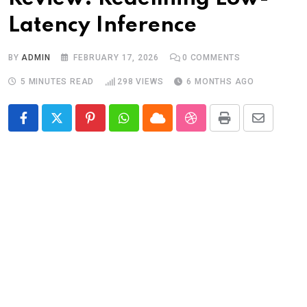
Latency Inference
BY
ADMIN
FEBRUARY 17, 2026
0
COMMENTS
5 MINUTES READ
298
VIEWS
6 MONTHS AGO
Pinterest
Whatsapp
Cloud
StumbleUpon
Print
Share
via
Email