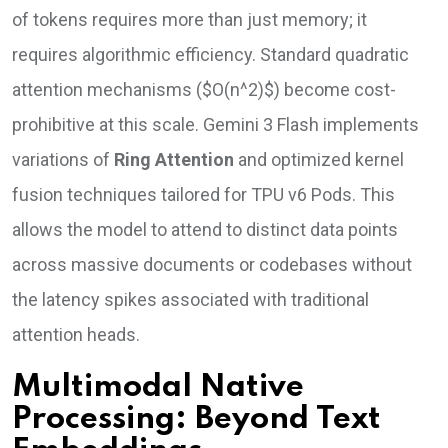
of tokens requires more than just memory; it
requires algorithmic efficiency. Standard quadratic
attention mechanisms ($O(n^2)$) become cost-
prohibitive at this scale. Gemini 3 Flash implements
variations of
Ring Attention
and optimized kernel
fusion techniques tailored for TPU v6 Pods. This
allows the model to attend to distinct data points
across massive documents or codebases without
the latency spikes associated with traditional
attention heads.
Multimodal Native
Processing: Beyond Text