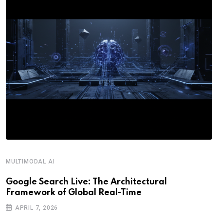
MULTIMODAL AI
R
Google Search Live: The Architectural
G
Framework of Global Real-Time
o
APRIL 7, 2026