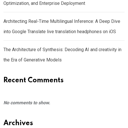
Optimization, and Enterprise Deployment
Architecting Real-Time Multilingual Inference: A Deep Dive
into Google Translate live translation headphones on iOS
The Architecture of Synthesis: Decoding AI and creativity in
the Era of Generative Models
Recent Comments
No comments to show.
Archives