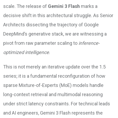
scale. The release of
Gemini 3 Flash
marks a
decisive shift in this architectural struggle. As Senior
Architects dissecting the trajectory of Google
DeepMind’s generative stack, we are witnessing a
pivot from raw parameter scaling to
inference-
optimized intelligence
.
This is not merely an iterative update over the 1.5
series; it is a fundamental reconfiguration of how
sparse Mixture-of-Experts (MoE) models handle
long-context retrieval and multimodal reasoning
under strict latency constraints. For technical leads
and AI engineers, Gemini 3 Flash represents the