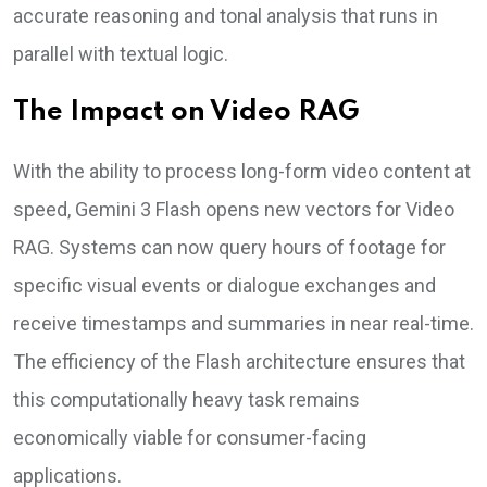
accurate reasoning and tonal analysis that runs in
parallel with textual logic.
The Impact on Video RAG
With the ability to process long-form video content at
speed, Gemini 3 Flash opens new vectors for Video
RAG. Systems can now query hours of footage for
specific visual events or dialogue exchanges and
receive timestamps and summaries in near real-time.
The efficiency of the Flash architecture ensures that
this computationally heavy task remains
economically viable for consumer-facing
applications.