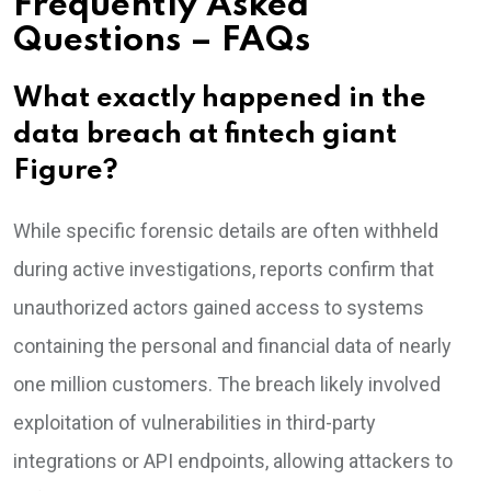
Frequently Asked
Questions – FAQs
What exactly happened in the
data breach at fintech giant
Figure?
While specific forensic details are often withheld
during active investigations, reports confirm that
unauthorized actors gained access to systems
containing the personal and financial data of nearly
one million customers. The breach likely involved
exploitation of vulnerabilities in third-party
integrations or API endpoints, allowing attackers to