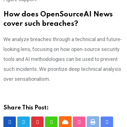
How does OpenSourceAI News
cover such breaches?
We analyze breaches through a technical and future-
looking lens, focusing on how open-source security
tools and AI methodologies can be used to prevent
such incidents. We prioritize deep technical analysis
over sensationalism.
Share This Post:
Cloud
Print
Pinterest
Whatsapp
StumbleUpon
Share