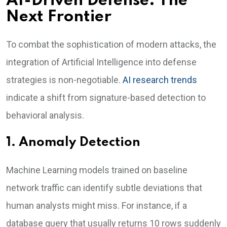
AI-Driven Defense: The
Next Frontier
To combat the sophistication of modern attacks, the
integration of Artificial Intelligence into defense
strategies is non-negotiable.
AI research trends
indicate a shift from signature-based detection to
behavioral analysis.
1. Anomaly Detection
Machine Learning models trained on baseline
network traffic can identify subtle deviations that
human analysts might miss. For instance, if a
database query that usually returns 10 rows suddenly