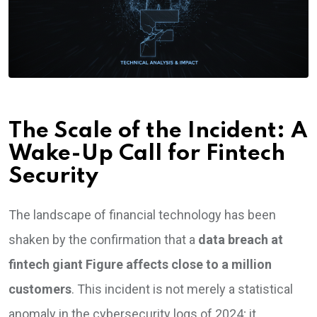
The Scale of the Incident: A
Wake-Up Call for Fintech
Security
The landscape of financial technology has been
shaken by the confirmation that a
data breach at
fintech giant Figure affects close to a million
customers
. This incident is not merely a statistical
anomaly in the cybersecurity logs of 2024; it