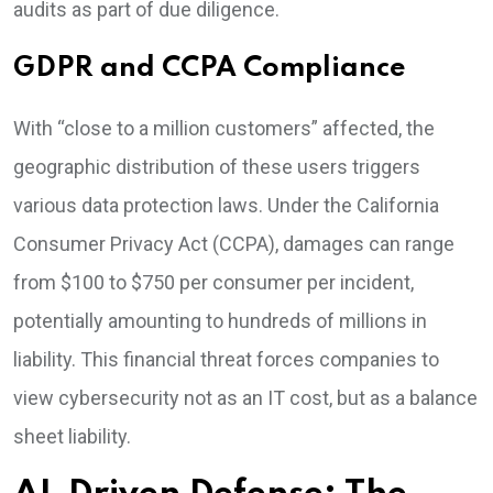
audits as part of due diligence.
GDPR and CCPA Compliance
With “close to a million customers” affected, the
geographic distribution of these users triggers
various data protection laws. Under the California
Consumer Privacy Act (CCPA), damages can range
from $100 to $750 per consumer per incident,
potentially amounting to hundreds of millions in
liability. This financial threat forces companies to
view cybersecurity not as an IT cost, but as a balance
sheet liability.