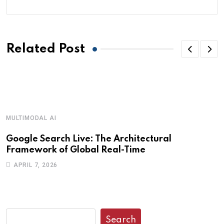
Related Post
MULTIMODAL AI
R
Google Search Live: The Architectural
G
Framework of Global Real-Time
o
APRIL 7, 2026
Search