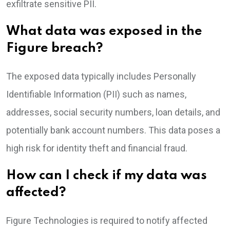
exfiltrate sensitive PII.
What data was exposed in the
Figure breach?
The exposed data typically includes Personally
Identifiable Information (PII) such as names,
addresses, social security numbers, loan details, and
potentially bank account numbers. This data poses a
high risk for identity theft and financial fraud.
How can I check if my data was
affected?
Figure Technologies is required to notify affected