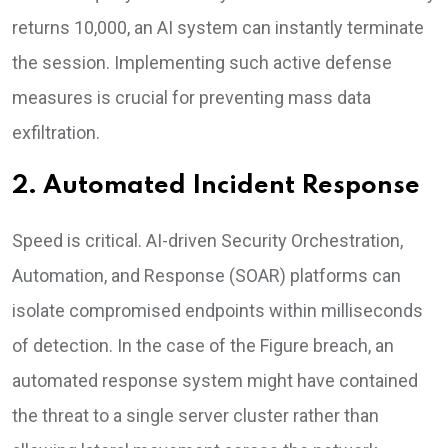
returns 10,000, an AI system can instantly terminate
the session. Implementing such active defense
measures is crucial for preventing mass data
exfiltration.
2. Automated Incident Response
Speed is critical. AI-driven Security Orchestration,
Automation, and Response (SOAR) platforms can
isolate compromised endpoints within milliseconds
of detection. In the case of the Figure breach, an
automated response system might have contained
the threat to a single server cluster rather than