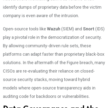
identify dumps of proprietary data before the victim
company is even aware of the intrusion.
Open-source tools like
Wazuh
(SIEM) and
Snort
(IDS)
play a pivotal role in the democratization of security.
By allowing community-driven rule sets, these
platforms can adapt faster than proprietary black-box
solutions. In the aftermath of the Figure breach, many
CISOs are re-evaluating their reliance on closed-
source security stacks, moving toward hybrid
models where open-source transparency aids in
auditing code for backdoors or vulnerabilities.