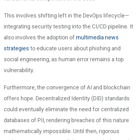
This involves shifting left in the DevOps lifecycle—
integrating security testing into the CI/CD pipeline. It
also involves the adoption of
multimedia news
strategies
to educate users about phishing and
social engineering, as human error remains a top
vulnerability.
Furthermore, the convergence of AI and blockchain
offers hope. Decentralized Identity (DID) standards
could eventually eliminate the need for centralized
databases of PII, rendering breaches of this nature
mathematically impossible. Until then, rigorous