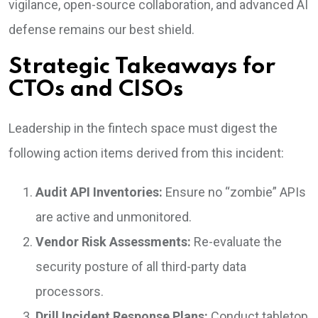
vigilance, open-source collaboration, and advanced AI
defense remains our best shield.
Strategic Takeaways for
CTOs and CISOs
Leadership in the fintech space must digest the
following action items derived from this incident:
Audit API Inventories:
Ensure no “zombie” APIs
are active and unmonitored.
Vendor Risk Assessments:
Re-evaluate the
security posture of all third-party data
processors.
Drill Incident Response Plans:
Conduct tabletop