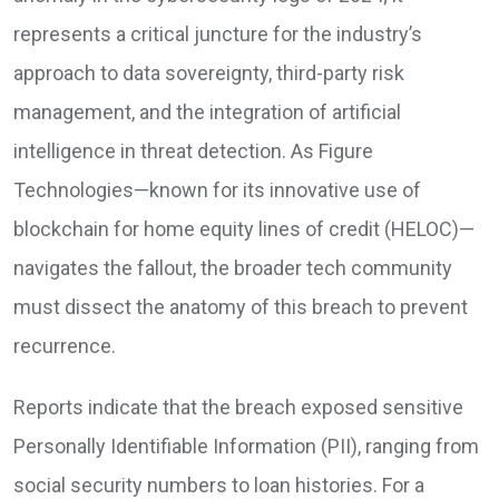
represents a critical juncture for the industry’s
approach to data sovereignty, third-party risk
management, and the integration of artificial
intelligence in threat detection. As Figure
Technologies—known for its innovative use of
blockchain for home equity lines of credit (HELOC)—
navigates the fallout, the broader tech community
must dissect the anatomy of this breach to prevent
recurrence.
Reports indicate that the breach exposed sensitive
Personally Identifiable Information (PII), ranging from
social security numbers to loan histories. For a