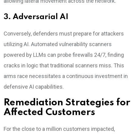
allowing lateral movement across the network.
3. Adversarial AI
Conversely, defenders must prepare for attackers
utilizing AI. Automated vulnerability scanners
powered by LLMs can probe firewalls 24/7, finding
cracks in logic that traditional scanners miss. This
arms race necessitates a continuous investment in
defensive AI capabilities.
Remediation Strategies for
Affected Customers
For the close to a million customers impacted,