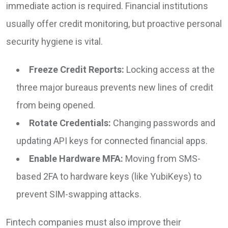
immediate action is required. Financial institutions
usually offer credit monitoring, but proactive personal
security hygiene is vital.
Freeze Credit Reports:
Locking access at the
three major bureaus prevents new lines of credit
from being opened.
Rotate Credentials:
Changing passwords and
updating API keys for connected financial apps.
Enable Hardware MFA:
Moving from SMS-
based 2FA to hardware keys (like YubiKeys) to
prevent SIM-swapping attacks.
Fintech companies must also improve their