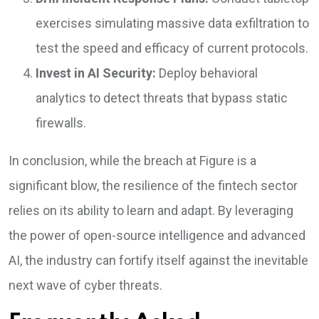
exercises simulating massive data exfiltration to
test the speed and efficacy of current protocols.
Invest in AI Security:
Deploy behavioral
analytics to detect threats that bypass static
firewalls.
In conclusion, while the breach at Figure is a
significant blow, the resilience of the fintech sector
relies on its ability to learn and adapt. By leveraging
the power of open-source intelligence and advanced
AI, the industry can fortify itself against the inevitable
next wave of cyber threats.