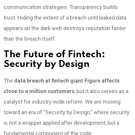
communication strategies. Transparency builds
trust. Hiding the extent of a breach until leaked data
appears on the dark web destroys reputation faster
than the breach itself.
The Future of Fintech:
Security by Design
The
data breach at fintech giant Figure affects
close to a million customers
, but it also serves as a
catalyst for industry-wide reform. We are moving
toward an era of “Security by Design,” where security
is not a wrapper applied after development, but a
fundamental component of the code.