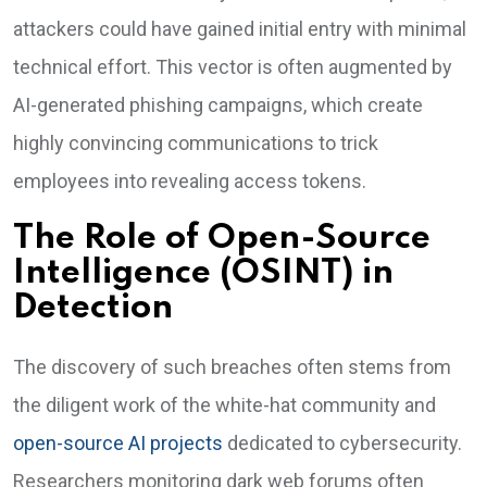
attackers could have gained initial entry with minimal
technical effort. This vector is often augmented by
AI-generated phishing campaigns, which create
highly convincing communications to trick
employees into revealing access tokens.
The Role of Open-Source
Intelligence (OSINT) in
Detection
The discovery of such breaches often stems from
the diligent work of the white-hat community and
open-source AI projects
dedicated to cybersecurity.
Researchers monitoring dark web forums often