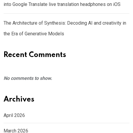
into Google Translate live translation headphones on iOS
The Architecture of Synthesis: Decoding AI and creativity in
the Era of Generative Models
Recent Comments
No comments to show.
Archives
April 2026
March 2026