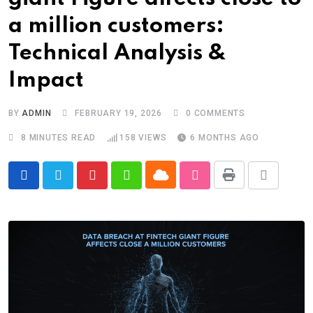
a million customers:
Technical Analysis &
Impact
BY
ADMIN
FEBRUARY 19, 2026
0
COMMENTS
8 MINUTES READ
158
VIEWS
6 MONTHS AGO
Cloud
Print
Pinterest
Whatsapp
StumbleUpon
Share
via
Email