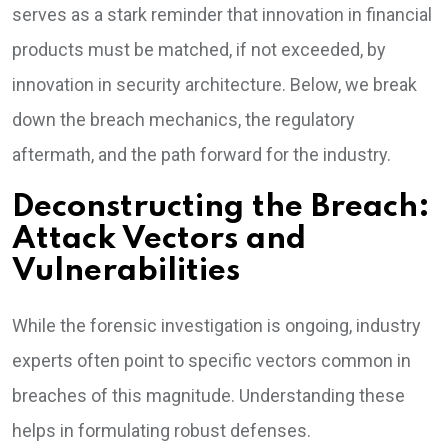
serves as a stark reminder that innovation in financial
products must be matched, if not exceeded, by
innovation in security architecture. Below, we break
down the breach mechanics, the regulatory
aftermath, and the path forward for the industry.
Deconstructing the Breach:
Attack Vectors and
Vulnerabilities
While the forensic investigation is ongoing, industry
experts often point to specific vectors common in
breaches of this magnitude. Understanding these
helps in formulating robust defenses.