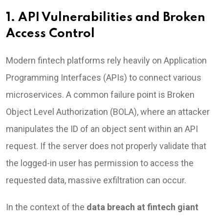
1. API Vulnerabilities and Broken
Access Control
Modern fintech platforms rely heavily on Application
Programming Interfaces (APIs) to connect various
microservices. A common failure point is Broken
Object Level Authorization (BOLA), where an attacker
manipulates the ID of an object sent within an API
request. If the server does not properly validate that
the logged-in user has permission to access the
requested data, massive exfiltration can occur.
In the context of the
data breach at fintech giant