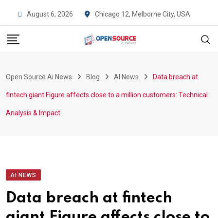
Skip
Chicago 12, Melborne City, USA
August 6, 2026
to
content
Open Source Ai News
Blog
AI News
Data breach at
fintech giant Figure affects close to a million customers: Technical
Analysis & Impact
AI NEWS
Data breach at fintech
giant Figure affects close to