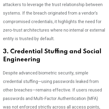
attackers to leverage the trust relationship between
systems. If the breach originated from a vendor’s
compromised credentials, it highlights the need for
zero-trust architectures where no internal or external
entity is trusted by default.
3. Credential Stuffing and Social
Engineering
Despite advanced biometric security, simple
credential stuffing—using passwords leaked from
other breaches—remains effective. If users reused
passwords and Multi-Factor Authentication (MFA)
was not enforced strictly across all access points,