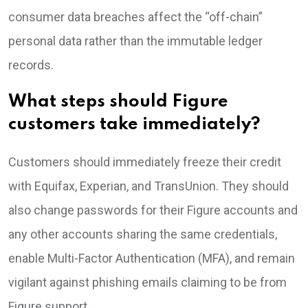
consumer data breaches affect the “off-chain”
personal data rather than the immutable ledger
records.
What steps should Figure
customers take immediately?
Customers should immediately freeze their credit
with Equifax, Experian, and TransUnion. They should
also change passwords for their Figure accounts and
any other accounts sharing the same credentials,
enable Multi-Factor Authentication (MFA), and remain
vigilant against phishing emails claiming to be from
Figure support.