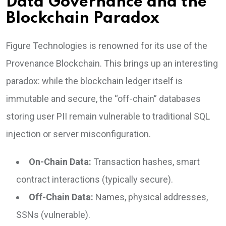
Data Governance and the
Blockchain Paradox
Figure Technologies is renowned for its use of the
Provenance Blockchain. This brings up an interesting
paradox: while the blockchain ledger itself is
immutable and secure, the “off-chain” databases
storing user PII remain vulnerable to traditional SQL
injection or server misconfiguration.
On-Chain Data:
Transaction hashes, smart
contract interactions (typically secure).
Off-Chain Data:
Names, physical addresses,
SSNs (vulnerable).