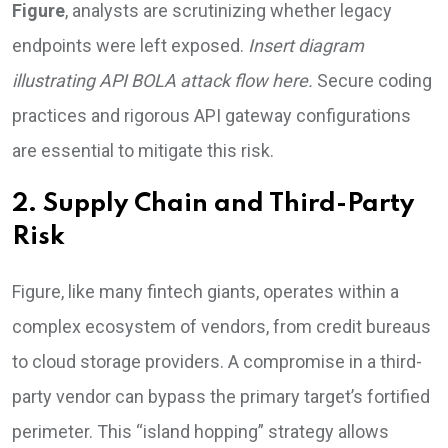
Figure
, analysts are scrutinizing whether legacy
endpoints were left exposed.
Insert diagram
illustrating API BOLA attack flow here.
Secure coding
practices and rigorous API gateway configurations
are essential to mitigate this risk.
2. Supply Chain and Third-Party
Risk
Figure, like many fintech giants, operates within a
complex ecosystem of vendors, from credit bureaus
to cloud storage providers. A compromise in a third-
party vendor can bypass the primary target’s fortified
perimeter. This “island hopping” strategy allows