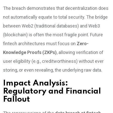
The breach demonstrates that decentralization does
not automatically equate to total security. The bridge
between Web2 (traditional databases) and Web3
(blockchain) is often the most fragile point. Future
fintech architectures must focus on
Zero-
Knowledge Proofs (ZKPs)
, allowing verification of
user eligibility (e.g., creditworthiness) without ever
storing, or even revealing, the underlying raw data.
Impact Analysis:
Regulatory and Financial
Fallout