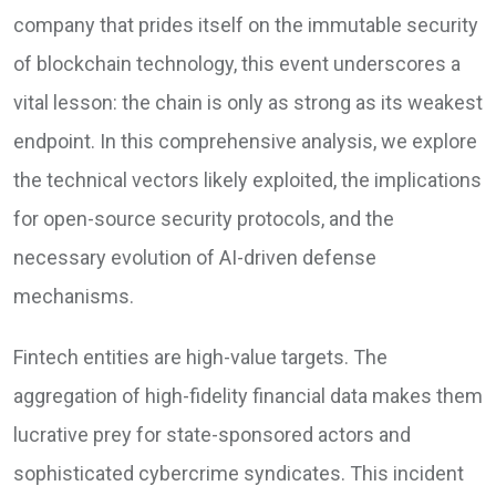
company that prides itself on the immutable security
of blockchain technology, this event underscores a
vital lesson: the chain is only as strong as its weakest
endpoint. In this comprehensive analysis, we explore
the technical vectors likely exploited, the implications
for open-source security protocols, and the
necessary evolution of AI-driven defense
mechanisms.
Fintech entities are high-value targets. The
aggregation of high-fidelity financial data makes them
lucrative prey for state-sponsored actors and
sophisticated cybercrime syndicates. This incident