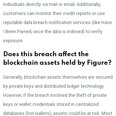
individuals directly via mail or email. Additionally,
customers can monitor their credit reports or use
reputable data breach notification services (like Have
I Been Pwned, once the data is indexed) to verify
exposure.
Does this breach affect the
blockchain assets held by Figure?
Generally, blockchain assets themselves are secured
by private keys and distributed ledger technology.
However, if the breach involved the theft of private
keys or wallet credentials stored in centralized
databases (hot wallets), assets could be at risk. Most