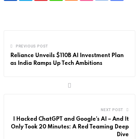
via
Email
PREVIOUS POST
Reliance Unveils $110B AI Investment Plan
as India Ramps Up Tech Ambitions
NEXT POST
I Hacked ChatGPT and Google’s AI – And It
Only Took 20 Minutes: A Red Teaming Deep
Dive