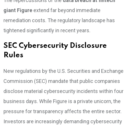
The repercussions of the
data breach at fintech
giant Figure
extend far beyond immediate
remediation costs. The regulatory landscape has
tightened significantly in recent years.
SEC Cybersecurity Disclosure
Rules
New regulations by the U.S. Securities and Exchange
Commission (SEC) mandate that public companies
disclose material cybersecurity incidents within four
business days. While Figure is a private unicorn, the
pressure for transparency affects the entire sector.
Investors are increasingly demanding cybersecurity