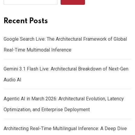
Recent Posts
Google Search Live: The Architectural Framework of Global
Real-Time Multimodal Inference
Gemini 3.1 Flash Live: Architectural Breakdown of Next-Gen
Audio AI
Agentic AI in March 2026: Architectural Evolution, Latency
Optimization, and Enterprise Deployment
Architecting Real-Time Multilingual Inference: A Deep Dive