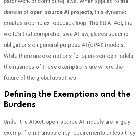
patchwork of conflicting laws. When applied to the
domain of
open-source AI projects
, this dynamic
creates a complex feedback loop. The EU AI Act, the
world’s first comprehensive AI law, places specific
obligations on general-purpose AI (GPAI) models.
While there are exemptions for open-source models,
the nuances of these exemptions are where the
future of the global asset lies.
Defining the Exemptions and the
Burdens
Under the AI Act, open-source AI models are largely
exempt from transparency requirements unless they