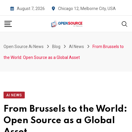
Skip
August 7, 2026
Chicago 12, Melborne City, USA
to
content
Open Source Ai News
Blog
AI News
From Brussels to
the World: Open Source as a Global Asset
AI NEWS
From Brussels to the World:
Open Source as a Global