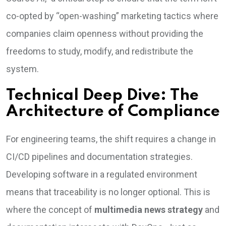
co-opted by “open-washing” marketing tactics where
companies claim openness without providing the
freedoms to study, modify, and redistribute the
system.
Technical Deep Dive: The
Architecture of Compliance
For engineering teams, the shift requires a change in
CI/CD pipelines and documentation strategies.
Developing software in a regulated environment
means that traceability is no longer optional. This is
where the concept of
multimedia news strategy
and