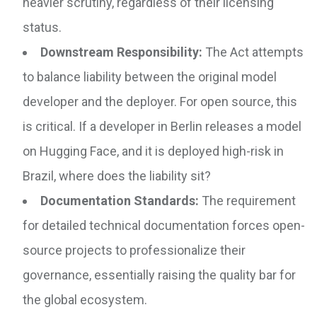
heavier scrutiny, regardless of their licensing
status.
Downstream Responsibility:
The Act attempts
to balance liability between the original model
developer and the deployer. For open source, this
is critical. If a developer in Berlin releases a model
on Hugging Face, and it is deployed high-risk in
Brazil, where does the liability sit?
Documentation Standards:
The requirement
for detailed technical documentation forces open-
source projects to professionalize their
governance, essentially raising the quality bar for
the global ecosystem.