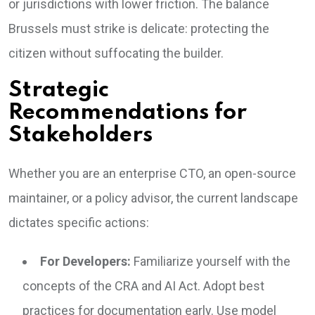
or jurisdictions with lower friction. The balance
Brussels must strike is delicate: protecting the
citizen without suffocating the builder.
Strategic
Recommendations for
Stakeholders
Whether you are an enterprise CTO, an open-source
maintainer, or a policy advisor, the current landscape
dictates specific actions:
For Developers:
Familiarize yourself with the
concepts of the CRA and AI Act. Adopt best
practices for documentation early. Use model