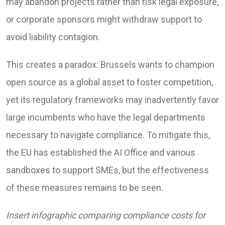
may abandon projects rather than risk legal exposure,
or corporate sponsors might withdraw support to
avoid liability contagion.
This creates a paradox: Brussels wants to champion
open source as a global asset to foster competition,
yet its regulatory frameworks may inadvertently favor
large incumbents who have the legal departments
necessary to navigate compliance. To mitigate this,
the EU has established the AI Office and various
sandboxes to support SMEs, but the effectiveness
of these measures remains to be seen.
Insert infographic comparing compliance costs for