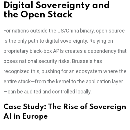
Digital Sovereignty and
the Open Stack
For nations outside the US/China binary, open source
is the only path to digital sovereignty. Relying on
proprietary black-box APIs creates a dependency that
poses national security risks. Brussels has
recognized this, pushing for an ecosystem where the
entire stack—from the kernel to the application layer
—can be audited and controlled locally.
Case Study: The Rise of Sovereign
AI in Europe