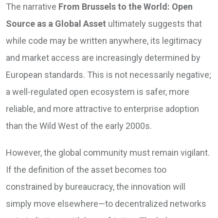
The narrative
From Brussels to the World: Open
Source as a Global Asset
ultimately suggests that
while code may be written anywhere, its legitimacy
and market access are increasingly determined by
European standards. This is not necessarily negative;
a well-regulated open ecosystem is safer, more
reliable, and more attractive to enterprise adoption
than the Wild West of the early 2000s.
However, the global community must remain vigilant.
If the definition of the asset becomes too
constrained by bureaucracy, the innovation will
simply move elsewhere—to decentralized networks