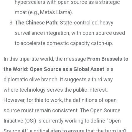
hyperscalers with open source as a strategic
moat (e.g., Meta’s Llama).
The Chinese Path:
State-controlled, heavy
surveillance integration, with open source used
to accelerate domestic capacity catch-up.
In this tripartite world, the message
From Brussels to
the World: Open Source as a Global Asset
is a
diplomatic olive branch. It suggests a third way
where technology serves the public interest.
However, for this to work, the definitions of open
source must remain consistent. The Open Source
Initiative (OSI) is currently working to define “Open
Source AI,” a critical step to ensure that the term isn’t