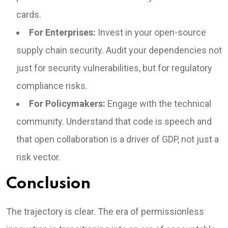
cards.
For Enterprises:
Invest in your open-source
supply chain security. Audit your dependencies not
just for security vulnerabilities, but for regulatory
compliance risks.
For Policymakers:
Engage with the technical
community. Understand that code is speech and
that open collaboration is a driver of GDP, not just a
risk vector.
Conclusion
The trajectory is clear. The era of permissionless