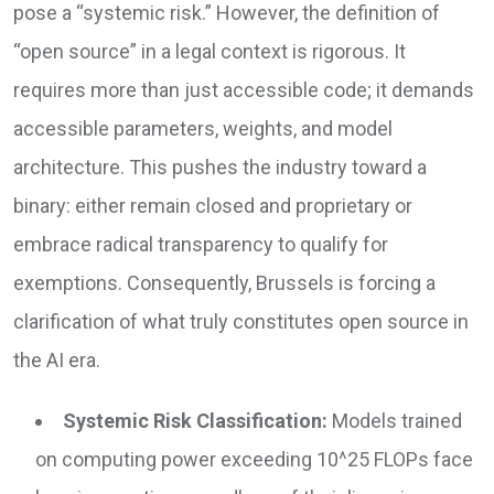
pose a “systemic risk.” However, the definition of
“open source” in a legal context is rigorous. It
requires more than just accessible code; it demands
accessible parameters, weights, and model
architecture. This pushes the industry toward a
binary: either remain closed and proprietary or
embrace radical transparency to qualify for
exemptions. Consequently, Brussels is forcing a
clarification of what truly constitutes open source in
the AI era.
Systemic Risk Classification:
Models trained
on computing power exceeding 10^25 FLOPs face