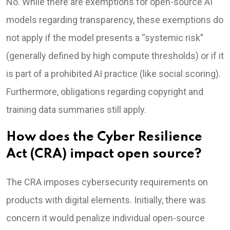
No. While there are exemptions for open-source AI
models regarding transparency, these exemptions do
not apply if the model presents a “systemic risk”
(generally defined by high compute thresholds) or if it
is part of a prohibited AI practice (like social scoring).
Furthermore, obligations regarding copyright and
training data summaries still apply.
How does the Cyber Resilience
Act (CRA) impact open source?
The CRA imposes cybersecurity requirements on
products with digital elements. Initially, there was
concern it would penalize individual open-source