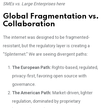
SMEs vs. Large Enterprises here
Global Fragmentation vs.
Collaboration
The internet was designed to be fragmented-
resistant, but the regulatory layer is creating a
“Splinternet.” We are seeing divergent paths:
The European Path:
Rights-based, regulated,
privacy-first, favoring open source with
governance.
The American Path:
Market-driven, lighter
regulation, dominated by proprietary