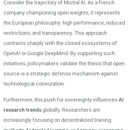
Consider the trajectory of Mistral AI. As a French
company championing open weights, it represents
the European philosophy: high performance, reduced
restrictions, and transparency. This approach
contrasts sharply with the closed ecosystems of
OpenAI or Google DeepMind. By supporting such
initiatives, policymakers validate the thesis that open
source is a strategic defense mechanism against
technological colonization.
Furthermore, this push for sovereignty influences
AI
research trends
globally. Researchers are
increasingly focusing on decentralized training