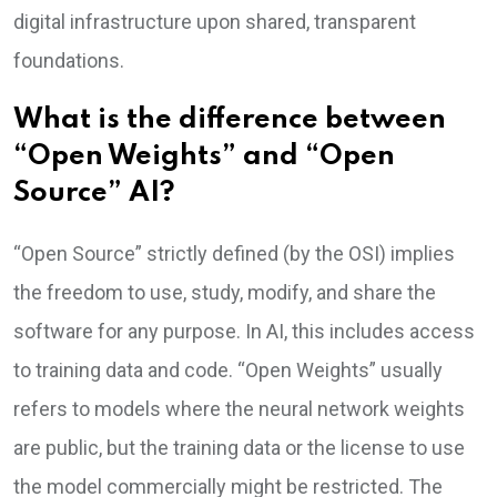
digital infrastructure upon shared, transparent
foundations.
What is the difference between
“Open Weights” and “Open
Source” AI?
“Open Source” strictly defined (by the OSI) implies
the freedom to use, study, modify, and share the
software for any purpose. In AI, this includes access
to training data and code. “Open Weights” usually
refers to models where the neural network weights
are public, but the training data or the license to use
the model commercially might be restricted. The