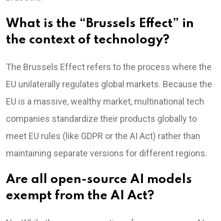
What is the “Brussels Effect” in
the context of technology?
The Brussels Effect refers to the process where the
EU unilaterally regulates global markets. Because the
EU is a massive, wealthy market, multinational tech
companies standardize their products globally to
meet EU rules (like GDPR or the AI Act) rather than
maintaining separate versions for different regions.
Are all open-source AI models
exempt from the AI Act?