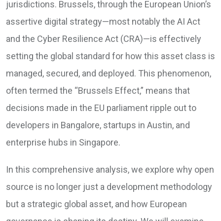
jurisdictions. Brussels, through the European Union’s
assertive digital strategy—most notably the AI Act
and the Cyber Resilience Act (CRA)—is effectively
setting the global standard for how this asset class is
managed, secured, and deployed. This phenomenon,
often termed the “Brussels Effect,” means that
decisions made in the EU parliament ripple out to
developers in Bangalore, startups in Austin, and
enterprise hubs in Singapore.
In this comprehensive analysis, we explore why open
source is no longer just a development methodology
but a strategic global asset, and how European