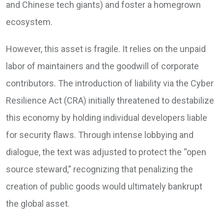
and Chinese tech giants) and foster a homegrown
ecosystem.
However, this asset is fragile. It relies on the unpaid
labor of maintainers and the goodwill of corporate
contributors. The introduction of liability via the Cyber
Resilience Act (CRA) initially threatened to destabilize
this economy by holding individual developers liable
for security flaws. Through intense lobbying and
dialogue, the text was adjusted to protect the “open
source steward,” recognizing that penalizing the
creation of public goods would ultimately bankrupt
the global asset.