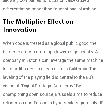
allowing companies to focus on value-added
differentiation rather than foundational plumbing.
The Multiplier Effect on
Innovation
When code is treated as a global public good, the
barrier to entry for startups lowers significantly. A
company in Estonia can leverage the same machine
learning libraries as a tech giant in California. This
leveling of the playing field is central to the EU’s
vision of “Digital Strategic Autonomy.” By
championing open source, Brussels aims to reduce
reliance on non-European hyperscalers (primarily US