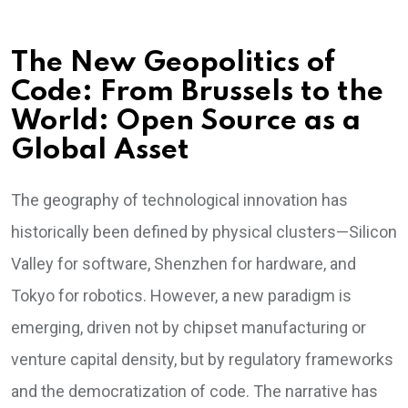
The New Geopolitics of
Code: From Brussels to the
World: Open Source as a
Global Asset
The geography of technological innovation has
historically been defined by physical clusters—Silicon
Valley for software, Shenzhen for hardware, and
Tokyo for robotics. However, a new paradigm is
emerging, driven not by chipset manufacturing or
venture capital density, but by regulatory frameworks
and the democratization of code. The narrative has