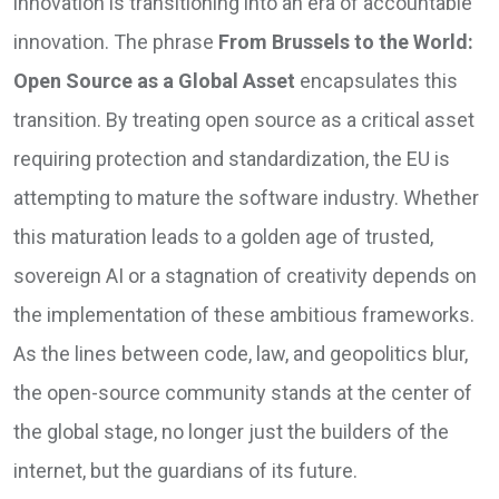
innovation is transitioning into an era of accountable
innovation. The phrase
From Brussels to the World:
Open Source as a Global Asset
encapsulates this
transition. By treating open source as a critical asset
requiring protection and standardization, the EU is
attempting to mature the software industry. Whether
this maturation leads to a golden age of trusted,
sovereign AI or a stagnation of creativity depends on
the implementation of these ambitious frameworks.
As the lines between code, law, and geopolitics blur,
the open-source community stands at the center of
the global stage, no longer just the builders of the
internet, but the guardians of its future.