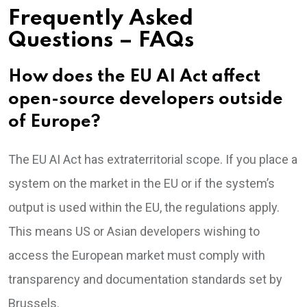
Frequently Asked
Questions – FAQs
How does the EU AI Act affect
open-source developers outside
of Europe?
The EU AI Act has extraterritorial scope. If you place a
system on the market in the EU or if the system’s
output is used within the EU, the regulations apply.
This means US or Asian developers wishing to
access the European market must comply with
transparency and documentation standards set by
Brussels.