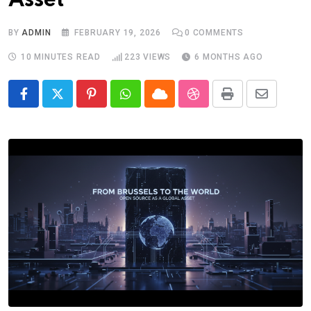
Asset
BY
ADMIN
FEBRUARY 19, 2026
0
COMMENTS
10 MINUTES READ
223
VIEWS
6 MONTHS AGO
Pinterest
Whatsapp
Cloud
StumbleUpon
Print
Share
via
Email