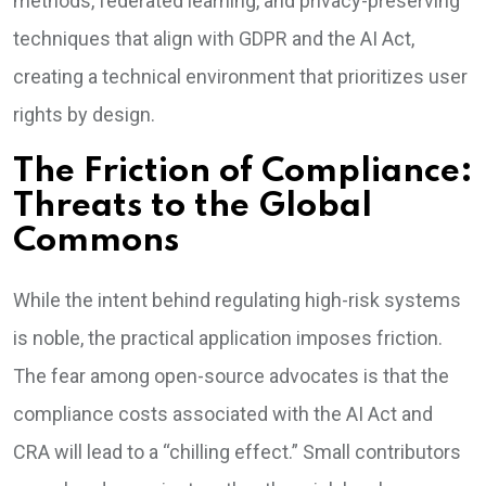
methods, federated learning, and privacy-preserving
techniques that align with GDPR and the AI Act,
creating a technical environment that prioritizes user
rights by design.
The Friction of Compliance:
Threats to the Global
Commons
While the intent behind regulating high-risk systems
is noble, the practical application imposes friction.
The fear among open-source advocates is that the
compliance costs associated with the AI Act and
CRA will lead to a “chilling effect.” Small contributors