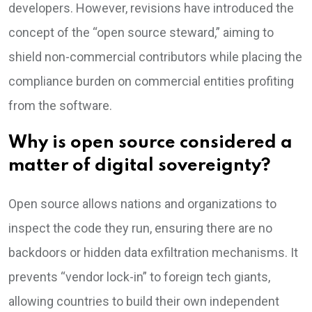
developers. However, revisions have introduced the
concept of the “open source steward,” aiming to
shield non-commercial contributors while placing the
compliance burden on commercial entities profiting
from the software.
Why is open source considered a
matter of digital sovereignty?
Open source allows nations and organizations to
inspect the code they run, ensuring there are no
backdoors or hidden data exfiltration mechanisms. It
prevents “vendor lock-in” to foreign tech giants,
allowing countries to build their own independent