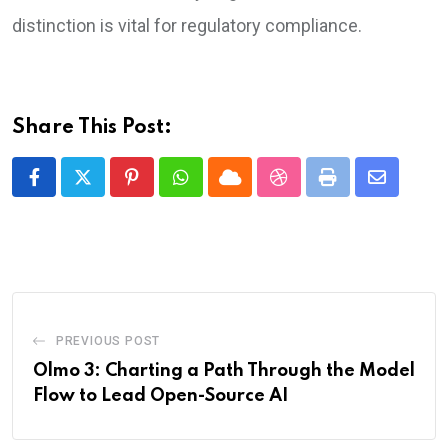
distinction is vital for regulatory compliance.
Share This Post:
Pinterest
Whatsapp
Cloud
StumbleUpon
Print
Share
via
Email
PREVIOUS POST
Olmo 3: Charting a Path Through the Model
Flow to Lead Open-Source AI