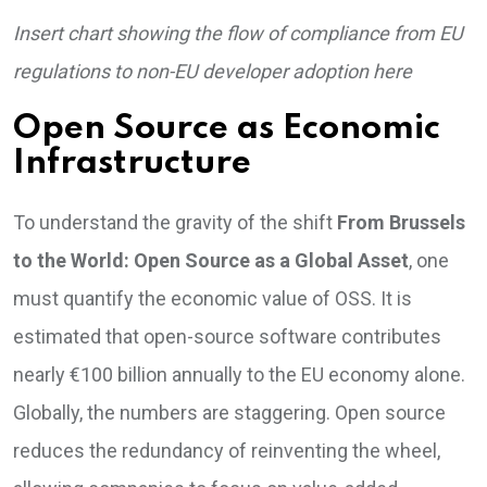
Insert chart showing the flow of compliance from EU
regulations to non-EU developer adoption here
Open Source as Economic
Infrastructure
To understand the gravity of the shift
From Brussels
to the World: Open Source as a Global Asset
, one
must quantify the economic value of OSS. It is
estimated that open-source software contributes
nearly €100 billion annually to the EU economy alone.
Globally, the numbers are staggering. Open source
reduces the redundancy of reinventing the wheel,