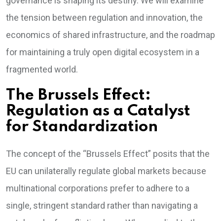
governance is shaping its destiny. We will examine
the tension between regulation and innovation, the
economics of shared infrastructure, and the roadmap
for maintaining a truly open digital ecosystem in a
fragmented world.
The Brussels Effect:
Regulation as a Catalyst
for Standardization
The concept of the “Brussels Effect” posits that the
EU can unilaterally regulate global markets because
multinational corporations prefer to adhere to a
single, stringent standard rather than navigating a