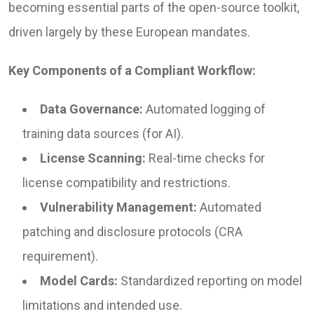
becoming essential parts of the open-source toolkit,
driven largely by these European mandates.
Key Components of a Compliant Workflow:
Data Governance:
Automated logging of
training data sources (for AI).
License Scanning:
Real-time checks for
license compatibility and restrictions.
Vulnerability Management:
Automated
patching and disclosure protocols (CRA
requirement).
Model Cards:
Standardized reporting on model
limitations and intended use.