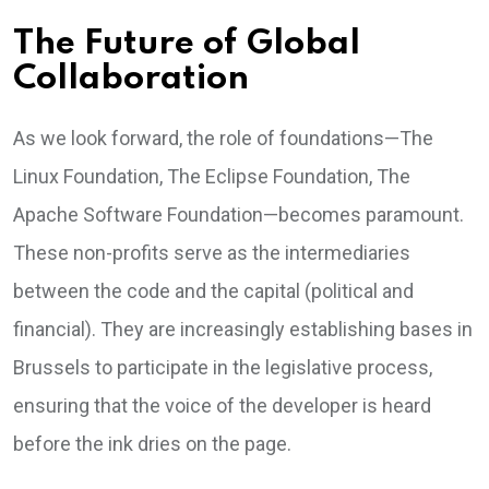
The Future of Global
Collaboration
As we look forward, the role of foundations—The
Linux Foundation, The Eclipse Foundation, The
Apache Software Foundation—becomes paramount.
These non-profits serve as the intermediaries
between the code and the capital (political and
financial). They are increasingly establishing bases in
Brussels to participate in the legislative process,
ensuring that the voice of the developer is heard
before the ink dries on the page.