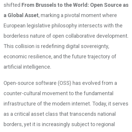
shifted
From Brussels to the World: Open Source as
a Global Asset
, marking a pivotal moment where
European legislative philosophy intersects with the
borderless nature of open collaborative development.
This collision is redefining digital sovereignty,
economic resilience, and the future trajectory of
artificial intelligence.
Open-source software (OSS) has evolved from a
counter-cultural movement to the fundamental
infrastructure of the modern internet. Today, it serves
as a critical asset class that transcends national
borders, yet it is increasingly subject to regional