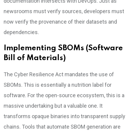
documentation intersects with DevOps. Just as
newsrooms must verify sources, developers must
now verify the provenance of their datasets and
dependencies.
Implementing SBOMs (Software
Bill of Materials)
The Cyber Resilience Act mandates the use of
SBOMs. This is essentially a nutrition label for
software. For the open-source ecosystem, this is a
massive undertaking but a valuable one. It
transforms opaque binaries into transparent supply
chains. Tools that automate SBOM generation are