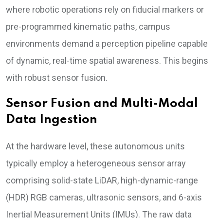
where robotic operations rely on fiducial markers or
pre-programmed kinematic paths, campus
environments demand a perception pipeline capable
of dynamic, real-time spatial awareness. This begins
with robust sensor fusion.
Sensor Fusion and Multi-Modal
Data Ingestion
At the hardware level, these autonomous units
typically employ a heterogeneous sensor array
comprising solid-state LiDAR, high-dynamic-range
(HDR) RGB cameras, ultrasonic sensors, and 6-axis
Inertial Measurement Units (IMUs). The raw data