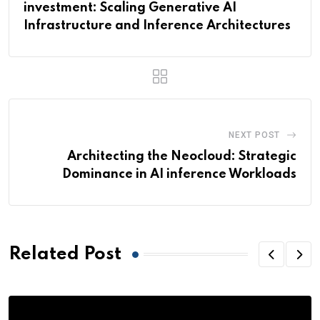
investment: Scaling Generative AI
Infrastructure and Inference Architectures
NEXT POST
Architecting the Neocloud: Strategic
Dominance in AI inference Workloads
Related Post