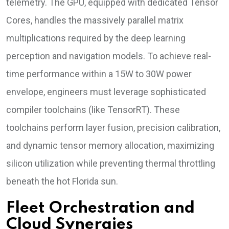
telemetry. The GPU, equipped with dedicated Tensor
Cores, handles the massively parallel matrix
multiplications required by the deep learning
perception and navigation models. To achieve real-
time performance within a 15W to 30W power
envelope, engineers must leverage sophisticated
compiler toolchains (like TensorRT). These
toolchains perform layer fusion, precision calibration,
and dynamic tensor memory allocation, maximizing
silicon utilization while preventing thermal throttling
beneath the hot Florida sun.
Fleet Orchestration and
Cloud Synergies