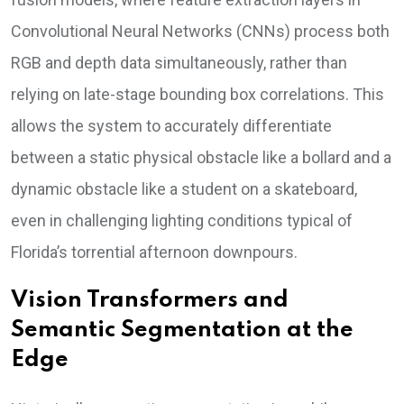
Convolutional Neural Networks (CNNs) process both
RGB and depth data simultaneously, rather than
relying on late-stage bounding box correlations. This
allows the system to accurately differentiate
between a static physical obstacle like a bollard and a
dynamic obstacle like a student on a skateboard,
even in challenging lighting conditions typical of
Florida’s torrential afternoon downpours.
Vision Transformers and
Semantic Segmentation at the
Edge