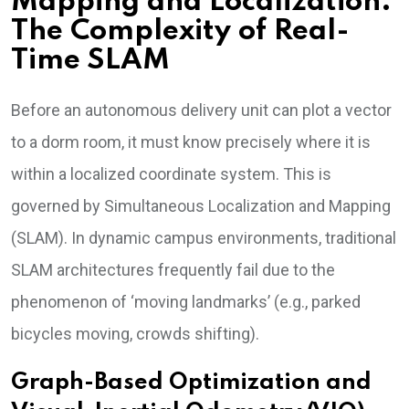
Mapping and Localization:
The Complexity of Real-
Time SLAM
Before an autonomous delivery unit can plot a vector
to a dorm room, it must know precisely where it is
within a localized coordinate system. This is
governed by Simultaneous Localization and Mapping
(SLAM). In dynamic campus environments, traditional
SLAM architectures frequently fail due to the
phenomenon of ‘moving landmarks’ (e.g., parked
bicycles moving, crowds shifting).
Graph-Based Optimization and