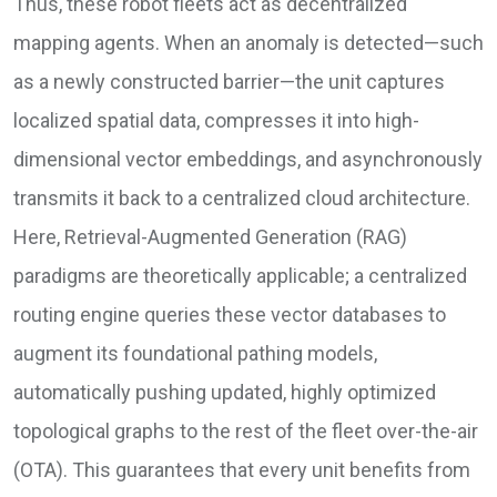
Thus, these robot fleets act as decentralized
mapping agents. When an anomaly is detected—such
as a newly constructed barrier—the unit captures
localized spatial data, compresses it into high-
dimensional vector embeddings, and asynchronously
transmits it back to a centralized cloud architecture.
Here, Retrieval-Augmented Generation (RAG)
paradigms are theoretically applicable; a centralized
routing engine queries these vector databases to
augment its foundational pathing models,
automatically pushing updated, highly optimized
topological graphs to the rest of the fleet over-the-air
(OTA). This guarantees that every unit benefits from