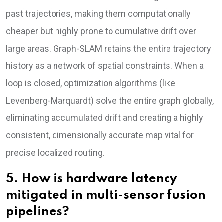
past trajectories, making them computationally
cheaper but highly prone to cumulative drift over
large areas. Graph-SLAM retains the entire trajectory
history as a network of spatial constraints. When a
loop is closed, optimization algorithms (like
Levenberg-Marquardt) solve the entire graph globally,
eliminating accumulated drift and creating a highly
consistent, dimensionally accurate map vital for
precise localized routing.
5. How is hardware latency
mitigated in multi-sensor fusion
pipelines?