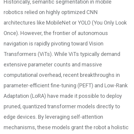
Historically, semantic segmentation in mobile
robotics relied on highly optimized CNN
architectures like MobileNet or YOLO (You Only Look
Once). However, the frontier of autonomous
navigation is rapidly pivoting toward Vision
Transformers (ViTs). While ViTs typically demand
extensive parameter counts and massive
computational overhead, recent breakthroughs in
parameter-efficient fine-tuning (PEFT) and Low-Rank
Adaptation (LoRA) have made it possible to deploy
pruned, quantized transformer models directly to
edge devices. By leveraging self-attention
mechanisms, these models grant the robot a holistic