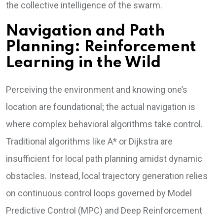
the collective intelligence of the swarm.
Navigation and Path
Planning: Reinforcement
Learning in the Wild
Perceiving the environment and knowing one’s
location are foundational; the actual navigation is
where complex behavioral algorithms take control.
Traditional algorithms like A* or Dijkstra are
insufficient for local path planning amidst dynamic
obstacles. Instead, local trajectory generation relies
on continuous control loops governed by Model
Predictive Control (MPC) and Deep Reinforcement