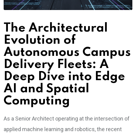
The Architectural
Evolution of
Autonomous Campus
Delivery Fleets: A
Deep Dive into Edge
AI and Spatial
Computing
As a Senior Architect operating at the intersection of
applied machine learning and robotics, the recent