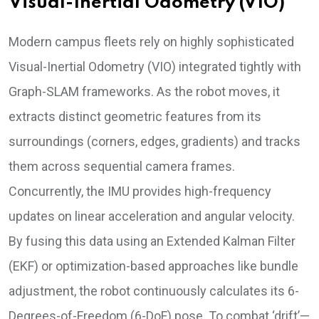
Visual-Inertial Odometry (VIO)
Modern campus fleets rely on highly sophisticated
Visual-Inertial Odometry (VIO) integrated tightly with
Graph-SLAM frameworks. As the robot moves, it
extracts distinct geometric features from its
surroundings (corners, edges, gradients) and tracks
them across sequential camera frames.
Concurrently, the IMU provides high-frequency
updates on linear acceleration and angular velocity.
By fusing this data using an Extended Kalman Filter
(EKF) or optimization-based approaches like bundle
adjustment, the robot continuously calculates its 6-
Degrees-of-Freedom (6-DoF) pose. To combat ‘drift’—