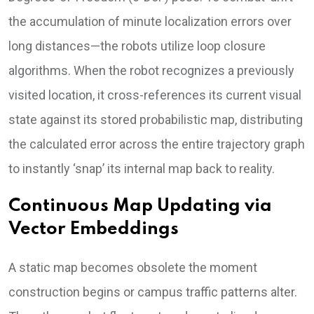
the accumulation of minute localization errors over
long distances—the robots utilize loop closure
algorithms. When the robot recognizes a previously
visited location, it cross-references its current visual
state against its stored probabilistic map, distributing
the calculated error across the entire trajectory graph
to instantly ‘snap’ its internal map back to reality.
Continuous Map Updating via
Vector Embeddings
A static map becomes obsolete the moment
construction begins or campus traffic patterns alter.