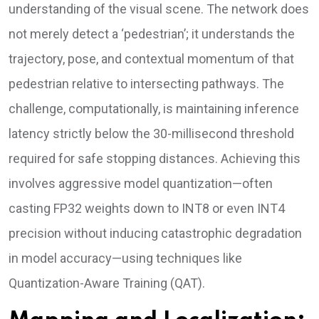
understanding of the visual scene. The network does
not merely detect a ‘pedestrian’; it understands the
trajectory, pose, and contextual momentum of that
pedestrian relative to intersecting pathways. The
challenge, computationally, is maintaining inference
latency strictly below the 30-millisecond threshold
required for safe stopping distances. Achieving this
involves aggressive model quantization—often
casting FP32 weights down to INT8 or even INT4
precision without inducing catastrophic degradation
in model accuracy—using techniques like
Quantization-Aware Training (QAT).