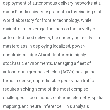
deployment of autonomous delivery networks at a
major Florida university presents a fascinating real-
world laboratory for frontier technology. While
mainstream coverage focuses on the novelty of
automated food delivery, the underlying reality is a
masterclass in deploying localized, power-
constrained edge AI architectures in highly
stochastic environments. Managing a fleet of
autonomous ground vehicles (AGVs) navigating
through dense, unpredictable pedestrian traffic
requires solving some of the most complex
challenges in continuous real-time telemetry, spatial
mapping, and neural inference. This analysis