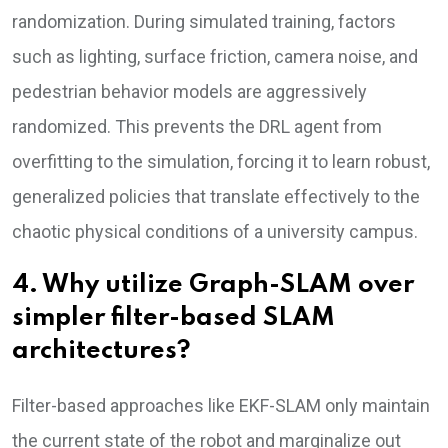
randomization. During simulated training, factors
such as lighting, surface friction, camera noise, and
pedestrian behavior models are aggressively
randomized. This prevents the DRL agent from
overfitting to the simulation, forcing it to learn robust,
generalized policies that translate effectively to the
chaotic physical conditions of a university campus.
4. Why utilize Graph-SLAM over
simpler filter-based SLAM
architectures?
Filter-based approaches like EKF-SLAM only maintain
the current state of the robot and marginalize out