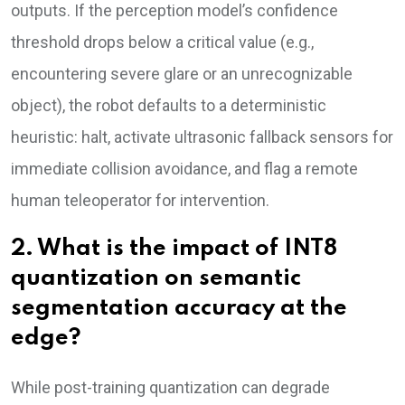
outputs. If the perception model’s confidence
threshold drops below a critical value (e.g.,
encountering severe glare or an unrecognizable
object), the robot defaults to a deterministic
heuristic: halt, activate ultrasonic fallback sensors for
immediate collision avoidance, and flag a remote
human teleoperator for intervention.
2. What is the impact of INT8
quantization on semantic
segmentation accuracy at the
edge?
While post-training quantization can degrade