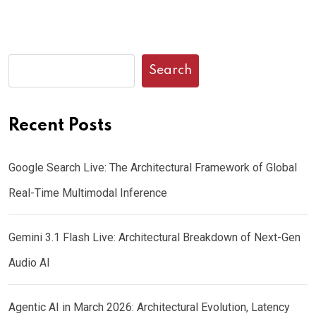
Search
Recent Posts
Google Search Live: The Architectural Framework of Global
Real-Time Multimodal Inference
Gemini 3.1 Flash Live: Architectural Breakdown of Next-Gen
Audio AI
Agentic AI in March 2026: Architectural Evolution, Latency