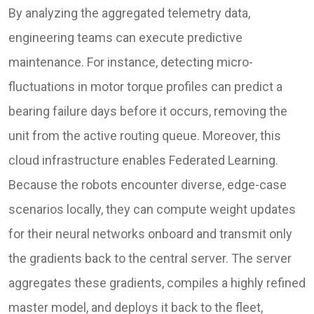
By analyzing the aggregated telemetry data,
engineering teams can execute predictive
maintenance. For instance, detecting micro-
fluctuations in motor torque profiles can predict a
bearing failure days before it occurs, removing the
unit from the active routing queue. Moreover, this
cloud infrastructure enables Federated Learning.
Because the robots encounter diverse, edge-case
scenarios locally, they can compute weight updates
for their neural networks onboard and transmit only
the gradients back to the central server. The server
aggregates these gradients, compiles a highly refined
master model, and deploys it back to the fleet,