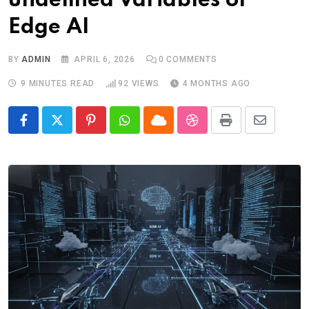
undefined Variables of
Edge AI
BY
ADMIN
APRIL 6, 2026
0
COMMENTS
9 MINUTES READ
92
VIEWS
4 MONTHS AGO
Pinterest
Whatsapp
Cloud
StumbleUpon
Print
Share
via
Email