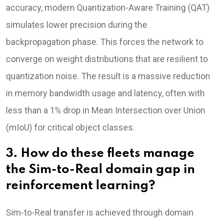
accuracy, modern Quantization-Aware Training (QAT)
simulates lower precision during the
backpropagation phase. This forces the network to
converge on weight distributions that are resilient to
quantization noise. The result is a massive reduction
in memory bandwidth usage and latency, often with
less than a 1% drop in Mean Intersection over Union
(mIoU) for critical object classes.
3. How do these fleets manage
the Sim-to-Real domain gap in
reinforcement learning?
Sim-to-Real transfer is achieved through domain