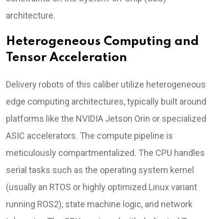
architecture.
Heterogeneous Computing and
Tensor Acceleration
Delivery robots of this caliber utilize heterogeneous
edge computing architectures, typically built around
platforms like the NVIDIA Jetson Orin or specialized
ASIC accelerators. The compute pipeline is
meticulously compartmentalized. The CPU handles
serial tasks such as the operating system kernel
(usually an RTOS or highly optimized Linux variant
running ROS2), state machine logic, and network