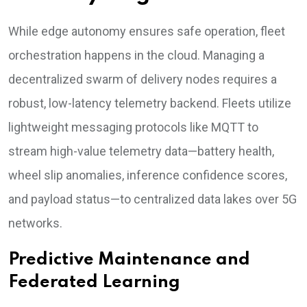
While edge autonomy ensures safe operation, fleet
orchestration happens in the cloud. Managing a
decentralized swarm of delivery nodes requires a
robust, low-latency telemetry backend. Fleets utilize
lightweight messaging protocols like MQTT to
stream high-value telemetry data—battery health,
wheel slip anomalies, inference confidence scores,
and payload status—to centralized data lakes over 5G
networks.
Predictive Maintenance and
Federated Learning