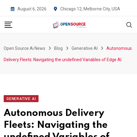
Skip
August 6, 2026
Chicago 12, Melborne City, USA
to
content
Open Source Ai News
Blog
Generative AI
Autonomous
Delivery Fleets: Navigating the undefined Variables of Edge AI
GENERATIVE AI
Autonomous Delivery
Fleets: Navigating the