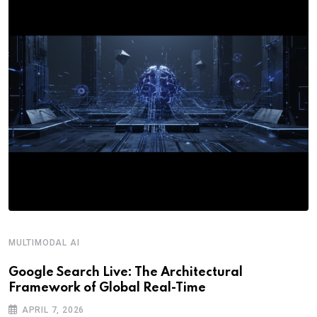
MULTIMODAL AI
Google Search Live: The Architectural
Framework of Global Real-Time
APRIL 7, 2026