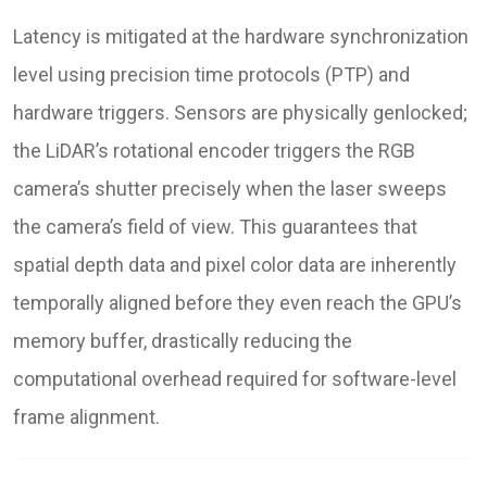
Latency is mitigated at the hardware synchronization
level using precision time protocols (PTP) and
hardware triggers. Sensors are physically genlocked;
the LiDAR’s rotational encoder triggers the RGB
camera’s shutter precisely when the laser sweeps
the camera’s field of view. This guarantees that
spatial depth data and pixel color data are inherently
temporally aligned before they even reach the GPU’s
memory buffer, drastically reducing the
computational overhead required for software-level
frame alignment.