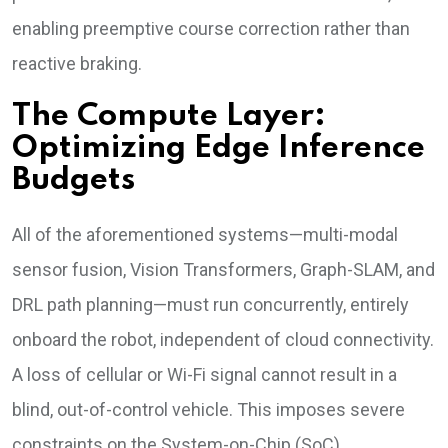
enabling preemptive course correction rather than
reactive braking.
The Compute Layer:
Optimizing Edge Inference
Budgets
All of the aforementioned systems—multi-modal
sensor fusion, Vision Transformers, Graph-SLAM, and
DRL path planning—must run concurrently, entirely
onboard the robot, independent of cloud connectivity.
A loss of cellular or Wi-Fi signal cannot result in a
blind, out-of-control vehicle. This imposes severe
constraints on the System-on-Chip (SoC)