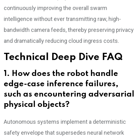
continuously improving the overall swarm
intelligence without ever transmitting raw, high-
bandwidth camera feeds, thereby preserving privacy
and dramatically reducing cloud ingress costs.
Technical Deep Dive FAQ
1. How does the robot handle
edge-case inference failures,
such as encountering adversarial
physical objects?
Autonomous systems implement a deterministic
safety envelope that supersedes neural network