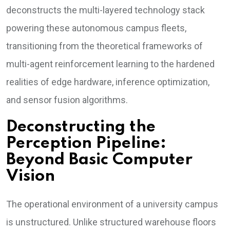
deconstructs the multi-layered technology stack
powering these autonomous campus fleets,
transitioning from the theoretical frameworks of
multi-agent reinforcement learning to the hardened
realities of edge hardware, inference optimization,
and sensor fusion algorithms.
Deconstructing the
Perception Pipeline:
Beyond Basic Computer
Vision
The operational environment of a university campus
is unstructured. Unlike structured warehouse floors