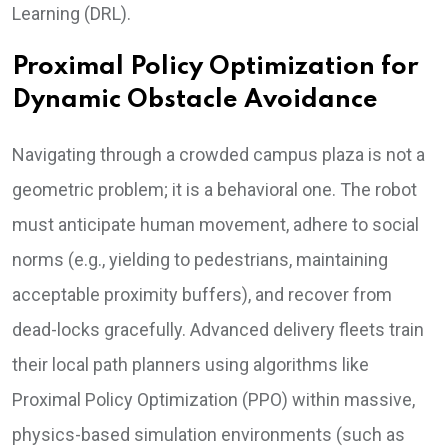
Learning (DRL).
Proximal Policy Optimization for
Dynamic Obstacle Avoidance
Navigating through a crowded campus plaza is not a
geometric problem; it is a behavioral one. The robot
must anticipate human movement, adhere to social
norms (e.g., yielding to pedestrians, maintaining
acceptable proximity buffers), and recover from
dead-locks gracefully. Advanced delivery fleets train
their local path planners using algorithms like
Proximal Policy Optimization (PPO) within massive,
physics-based simulation environments (such as