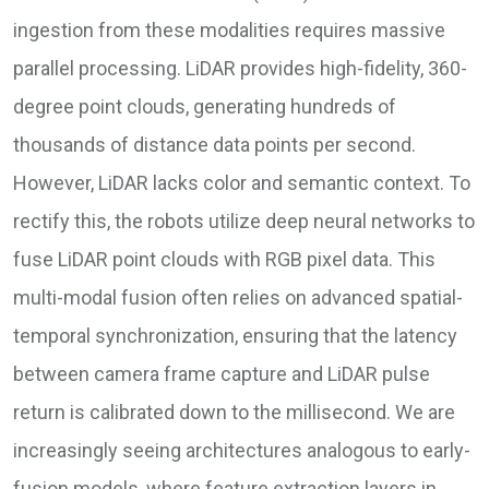
ingestion from these modalities requires massive
parallel processing. LiDAR provides high-fidelity, 360-
degree point clouds, generating hundreds of
thousands of distance data points per second.
However, LiDAR lacks color and semantic context. To
rectify this, the robots utilize deep neural networks to
fuse LiDAR point clouds with RGB pixel data. This
multi-modal fusion often relies on advanced spatial-
temporal synchronization, ensuring that the latency
between camera frame capture and LiDAR pulse
return is calibrated down to the millisecond. We are
increasingly seeing architectures analogous to early-
fusion models, where feature extraction layers in