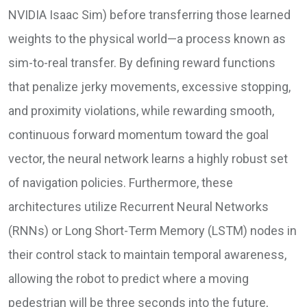
NVIDIA Isaac Sim) before transferring those learned
weights to the physical world—a process known as
sim-to-real transfer. By defining reward functions
that penalize jerky movements, excessive stopping,
and proximity violations, while rewarding smooth,
continuous forward momentum toward the goal
vector, the neural network learns a highly robust set
of navigation policies. Furthermore, these
architectures utilize Recurrent Neural Networks
(RNNs) or Long Short-Term Memory (LSTM) nodes in
their control stack to maintain temporal awareness,
allowing the robot to predict where a moving
pedestrian will be three seconds into the future,