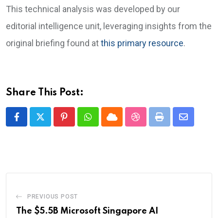
This technical analysis was developed by our
editorial intelligence unit, leveraging insights from the
original briefing found at
this primary resource
.
Share This Post:
Pinterest
Whatsapp
Cloud
StumbleUpon
Print
Share
via
Email
PREVIOUS POST
The $5.5B Microsoft Singapore AI