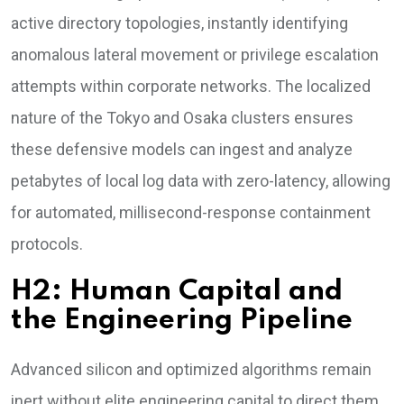
active directory topologies, instantly identifying
anomalous lateral movement or privilege escalation
attempts within corporate networks. The localized
nature of the Tokyo and Osaka clusters ensures
these defensive models can ingest and analyze
petabytes of local log data with zero-latency, allowing
for automated, millisecond-response containment
protocols.
H2: Human Capital and
the Engineering Pipeline
Advanced silicon and optimized algorithms remain
inert without elite engineering capital to direct them.