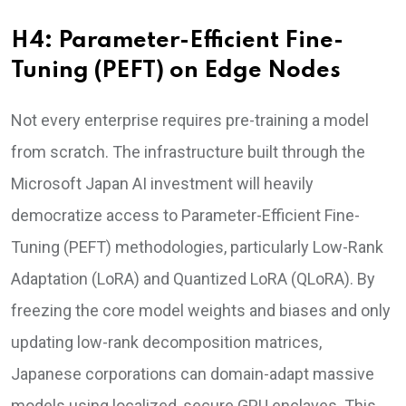
H4: Parameter-Efficient Fine-
Tuning (PEFT) on Edge Nodes
Not every enterprise requires pre-training a model
from scratch. The infrastructure built through the
Microsoft Japan AI investment will heavily
democratize access to Parameter-Efficient Fine-
Tuning (PEFT) methodologies, particularly Low-Rank
Adaptation (LoRA) and Quantized LoRA (QLoRA). By
freezing the core model weights and biases and only
updating low-rank decomposition matrices,
Japanese corporations can domain-adapt massive
models using localized, secure GPU enclaves. This