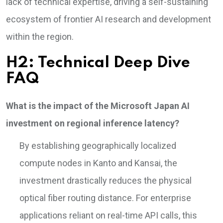
lack of technical expertise, driving a self-sustaining
ecosystem of frontier AI research and development
within the region.
H2: Technical Deep Dive
FAQ
What is the impact of the Microsoft Japan AI
investment on regional inference latency?
By establishing geographically localized
compute nodes in Kanto and Kansai, the
investment drastically reduces the physical
optical fiber routing distance. For enterprise
applications reliant on real-time API calls, this