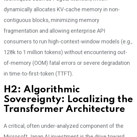
dynamically allocates KV-cache memory in non-
contiguous blocks, minimizing memory
fragmentation and allowing enterprise API
consumers to run high-context-window models (e.g.,
128k to 1 million tokens) without encountering out-
of-memory (OOM) fatal errors or severe degradation
in time-to-first-token (TTFT).
H2: Algorithmic
Sovereignty: Localizing the
Transformer Architecture
A critical, often under-analyzed component of the
Microsoft Japan AI investment is the drive toward