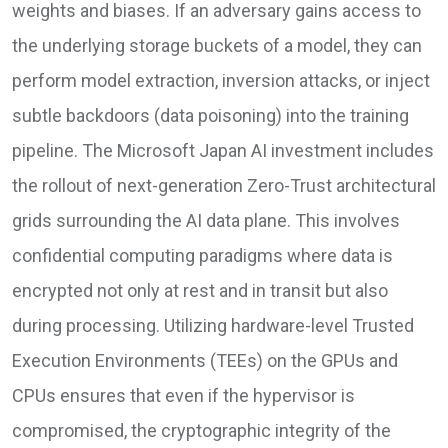
weights and biases. If an adversary gains access to
the underlying storage buckets of a model, they can
perform model extraction, inversion attacks, or inject
subtle backdoors (data poisoning) into the training
pipeline. The Microsoft Japan AI investment includes
the rollout of next-generation Zero-Trust architectural
grids surrounding the AI data plane. This involves
confidential computing paradigms where data is
encrypted not only at rest and in transit but also
during processing. Utilizing hardware-level Trusted
Execution Environments (TEEs) on the GPUs and
CPUs ensures that even if the hypervisor is
compromised, the cryptographic integrity of the