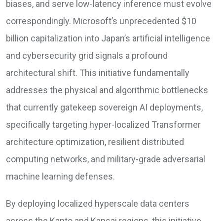
biases, and serve low-latency inference must evolve
correspondingly. Microsoft’s unprecedented $10
billion capitalization into Japan’s artificial intelligence
and cybersecurity grid signals a profound
architectural shift. This initiative fundamentally
addresses the physical and algorithmic bottlenecks
that currently gatekeep sovereign AI deployments,
specifically targeting hyper-localized Transformer
architecture optimization, resilient distributed
computing networks, and military-grade adversarial
machine learning defenses.
By deploying localized hyperscale data centers
across the Kanto and Kansai regions, this initiative