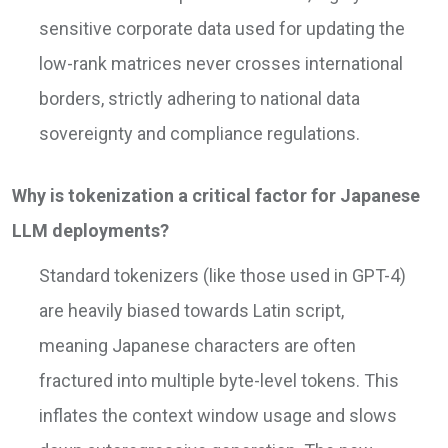
sensitive corporate data used for updating the
low-rank matrices never crosses international
borders, strictly adhering to national data
sovereignty and compliance regulations.
Why is tokenization a critical factor for Japanese
LLM deployments?
Standard tokenizers (like those used in GPT-4)
are heavily biased towards Latin script,
meaning Japanese characters are often
fractured into multiple byte-level tokens. This
inflates the context window usage and slows