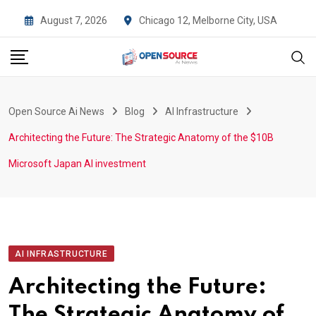
Skip
August 7, 2026
Chicago 12, Melborne City, USA
to
content
Open Source Ai News
Blog
AI Infrastructure
Architecting the Future: The Strategic Anatomy of the $10B
Microsoft Japan AI investment
AI INFRASTRUCTURE
Architecting the Future:
The Strategic Anatomy of