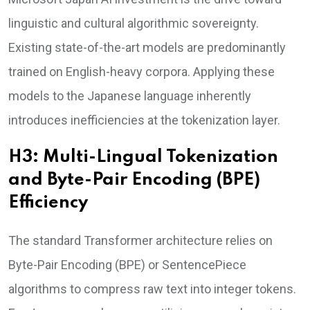
linguistic and cultural algorithmic sovereignty.
Existing state-of-the-art models are predominantly
trained on English-heavy corpora. Applying these
models to the Japanese language inherently
introduces inefficiencies at the tokenization layer.
H3: Multi-Lingual Tokenization
and Byte-Pair Encoding (BPE)
Efficiency
The standard Transformer architecture relies on
Byte-Pair Encoding (BPE) or SentencePiece
algorithms to compress raw text into integer tokens.