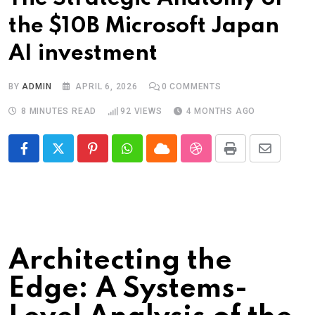
the $10B Microsoft Japan
AI investment
BY
ADMIN
APRIL 6, 2026
0
COMMENTS
8 MINUTES READ
92
VIEWS
4 MONTHS AGO
Pinterest
Whatsapp
Cloud
StumbleUpon
Print
Share
via
Email
Architecting the
Edge: A Systems-