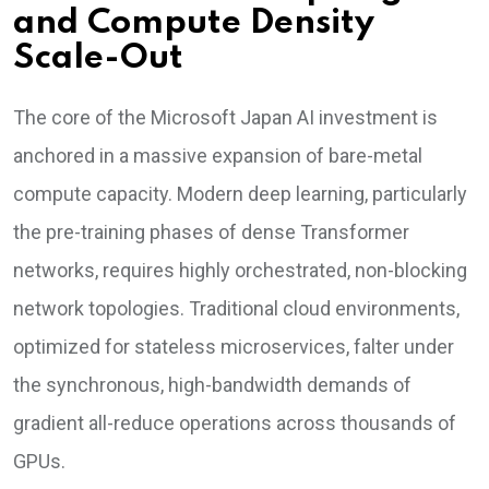
and Compute Density
Scale-Out
The core of the Microsoft Japan AI investment is
anchored in a massive expansion of bare-metal
compute capacity. Modern deep learning, particularly
the pre-training phases of dense Transformer
networks, requires highly orchestrated, non-blocking
network topologies. Traditional cloud environments,
optimized for stateless microservices, falter under
the synchronous, high-bandwidth demands of
gradient all-reduce operations across thousands of
GPUs.