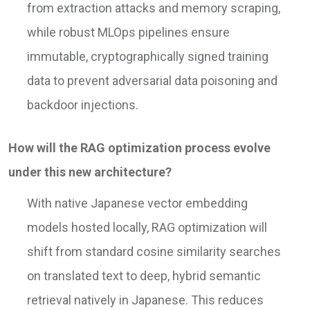
from extraction attacks and memory scraping,
while robust MLOps pipelines ensure
immutable, cryptographically signed training
data to prevent adversarial data poisoning and
backdoor injections.
How will the RAG optimization process evolve
under this new architecture?
With native Japanese vector embedding
models hosted locally, RAG optimization will
shift from standard cosine similarity searches
on translated text to deep, hybrid semantic
retrieval natively in Japanese. This reduces