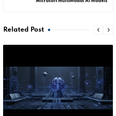
Microsoft multimodal AI models
Related Post