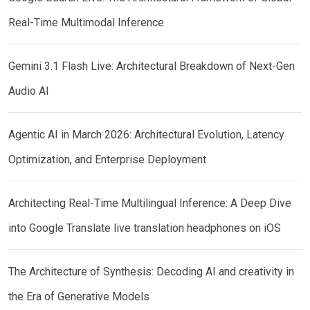
Real-Time Multimodal Inference
Gemini 3.1 Flash Live: Architectural Breakdown of Next-Gen
Audio AI
Agentic AI in March 2026: Architectural Evolution, Latency
Optimization, and Enterprise Deployment
Architecting Real-Time Multilingual Inference: A Deep Dive
into Google Translate live translation headphones on iOS
The Architecture of Synthesis: Decoding AI and creativity in
the Era of Generative Models