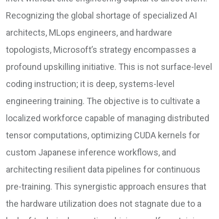
Recognizing the global shortage of specialized AI
architects, MLops engineers, and hardware
topologists, Microsoft’s strategy encompasses a
profound upskilling initiative. This is not surface-level
coding instruction; it is deep, systems-level
engineering training. The objective is to cultivate a
localized workforce capable of managing distributed
tensor computations, optimizing CUDA kernels for
custom Japanese inference workflows, and
architecting resilient data pipelines for continuous
pre-training. This synergistic approach ensures that
the hardware utilization does not stagnate due to a