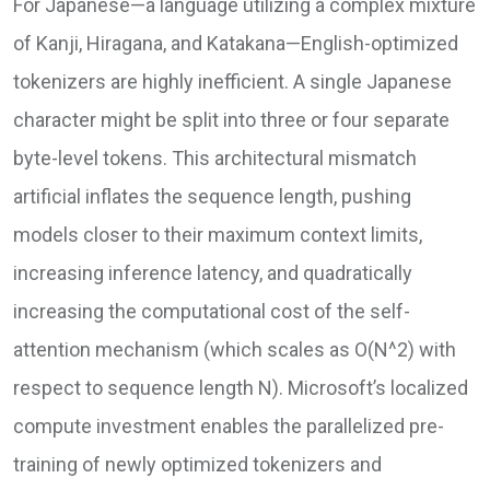
For Japanese—a language utilizing a complex mixture
of Kanji, Hiragana, and Katakana—English-optimized
tokenizers are highly inefficient. A single Japanese
character might be split into three or four separate
byte-level tokens. This architectural mismatch
artificial inflates the sequence length, pushing
models closer to their maximum context limits,
increasing inference latency, and quadratically
increasing the computational cost of the self-
attention mechanism (which scales as O(N^2) with
respect to sequence length N). Microsoft’s localized
compute investment enables the parallelized pre-
training of newly optimized tokenizers and