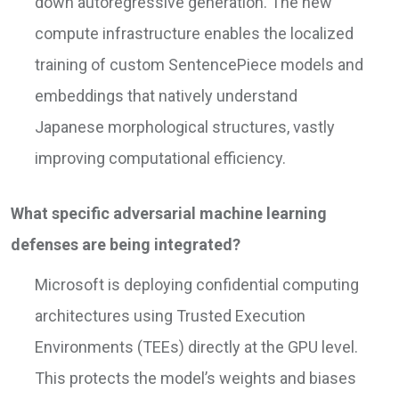
down autoregressive generation. The new
compute infrastructure enables the localized
training of custom SentencePiece models and
embeddings that natively understand
Japanese morphological structures, vastly
improving computational efficiency.
What specific adversarial machine learning
defenses are being integrated?
Microsoft is deploying confidential computing
architectures using Trusted Execution
Environments (TEEs) directly at the GPU level.
This protects the model’s weights and biases