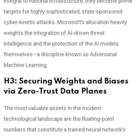
integral to national infrastructure, they become prime
targets for highly sophisticated, state-sponsored
cyber-kinetic attacks. Microsoft’s allocation heavily
weights the integration of AI-driven threat
intelligence and the protection of the AI models
themselves—a discipline known as Adversarial
Machine Learning.
H3: Securing Weights and Biases
via Zero-Trust Data Planes
The most valuable assets in the modern
technological landscape are the floating-point
numbers that constitute a trained neural network’s