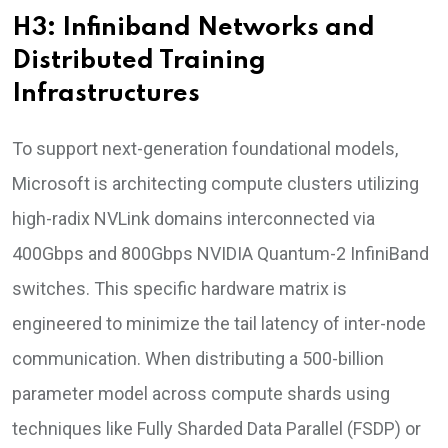
H3: Infiniband Networks and
Distributed Training
Infrastructures
To support next-generation foundational models,
Microsoft is architecting compute clusters utilizing
high-radix NVLink domains interconnected via
400Gbps and 800Gbps NVIDIA Quantum-2 InfiniBand
switches. This specific hardware matrix is
engineered to minimize the tail latency of inter-node
communication. When distributing a 500-billion
parameter model across compute shards using
techniques like Fully Sharded Data Parallel (FSDP) or