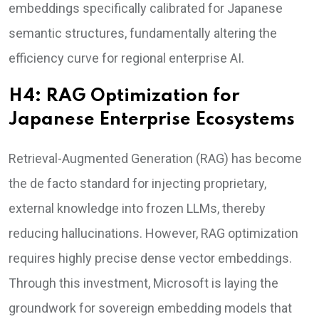
embeddings specifically calibrated for Japanese
semantic structures, fundamentally altering the
efficiency curve for regional enterprise AI.
H4: RAG Optimization for
Japanese Enterprise Ecosystems
Retrieval-Augmented Generation (RAG) has become
the de facto standard for injecting proprietary,
external knowledge into frozen LLMs, thereby
reducing hallucinations. However, RAG optimization
requires highly precise dense vector embeddings.
Through this investment, Microsoft is laying the
groundwork for sovereign embedding models that