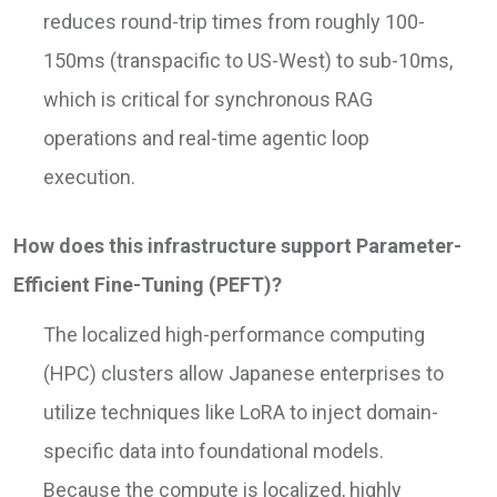
reduces round-trip times from roughly 100-
150ms (transpacific to US-West) to sub-10ms,
which is critical for synchronous RAG
operations and real-time agentic loop
execution.
How does this infrastructure support Parameter-
Efficient Fine-Tuning (PEFT)?
The localized high-performance computing
(HPC) clusters allow Japanese enterprises to
utilize techniques like LoRA to inject domain-
specific data into foundational models.
Because the compute is localized, highly