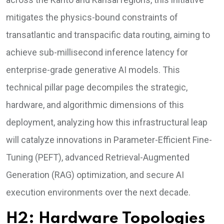
mitigates the physics-bound constraints of
transatlantic and transpacific data routing, aiming to
achieve sub-millisecond inference latency for
enterprise-grade generative AI models. This
technical pillar page decompiles the strategic,
hardware, and algorithmic dimensions of this
deployment, analyzing how this infrastructural leap
will catalyze innovations in Parameter-Efficient Fine-
Tuning (PEFT), advanced Retrieval-Augmented
Generation (RAG) optimization, and secure AI
execution environments over the next decade.
H2: Hardware Topologies