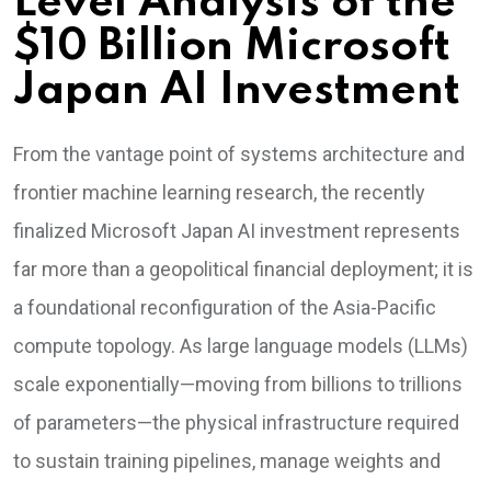
Level Analysis of the
$10 Billion Microsoft
Japan AI Investment
From the vantage point of systems architecture and
frontier machine learning research, the recently
finalized Microsoft Japan AI investment represents
far more than a geopolitical financial deployment; it is
a foundational reconfiguration of the Asia-Pacific
compute topology. As large language models (LLMs)
scale exponentially—moving from billions to trillions
of parameters—the physical infrastructure required
to sustain training pipelines, manage weights and