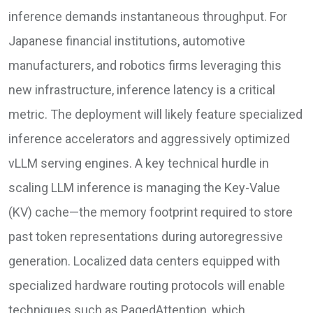
inference demands instantaneous throughput. For
Japanese financial institutions, automotive
manufacturers, and robotics firms leveraging this
new infrastructure, inference latency is a critical
metric. The deployment will likely feature specialized
inference accelerators and aggressively optimized
vLLM serving engines. A key technical hurdle in
scaling LLM inference is managing the Key-Value
(KV) cache—the memory footprint required to store
past token representations during autoregressive
generation. Localized data centers equipped with
specialized hardware routing protocols will enable
techniques such as PagedAttention, which