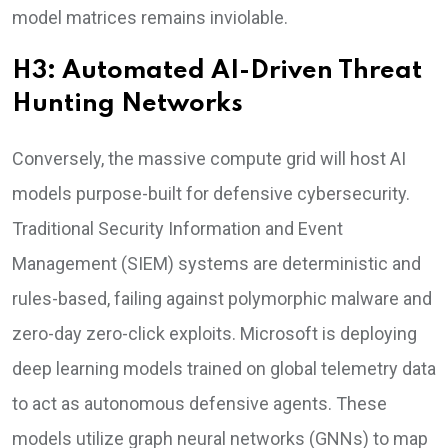
model matrices remains inviolable.
H3: Automated AI-Driven Threat
Hunting Networks
Conversely, the massive compute grid will host AI
models purpose-built for defensive cybersecurity.
Traditional Security Information and Event
Management (SIEM) systems are deterministic and
rules-based, failing against polymorphic malware and
zero-day zero-click exploits. Microsoft is deploying
deep learning models trained on global telemetry data
to act as autonomous defensive agents. These
models utilize graph neural networks (GNNs) to map