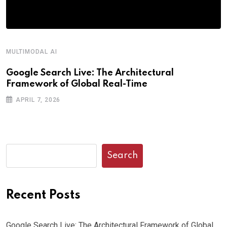
MULTIMODAL AI
Google Search Live: The Architectural
Framework of Global Real-Time
APRIL 7, 2026
Search
Recent Posts
Google Search Live: The Architectural Framework of Global