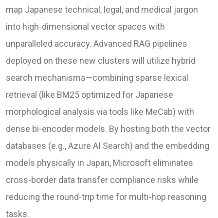
map Japanese technical, legal, and medical jargon
into high-dimensional vector spaces with
unparalleled accuracy. Advanced RAG pipelines
deployed on these new clusters will utilize hybrid
search mechanisms—combining sparse lexical
retrieval (like BM25 optimized for Japanese
morphological analysis via tools like MeCab) with
dense bi-encoder models. By hosting both the vector
databases (e.g., Azure AI Search) and the embedding
models physically in Japan, Microsoft eliminates
cross-border data transfer compliance risks while
reducing the round-trip time for multi-hop reasoning
tasks.