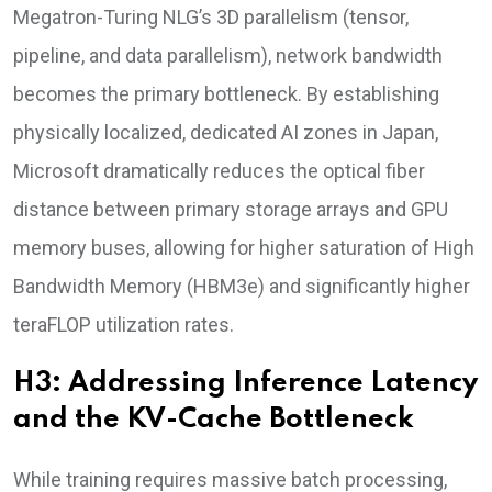
Megatron-Turing NLG’s 3D parallelism (tensor,
pipeline, and data parallelism), network bandwidth
becomes the primary bottleneck. By establishing
physically localized, dedicated AI zones in Japan,
Microsoft dramatically reduces the optical fiber
distance between primary storage arrays and GPU
memory buses, allowing for higher saturation of High
Bandwidth Memory (HBM3e) and significantly higher
teraFLOP utilization rates.
H3: Addressing Inference Latency
and the KV-Cache Bottleneck
While training requires massive batch processing,