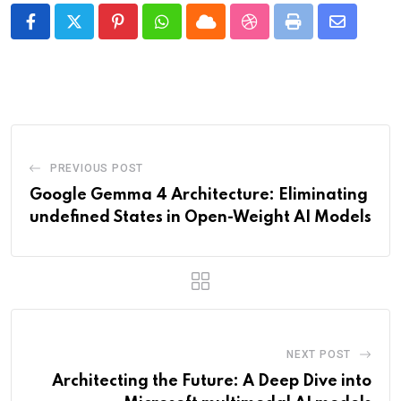
Pinterest
Whatsapp
Cloud
StumbleUpon
Print
Share
via
Email
PREVIOUS POST
Google Gemma 4 Architecture: Eliminating
undefined States in Open-Weight AI Models
NEXT POST
Architecting the Future: A Deep Dive into