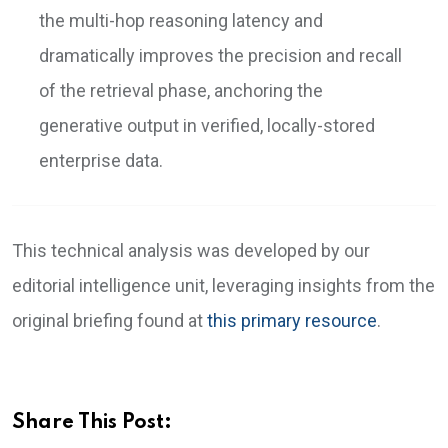
the multi-hop reasoning latency and
dramatically improves the precision and recall
of the retrieval phase, anchoring the
generative output in verified, locally-stored
enterprise data.
This technical analysis was developed by our
editorial intelligence unit, leveraging insights from the
original briefing found at
this primary resource
.
Share This Post: