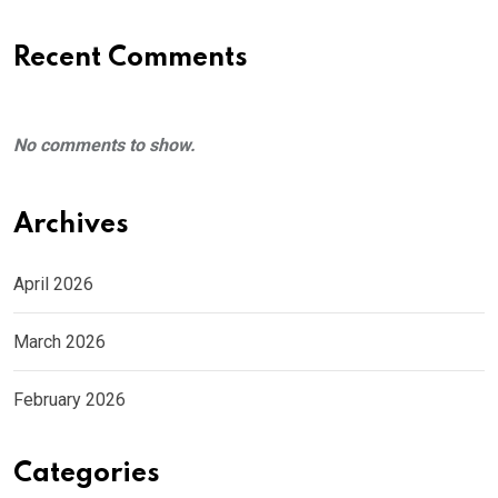
Recent Comments
No comments to show.
Archives
April 2026
March 2026
February 2026
Categories