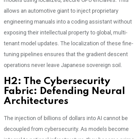
allows an automotive giant to inject proprietary
engineering manuals into a coding assistant without
exposing their intellectual property to global, multi-
tenant model updates. The localization of these fine-
tuning pipelines ensures that the gradient descent
operations never leave Japanese sovereign soil.
H2: The Cybersecurity
Fabric: Defending Neural
Architectures
The injection of billions of dollars into AI cannot be
decoupled from cybersecurity. As models become