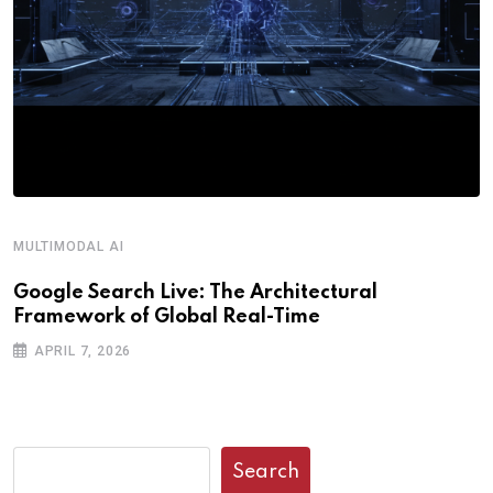
MULTIMODAL AI
Google Search Live: The Architectural
Framework of Global Real-Time
APRIL 7, 2026
Search