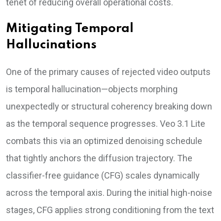
tenet of reducing overall operational costs.
Mitigating Temporal
Hallucinations
One of the primary causes of rejected video outputs
is temporal hallucination—objects morphing
unexpectedly or structural coherency breaking down
as the temporal sequence progresses. Veo 3.1 Lite
combats this via an optimized denoising schedule
that tightly anchors the diffusion trajectory. The
classifier-free guidance (CFG) scales dynamically
across the temporal axis. During the initial high-noise
stages, CFG applies strong conditioning from the text