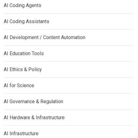
AI Coding Agents
AI Coding Assistants
AI Development / Content Automation
AI Education Tools
AI Ethics & Policy
AI for Science
AI Governance & Regulation
AI Hardware & Infrastructure
AI Infrastructure