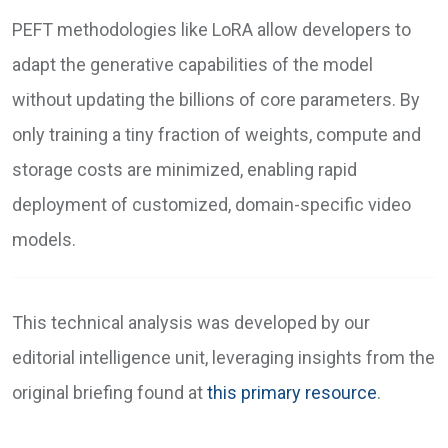
PEFT methodologies like LoRA allow developers to
adapt the generative capabilities of the model
without updating the billions of core parameters. By
only training a tiny fraction of weights, compute and
storage costs are minimized, enabling rapid
deployment of customized, domain-specific video
models.
This technical analysis was developed by our
editorial intelligence unit, leveraging insights from the
original briefing found at
this primary resource
.