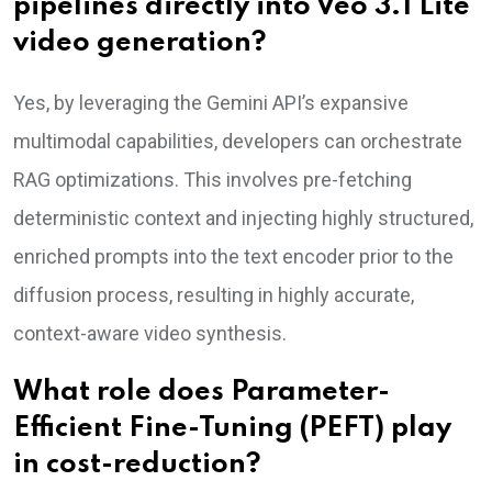
pipelines directly into Veo 3.1 Lite
video generation?
Yes, by leveraging the Gemini API’s expansive
multimodal capabilities, developers can orchestrate
RAG optimizations. This involves pre-fetching
deterministic context and injecting highly structured,
enriched prompts into the text encoder prior to the
diffusion process, resulting in highly accurate,
context-aware video synthesis.
What role does Parameter-
Efficient Fine-Tuning (PEFT) play
in cost-reduction?