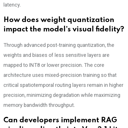
latency.
How does weight quantization
impact the model’s visual fidelity?
Through advanced post-training quantization, the
weights and biases of less sensitive layers are
mapped to INT8 or lower precision. The core
architecture uses mixed-precision training so that
critical spatiotemporal routing layers remain in higher
precision, minimizing degradation while maximizing
memory bandwidth throughput.
Can developers implement RAG