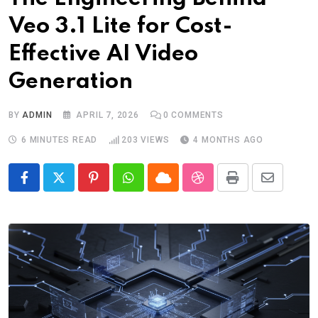
Veo 3.1 Lite for Cost-
Effective AI Video
Generation
BY
ADMIN
APRIL 7, 2026
0
COMMENTS
6 MINUTES READ
203
VIEWS
4 MONTHS AGO
Pinterest
Whatsapp
Cloud
StumbleUpon
Print
Share
via
Email