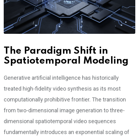
The Paradigm Shift in
Spatiotemporal Modeling
Generative artificial intelligence has historically
treated high-fidelity video synthesis as its most
computationally prohibitive frontier. The transition
from two-dimensional image generation to three-
dimensional spatiotemporal video sequences
fundamentally introduces an exponential scaling of