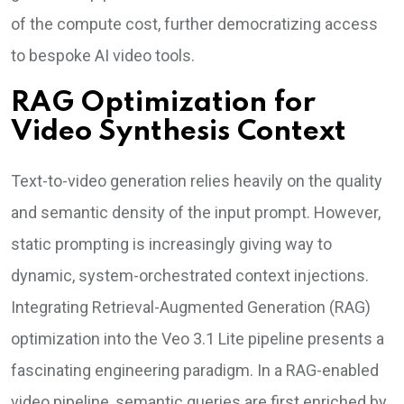
of the compute cost, further democratizing access
to bespoke AI video tools.
RAG Optimization for
Video Synthesis Context
Text-to-video generation relies heavily on the quality
and semantic density of the input prompt. However,
static prompting is increasingly giving way to
dynamic, system-orchestrated context injections.
Integrating Retrieval-Augmented Generation (RAG)
optimization into the Veo 3.1 Lite pipeline presents a
fascinating engineering paradigm. In a RAG-enabled
video pipeline, semantic queries are first enriched by