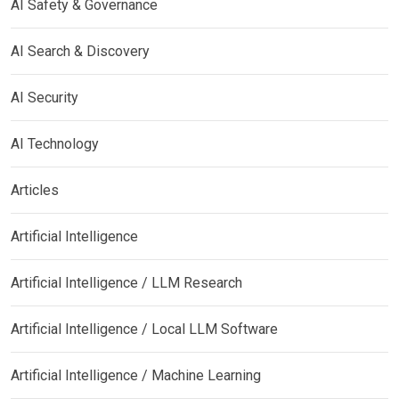
AI Safety & Governance
AI Search & Discovery
AI Security
AI Technology
Articles
Artificial Intelligence
Artificial Intelligence / LLM Research
Artificial Intelligence / Local LLM Software
Artificial Intelligence / Machine Learning