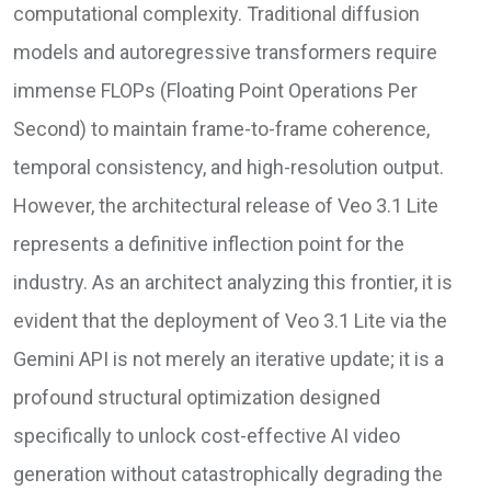
computational complexity. Traditional diffusion
models and autoregressive transformers require
immense FLOPs (Floating Point Operations Per
Second) to maintain frame-to-frame coherence,
temporal consistency, and high-resolution output.
However, the architectural release of Veo 3.1 Lite
represents a definitive inflection point for the
industry. As an architect analyzing this frontier, it is
evident that the deployment of Veo 3.1 Lite via the
Gemini API is not merely an iterative update; it is a
profound structural optimization designed
specifically to unlock cost-effective AI video
generation without catastrophically degrading the