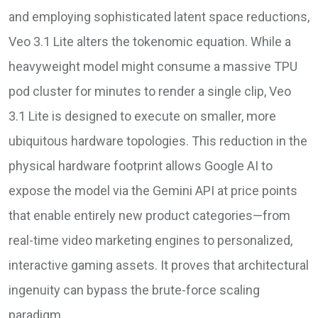
and employing sophisticated latent space reductions,
Veo 3.1 Lite alters the tokenomic equation. While a
heavyweight model might consume a massive TPU
pod cluster for minutes to render a single clip, Veo
3.1 Lite is designed to execute on smaller, more
ubiquitous hardware topologies. This reduction in the
physical hardware footprint allows Google AI to
expose the model via the Gemini API at price points
that enable entirely new product categories—from
real-time video marketing engines to personalized,
interactive gaming assets. It proves that architectural
ingenuity can bypass the brute-force scaling
paradigm.