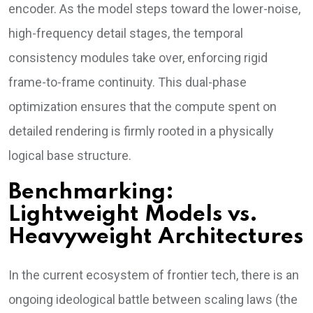
encoder. As the model steps toward the lower-noise,
high-frequency detail stages, the temporal
consistency modules take over, enforcing rigid
frame-to-frame continuity. This dual-phase
optimization ensures that the compute spent on
detailed rendering is firmly rooted in a physically
logical base structure.
Benchmarking:
Lightweight Models vs.
Heavyweight Architectures
In the current ecosystem of frontier tech, there is an
ongoing ideological battle between scaling laws (the