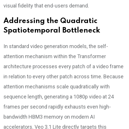
visual fidelity that end-users demand.
Addressing the Quadratic
Spatiotemporal Bottleneck
In standard video generation models, the self-
attention mechanism within the Transformer
architecture processes every patch of a video frame
in relation to every other patch across time. Because
attention mechanisms scale quadratically with
sequence length, generating a 1080p video at 24
frames per second rapidly exhausts even high-
bandwidth HBM3 memory on modern AI
accelerators. Veo 3.1 Lite directly targets this