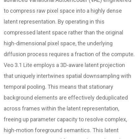
to compress raw pixel space into a highly dense
latent representation. By operating in this
compressed latent space rather than the original
high-dimensional pixel space, the underlying
diffusion process requires a fraction of the compute.
Veo 3.1 Lite employs a 3D-aware latent projection
that uniquely intertwines spatial downsampling with
temporal pooling. This means that stationary
background elements are effectively deduplicated
across frames within the latent representation,
freeing up parameter capacity to resolve complex,
high-motion foreground semantics. This latent