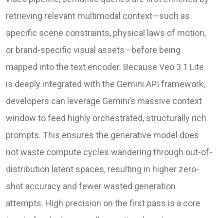
retrieving relevant multimodal context—such as
specific scene constraints, physical laws of motion,
or brand-specific visual assets—before being
mapped into the text encoder. Because Veo 3.1 Lite
is deeply integrated with the Gemini API framework,
developers can leverage Gemini’s massive context
window to feed highly orchestrated, structurally rich
prompts. This ensures the generative model does
not waste compute cycles wandering through out-of-
distribution latent spaces, resulting in higher zero-
shot accuracy and fewer wasted generation
attempts. High precision on the first pass is a core