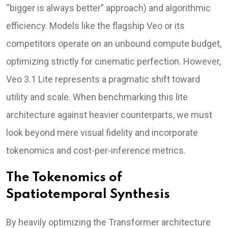
“bigger is always better” approach) and algorithmic
efficiency. Models like the flagship Veo or its
competitors operate on an unbound compute budget,
optimizing strictly for cinematic perfection. However,
Veo 3.1 Lite represents a pragmatic shift toward
utility and scale. When benchmarking this lite
architecture against heavier counterparts, we must
look beyond mere visual fidelity and incorporate
tokenomics and cost-per-inference metrics.
The Tokenomics of
Spatiotemporal Synthesis
By heavily optimizing the Transformer architecture