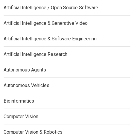
Artificial Intelligence / Open Source Software
Artificial Intelligence & Generative Video
Artificial Intelligence & Software Engineering
Artificial Intelligence Research
Autonomous Agents
Autonomous Vehicles
Bioinformatics
Computer Vision
Computer Vision & Robotics