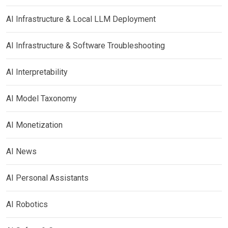
AI Infrastructure & Local LLM Deployment
AI Infrastructure & Software Troubleshooting
AI Interpretability
AI Model Taxonomy
AI Monetization
AI News
AI Personal Assistants
AI Robotics