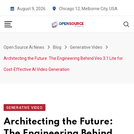
Skip
August 9, 2026
Chicago 12, Melborne City, USA
to
content
Open Source Ai News
Blog
Generative Video
Architecting the Future: The Engineering Behind Veo 3.1 Lite for
Cost-Effective AI Video Generation
GENERATIVE VIDEO
Architecting the Future:
The Engineering Behind