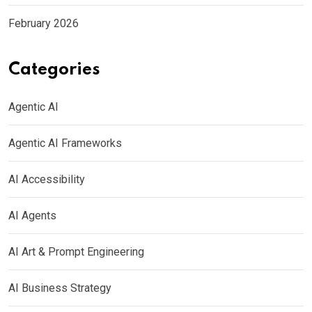
February 2026
Categories
Agentic AI
Agentic AI Frameworks
AI Accessibility
AI Agents
AI Art & Prompt Engineering
AI Business Strategy