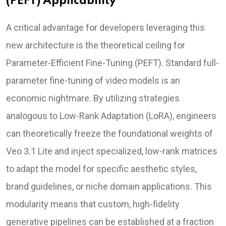
(PEFT) Applicability
A critical advantage for developers leveraging this
new architecture is the theoretical ceiling for
Parameter-Efficient Fine-Tuning (PEFT). Standard full-
parameter fine-tuning of video models is an
economic nightmare. By utilizing strategies
analogous to Low-Rank Adaptation (LoRA), engineers
can theoretically freeze the foundational weights of
Veo 3.1 Lite and inject specialized, low-rank matrices
to adapt the model for specific aesthetic styles,
brand guidelines, or niche domain applications. This
modularity means that custom, high-fidelity
generative pipelines can be established at a fraction