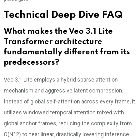
Technical Deep Dive FAQ
What makes the Veo 3.1 Lite
Transformer architecture
fundamentally different from its
predecessors?
Veo 3.1 Lite employs a hybrid sparse attention
mechanism and aggressive latent compression.
Instead of global self-attention across every frame, it
utilizes windowed temporal attention mixed with
global anchor frames, reducing the complexity from
O(N^2) to near linear, drastically lowering inference