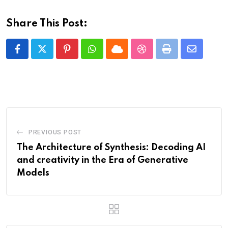
Share This Post:
Pinterest
Whatsapp
Cloud
StumbleUpon
Print
Share
via
Email
PREVIOUS POST
The Architecture of Synthesis: Decoding AI
and creativity in the Era of Generative
Models