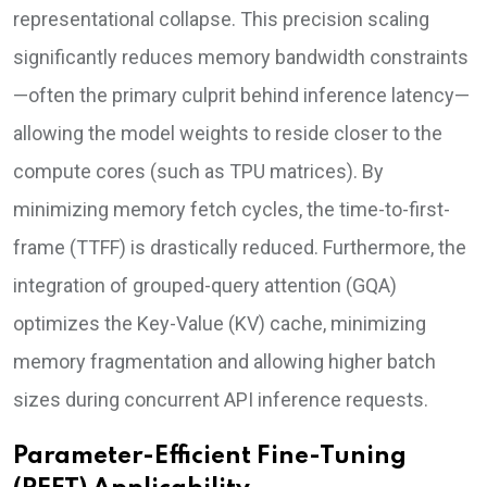
representational collapse. This precision scaling
significantly reduces memory bandwidth constraints
—often the primary culprit behind inference latency—
allowing the model weights to reside closer to the
compute cores (such as TPU matrices). By
minimizing memory fetch cycles, the time-to-first-
frame (TTFF) is drastically reduced. Furthermore, the
integration of grouped-query attention (GQA)
optimizes the Key-Value (KV) cache, minimizing
memory fragmentation and allowing higher batch
sizes during concurrent API inference requests.
Parameter-Efficient Fine-Tuning