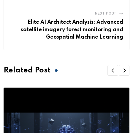
NEXT POST
Elite AI Architect Analysis: Advanced
satellite imagery forest monitoring and
Geospatial Machine Learning
Related Post