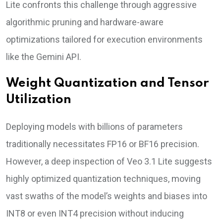
Lite confronts this challenge through aggressive
algorithmic pruning and hardware-aware
optimizations tailored for execution environments
like the Gemini API.
Weight Quantization and Tensor
Utilization
Deploying models with billions of parameters
traditionally necessitates FP16 or BF16 precision.
However, a deep inspection of Veo 3.1 Lite suggests
highly optimized quantization techniques, moving
vast swaths of the model’s weights and biases into
INT8 or even INT4 precision without inducing