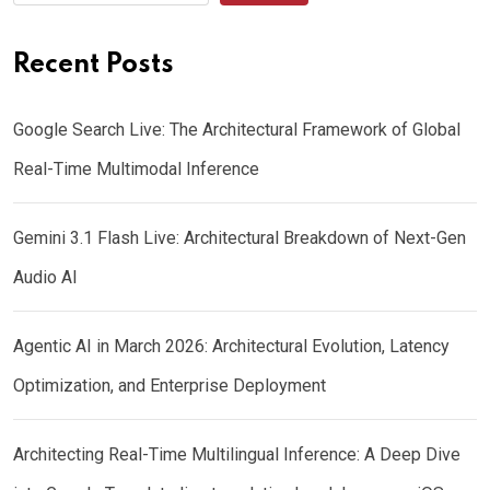
Recent Posts
Google Search Live: The Architectural Framework of Global
Real-Time Multimodal Inference
Gemini 3.1 Flash Live: Architectural Breakdown of Next-Gen
Audio AI
Agentic AI in March 2026: Architectural Evolution, Latency
Optimization, and Enterprise Deployment
Architecting Real-Time Multilingual Inference: A Deep Dive