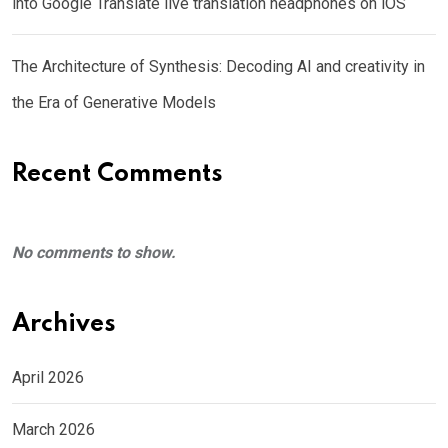
into Google Translate live translation headphones on iOS
The Architecture of Synthesis: Decoding AI and creativity in
the Era of Generative Models
Recent Comments
No comments to show.
Archives
April 2026
March 2026