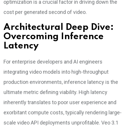
optimization is a crucial factor in driving down the
cost per generated second of video.
Architectural Deep Dive:
Overcoming Inference
Latency
For enterprise developers and AI engineers
integrating video models into high-throughput
production environments, inference latency is the
ultimate metric defining viability. High latency
inherently translates to poor user experience and
exorbitant compute costs, typically rendering large-
scale video API deployments unprofitable. Veo 3.1