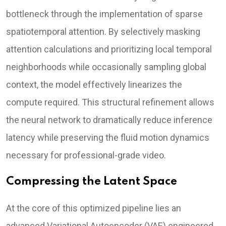
bottleneck through the implementation of sparse
spatiotemporal attention. By selectively masking
attention calculations and prioritizing local temporal
neighborhoods while occasionally sampling global
context, the model effectively linearizes the
compute required. This structural refinement allows
the neural network to dramatically reduce inference
latency while preserving the fluid motion dynamics
necessary for professional-grade video.
Compressing the Latent Space
At the core of this optimized pipeline lies an
advanced Variational Autoencoder (VAE) engineered