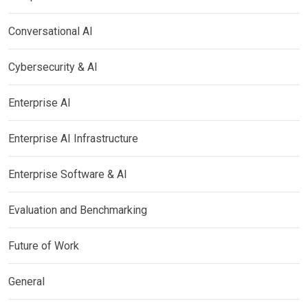
Conversational AI
Cybersecurity & AI
Enterprise AI
Enterprise AI Infrastructure
Enterprise Software & AI
Evaluation and Benchmarking
Future of Work
General