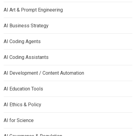
AI Art & Prompt Engineering
AI Business Strategy
AI Coding Agents
AI Coding Assistants
AI Development / Content Automation
AI Education Tools
AI Ethics & Policy
AI for Science