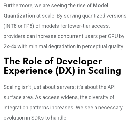
Furthermore, we are seeing the rise of
Model
Quantization
at scale. By serving quantized versions
(INT8 or FP8) of models for lower-tier access,
providers can increase concurrent users per GPU by
2x-4x with minimal degradation in perceptual quality.
The Role of Developer
Experience (DX) in Scaling
Scaling isn’t just about servers; it’s about the API
surface area. As access widens, the diversity of
integration patterns increases. We see a necessary
evolution in SDKs to handle: