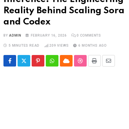
Reality Behind Scaling Sora
and Codex
BY
ADMIN
FEBRUARY 16, 2026
0
COMMENTS
5 MINUTES READ
209
VIEWS
6 MONTHS AGO
Pinterest
Whatsapp
Cloud
StumbleUpon
Print
Share
via
Email