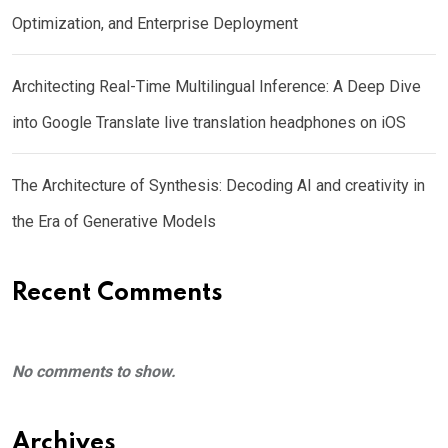
Optimization, and Enterprise Deployment
Architecting Real-Time Multilingual Inference: A Deep Dive
into Google Translate live translation headphones on iOS
The Architecture of Synthesis: Decoding AI and creativity in
the Era of Generative Models
Recent Comments
No comments to show.
Archives