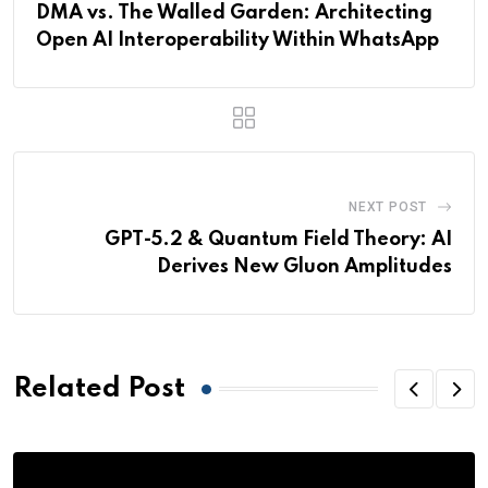
DMA vs. The Walled Garden: Architecting
Open AI Interoperability Within WhatsApp
NEXT POST
GPT-5.2 & Quantum Field Theory: AI
Derives New Gluon Amplitudes
Related Post