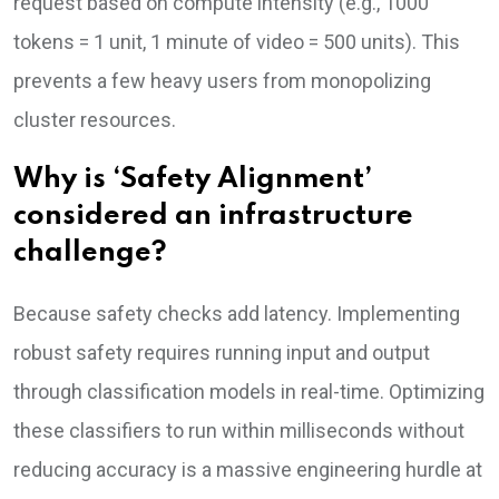
request based on compute intensity (e.g., 1000
tokens = 1 unit, 1 minute of video = 500 units). This
prevents a few heavy users from monopolizing
cluster resources.
Why is ‘Safety Alignment’
considered an infrastructure
challenge?
Because safety checks add latency. Implementing
robust safety requires running input and output
through classification models in real-time. Optimizing
these classifiers to run within milliseconds without
reducing accuracy is a massive engineering hurdle at