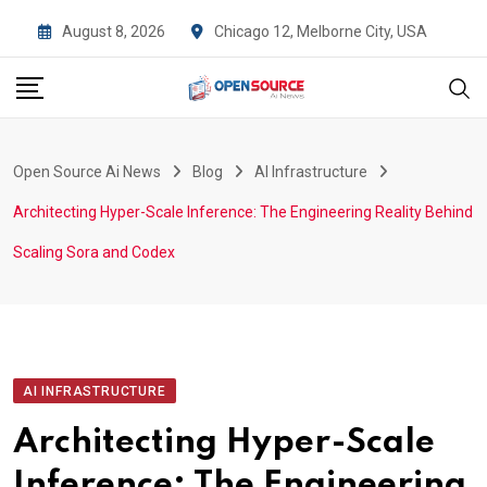
Skip
August 8, 2026
Chicago 12, Melborne City, USA
to
content
Open Source Ai News
Blog
AI Infrastructure
Architecting Hyper-Scale Inference: The Engineering Reality Behind
Scaling Sora and Codex
AI INFRASTRUCTURE
Architecting Hyper-Scale
Inference: The Engineering