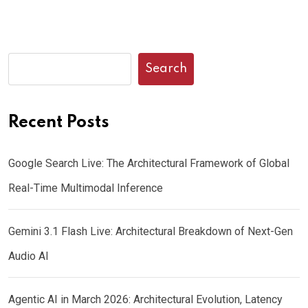
Search
Recent Posts
Google Search Live: The Architectural Framework of Global
Real-Time Multimodal Inference
Gemini 3.1 Flash Live: Architectural Breakdown of Next-Gen
Audio AI
Agentic AI in March 2026: Architectural Evolution, Latency