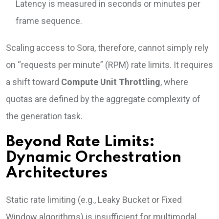
Latency is measured in seconds or minutes per
frame sequence.
Scaling access to Sora, therefore, cannot simply rely
on “requests per minute” (RPM) rate limits. It requires
a shift toward
Compute Unit Throttling
, where
quotas are defined by the aggregate complexity of
the generation task.
Beyond Rate Limits:
Dynamic Orchestration
Architectures
Static rate limiting (e.g., Leaky Bucket or Fixed
Window algorithms) is insufficient for multimodal