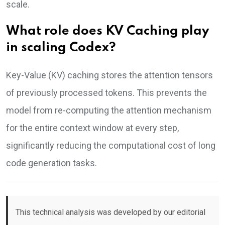
scale.
What role does KV Caching play
in scaling Codex?
Key-Value (KV) caching stores the attention tensors
of previously processed tokens. This prevents the
model from re-computing the attention mechanism
for the entire context window at every step,
significantly reducing the computational cost of long
code generation tasks.
This technical analysis was developed by our editorial