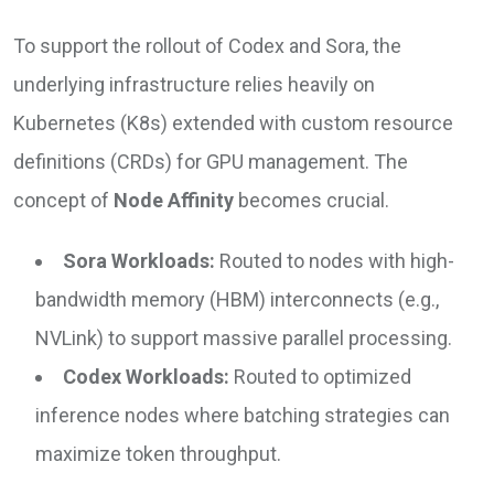
To support the rollout of Codex and Sora, the
underlying infrastructure relies heavily on
Kubernetes (K8s) extended with custom resource
definitions (CRDs) for GPU management. The
concept of
Node Affinity
becomes crucial.
Sora Workloads:
Routed to nodes with high-
bandwidth memory (HBM) interconnects (e.g.,
NVLink) to support massive parallel processing.
Codex Workloads:
Routed to optimized
inference nodes where batching strategies can
maximize token throughput.