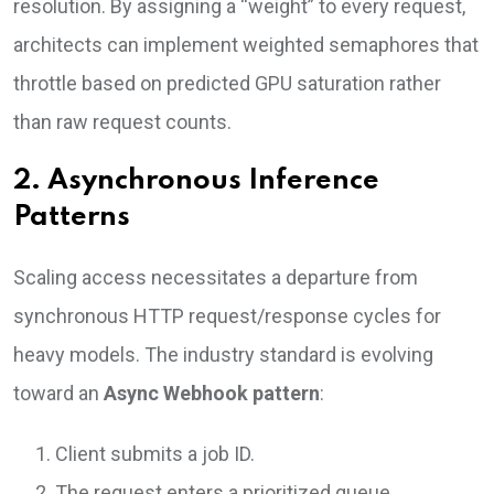
resolution. By assigning a “weight” to every request,
architects can implement weighted semaphores that
throttle based on predicted GPU saturation rather
than raw request counts.
2. Asynchronous Inference
Patterns
Scaling access necessitates a departure from
synchronous HTTP request/response cycles for
heavy models. The industry standard is evolving
toward an
Async Webhook pattern
:
Client submits a job ID.
The request enters a prioritized queue