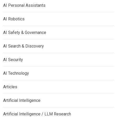
AI Personal Assistants
AI Robotics
AI Safety & Governance
AI Search & Discovery
AI Security
AI Technology
Articles
Artificial Intelligence
Artificial Intelligence / LLM Research