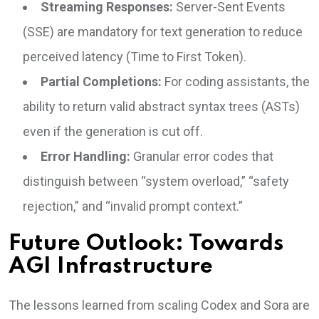
Streaming Responses:
Server-Sent Events
(SSE) are mandatory for text generation to reduce
perceived latency (Time to First Token).
Partial Completions:
For coding assistants, the
ability to return valid abstract syntax trees (ASTs)
even if the generation is cut off.
Error Handling:
Granular error codes that
distinguish between “system overload,” “safety
rejection,” and “invalid prompt context.”
Future Outlook: Towards
AGI Infrastructure
The lessons learned from scaling Codex and Sora are