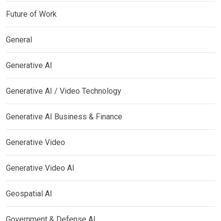
Future of Work
General
Generative AI
Generative AI / Video Technology
Generative AI Business & Finance
Generative Video
Generative Video AI
Geospatial AI
Government & Defense AI