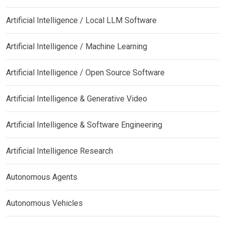
Artificial Intelligence / Local LLM Software
Artificial Intelligence / Machine Learning
Artificial Intelligence / Open Source Software
Artificial Intelligence & Generative Video
Artificial Intelligence & Software Engineering
Artificial Intelligence Research
Autonomous Agents
Autonomous Vehicles