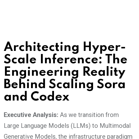
Architecting Hyper-
Scale Inference: The
Engineering Reality
Behind Scaling Sora
and Codex
Executive Analysis:
As we transition from
Large Language Models (LLMs) to Multimodal
Generative Models, the infrastructure paradigm