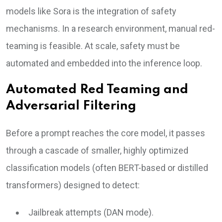
models like Sora is the integration of safety
mechanisms. In a research environment, manual red-
teaming is feasible. At scale, safety must be
automated and embedded into the inference loop.
Automated Red Teaming and
Adversarial Filtering
Before a prompt reaches the core model, it passes
through a cascade of smaller, highly optimized
classification models (often BERT-based or distilled
transformers) designed to detect:
Jailbreak attempts (DAN mode).