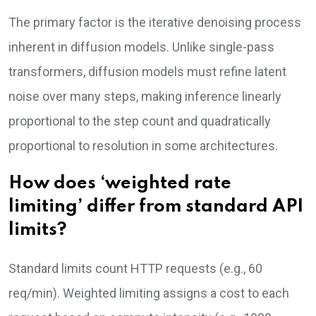
The primary factor is the iterative denoising process
inherent in diffusion models. Unlike single-pass
transformers, diffusion models must refine latent
noise over many steps, making inference linearly
proportional to the step count and quadratically
proportional to resolution in some architectures.
How does ‘weighted rate
limiting’ differ from standard API
limits?
Standard limits count HTTP requests (e.g., 60
req/min). Weighted limiting assigns a cost to each