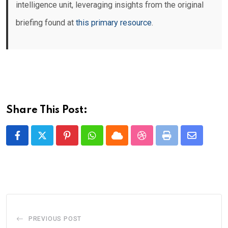
intelligence unit, leveraging insights from the original
briefing found at
this primary resource
.
Share This Post:
Pinterest
Whatsapp
Cloud
StumbleUpon
Print
Share
via
Email
PREVIOUS POST