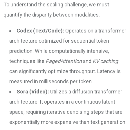
To understand the scaling challenge, we must
quantify the disparity between modalities:
Codex (Text/Code):
Operates on a transformer
architecture optimized for sequential token
prediction. While computationally intensive,
techniques like
PagedAttention
and
KV caching
can significantly optimize throughput. Latency is
measured in milliseconds per token.
Sora (Video):
Utilizes a diffusion transformer
architecture. It operates in a continuous latent
space, requiring iterative denoising steps that are
exponentially more expensive than text generation.