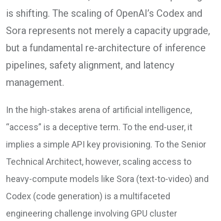
is shifting. The scaling of OpenAI’s Codex and
Sora represents not merely a capacity upgrade,
but a fundamental re-architecture of inference
pipelines, safety alignment, and latency
management.
In the high-stakes arena of artificial intelligence,
“access” is a deceptive term. To the end-user, it
implies a simple API key provisioning. To the Senior
Technical Architect, however, scaling access to
heavy-compute models like Sora (text-to-video) and
Codex (code generation) is a multifaceted
engineering challenge involving GPU cluster