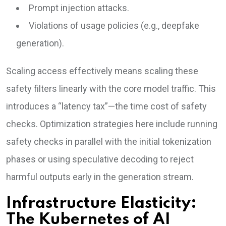
Prompt injection attacks.
Violations of usage policies (e.g., deepfake
generation).
Scaling access effectively means scaling these
safety filters linearly with the core model traffic. This
introduces a “latency tax”—the time cost of safety
checks. Optimization strategies here include running
safety checks in parallel with the initial tokenization
phases or using speculative decoding to reject
harmful outputs early in the generation stream.
Infrastructure Elasticity:
The Kubernetes of AI