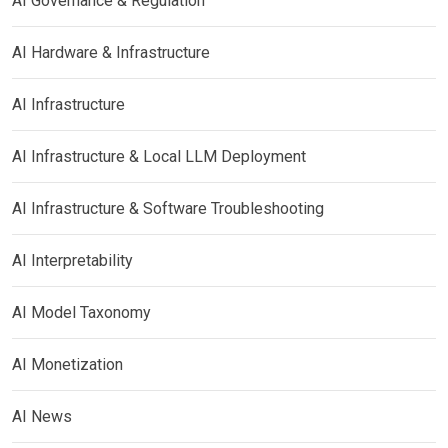
AI Governance & Regulation
AI Hardware & Infrastructure
AI Infrastructure
AI Infrastructure & Local LLM Deployment
AI Infrastructure & Software Troubleshooting
AI Interpretability
AI Model Taxonomy
AI Monetization
AI News