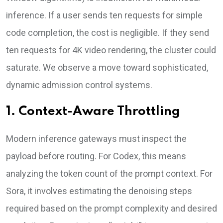
inference. If a user sends ten requests for simple
code completion, the cost is negligible. If they send
ten requests for 4K video rendering, the cluster could
saturate. We observe a move toward sophisticated,
dynamic admission control systems.
1. Context-Aware Throttling
Modern inference gateways must inspect the
payload before routing. For Codex, this means
analyzing the token count of the prompt context. For
Sora, it involves estimating the denoising steps
required based on the prompt complexity and desired