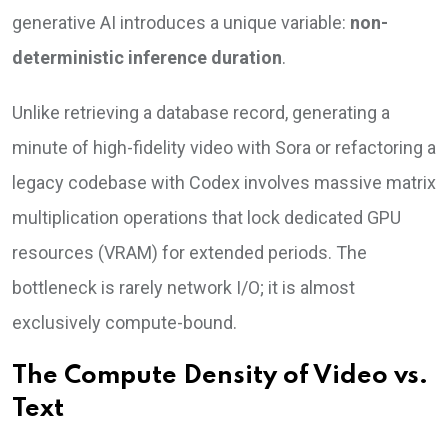
generative AI introduces a unique variable:
non-
deterministic inference duration
.
Unlike retrieving a database record, generating a
minute of high-fidelity video with Sora or refactoring a
legacy codebase with Codex involves massive matrix
multiplication operations that lock dedicated GPU
resources (VRAM) for extended periods. The
bottleneck is rarely network I/O; it is almost
exclusively compute-bound.
The Compute Density of Video vs.
Text