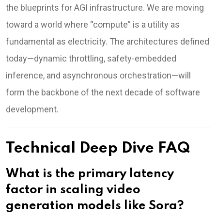
the blueprints for AGI infrastructure. We are moving
toward a world where “compute” is a utility as
fundamental as electricity. The architectures defined
today—dynamic throttling, safety-embedded
inference, and asynchronous orchestration—will
form the backbone of the next decade of software
development.
Technical Deep Dive FAQ
What is the primary latency
factor in scaling video
generation models like Sora?