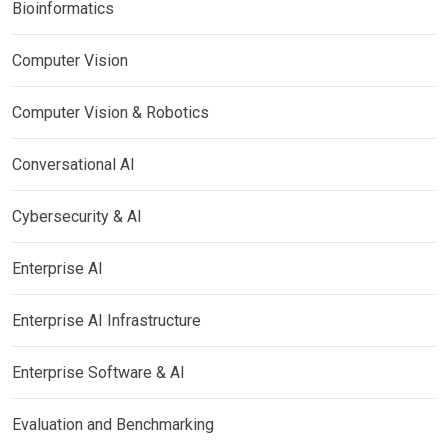
Bioinformatics
Computer Vision
Computer Vision & Robotics
Conversational AI
Cybersecurity & AI
Enterprise AI
Enterprise AI Infrastructure
Enterprise Software & AI
Evaluation and Benchmarking