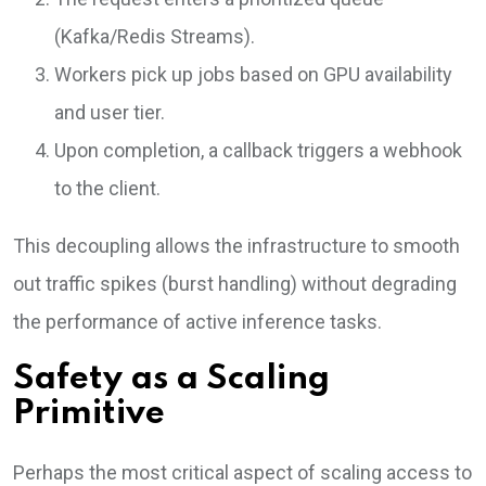
(Kafka/Redis Streams).
Workers pick up jobs based on GPU availability
and user tier.
Upon completion, a callback triggers a webhook
to the client.
This decoupling allows the infrastructure to smooth
out traffic spikes (burst handling) without degrading
the performance of active inference tasks.
Safety as a Scaling
Primitive
Perhaps the most critical aspect of scaling access to