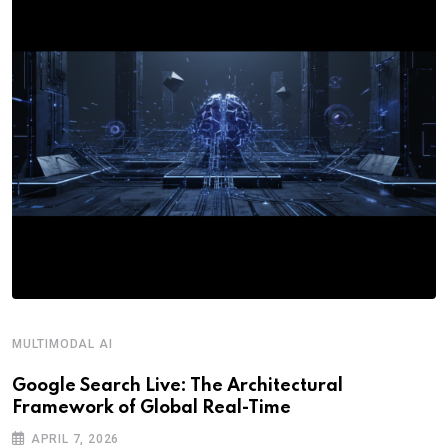
MULTIMODAL AI
R
Google Search Live: The Architectural
G
Framework of Global Real-Time
o
APRIL 7, 2026