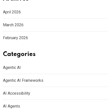
April 2026
March 2026
February 2026
Categories
Agentic AI
Agentic AI Frameworks
AI Accessibility
AI Agents