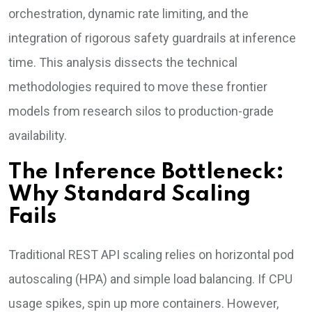
orchestration, dynamic rate limiting, and the
integration of rigorous safety guardrails at inference
time. This analysis dissects the technical
methodologies required to move these frontier
models from research silos to production-grade
availability.
The Inference Bottleneck:
Why Standard Scaling
Fails
Traditional REST API scaling relies on horizontal pod
autoscaling (HPA) and simple load balancing. If CPU
usage spikes, spin up more containers. However,