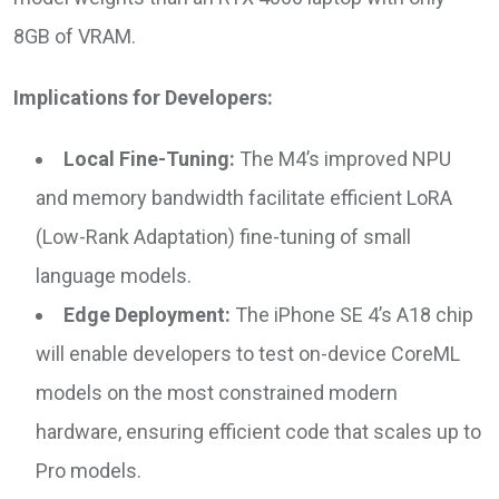
8GB of VRAM.
Implications for Developers:
Local Fine-Tuning:
The M4’s improved NPU
and memory bandwidth facilitate efficient LoRA
(Low-Rank Adaptation) fine-tuning of small
language models.
Edge Deployment:
The iPhone SE 4’s A18 chip
will enable developers to test on-device CoreML
models on the most constrained modern
hardware, ensuring efficient code that scales up to
Pro models.