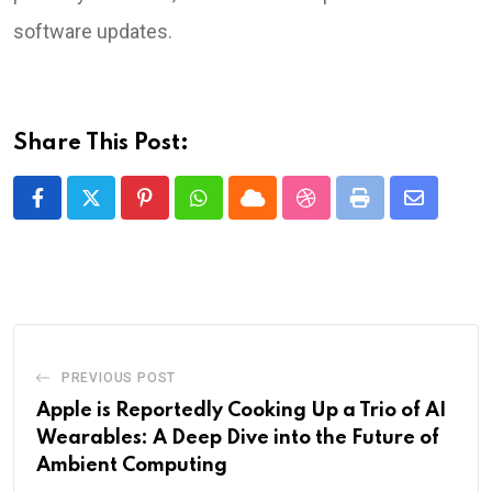
software updates.
Share This Post:
Pinterest
Whatsapp
Cloud
StumbleUpon
Print
Share
via
Email
PREVIOUS POST
Apple is Reportedly Cooking Up a Trio of AI
Wearables: A Deep Dive into the Future of
Ambient Computing