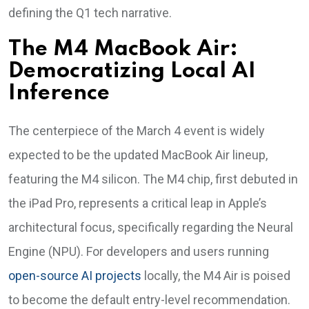
defining the Q1 tech narrative.
The M4 MacBook Air:
Democratizing Local AI
Inference
The centerpiece of the March 4 event is widely
expected to be the updated MacBook Air lineup,
featuring the M4 silicon. The M4 chip, first debuted in
the iPad Pro, represents a critical leap in Apple’s
architectural focus, specifically regarding the Neural
Engine (NPU). For developers and users running
open-source AI projects
locally, the M4 Air is poised
to become the default entry-level recommendation.