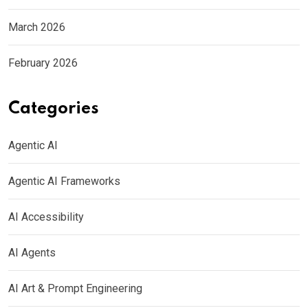
March 2026
February 2026
Categories
Agentic AI
Agentic AI Frameworks
AI Accessibility
AI Agents
AI Art & Prompt Engineering