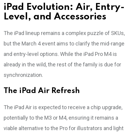
iPad Evolution: Air, Entry-
Level, and Accessories
The iPad lineup remains a complex puzzle of SKUs,
but the March 4 event aims to clarify the mid-range
and entry-level options. While the iPad Pro M4 is
already in the wild, the rest of the family is due for
synchronization.
The iPad Air Refresh
The iPad Air is expected to receive a chip upgrade,
potentially to the M3 or M4, ensuring it remains a
viable alternative to the Pro for illustrators and light