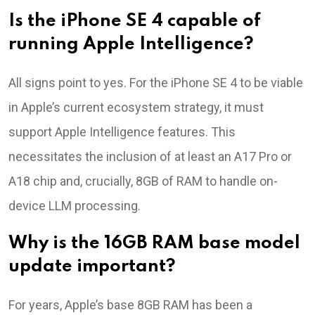
Is the iPhone SE 4 capable of
running Apple Intelligence?
All signs point to yes. For the iPhone SE 4 to be viable
in Apple’s current ecosystem strategy, it must
support Apple Intelligence features. This
necessitates the inclusion of at least an A17 Pro or
A18 chip and, crucially, 8GB of RAM to handle on-
device LLM processing.
Why is the 16GB RAM base model
update important?
For years, Apple’s base 8GB RAM has been a