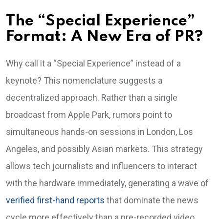
The “Special Experience”
Format: A New Era of PR?
Why call it a “Special Experience” instead of a
keynote? This nomenclature suggests a
decentralized approach. Rather than a single
broadcast from Apple Park, rumors point to
simultaneous hands-on sessions in London, Los
Angeles, and possibly Asian markets. This strategy
allows tech journalists and influencers to interact
with the hardware immediately, generating a wave of
verified first-hand reports
that dominate the news
cycle more effectively than a pre-recorded video.