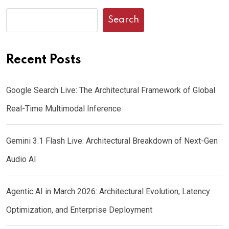
Search
Recent Posts
Google Search Live: The Architectural Framework of Global
Real-Time Multimodal Inference
Gemini 3.1 Flash Live: Architectural Breakdown of Next-Gen
Audio AI
Agentic AI in March 2026: Architectural Evolution, Latency
Optimization, and Enterprise Deployment