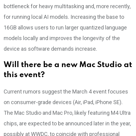
bottleneck for heavy multitasking and, more recently,
for running local AI models. Increasing the base to
16GB allows users to run larger quantized language
models locally and improves the longevity of the
device as software demands increase.
Will there be a new Mac Studio at
this event?
Current rumors suggest the March 4 event focuses
on consumer-grade devices (Air, iPad, iPhone SE).
The Mac Studio and Mac Pro, likely featuring M4 Ultra
chips, are expected to be announced later in the year,
possibly at WWDC, to coincide with professional