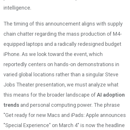
intelligence.
The timing of this announcement aligns with supply
chain chatter regarding the mass production of M4-
equipped laptops and a radically redesigned budget
iPhone. As we look toward the event, which
reportedly centers on hands-on demonstrations in
varied global locations rather than a singular Steve
Jobs Theater presentation, we must analyze what
this means for the broader landscape of
AI adoption
trends
and personal computing power. The phrase
"Get ready for new Macs and iPads: Apple announces
"Special Experience" on March 4" is now the headline