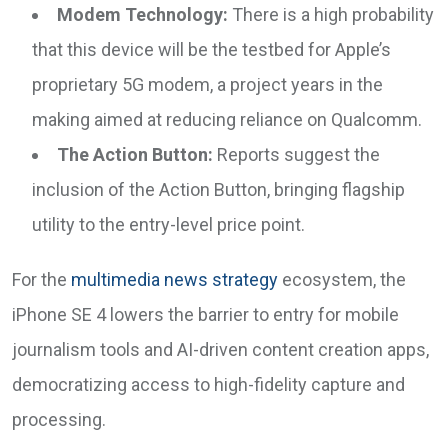
Modem Technology:
There is a high probability
that this device will be the testbed for Apple’s
proprietary 5G modem, a project years in the
making aimed at reducing reliance on Qualcomm.
The Action Button:
Reports suggest the
inclusion of the Action Button, bringing flagship
utility to the entry-level price point.
For the
multimedia news strategy
ecosystem, the
iPhone SE 4 lowers the barrier to entry for mobile
journalism tools and AI-driven content creation apps,
democratizing access to high-fidelity capture and
processing.