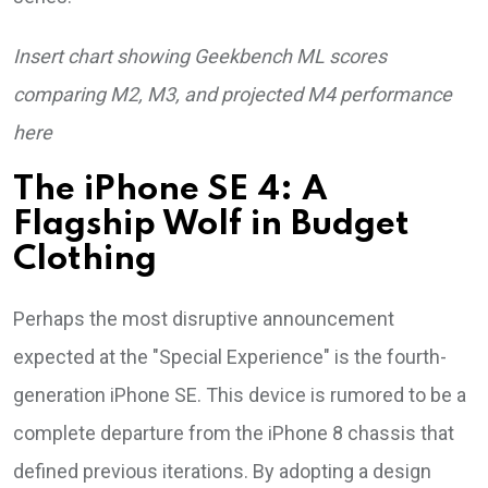
Insert chart showing Geekbench ML scores
comparing M2, M3, and projected M4 performance
here
The iPhone SE 4: A
Flagship Wolf in Budget
Clothing
Perhaps the most disruptive announcement
expected at the "Special Experience" is the fourth-
generation iPhone SE. This device is rumored to be a
complete departure from the iPhone 8 chassis that
defined previous iterations. By adopting a design