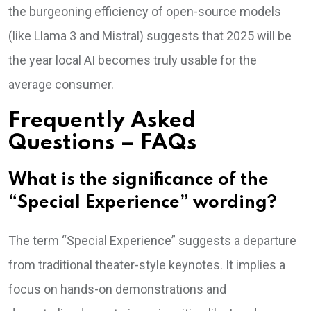
the burgeoning efficiency of open-source models
(like Llama 3 and Mistral) suggests that 2025 will be
the year local AI becomes truly usable for the
average consumer.
Frequently Asked
Questions – FAQs
What is the significance of the
“Special Experience” wording?
The term “Special Experience” suggests a departure
from traditional theater-style keynotes. It implies a
focus on hands-on demonstrations and