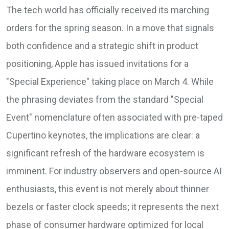
The tech world has officially received its marching
orders for the spring season. In a move that signals
both confidence and a strategic shift in product
positioning, Apple has issued invitations for a
"Special Experience" taking place on March 4. While
the phrasing deviates from the standard "Special
Event" nomenclature often associated with pre-taped
Cupertino keynotes, the implications are clear: a
significant refresh of the hardware ecosystem is
imminent. For industry observers and open-source AI
enthusiasts, this event is not merely about thinner
bezels or faster clock speeds; it represents the next
phase of consumer hardware optimized for local