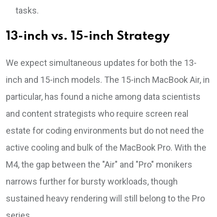
tasks.
13-inch vs. 15-inch Strategy
We expect simultaneous updates for both the 13-
inch and 15-inch models. The 15-inch MacBook Air, in
particular, has found a niche among data scientists
and content strategists who require screen real
estate for coding environments but do not need the
active cooling and bulk of the MacBook Pro. With the
M4, the gap between the "Air" and "Pro" monikers
narrows further for bursty workloads, though
sustained heavy rendering will still belong to the Pro
series.