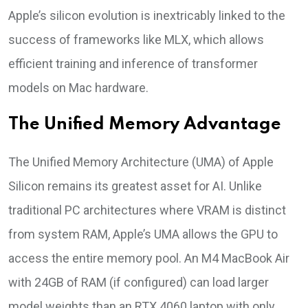
Apple’s silicon evolution is inextricably linked to the
success of frameworks like MLX, which allows
efficient training and inference of transformer
models on Mac hardware.
The Unified Memory Advantage
The Unified Memory Architecture (UMA) of Apple
Silicon remains its greatest asset for AI. Unlike
traditional PC architectures where VRAM is distinct
from system RAM, Apple’s UMA allows the GPU to
access the entire memory pool. An M4 MacBook Air
with 24GB of RAM (if configured) can load larger
model weights than an RTX 4060 laptop with only