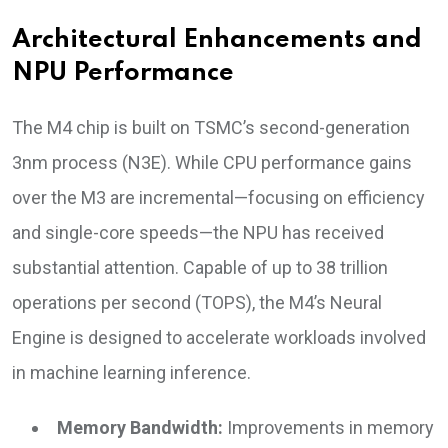
Architectural Enhancements and
NPU Performance
The M4 chip is built on TSMC’s second-generation
3nm process (N3E). While CPU performance gains
over the M3 are incremental—focusing on efficiency
and single-core speeds—the NPU has received
substantial attention. Capable of up to 38 trillion
operations per second (TOPS), the M4’s Neural
Engine is designed to accelerate workloads involved
in machine learning inference.
Memory Bandwidth:
Improvements in memory