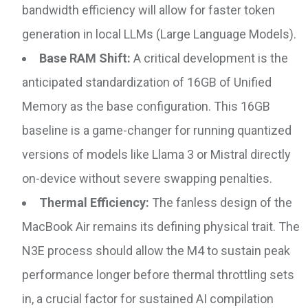
bandwidth efficiency will allow for faster token
generation in local LLMs (Large Language Models).
Base RAM Shift:
A critical development is the
anticipated standardization of 16GB of Unified
Memory as the base configuration. This 16GB
baseline is a game-changer for running quantized
versions of models like Llama 3 or Mistral directly
on-device without severe swapping penalties.
Thermal Efficiency:
The fanless design of the
MacBook Air remains its defining physical trait. The
N3E process should allow the M4 to sustain peak
performance longer before thermal throttling sets
in, a crucial factor for sustained AI compilation