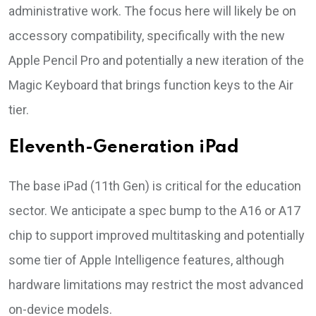
administrative work. The focus here will likely be on
accessory compatibility, specifically with the new
Apple Pencil Pro and potentially a new iteration of the
Magic Keyboard that brings function keys to the Air
tier.
Eleventh-Generation iPad
The base iPad (11th Gen) is critical for the education
sector. We anticipate a spec bump to the A16 or A17
chip to support improved multitasking and potentially
some tier of Apple Intelligence features, although
hardware limitations may restrict the most advanced
on-device models.