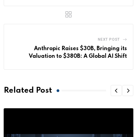
NEXT POST
Anthropic Raises $30B, Bringing its
Valuation to $380B: A Global AI Shift
Related Post