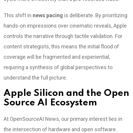
This shift in
news pacing
is deliberate. By prioritizing
hands-on impressions over cinematic reveals, Apple
controls the narrative through tactile validation. For
content strategists, this means the initial flood of
coverage will be fragmented and experiential,
requiring a synthesis of global perspectives to
understand the full picture.
Apple Silicon and the Open
Source AI Ecosystem
At OpenSourceAI News, our primary interest lies in
the intersection of hardware and open software.