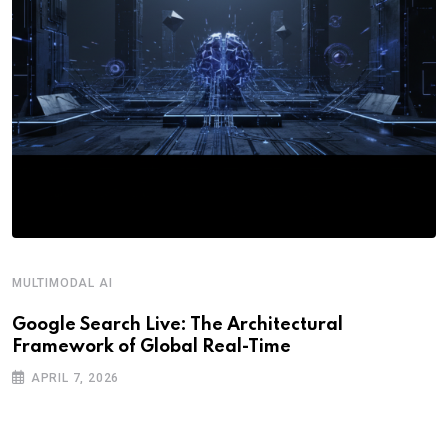
MULTIMODAL AI
R
Google Search Live: The Architectural
G
Framework of Global Real-Time
o
APRIL 7, 2026