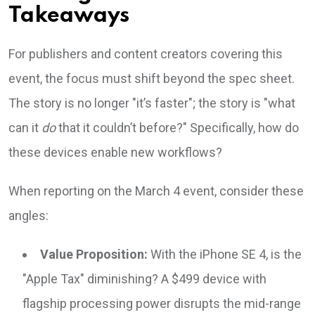
Takeaways
For publishers and content creators covering this
event, the focus must shift beyond the spec sheet.
The story is no longer "it’s faster"; the story is "what
can it
do
that it couldn’t before?" Specifically, how do
these devices enable new workflows?
When reporting on the March 4 event, consider these
angles:
Value Proposition:
With the iPhone SE 4, is the
"Apple Tax" diminishing? A $499 device with
flagship processing power disrupts the mid-range