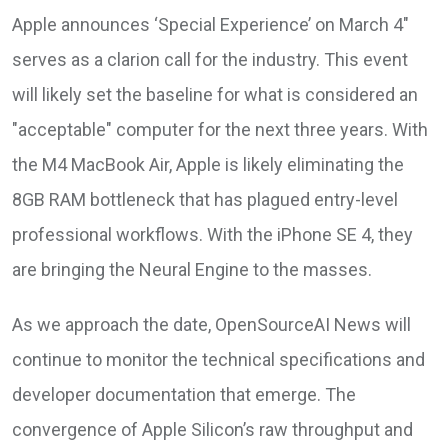
Apple announces ‘Special Experience’ on March 4"
serves as a clarion call for the industry. This event
will likely set the baseline for what is considered an
"acceptable" computer for the next three years. With
the M4 MacBook Air, Apple is likely eliminating the
8GB RAM bottleneck that has plagued entry-level
professional workflows. With the iPhone SE 4, they
are bringing the Neural Engine to the masses.
As we approach the date, OpenSourceAI News will
continue to monitor the technical specifications and
developer documentation that emerge. The
convergence of Apple Silicon’s raw throughput and