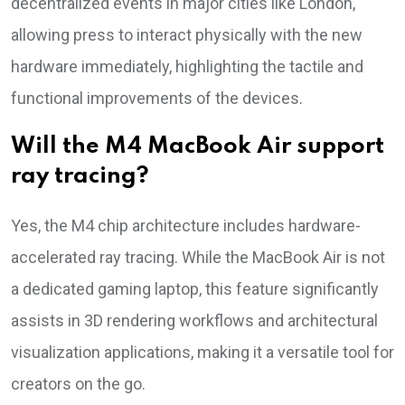
decentralized events in major cities like London,
allowing press to interact physically with the new
hardware immediately, highlighting the tactile and
functional improvements of the devices.
Will the M4 MacBook Air support
ray tracing?
Yes, the M4 chip architecture includes hardware-
accelerated ray tracing. While the MacBook Air is not
a dedicated gaming laptop, this feature significantly
assists in 3D rendering workflows and architectural
visualization applications, making it a versatile tool for
creators on the go.