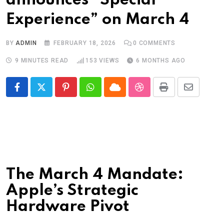
announces “Special
Experience” on March 4
BY
ADMIN
FEBRUARY 18, 2026
0
COMMENTS
9 MINUTES READ
153
VIEWS
6 MONTHS AGO
Pinterest
Whatsapp
Cloud
StumbleUpon
Print
Share
via
Email
The March 4 Mandate:
Apple’s Strategic
Hardware Pivot