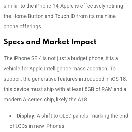
similar to the iPhone 14, Apple is effectively retiring
the Home Button and Touch ID from its mainline
phone offerings.
Specs and Market Impact
The iPhone SE 4 is not just a budget phone; it is a
vehicle for Apple Intelligence mass adoption. To
support the generative features introduced in iOS 18,
this device must ship with at least 8GB of RAM and a
modern A-series chip, likely the A18.
Display:
A shift to OLED panels, marking the end
of LCDs in new iPhones.