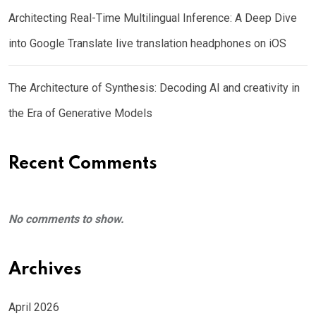
Architecting Real-Time Multilingual Inference: A Deep Dive
into Google Translate live translation headphones on iOS
The Architecture of Synthesis: Decoding AI and creativity in
the Era of Generative Models
Recent Comments
No comments to show.
Archives
April 2026