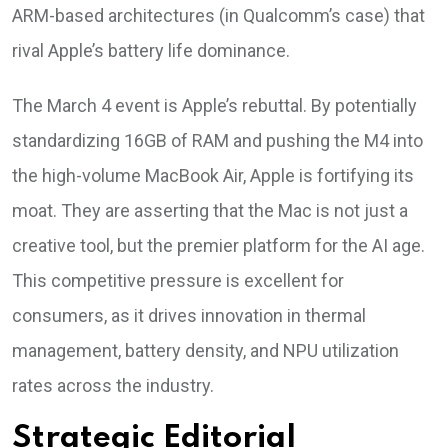
ARM-based architectures (in Qualcomm’s case) that
rival Apple’s battery life dominance.
The March 4 event is Apple’s rebuttal. By potentially
standardizing 16GB of RAM and pushing the M4 into
the high-volume MacBook Air, Apple is fortifying its
moat. They are asserting that the Mac is not just a
creative tool, but the premier platform for the AI age.
This competitive pressure is excellent for
consumers, as it drives innovation in thermal
management, battery density, and NPU utilization
rates across the industry.
Strategic Editorial