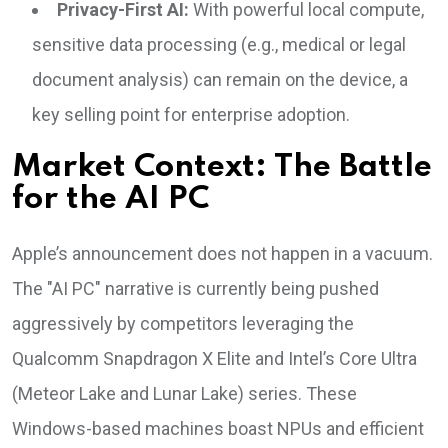
Privacy-First AI:
With powerful local compute,
sensitive data processing (e.g., medical or legal
document analysis) can remain on the device, a
key selling point for enterprise adoption.
Market Context: The Battle
for the AI PC
Apple’s announcement does not happen in a vacuum.
The "AI PC" narrative is currently being pushed
aggressively by competitors leveraging the
Qualcomm Snapdragon X Elite and Intel’s Core Ultra
(Meteor Lake and Lunar Lake) series. These
Windows-based machines boast NPUs and efficient