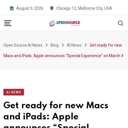
Skip
August 9, 2026
Chicago 12, Melborne City, USA
to
content
Open Source Ai News
Blog
AI News
Get ready for new
Macs and iPads: Apple announces “Special Experience” on March 4
AI NEWS
Get ready for new Macs
and iPads: Apple