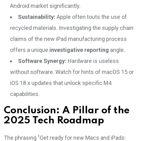
Android market significantly.
Sustainability:
Apple often touts the use of
recycled materials. Investigating the supply chain
claims of the new iPad manufacturing process
offers a unique
investigative reporting
angle.
Software Synergy:
Hardware is useless
without software. Watch for hints of macOS 15 or
iOS 18.x updates that unlock specific M4
capabilities.
Conclusion: A Pillar of the
2025 Tech Roadmap
The phrasing "Get ready for new Macs and iPads: