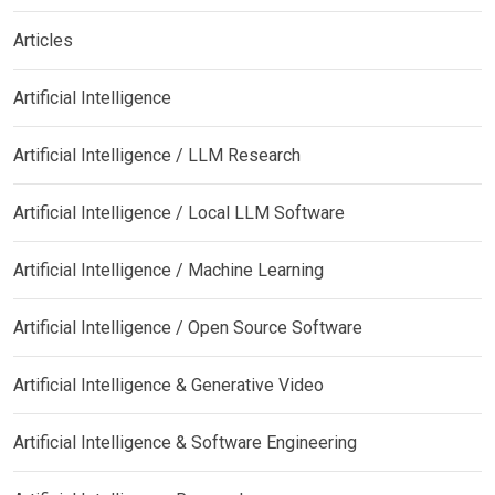
Articles
Artificial Intelligence
Artificial Intelligence / LLM Research
Artificial Intelligence / Local LLM Software
Artificial Intelligence / Machine Learning
Artificial Intelligence / Open Source Software
Artificial Intelligence & Generative Video
Artificial Intelligence & Software Engineering