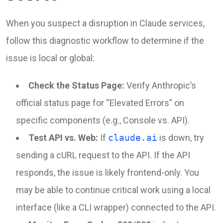
When you suspect a disruption in Claude services,
follow this diagnostic workflow to determine if the
issue is local or global:
Check the Status Page:
Verify Anthropic’s
official status page for “Elevated Errors” on
specific components (e.g., Console vs. API).
Test API vs. Web:
If
claude.ai
is down, try
sending a cURL request to the API. If the API
responds, the issue is likely frontend-only. You
may be able to continue critical work using a local
interface (like a CLI wrapper) connected to the API.