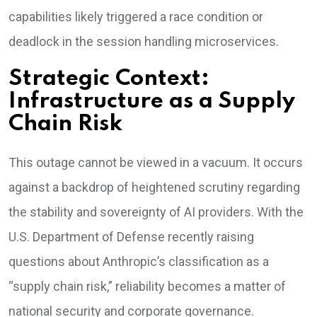
capabilities likely triggered a race condition or
deadlock in the session handling microservices.
Strategic Context:
Infrastructure as a Supply
Chain Risk
This outage cannot be viewed in a vacuum. It occurs
against a backdrop of heightened scrutiny regarding
the stability and sovereignty of AI providers. With the
U.S. Department of Defense recently raising
questions about Anthropic’s classification as a
“supply chain risk,” reliability becomes a matter of
national security and corporate governance.