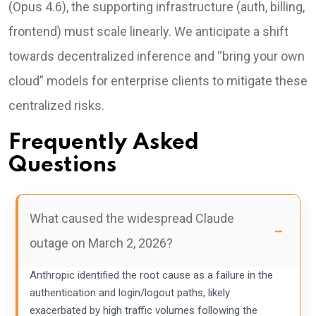
(Opus 4.6), the supporting infrastructure (auth, billing,
frontend) must scale linearly. We anticipate a shift
towards decentralized inference and “bring your own
cloud” models for enterprise clients to mitigate these
centralized risks.
Frequently Asked
Questions
What caused the widespread Claude
outage on March 2, 2026?
Anthropic identified the root cause as a failure in the
authentication and login/logout paths, likely
exacerbated by high traffic volumes following the