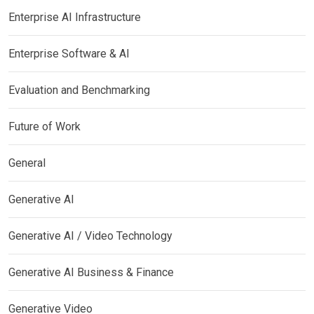
Enterprise AI Infrastructure
Enterprise Software & AI
Evaluation and Benchmarking
Future of Work
General
Generative AI
Generative AI / Video Technology
Generative AI Business & Finance
Generative Video