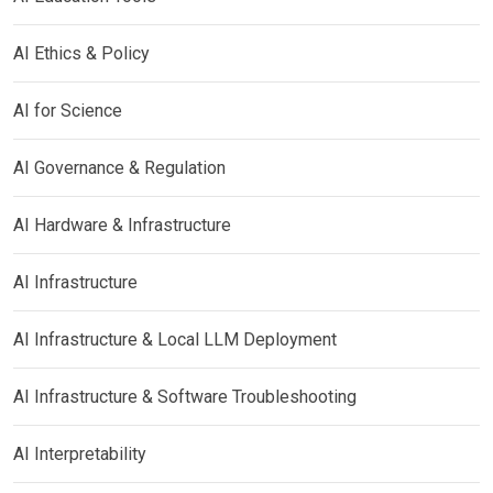
AI Ethics & Policy
AI for Science
AI Governance & Regulation
AI Hardware & Infrastructure
AI Infrastructure
AI Infrastructure & Local LLM Deployment
AI Infrastructure & Software Troubleshooting
AI Interpretability