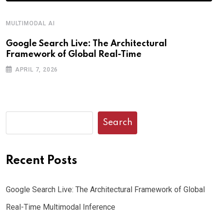
MULTIMODAL AI
Google Search Live: The Architectural
Framework of Global Real-Time
APRIL 7, 2026
Search
Recent Posts
Google Search Live: The Architectural Framework of Global
Real-Time Multimodal Inference