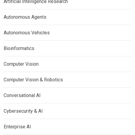
Artificial Intelligence Research
Autonomous Agents
Autonomous Vehicles
Bioinformatics
Computer Vision
Computer Vision & Robotics
Conversational AI
Cybersecurity & AI
Enterprise AI