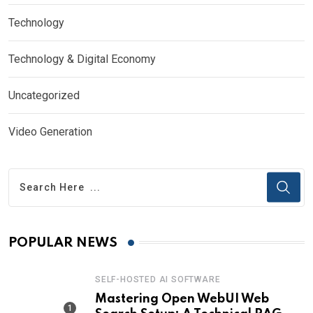
Technology
Technology & Digital Economy
Uncategorized
Video Generation
POPULAR NEWS
SELF-HOSTED AI SOFTWARE
Mastering Open WebUI Web