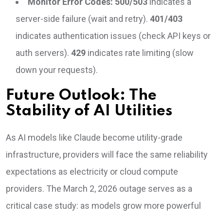
Monitor Error Codes:
500/503
indicates a
server-side failure (wait and retry).
401/403
indicates authentication issues (check API keys or
auth servers).
429
indicates rate limiting (slow
down your requests).
Future Outlook: The
Stability of AI Utilities
As AI models like Claude become utility-grade
infrastructure, providers will face the same reliability
expectations as electricity or cloud compute
providers. The March 2, 2026 outage serves as a
critical case study: as models grow more powerful