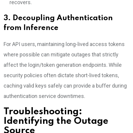
recovers.
3. Decoupling Authentication
from Inference
For API users, maintaining long-lived access tokens
where possible can mitigate outages that strictly
affect the login/token generation endpoints. While
security policies often dictate short-lived tokens,
caching valid keys safely can provide a buffer during
authentication service downtimes.
Troubleshooting:
Identifying the Outage
Source