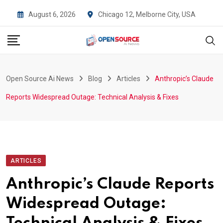
Skip
August 6, 2026
Chicago 12, Melborne City, USA
to
content
Open Source Ai News
Blog
Articles
Anthropic’s Claude
Reports Widespread Outage: Technical Analysis & Fixes
ARTICLES
Anthropic’s Claude Reports
Widespread Outage: