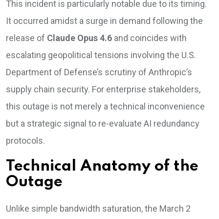
This incident is particularly notable due to its timing.
It occurred amidst a surge in demand following the
release of
Claude Opus 4.6
and coincides with
escalating geopolitical tensions involving the U.S.
Department of Defense’s scrutiny of Anthropic’s
supply chain security. For enterprise stakeholders,
this outage is not merely a technical inconvenience
but a strategic signal to re-evaluate AI redundancy
protocols.
Technical Anatomy of the
Outage
Unlike simple bandwidth saturation, the March 2