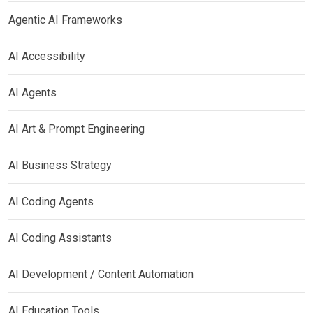
Agentic AI Frameworks
AI Accessibility
AI Agents
AI Art & Prompt Engineering
AI Business Strategy
AI Coding Agents
AI Coding Assistants
AI Development / Content Automation
AI Education Tools