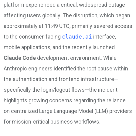
platform experienced a critical, widespread outage
affecting users globally. The disruption, which began
approximately at 11:49 UTC, primarily severed access
to the consumer-facing
claude.ai
interface,
mobile applications, and the recently launched
Claude Code
development environment. While
Anthropic engineers identified the root cause within
the authentication and frontend infrastructure—
specifically the login/logout flows—the incident
highlights growing concerns regarding the reliance
on centralized Large Language Model (LLM) providers
for mission-critical business workflows.