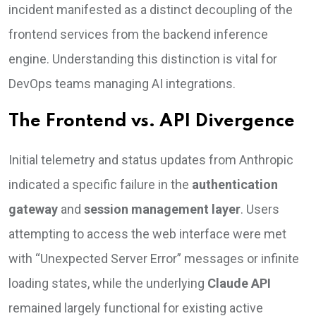
incident manifested as a distinct decoupling of the
frontend services from the backend inference
engine. Understanding this distinction is vital for
DevOps teams managing AI integrations.
The Frontend vs. API Divergence
Initial telemetry and status updates from Anthropic
indicated a specific failure in the
authentication
gateway
and
session management layer
. Users
attempting to access the web interface were met
with “Unexpected Server Error” messages or infinite
loading states, while the underlying
Claude API
remained largely functional for existing active