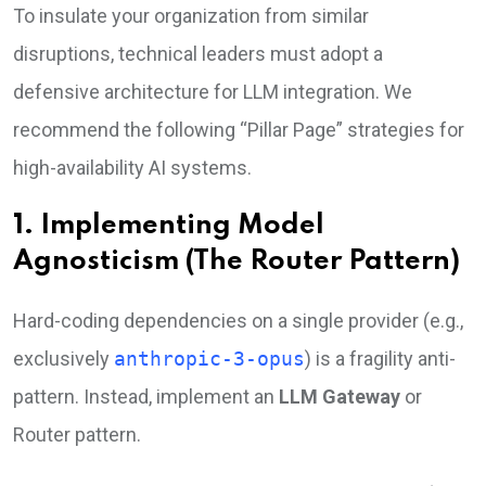
To insulate your organization from similar
disruptions, technical leaders must adopt a
defensive architecture for LLM integration. We
recommend the following “Pillar Page” strategies for
high-availability AI systems.
1. Implementing Model
Agnosticism (The Router Pattern)
Hard-coding dependencies on a single provider (e.g.,
exclusively
anthropic-3-opus
) is a fragility anti-
pattern. Instead, implement an
LLM Gateway
or
Router pattern.