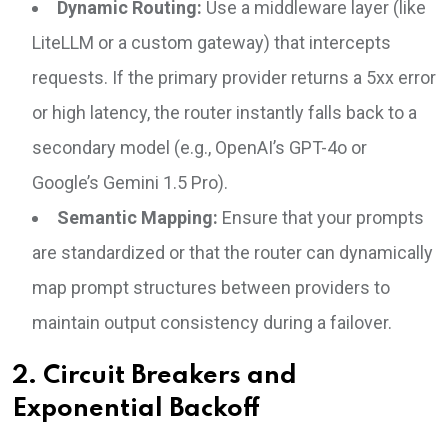
Dynamic Routing:
Use a middleware layer (like
LiteLLM or a custom gateway) that intercepts
requests. If the primary provider returns a 5xx error
or high latency, the router instantly falls back to a
secondary model (e.g., OpenAI’s GPT-4o or
Google’s Gemini 1.5 Pro).
Semantic Mapping:
Ensure that your prompts
are standardized or that the router can dynamically
map prompt structures between providers to
maintain output consistency during a failover.
2. Circuit Breakers and
Exponential Backoff