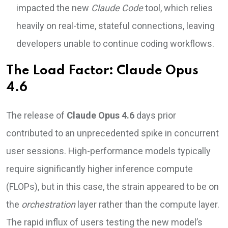
impacted the new
Claude Code
tool, which relies
heavily on real-time, stateful connections, leaving
developers unable to continue coding workflows.
The Load Factor: Claude Opus
4.6
The release of
Claude Opus 4.6
days prior
contributed to an unprecedented spike in concurrent
user sessions. High-performance models typically
require significantly higher inference compute
(FLOPs), but in this case, the strain appeared to be on
the
orchestration
layer rather than the compute layer.
The rapid influx of users testing the new model’s