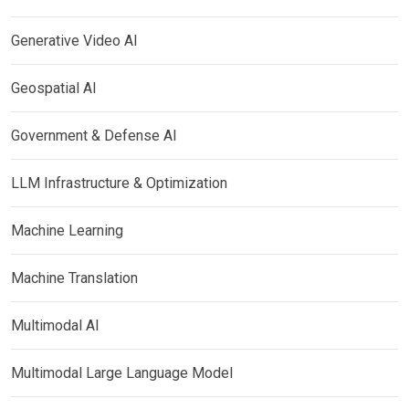
Generative Video AI
Geospatial AI
Government & Defense AI
LLM Infrastructure & Optimization
Machine Learning
Machine Translation
Multimodal AI
Multimodal Large Language Model