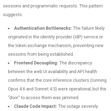
sessions and programmatic requests. This pattern
suggests:
Authentication Bottlenecks:
The failure likely
originated in the identity provider (IdP) service or
the token exchange mechanism, preventing new
sessions from being established.
Frontend Decoupling:
The discrepancy
between the web UI availability and API health
confirms that the core inference clusters (running
Opus 4.6 and Sonnet 4.5) were operational, but the
“door” to access them was jammed.
Claude Code Impact:
The outage severely