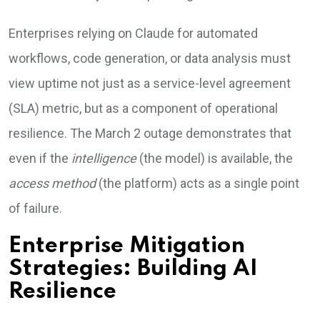
Enterprises relying on Claude for automated
workflows, code generation, or data analysis must
view uptime not just as a service-level agreement
(SLA) metric, but as a component of operational
resilience. The March 2 outage demonstrates that
even if the
intelligence
(the model) is available, the
access method
(the platform) acts as a single point
of failure.
Enterprise Mitigation
Strategies: Building AI
Resilience