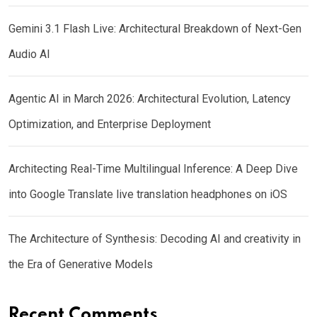
Gemini 3.1 Flash Live: Architectural Breakdown of Next-Gen
Audio AI
Agentic AI in March 2026: Architectural Evolution, Latency
Optimization, and Enterprise Deployment
Architecting Real-Time Multilingual Inference: A Deep Dive
into Google Translate live translation headphones on iOS
The Architecture of Synthesis: Decoding AI and creativity in
the Era of Generative Models
Recent Comments