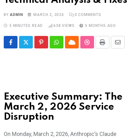
Technical Analysis & Fixes
BY
ADMIN
MARCH 2, 2026
0
COMMENTS
5 MINUTES READ
638
VIEWS
5 MONTHS AGO
Pinterest
Whatsapp
Cloud
StumbleUpon
Print
Share
via
Email
Executive Summary: The
March 2, 2026 Service
Disruption
On Monday, March 2, 2026, Anthropic’s Claude