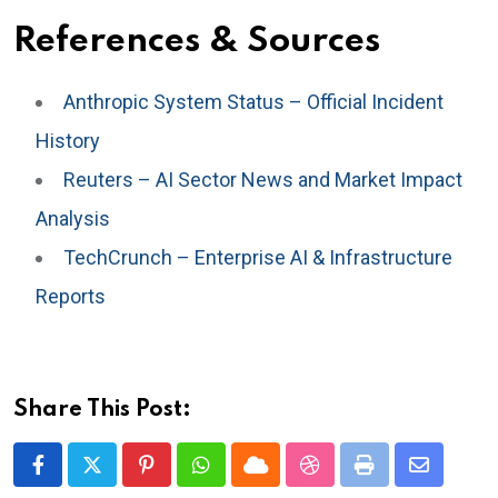
References & Sources
Anthropic System Status – Official Incident
History
Reuters – AI Sector News and Market Impact
Analysis
TechCrunch – Enterprise AI & Infrastructure
Reports
Share This Post:
Pinterest
Whatsapp
Cloud
StumbleUpon
Print
Share