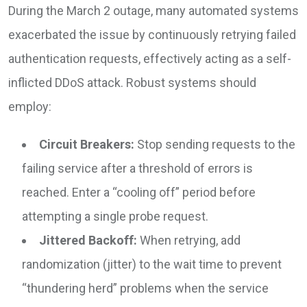
During the March 2 outage, many automated systems
exacerbated the issue by continuously retrying failed
authentication requests, effectively acting as a self-
inflicted DDoS attack. Robust systems should
employ:
Circuit Breakers:
Stop sending requests to the
failing service after a threshold of errors is
reached. Enter a “cooling off” period before
attempting a single probe request.
Jittered Backoff:
When retrying, add
randomization (jitter) to the wait time to prevent
“thundering herd” problems when the service