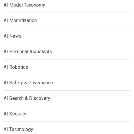
AI Model Taxonomy
AI Monetization
AI News
AI Personal Assistants
AI Robotics
AI Safety & Governance
AI Search & Discovery
AI Security
AI Technology