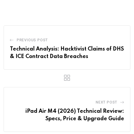
via
Email
PREVIOUS POST
Technical Analysis: Hacktivist Claims of DHS
& ICE Contract Data Breaches
NEXT POST
iPad Air M4 (2026) Technical Review:
Specs, Price & Upgrade Guide