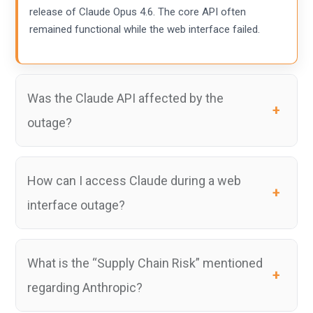
release of Claude Opus 4.6. The core API often
remained functional while the web interface failed.
Was the Claude API affected by the
outage?
How can I access Claude during a web
interface outage?
What is the “Supply Chain Risk” mentioned
regarding Anthropic?