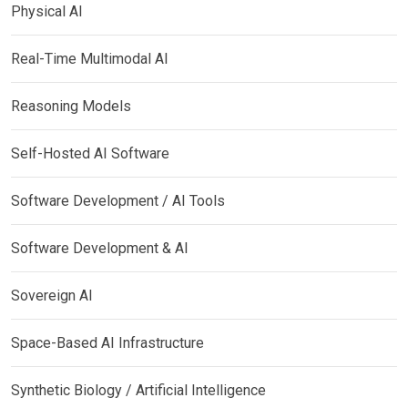
Physical AI
Real-Time Multimodal AI
Reasoning Models
Self-Hosted AI Software
Software Development / AI Tools
Software Development & AI
Sovereign AI
Space-Based AI Infrastructure
Synthetic Biology / Artificial Intelligence