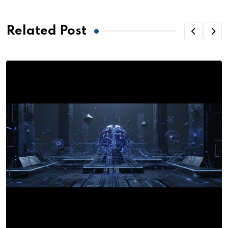
Related Post
R
G
o