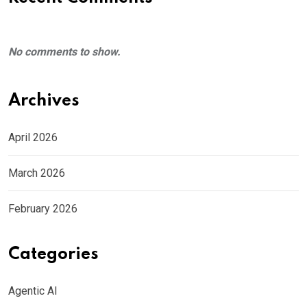
No comments to show.
Archives
April 2026
March 2026
February 2026
Categories
Agentic AI