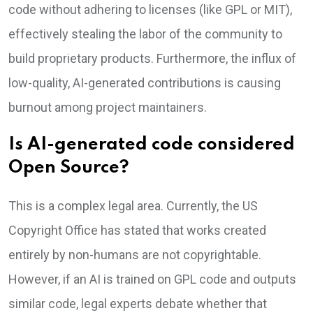
code without adhering to licenses (like GPL or MIT),
effectively stealing the labor of the community to
build proprietary products. Furthermore, the influx of
low-quality, AI-generated contributions is causing
burnout among project maintainers.
Is AI-generated code considered
Open Source?
This is a complex legal area. Currently, the US
Copyright Office has stated that works created
entirely by non-humans are not copyrightable.
However, if an AI is trained on GPL code and outputs
similar code, legal experts debate whether that