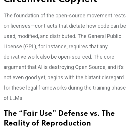
The foundation of the open-source movement rests
on licenses—contracts that dictate how code can be
used, modified, and distributed. The General Public
License (GPL), for instance, requires that any
derivative work also be open-sourced. The core
argument that AI is destroying Open Source, and it’s
not even good yet, begins with the blatant disregard
for these legal frameworks during the training phase
of LLMs.
The “Fair Use” Defense vs. The
Reality of Reproduction