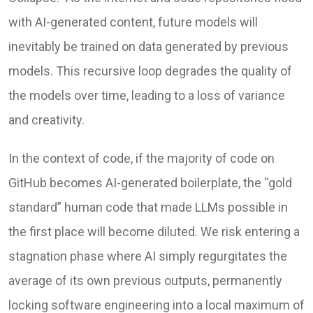
with AI-generated content, future models will
inevitably be trained on data generated by previous
models. This recursive loop degrades the quality of
the models over time, leading to a loss of variance
and creativity.
In the context of code, if the majority of code on
GitHub becomes AI-generated boilerplate, the “gold
standard” human code that made LLMs possible in
the first place will become diluted. We risk entering a
stagnation phase where AI simply regurgitates the
average of its own previous outputs, permanently
locking software engineering into a local maximum of