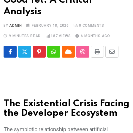
Good Yet: A Critical
Analysis
BY
ADMIN
FEBRUARY 18, 2026
0
COMMENTS
9 MINUTES READ
187
VIEWS
6 MONTHS AGO
Pinterest
Whatsapp
Cloud
StumbleUpon
Print
Share
via
Email
The Existential Crisis Facing
the Developer Ecosystem
The symbiotic relationship between artificial