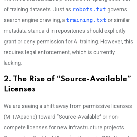
of training datasets. Just as
robots.txt
governs
search engine crawling, a
training.txt
or similar
metadata standard in repositories should explicitly
grant or deny permission for AI training. However, this
requires legal enforcement, which is currently
lacking.
2. The Rise of “Source-Available”
Licenses
We are seeing a shift away from permissive licenses
(MIT/Apache) toward “Source-Available” or non-
compete licenses for new infrastructure projects.