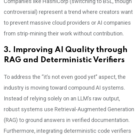
Companies like HashiCorp (switching to BSL, though
controversial) represent a trend where creators want
to prevent massive cloud providers or AI companies
from strip-mining their work without contribution.
3. Improving AI Quality through
RAG and Deterministic Verifiers
To address the “it’s not even good yet” aspect, the
industry is moving toward compound AI systems.
Instead of relying solely on an LLM’s raw output,
robust systems use Retrieval-Augmented Generation
(RAG) to ground answers in verified documentation.
Furthermore, integrating deterministic code verifiers