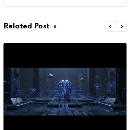
Related Post