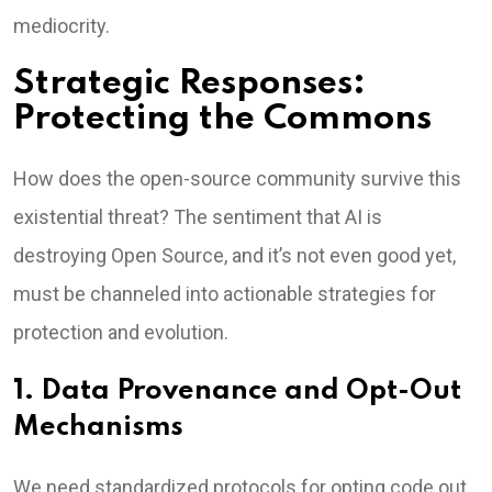
mediocrity.
Strategic Responses:
Protecting the Commons
How does the open-source community survive this
existential threat? The sentiment that AI is
destroying Open Source, and it’s not even good yet,
must be channeled into actionable strategies for
protection and evolution.
1. Data Provenance and Opt-Out
Mechanisms
We need standardized protocols for opting code out