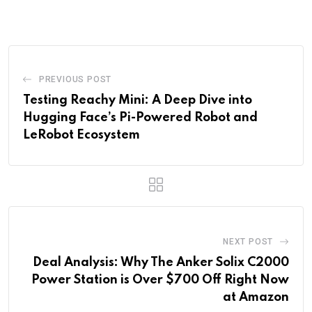
via
Email
PREVIOUS POST
Testing Reachy Mini: A Deep Dive into
Hugging Face’s Pi-Powered Robot and
LeRobot Ecosystem
NEXT POST
Deal Analysis: Why The Anker Solix C2000
Power Station is Over $700 Off Right Now
at Amazon