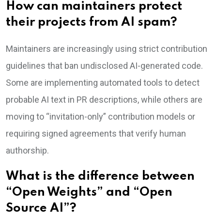
How can maintainers protect
their projects from AI spam?
Maintainers are increasingly using strict contribution
guidelines that ban undisclosed AI-generated code.
Some are implementing automated tools to detect
probable AI text in PR descriptions, while others are
moving to “invitation-only” contribution models or
requiring signed agreements that verify human
authorship.
What is the difference between
“Open Weights” and “Open
Source AI”?