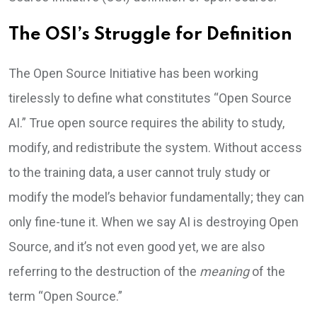
The OSI’s Struggle for Definition
The Open Source Initiative has been working
tirelessly to define what constitutes “Open Source
AI.” True open source requires the ability to study,
modify, and redistribute the system. Without access
to the training data, a user cannot truly study or
modify the model’s behavior fundamentally; they can
only fine-tune it. When we say AI is destroying Open
Source, and it’s not even good yet, we are also
referring to the destruction of the
meaning
of the
term “Open Source.”