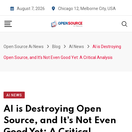
Skip
August 7, 2026
Chicago 12, Melborne City, USA
to
content
Open Source Ai News
Blog
AI News
AI is Destroying
Open Source, and It’s Not Even Good Yet: A Critical Analysis
AI NEWS
AI is Destroying Open
Source, and It’s Not Even