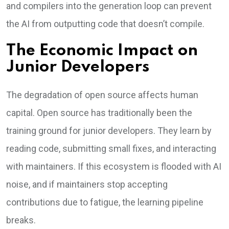
and compilers into the generation loop can prevent
the AI from outputting code that doesn’t compile.
The Economic Impact on
Junior Developers
The degradation of open source affects human
capital. Open source has traditionally been the
training ground for junior developers. They learn by
reading code, submitting small fixes, and interacting
with maintainers. If this ecosystem is flooded with AI
noise, and if maintainers stop accepting
contributions due to fatigue, the learning pipeline
breaks.