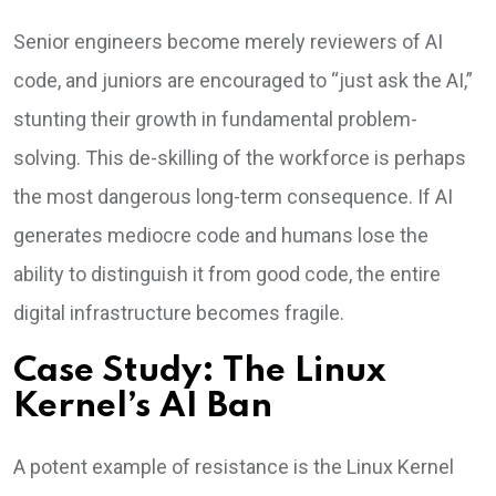
Senior engineers become merely reviewers of AI
code, and juniors are encouraged to “just ask the AI,”
stunting their growth in fundamental problem-
solving. This de-skilling of the workforce is perhaps
the most dangerous long-term consequence. If AI
generates mediocre code and humans lose the
ability to distinguish it from good code, the entire
digital infrastructure becomes fragile.
Case Study: The Linux
Kernel’s AI Ban
A potent example of resistance is the Linux Kernel