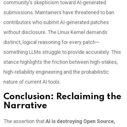
community’s skepticism toward AI-generated
submissions. Maintainers have threatened to ban
contributors who submit AI-generated patches
without disclosure. The Linux Kernel demands
distinct, logical reasoning for every patch—
something LLMs struggle to provide accurately. This
stance highlights the friction between high-stakes,
high-reliability engineering and the probabilistic
nature of current AI tools.
Conclusion: Reclaiming the
Narrative
The assertion that
AI is destroying Open Source,