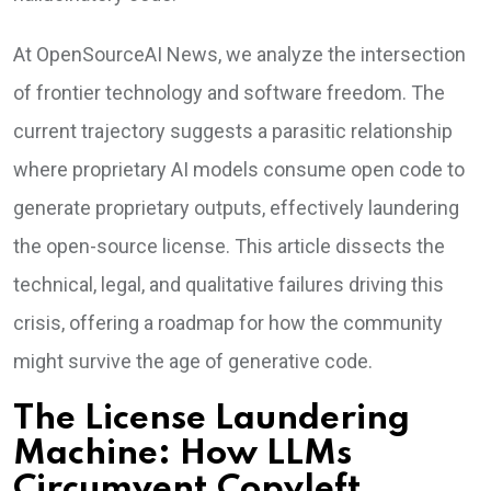
At OpenSourceAI News, we analyze the intersection
of frontier technology and software freedom. The
current trajectory suggests a parasitic relationship
where proprietary AI models consume open code to
generate proprietary outputs, effectively laundering
the open-source license. This article dissects the
technical, legal, and qualitative failures driving this
crisis, offering a roadmap for how the community
might survive the age of generative code.
The License Laundering
Machine: How LLMs
Circumvent Copyleft