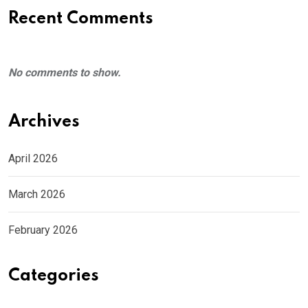
Recent Comments
No comments to show.
Archives
April 2026
March 2026
February 2026
Categories