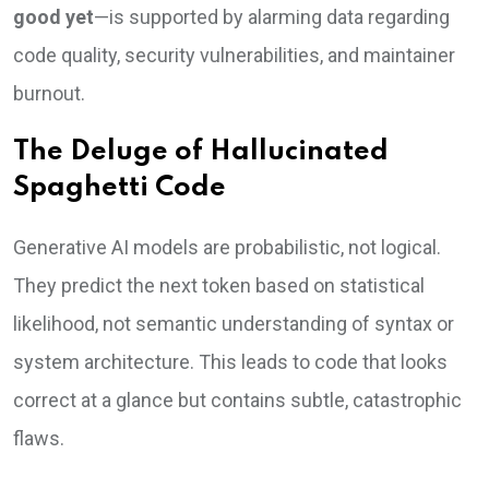
good yet
—is supported by alarming data regarding
code quality, security vulnerabilities, and maintainer
burnout.
The Deluge of Hallucinated
Spaghetti Code
Generative AI models are probabilistic, not logical.
They predict the next token based on statistical
likelihood, not semantic understanding of syntax or
system architecture. This leads to code that looks
correct at a glance but contains subtle, catastrophic
flaws.