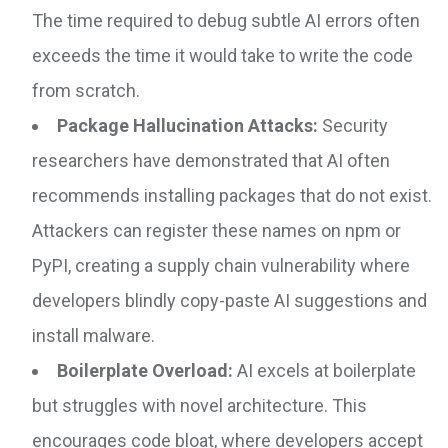
The time required to debug subtle AI errors often
exceeds the time it would take to write the code
from scratch.
Package Hallucination Attacks:
Security
researchers have demonstrated that AI often
recommends installing packages that do not exist.
Attackers can register these names on npm or
PyPI, creating a supply chain vulnerability where
developers blindly copy-paste AI suggestions and
install malware.
Boilerplate Overload:
AI excels at boilerplate
but struggles with novel architecture. This
encourages code bloat, where developers accept