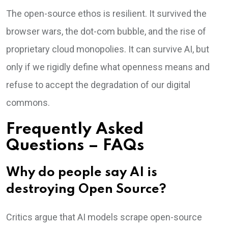
The open-source ethos is resilient. It survived the
browser wars, the dot-com bubble, and the rise of
proprietary cloud monopolies. It can survive AI, but
only if we rigidly define what openness means and
refuse to accept the degradation of our digital
commons.
Frequently Asked
Questions – FAQs
Why do people say AI is
destroying Open Source?
Critics argue that AI models scrape open-source