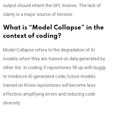
output should inherit the GPL license. The lack of
clarity is a major source of tension.
What is “Model Collapse” in the
context of coding?
Model Collapse refers to the degradation of AI
models when they are trained on data generated by
other AIs. In coding, if repositories fill up with buggy
or mediocre AI-generated code, future models
trained on those repositories will become less
effective, amplifying errors and reducing code
diversity.