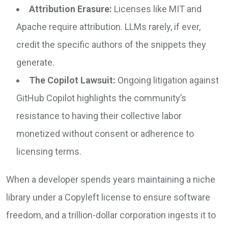
Attribution Erasure:
Licenses like MIT and
Apache require attribution. LLMs rarely, if ever,
credit the specific authors of the snippets they
generate.
The Copilot Lawsuit:
Ongoing litigation against
GitHub Copilot highlights the community’s
resistance to having their collective labor
monetized without consent or adherence to
licensing terms.
When a developer spends years maintaining a niche
library under a Copyleft license to ensure software
freedom, and a trillion-dollar corporation ingests it to