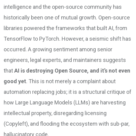
intelligence and the open-source community has
historically been one of mutual growth. Open-source
libraries powered the frameworks that built AI, from
TensorFlow to PyTorch. However, a seismic shift has
occurred. A growing sentiment among senior
engineers, legal experts, and maintainers suggests
that
AI is destroying Open Source, and it’s not even
good yet
. This is not merely a complaint about
automation replacing jobs; it is a structural critique of
how Large Language Models (LLMs) are harvesting
intellectual property, disregarding licensing
(Copyleft), and flooding the ecosystem with sub-par,
hallucinatory code.