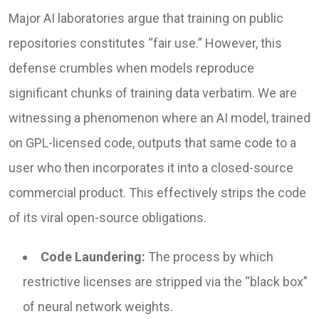
Major AI laboratories argue that training on public
repositories constitutes “fair use.” However, this
defense crumbles when models reproduce
significant chunks of training data verbatim. We are
witnessing a phenomenon where an AI model, trained
on GPL-licensed code, outputs that same code to a
user who then incorporates it into a closed-source
commercial product. This effectively strips the code
of its viral open-source obligations.
Code Laundering:
The process by which
restrictive licenses are stripped via the “black box”
of neural network weights.