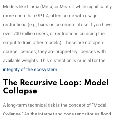
Models like Llama (Meta) or Mistral, while significantly
more open than GPT-4, often come with usage
restrictions (e.g., bans on commercial use if you have
over 700 million users, or restrictions on using the
output to train other models). These are not open-
source licenses; they are proprietary licenses with
available weights. This distinction is crucial for the
integrity of the ecosystem
.
The Recursive Loop: Model
Collapse
A long-term technical risk is the concept of “Model
Collapse.” As the internet and code repositories flood