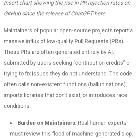
Insert chart showing the rise in PR rejection rates on
GitHub since the release of ChatGPT here
Maintainers of popular open-source projects report a
massive influx of low-quality Pull Requests (PRs).
These PRs are often generated entirely by AI,
submitted by users seeking “contribution credits” or
trying to fix issues they do not understand. The code
often calls non-existent functions (hallucinations),
imports libraries that don’t exist, or introduces race
conditions.
Burden on Maintainers:
Real human experts
must review this flood of machine-generated slop.