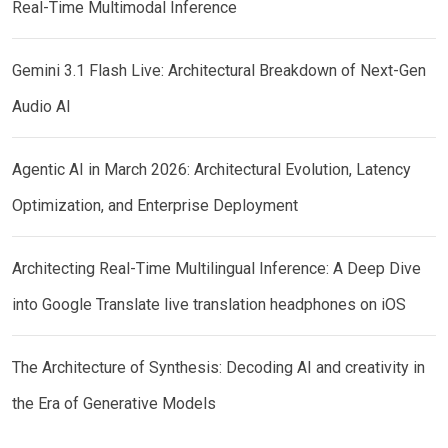
Real-Time Multimodal Inference
Gemini 3.1 Flash Live: Architectural Breakdown of Next-Gen
Audio AI
Agentic AI in March 2026: Architectural Evolution, Latency
Optimization, and Enterprise Deployment
Architecting Real-Time Multilingual Inference: A Deep Dive
into Google Translate live translation headphones on iOS
The Architecture of Synthesis: Decoding AI and creativity in
the Era of Generative Models