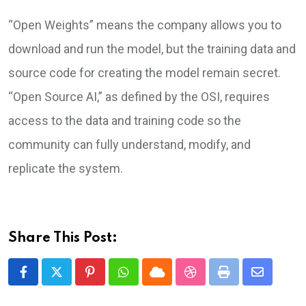
“Open Weights” means the company allows you to
download and run the model, but the training data and
source code for creating the model remain secret.
“Open Source AI,” as defined by the OSI, requires
access to the data and training code so the
community can fully understand, modify, and
replicate the system.
Share This Post:
Pinterest
Whatsapp
Cloud
StumbleUpon
Print
Share