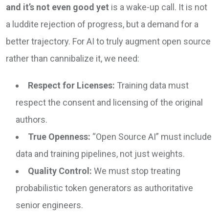
and it’s not even good yet
is a wake-up call. It is not
a luddite rejection of progress, but a demand for a
better trajectory. For AI to truly augment open source
rather than cannibalize it, we need:
Respect for Licenses:
Training data must
respect the consent and licensing of the original
authors.
True Openness:
“Open Source AI” must include
data and training pipelines, not just weights.
Quality Control:
We must stop treating
probabilistic token generators as authoritative
senior engineers.