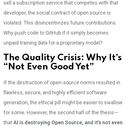
sell a subscription service that competes with that
developer, the social contract of open source is
violated. This disincentivizes future contributions.
Why push code to GitHub if it simply becomes
unpaid training data for a proprietary model?
The Quality Crisis: Why It’s
“Not Even Good Yet”
If the destruction of open-source norms resulted in
flawless, secure, and highly efficient software
generation, the ethical pill might be easier to swallow
for some. However, the second half of the thesis—
that
AI is destroying Open Source, and it’s not even