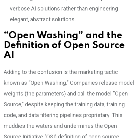
verbose AI solutions rather than engineering
elegant, abstract solutions.
“Open Washing” and the
Definition of Open Source
AI
Adding to the confusion is the marketing tactic
known as “Open Washing.” Companies release model
weights (the parameters) and call the model “Open
Source,” despite keeping the training data, training
code, and data filtering pipelines proprietary. This
muddies the waters and undermines the Open
Source Initiative (OSI) definition of open source.