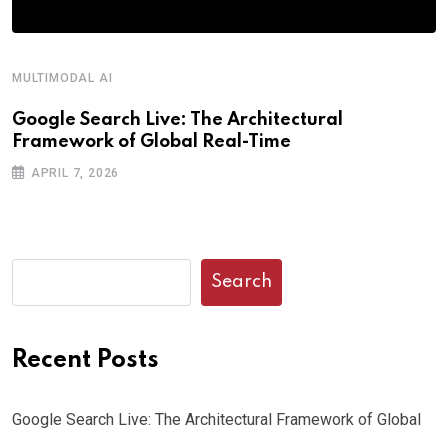
MULTIMODAL AI
R
Google Search Live: The Architectural
G
Framework of Global Real-Time
o
APRIL 7, 2026
Search
Recent Posts
Google Search Live: The Architectural Framework of Global